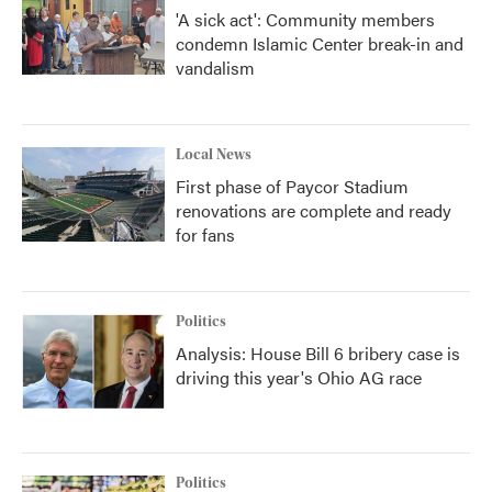
'A sick act': Community members
condemn Islamic Center break-in and
vandalism
Local News
First phase of Paycor Stadium
renovations are complete and ready
for fans
Politics
Analysis: House Bill 6 bribery case is
driving this year's Ohio AG race
Politics