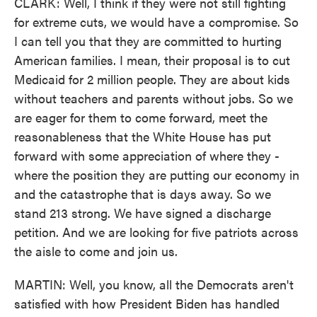
CLARK: Well, I think if they were not still fighting
for extreme cuts, we would have a compromise. So
I can tell you that they are committed to hurting
American families. I mean, their proposal is to cut
Medicaid for 2 million people. They are about kids
without teachers and parents without jobs. So we
are eager for them to come forward, meet the
reasonableness that the White House has put
forward with some appreciation of where they -
where the position they are putting our economy in
and the catastrophe that is days away. So we
stand 213 strong. We have signed a discharge
petition. And we are looking for five patriots across
the aisle to come and join us.
MARTIN: Well, you know, all the Democrats aren't
satisfied with how President Biden has handled