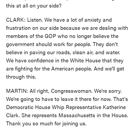
this at all on your side?
CLARK: Listen. We have a lot of anxiety and
frustration on our side because we are dealing with
members of the GOP who no longer believe the
government should work for people. They don't
believe in paving our roads, clean air, and water.
We have confidence in the White House that they
are fighting for the American people. And we'll get
through this.
MARTIN: All right, Congresswoman. We're sorry.
We're going to have to leave it there for now. That's
Democratic House Whip Representative Katherine
Clark. She represents Massachusetts in the House.
Thank you so much for joining us.