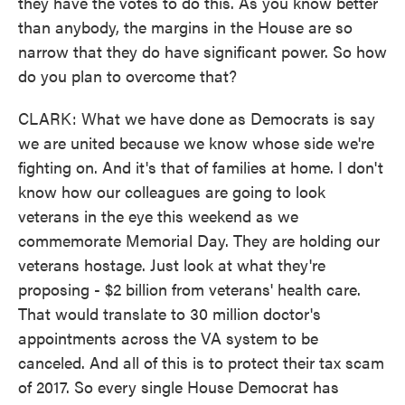
they have the votes to do this. As you know better
than anybody, the margins in the House are so
narrow that they do have significant power. So how
do you plan to overcome that?
CLARK: What we have done as Democrats is say
we are united because we know whose side we're
fighting on. And it's that of families at home. I don't
know how our colleagues are going to look
veterans in the eye this weekend as we
commemorate Memorial Day. They are holding our
veterans hostage. Just look at what they're
proposing - $2 billion from veterans' health care.
That would translate to 30 million doctor's
appointments across the VA system to be
canceled. And all of this is to protect their tax scam
of 2017. So every single House Democrat has