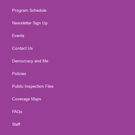
m
Program Schedule
Newsletter Sign Up
Events
Contact Us
Democracy and Me
Policies
Public Inspection Files
Coverage Maps
FAQs
Staff