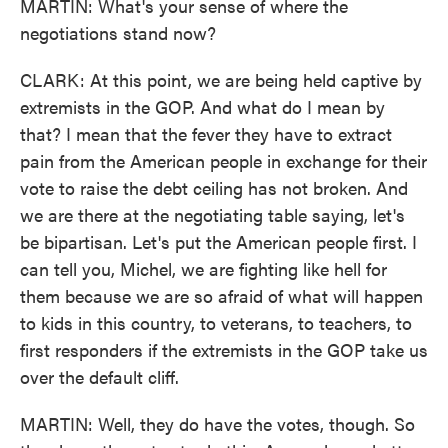
MARTIN: What's your sense of where the
negotiations stand now?
CLARK: At this point, we are being held captive by
extremists in the GOP. And what do I mean by
that? I mean that the fever they have to extract
pain from the American people in exchange for their
vote to raise the debt ceiling has not broken. And
we are there at the negotiating table saying, let's
be bipartisan. Let's put the American people first. I
can tell you, Michel, we are fighting like hell for
them because we are so afraid of what will happen
to kids in this country, to veterans, to teachers, to
first responders if the extremists in the GOP take us
over the default cliff.
MARTIN: Well, they do have the votes, though. So