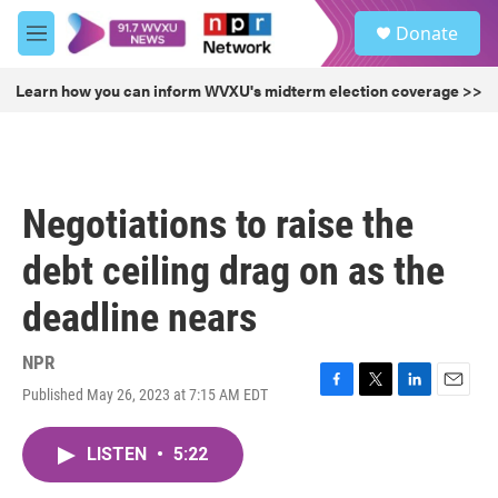
Skip to main content
S
Donate
e
M
a
e
r
n
Learn how you can inform WVXU's midterm election coverage >>
c
u
h
u
e
r
Negotiations to raise the
y
debt ceiling drag on as the
deadline nears
NPR
Published May 26, 2023 at 7:15 AM EDT
F
T
L
E
a
w
i
m
c
i
n
a
LISTEN
•
5:22
e
t
k
i
b
t
e
l