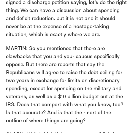
signed a discharge petition saying, let's do the right
thing. We can have a discussion about spending
and deficit reduction, but it is not and it should
never be at the expense of a hostage-taking
situation, which is exactly where we are.
MARTIN: So you mentioned that there are
clawbacks that you and your caucus specifically
oppose. But there are reports that say the
Republicans will agree to raise the debt ceiling for
two years in exchange for limits on discretionary
spending, except for spending on the military and
veterans, as well as a $10 billion budget cut at the
IRS. Does that comport with what you know, too?
Is that accurate? And is that the - sort of the
outline of where things are going?