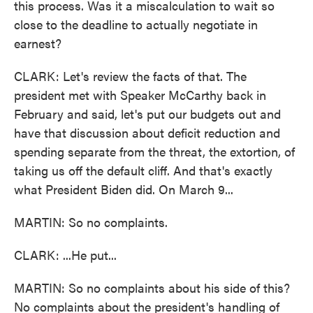
this process. Was it a miscalculation to wait so
close to the deadline to actually negotiate in
earnest?
CLARK: Let's review the facts of that. The
president met with Speaker McCarthy back in
February and said, let's put our budgets out and
have that discussion about deficit reduction and
spending separate from the threat, the extortion, of
taking us off the default cliff. And that's exactly
what President Biden did. On March 9...
MARTIN: So no complaints.
CLARK: ...He put...
MARTIN: So no complaints about his side of this?
No complaints about the president's handling of