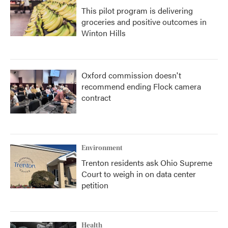
This pilot program is delivering
groceries and positive outcomes in
Winton Hills
Oxford commission doesn't
recommend ending Flock camera
contract
Environment
Trenton residents ask Ohio Supreme
Court to weigh in on data center
petition
Health