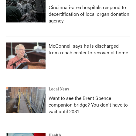
Cincinnati-area hospitals respond to
decertification of local organ donation
agency
McConnell says he is discharged
from rehab center to recover at home
Local News
Want to see the Brent Spence
companion bridge? You don't have to
wait until 2031
Health