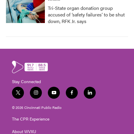
Tri-State organ donation group
accused of ‘safety failures’ to be shut
down, RFK Jr. says
Stay Connected
t
i
y
f
l
w
n
o
a
i
i
s
u
c
n
© 2026 Cincinnati Public Radio
t
t
t
e
k
t
a
u
b
e
The CPR Experience
e
g
b
o
d
r
r
e
o
i
About WVXU
a
k
n