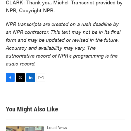
CLARK: Thank you, Michel. Transcript provided by
NPR, Copyright NPR.
NPR transcripts are created on a rush deadline by
an NPR contractor. This text may not be in its final
form and may be updated or revised in the future.
Accuracy and availability may vary. The
authoritative record of NPR’s programming is the
audio record.
F
T
L
E
a
w
i
m
c
i
n
a
e
t
k
i
b
t
e
l
You Might Also Like
o
e
d
o
r
I
k
n
Local News