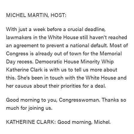
o
e
d
o
r
I
k
n
MICHEL MARTIN, HOST:
With just a week before a crucial deadline,
lawmakers in the White House still haven't reached
an agreement to prevent a national default. Most of
Congress is already out of town for the Memorial
Day recess. Democratic House Minority Whip
Katherine Clark is with us to tell us more about
this. She's been in touch with the White House and
her caucus about their priorities for a deal.
Good morning to you, Congresswoman. Thanks so
much for joining us.
KATHERINE CLARK: Good morning, Michel.