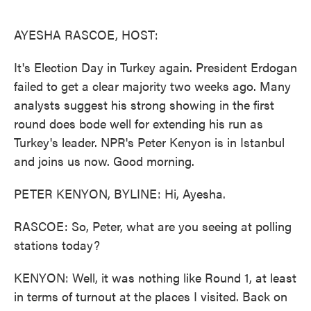
o
e
d
o
r
I
k
n
AYESHA RASCOE, HOST:
It's Election Day in Turkey again. President Erdogan
failed to get a clear majority two weeks ago. Many
analysts suggest his strong showing in the first
round does bode well for extending his run as
Turkey's leader. NPR's Peter Kenyon is in Istanbul
and joins us now. Good morning.
PETER KENYON, BYLINE: Hi, Ayesha.
RASCOE: So, Peter, what are you seeing at polling
stations today?
KENYON: Well, it was nothing like Round 1, at least
in terms of turnout at the places I visited. Back on