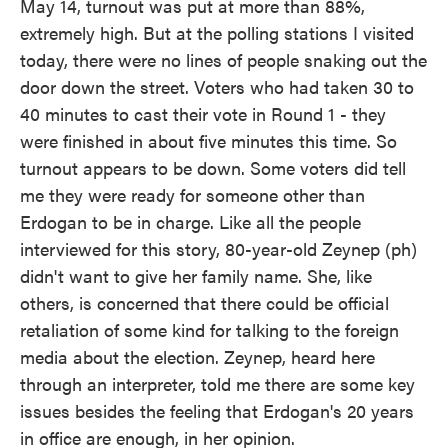
May 14, turnout was put at more than 88%,
extremely high. But at the polling stations I visited
today, there were no lines of people snaking out the
door down the street. Voters who had taken 30 to
40 minutes to cast their vote in Round 1 - they
were finished in about five minutes this time. So
turnout appears to be down. Some voters did tell
me they were ready for someone other than
Erdogan to be in charge. Like all the people
interviewed for this story, 80-year-old Zeynep (ph)
didn't want to give her family name. She, like
others, is concerned that there could be official
retaliation of some kind for talking to the foreign
media about the election. Zeynep, heard here
through an interpreter, told me there are some key
issues besides the feeling that Erdogan's 20 years
in office are enough, in her opinion.