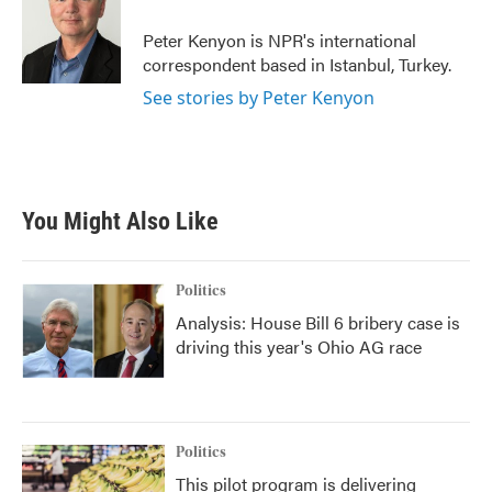
o
e
d
o
r
I
Peter Kenyon is NPR's international
k
n
correspondent based in Istanbul, Turkey.
See stories by Peter Kenyon
You Might Also Like
Politics
Analysis: House Bill 6 bribery case is
driving this year's Ohio AG race
Politics
This pilot program is delivering