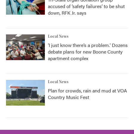
accused of ‘safety failures’ to be shut
down, RFK Jr. says
Local News
‘I just know there’s a problem.' Dozens
debate plans for new Boone County
apartment complex
Local News
Plan for crowds, rain and mud at VOA
Country Music Fest