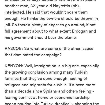
another man, 32-year-old Hayrettin (ph),
interjected. He said that wouldn't scare them
enough. He thinks the owners should be thrown in
jail. So there's plenty of anger to go around, if not
full agreement about to what extent Erdogan and
his government should bear the blame.
RASCOE: So what are some of the other issues
that dominated the campaign?
KENYON: Well, immigration is a big one, especially
the growing conclusion among many Turkish
families that they've done enough hosting of
refugees and migrants for a while. It's been more
than a decade since Syrians and others feeling -
fearing conflict at home or economic hardship
began pouring into Turkey, drastically changing the