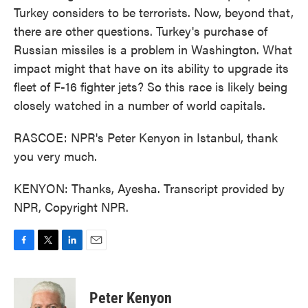
Turkey considers to be terrorists. Now, beyond that,
there are other questions. Turkey's purchase of
Russian missiles is a problem in Washington. What
impact might that have on its ability to upgrade its
fleet of F-16 fighter jets? So this race is likely being
closely watched in a number of world capitals.
RASCOE: NPR's Peter Kenyon in Istanbul, thank
you very much.
KENYON: Thanks, Ayesha. Transcript provided by
NPR, Copyright NPR.
F
T
L
E
a
w
i
m
c
i
n
a
e
t
k
i
Peter Kenyon
b
t
e
l