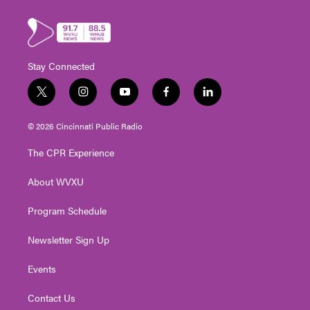
Stay Connected
t
i
y
f
l
w
n
o
a
i
i
s
u
c
n
© 2026 Cincinnati Public Radio
t
t
t
e
k
t
a
u
b
e
The CPR Experience
e
g
b
o
d
r
r
e
o
i
About WVXU
a
k
n
m
Program Schedule
Newsletter Sign Up
Events
Contact Us