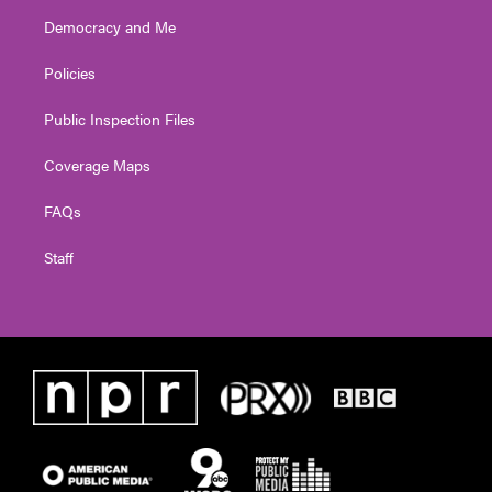
Democracy and Me
Policies
Public Inspection Files
Coverage Maps
FAQs
Staff