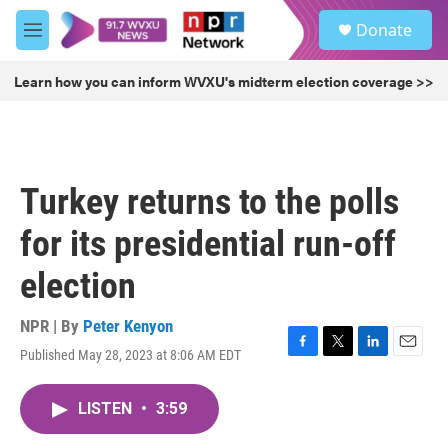
Skip to main content
S
Donate
e
M
a
e
r
n
Learn how you can inform WVXU's midterm election coverage >>
c
u
h
u
e
r
Turkey returns to the polls
y
for its presidential run-off
election
NPR | By
Peter Kenyon
Published May 28, 2023 at 8:06 AM EDT
F
T
L
E
a
w
i
m
c
i
n
a
LISTEN
•
3:59
e
t
k
i
b
t
e
l