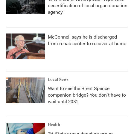
decertification of local organ donation
agency
McConnell says he is discharged
from rehab center to recover at home
Local News
Want to see the Brent Spence
companion bridge? You don't have to
wait until 2031
Health
Tri-State organ donation group