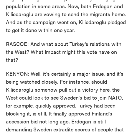
population in some areas. Now, both Erdogan and
Kilicdaroglu are vowing to send the migrants home.
And as the campaign went on, Kilicdaroglu pledged
to get it done within one year.
RASCOE: And what about Turkey's relations with
the West? What impact might this vote have on
that?
KENYON: Well, it's certainly a major issue, and it's
being watched closely. For instance, should
Kilicdaroglu somehow pull out a victory here, the
West could look to see Sweden's bid to join NATO,
for example, quickly approved. Turkey had been
blocking it, is still. It finally approved Finland's
accession bid not long ago. Erdogan is still
demanding Sweden extradite scores of people that