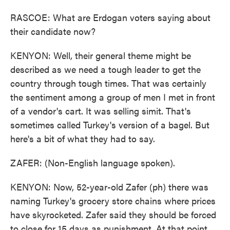
RASCOE: What are Erdogan voters saying about
their candidate now?
KENYON: Well, their general theme might be
described as we need a tough leader to get the
country through tough times. That was certainly
the sentiment among a group of men I met in front
of a vendor's cart. It was selling simit. That's
sometimes called Turkey's version of a bagel. But
here's a bit of what they had to say.
ZAFER: (Non-English language spoken).
KENYON: Now, 52-year-old Zafer (ph) there was
naming Turkey's grocery store chains where prices
have skyrocketed. Zafer said they should be forced
to close for 15 days as punishment. At that point,