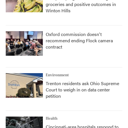
groceries and positive outcomes in
Winton Hills
Oxford commission doesn't
recommend ending Flock camera
contract
Environment
Trenton residents ask Ohio Supreme
Court to weigh in on data center
petition
Health
Cincinnati-area hospitals respond to