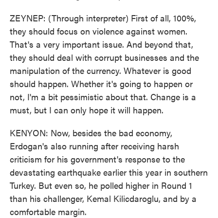
ZEYNEP: (Through interpreter) First of all, 100%,
they should focus on violence against women.
That's a very important issue. And beyond that,
they should deal with corrupt businesses and the
manipulation of the currency. Whatever is good
should happen. Whether it's going to happen or
not, I'm a bit pessimistic about that. Change is a
must, but I can only hope it will happen.
KENYON: Now, besides the bad economy,
Erdogan's also running after receiving harsh
criticism for his government's response to the
devastating earthquake earlier this year in southern
Turkey. But even so, he polled higher in Round 1
than his challenger, Kemal Kilicdaroglu, and by a
comfortable margin.