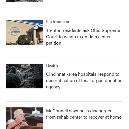
Environment
Trenton residents ask Ohio Supreme
Court to weigh in on data center
petition
Health
Cincinnati-area hospitals respond to
decertification of local organ donation
agency
McConnell says he is discharged
from rehab center to recover at home