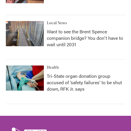
Local News
Want to see the Brent Spence
companion bridge? You don't have to
wait until 2031
Health
Tri-State organ donation group
accused of ‘safety failures’ to be shut
down, RFK Jr. says