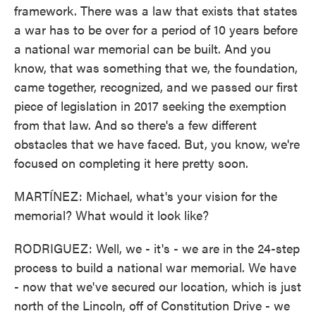
framework. There was a law that exists that states
a war has to be over for a period of 10 years before
a national war memorial can be built. And you
know, that was something that we, the foundation,
came together, recognized, and we passed our first
piece of legislation in 2017 seeking the exemption
from that law. And so there's a few different
obstacles that we have faced. But, you know, we're
focused on completing it here pretty soon.
MARTÍNEZ: Michael, what's your vision for the
memorial? What would it look like?
RODRIGUEZ: Well, we - it's - we are in the 24-step
process to build a national war memorial. We have
- now that we've secured our location, which is just
north of the Lincoln, off of Constitution Drive - we