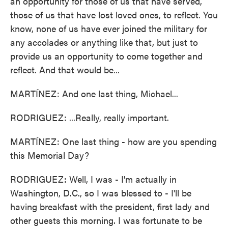
an opportunity for those of us that have served,
those of us that have lost loved ones, to reflect. You
know, none of us have ever joined the military for
any accolades or anything like that, but just to
provide us an opportunity to come together and
reflect. And that would be...
MARTÍNEZ: And one last thing, Michael...
RODRIGUEZ: ...Really, really important.
MARTÍNEZ: One last thing - how are you spending
this Memorial Day?
RODRIGUEZ: Well, I was - I'm actually in
Washington, D.C., so I was blessed to - I'll be
having breakfast with the president, first lady and
other guests this morning. I was fortunate to be