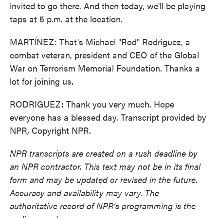
invited to go there. And then today, we'll be playing
taps at 5 p.m. at the location.
MARTÍNEZ: That's Michael "Rod" Rodriguez, a
combat veteran, president and CEO of the Global
War on Terrorism Memorial Foundation. Thanks a
lot for joining us.
RODRIGUEZ: Thank you very much. Hope
everyone has a blessed day. Transcript provided by
NPR, Copyright NPR.
NPR transcripts are created on a rush deadline by
an NPR contractor. This text may not be in its final
form and may be updated or revised in the future.
Accuracy and availability may vary. The
authoritative record of NPR’s programming is the