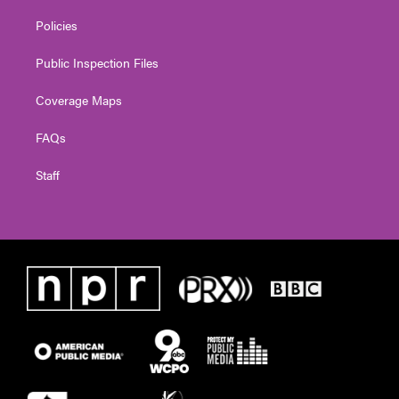
Policies
Public Inspection Files
Coverage Maps
FAQs
Staff