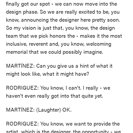
finally got our spot - we can now move into the
design phase. So we are really excited to be, you
know, announcing the designer here pretty soon.
So my vision is just that, you know, the design
team that we pick honors the - makes it the most
inclusive, reverent and, you know, welcoming
memorial that we could possibly imagine.
MARTÍNEZ: Can you give us a hint of what it
might look like, what it might have?
RODRIGUEZ: You know, I can't. I really - we
haven't even really got into that quite yet.
MARTÍNEZ: (Laughter) OK.
RODRIGUEZ: You know, we want to provide the
artist, which is the designer, the opportunity - we