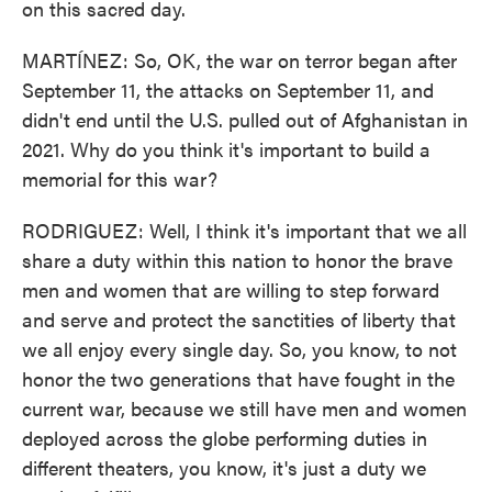
on this sacred day.
MARTÍNEZ: So, OK, the war on terror began after
September 11, the attacks on September 11, and
didn't end until the U.S. pulled out of Afghanistan in
2021. Why do you think it's important to build a
memorial for this war?
RODRIGUEZ: Well, I think it's important that we all
share a duty within this nation to honor the brave
men and women that are willing to step forward
and serve and protect the sanctities of liberty that
we all enjoy every single day. So, you know, to not
honor the two generations that have fought in the
current war, because we still have men and women
deployed across the globe performing duties in
different theaters, you know, it's just a duty we