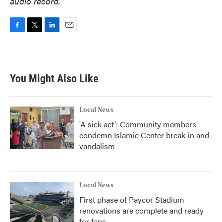
audio record.
F
T
L
E
a
w
i
m
c
i
n
a
e
t
k
i
b
t
e
l
You Might Also Like
o
e
d
o
r
I
k
n
Local News
'A sick act': Community members
condemn Islamic Center break-in and
vandalism
Local News
First phase of Paycor Stadium
renovations are complete and ready
for fans