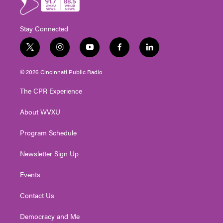
Stay Connected
t
i
y
f
l
w
n
o
a
i
i
s
u
c
n
© 2026 Cincinnati Public Radio
t
t
t
e
k
t
a
u
b
e
The CPR Experience
e
g
b
o
d
r
r
e
o
i
About WVXU
a
k
n
m
Program Schedule
Newsletter Sign Up
Events
Contact Us
Democracy and Me