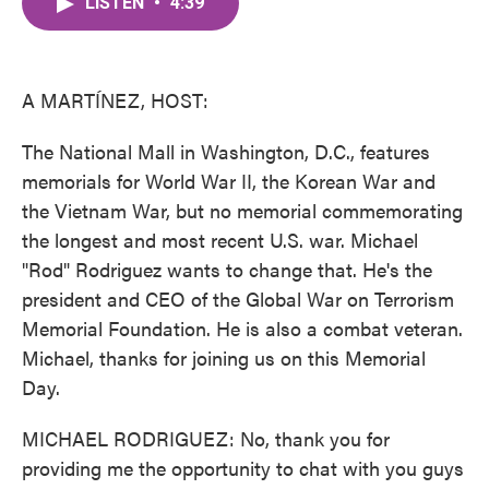
LISTEN
•
4:39
e
t
k
i
b
t
e
l
o
e
d
o
r
I
k
n
A MARTÍNEZ, HOST:
The National Mall in Washington, D.C., features
memorials for World War II, the Korean War and
the Vietnam War, but no memorial commemorating
the longest and most recent U.S. war. Michael
"Rod" Rodriguez wants to change that. He's the
president and CEO of the Global War on Terrorism
Memorial Foundation. He is also a combat veteran.
Michael, thanks for joining us on this Memorial
Day.
MICHAEL RODRIGUEZ: No, thank you for
providing me the opportunity to chat with you guys