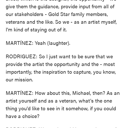
give them the guidance, provide input from all of
our stakeholders - Gold Star family members,
veterans and the like. So we - as an artist myself,
I'm kind of staying out of it.
MARTÍNEZ: Yeah (laughter).
RODRIGUEZ: So I just want to be sure that we
provide the artist the opportunity and the - most
importantly, the inspiration to capture, you know,
our mission.
MARTÍNEZ: How about this, Michael, then? As an
artist yourself and as a veteran, what's the one
thing you'd like to see in it somehow, if you could
have a choice?