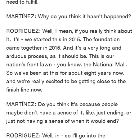
need to fulfill.
MARTÍNEZ: Why do you think it hasn't happened?
RODRIGUEZ: Well, I mean, if you really think about
it, it's - we started this in 2015. The foundation
came together in 2015. And it's a very long and
arduous process, as it should be. This is our
nation's front lawn - you know, the National Mall.
So we've been at this for about eight years now,
and we're really excited to be getting close to the
finish line now.
MARTÍNEZ: Do you think it's because people
maybe didn't have a sense of it, like, just ending, or
just not having a sense of when it would end?
RODRIGUEZ: Well, in - so I'll go into the