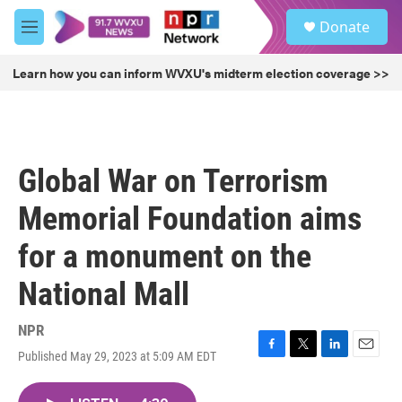
Skip to main content
S
Donate
e
M
a
e
r
n
Learn how you can inform WVXU's midterm election coverage >>
c
u
h
u
e
r
Global War on Terrorism
y
Memorial Foundation aims
for a monument on the
National Mall
NPR
Published May 29, 2023 at 5:09 AM EDT
F
T
L
E
a
w
i
m
c
i
n
a