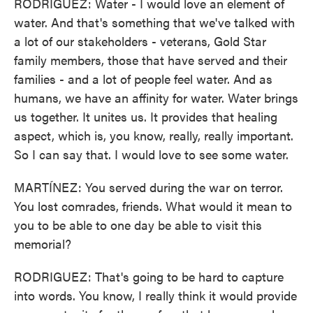
RODRIGUEZ: Water - I would love an element of
water. And that's something that we've talked with
a lot of our stakeholders - veterans, Gold Star
family members, those that have served and their
families - and a lot of people feel water. And as
humans, we have an affinity for water. Water brings
us together. It unites us. It provides that healing
aspect, which is, you know, really, really important.
So I can say that. I would love to see some water.
MARTÍNEZ: You served during the war on terror.
You lost comrades, friends. What would it mean to
you to be able to one day be able to visit this
memorial?
RODRIGUEZ: That's going to be hard to capture
into words. You know, I really think it would provide