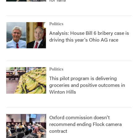
Politics
Analysis: House Bill 6 bribery case is
driving this year's Ohio AG race
Politics
This pilot program is delivering
groceries and positive outcomes in
Winton Hills
Oxford commission doesn't
recommend ending Flock camera
contract