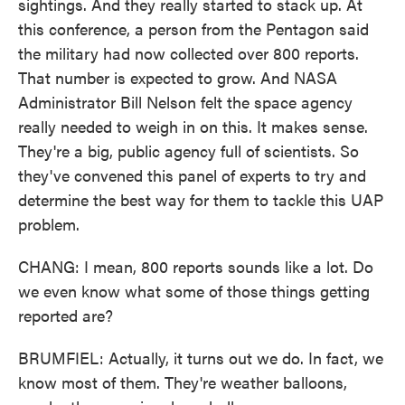
sightings. And they really started to stack up. At
this conference, a person from the Pentagon said
the military had now collected over 800 reports.
That number is expected to grow. And NASA
Administrator Bill Nelson felt the space agency
really needed to weigh in on this. It makes sense.
They're a big, public agency full of scientists. So
they've convened this panel of experts to try and
determine the best way for them to tackle this UAP
problem.
CHANG: I mean, 800 reports sounds like a lot. Do
we even know what some of those things getting
reported are?
BRUMFIEL: Actually, it turns out we do. In fact, we
know most of them. They're weather balloons,