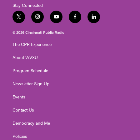
Stay Connected
t
i
y
f
l
w
n
o
a
i
i
s
u
c
n
© 2026 Cincinnati Public Radio
t
t
t
e
k
t
a
u
b
e
The CPR Experience
e
g
b
o
d
r
r
e
o
i
About WVXU
a
k
n
m
Program Schedule
Newsletter Sign Up
Events
Contact Us
Democracy and Me
Policies