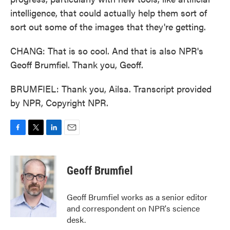
intelligence, that could actually help them sort of
sort out some of the images that they're getting.
CHANG: That is so cool. And that is also NPR's
Geoff Brumfiel. Thank you, Geoff.
BRUMFIEL: Thank you, Ailsa. Transcript provided
by NPR, Copyright NPR.
F
T
L
E
a
w
i
m
c
i
n
a
e
t
k
i
Geoff Brumfiel
b
t
e
l
o
e
d
o
r
I
Geoff Brumfiel works as a senior editor
k
n
and correspondent on NPR's science
desk.