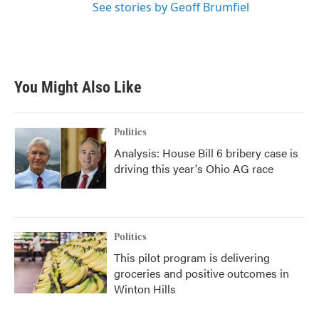
See stories by Geoff Brumfiel
You Might Also Like
Politics
Analysis: House Bill 6 bribery case is
driving this year's Ohio AG race
Politics
This pilot program is delivering
groceries and positive outcomes in
Winton Hills