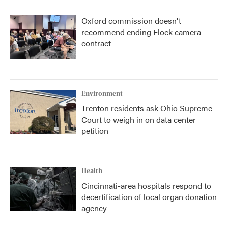
Oxford commission doesn't
recommend ending Flock camera
contract
Environment
Trenton residents ask Ohio Supreme
Court to weigh in on data center
petition
Health
Cincinnati-area hospitals respond to
decertification of local organ donation
agency