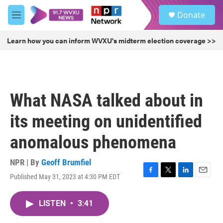
Skip to main content
S
Donate
e
M
a
e
r
n
Learn how you can inform WVXU's midterm election coverage >>
c
u
h
u
e
r
What NASA talked about in
y
its meeting on unidentified
anomalous phenomena
NPR | By
Geoff Brumfiel
Published May 31, 2023 at 4:30 PM EDT
F
T
L
E
a
w
i
m
c
i
n
a
LISTEN
•
3:41
e
t
k
i
b
t
e
l