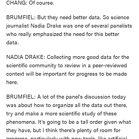
CHANG: Of course.
BRUMFIEL: But they need better data. So science
journalist Nadia Drake was one of several panelists
who really emphasized the need for this better
data.
NADIA DRAKE: Collecting more good data for the
scientific community to review in a peer-reviewed
context will be important for progress to be made
here.
BRUMFIEL: A lot of the panel's discussion today
was about how to organize all the data out there,
try and make a more scientific study of these
phenomena. It's going to be a tall order given what
they have, but I think there's plenty of room for
progress, particularly with new tools, like artificial