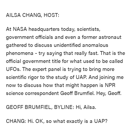
o
e
d
o
r
I
k
n
AILSA CHANG, HOST:
At NASA headquarters today, scientists,
government officials and even a former astronaut
gathered to discuss unidentified anomalous
phenomena - try saying that really fast. That is the
official government title for what used to be called
UFOs. The expert panel is trying to bring more
scientific rigor to the study of UAP. And joining me
now to discuss how that might happen is NPR
science correspondent Geoff Brumfiel. Hey, Geoff.
GEOFF BRUMFIEL, BYLINE: Hi, Ailsa.
CHANG: Hi. OK, so what exactly is a UAP?