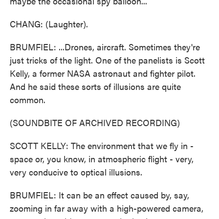
maybe the occasional spy balloon...
CHANG: (Laughter).
BRUMFIEL: ...Drones, aircraft. Sometimes they're
just tricks of the light. One of the panelists is Scott
Kelly, a former NASA astronaut and fighter pilot.
And he said these sorts of illusions are quite
common.
(SOUNDBITE OF ARCHIVED RECORDING)
SCOTT KELLY: The environment that we fly in -
space or, you know, in atmospheric flight - very,
very conducive to optical illusions.
BRUMFIEL: It can be an effect caused by, say,
zooming in far away with a high-powered camera,