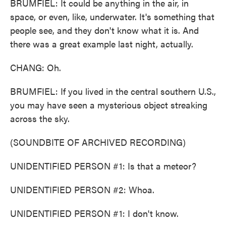
BRUMFIEL: It could be anything in the air, in
space, or even, like, underwater. It's something that
people see, and they don't know what it is. And
there was a great example last night, actually.
CHANG: Oh.
BRUMFIEL: If you lived in the central southern U.S.,
you may have seen a mysterious object streaking
across the sky.
(SOUNDBITE OF ARCHIVED RECORDING)
UNIDENTIFIED PERSON #1: Is that a meteor?
UNIDENTIFIED PERSON #2: Whoa.
UNIDENTIFIED PERSON #1: I don't know.