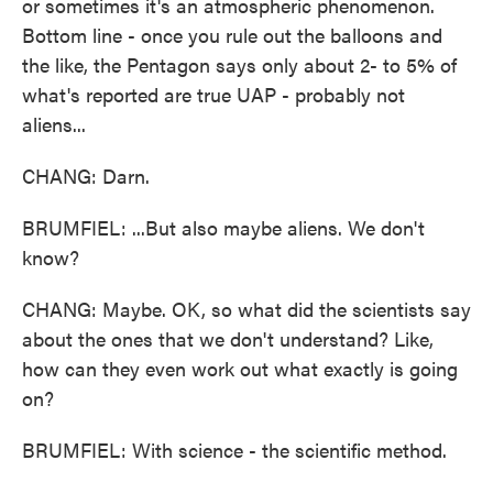
or sometimes it's an atmospheric phenomenon.
Bottom line - once you rule out the balloons and
the like, the Pentagon says only about 2- to 5% of
what's reported are true UAP - probably not
aliens...
CHANG: Darn.
BRUMFIEL: ...But also maybe aliens. We don't
know?
CHANG: Maybe. OK, so what did the scientists say
about the ones that we don't understand? Like,
how can they even work out what exactly is going
on?
BRUMFIEL: With science - the scientific method.