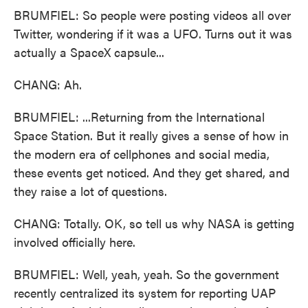
BRUMFIEL: So people were posting videos all over
Twitter, wondering if it was a UFO. Turns out it was
actually a SpaceX capsule...
CHANG: Ah.
BRUMFIEL: ...Returning from the International
Space Station. But it really gives a sense of how in
the modern era of cellphones and social media,
these events get noticed. And they get shared, and
they raise a lot of questions.
CHANG: Totally. OK, so tell us why NASA is getting
involved officially here.
BRUMFIEL: Well, yeah, yeah. So the government
recently centralized its system for reporting UAP