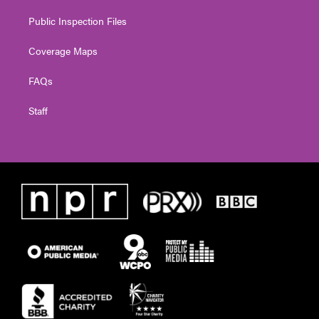
Public Inspection Files
Coverage Maps
FAQs
Staff