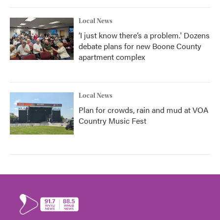
Local News
‘I just know there’s a problem.' Dozens
debate plans for new Boone County
apartment complex
Local News
Plan for crowds, rain and mud at VOA
Country Music Fest