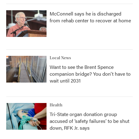
McConnell says he is discharged
from rehab center to recover at home
Local News
Want to see the Brent Spence
companion bridge? You don't have to
wait until 2031
Health
Tri-State organ donation group
accused of ‘safety failures’ to be shut
down, RFK Jr. says