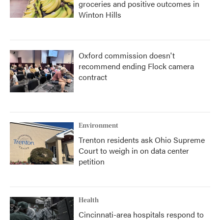
groceries and positive outcomes in
Winton Hills
Oxford commission doesn't
recommend ending Flock camera
contract
Environment
Trenton residents ask Ohio Supreme
Court to weigh in on data center
petition
Health
Cincinnati-area hospitals respond to