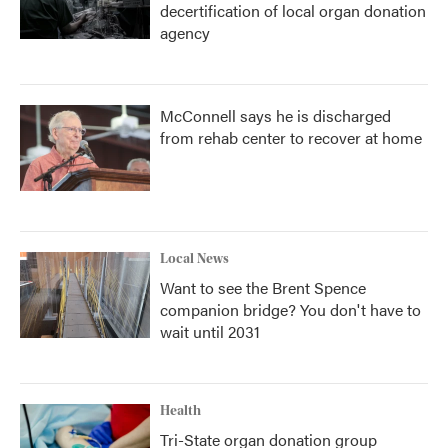
decertification of local organ donation
agency
McConnell says he is discharged
from rehab center to recover at home
Local News
Want to see the Brent Spence
companion bridge? You don't have to
wait until 2031
Health
Tri-State organ donation group