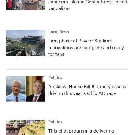
condemn Islamic Center break-in and
vandalism
Local News
First phase of Paycor Stadium
renovations are complete and ready
for fans
Politics
Analysis: House Bill 6 bribery case is
driving this year's Ohio AG race
Politics
This pilot program is delivering