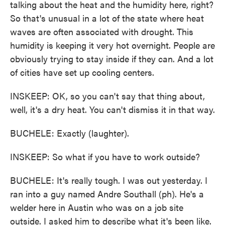
talking about the heat and the humidity here, right?
So that's unusual in a lot of the state where heat
waves are often associated with drought. This
humidity is keeping it very hot overnight. People are
obviously trying to stay inside if they can. And a lot
of cities have set up cooling centers.
INSKEEP: OK, so you can't say that thing about,
well, it's a dry heat. You can't dismiss it in that way.
BUCHELE: Exactly (laughter).
INSKEEP: So what if you have to work outside?
BUCHELE: It's really tough. I was out yesterday. I
ran into a guy named Andre Southall (ph). He's a
welder here in Austin who was on a job site
outside. I asked him to describe what it's been like.