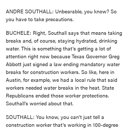
ANDRE SOUTHALL: Unbearable, you know? So
you have to take precautions.
BUCHELE: Right, Southall says that means taking
breaks and, of course, staying hydrated, drinking
water. This is something that's getting a lot of
attention right now because Texas Governor Greg
Abbott just signed a law ending mandatory water
breaks for construction workers. So like, here in
Austin, for example, we had a local rule that said
workers needed water breaks in the heat. State
Republicans ended those worker protections.
Southall's worried about that.
SOUTHALL: You know, you can't just tell a
construction worker that's working in 100-degree