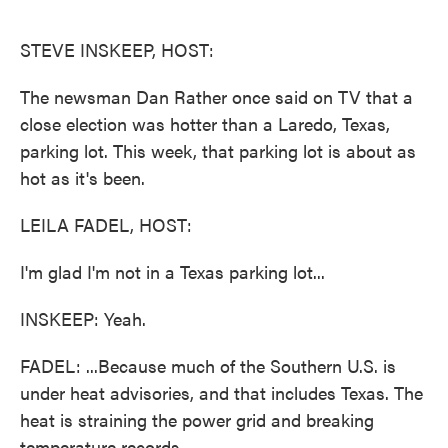
o
e
d
o
r
I
k
n
STEVE INSKEEP, HOST:
The newsman Dan Rather once said on TV that a
close election was hotter than a Laredo, Texas,
parking lot. This week, that parking lot is about as
hot as it's been.
LEILA FADEL, HOST:
I'm glad I'm not in a Texas parking lot...
INSKEEP: Yeah.
FADEL: ...Because much of the Southern U.S. is
under heat advisories, and that includes Texas. The
heat is straining the power grid and breaking
temperature records.