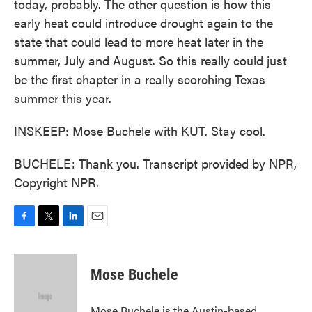
today, probably. The other question is how this
early heat could introduce drought again to the
state that could lead to more heat later in the
summer, July and August. So this really could just
be the first chapter in a really scorching Texas
summer this year.
INSKEEP: Mose Buchele with KUT. Stay cool.
BUCHELE: Thank you. Transcript provided by NPR,
Copyright NPR.
F
T
L
E
a
w
i
m
c
i
n
a
e
t
k
i
Mose Buchele
b
t
e
l
o
e
d
o
r
I
Mose Buchele is the Austin-based