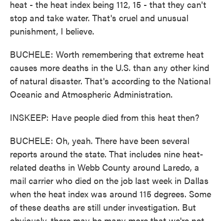
heat - the heat index being 112, 15 - that they can't
stop and take water. That's cruel and unusual
punishment, I believe.
BUCHELE: Worth remembering that extreme heat
causes more deaths in the U.S. than any other kind
of natural disaster. That's according to the National
Oceanic and Atmospheric Administration.
INSKEEP: Have people died from this heat then?
BUCHELE: Oh, yeah. There have been several
reports around the state. That includes nine heat-
related deaths in Webb County around Laredo, a
mail carrier who died on the job last week in Dallas
when the heat index was around 115 degrees. Some
of these deaths are still under investigation. But
obviously, there may be many more that we're not