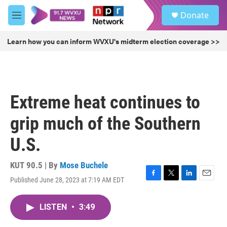
Skip to main content
S
Donate
e
M
a
e
r
n
Learn how you can inform WVXU's midterm election coverage >>
c
u
h
u
e
r
Extreme heat continues to
y
grip much of the Southern
U.S.
KUT 90.5 | By
Mose Buchele
Published June 28, 2023 at 7:19 AM EDT
F
T
L
E
a
w
i
m
c
i
n
a
LISTEN
•
3:49
e
t
k
i
b
t
e
l