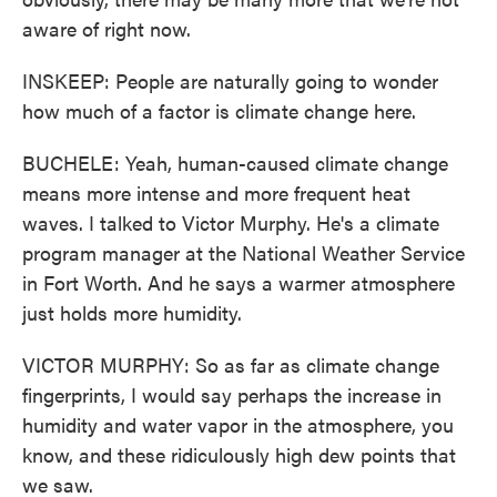
aware of right now.
INSKEEP: People are naturally going to wonder
how much of a factor is climate change here.
BUCHELE: Yeah, human-caused climate change
means more intense and more frequent heat
waves. I talked to Victor Murphy. He's a climate
program manager at the National Weather Service
in Fort Worth. And he says a warmer atmosphere
just holds more humidity.
VICTOR MURPHY: So as far as climate change
fingerprints, I would say perhaps the increase in
humidity and water vapor in the atmosphere, you
know, and these ridiculously high dew points that
we saw.