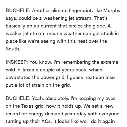
BUCHELE: Another climate fingerprint, like Murphy
says, could be a weakening jet stream. That's
basically an air current that circles the globe. A
weaker jet stream means weather can get stuck in
place like we're seeing with this heat over the
South.
INSKEEP: You know, I'm remembering the extreme
cold in Texas a couple of years back, which
devastated the power grid. I guess heat can also
put a lot of strain on the grid.
BUCHELE: Yeah, absolutely. I'm keeping my eyes
on the Texas grid, how it holds up. We set a new
record for energy demand yesterday with everyone
turning up their ACs. It looks like we'll do it again