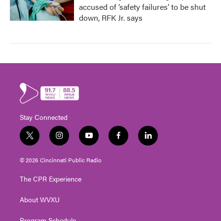
accused of ‘safety failures’ to be shut
down, RFK Jr. says
Stay Connected
t
i
y
f
l
w
n
o
a
i
i
s
u
c
n
© 2026 Cincinnati Public Radio
t
t
t
e
k
t
a
u
b
e
The CPR Experience
e
g
b
o
d
r
r
e
o
i
About WVXU
a
k
n
m
Program Schedule