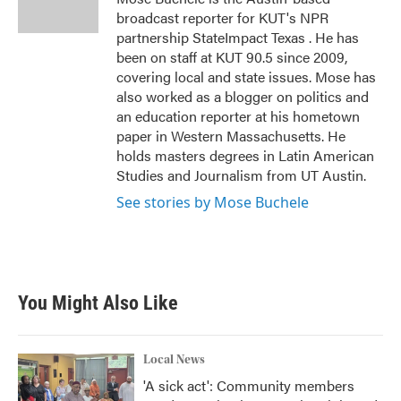
k
n
broadcast reporter for KUT's NPR
partnership StateImpact Texas . He has
been on staff at KUT 90.5 since 2009,
covering local and state issues. Mose has
also worked as a blogger on politics and
an education reporter at his hometown
paper in Western Massachusetts. He
holds masters degrees in Latin American
Studies and Journalism from UT Austin.
See stories by Mose Buchele
You Might Also Like
Local News
'A sick act': Community members