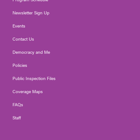
Newsletter Sign Up
Events
Contact Us
Democracy and Me
Policies
Public Inspection Files
Coverage Maps
FAQs
Staff