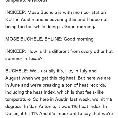
INSKEEP: Mose Buchele is with member station
KUT in Austin and is covering this and I hope not
being too hot while doing it. Good morning.
MOSE BUCHELE, BYLINE: Good morning.
INSKEEP: How is this different from every other hot
summer in Texas?
BUCHELE: Well, usually it's, like, in July and
August when we get this big heat. But here we are
in June and we're breaking a ton of heat records,
including the heat index, which is that feels-like
temperature. So here in Austin last week, we hit 118
degrees. In San Antonio, it was 116 heat index. In
Dallas, it hit 117. And it's important to say that we're