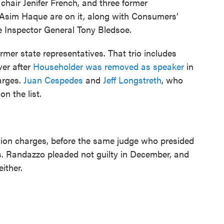
hair Jenifer French, and three former
 Asim Haque are on it, along with Consumers’
e Inspector General Tony Bledsoe.
ormer state representatives. That trio includes
er after
Householder was removed as speaker
in
arges.
Juan Cespedes
and
Jeff Longstreth
, who
on the list.
ption charges, before the same judge who presided
s. Randazzo pleaded not guilty in December, and
either.