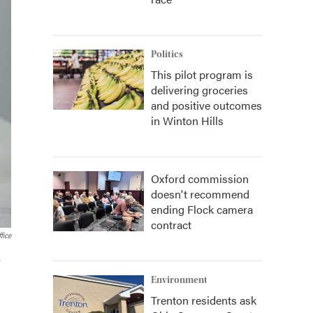
Politics
This pilot program is
delivering groceries
and positive outcomes
in Winton Hills
Oxford commission
doesn't recommend
ending Flock camera
contract
fice
.
Environment
Trenton residents ask