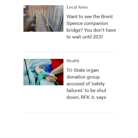
Local News
Want to see the Brent
Spence companion
bridge? You don't have
to wait until 2031
Health
Tri-State organ
donation group
accused of ‘safety
failures’ to be shut
down, RFK Jr. says