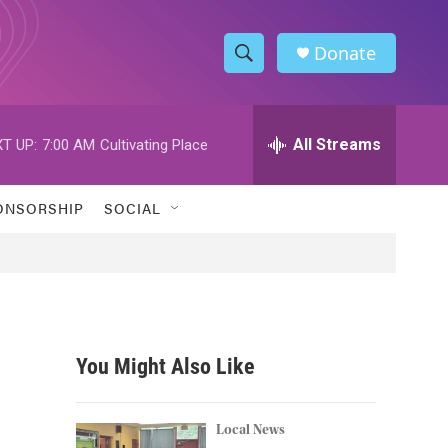
Donate
S
S
e
h
a
r
All Streams
T UP:
7:00 AM
Cultivating Place
o
c
h
w
Q
ONSORSHIP
SOCIAL
u
S
e
r
e
y
a
r
You Might Also Like
c
h
Local News