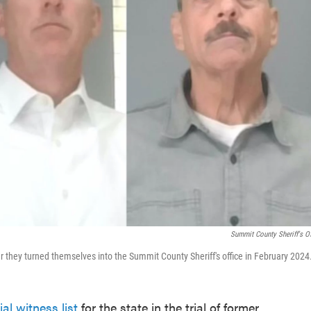
Summit County Sheriff's Of
hey turned themselves into the Summit County Sheriff's office in February 2024
ial witness list
for the state in the trial of former