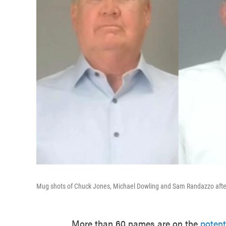
Mug shots of Chuck Jones, Michael Dowling and Sam Randazzo after t
More than 60 names are on the
potent