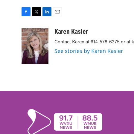
F
T
L
E
a
w
i
m
c
i
n
a
Karen Kasler
e
t
k
i
Contact Karen at 614-578-6375 or at
b
t
e
l
o
e
d
See stories by Karen Kasler
o
r
I
k
n