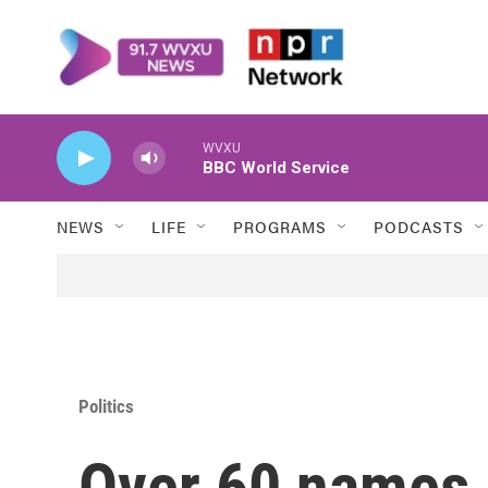
Skip to main content
WVXU
BBC World Service
NEWS
LIFE
PROGRAMS
PODCASTS
Politics
Over 60 names 