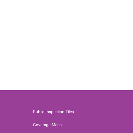
Public Inspection Files
Coverage Maps