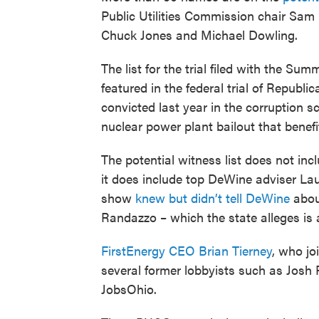
Public Utilities Commission chair Sam
Chuck Jones and Michael Dowling.
The list for the trial filed with the S
featured in the federal trial of Repub
convicted last year in the corruption sc
nuclear power plant bailout that benefi
The potential witness list does not in
it does include top DeWine adviser Lau
show
knew but didn’t tell DeWine
about
Randazzo – which the state alleges is a
FirstEnergy CEO Brian Tierney
, who jo
several former lobbyists such as Josh
JobsOhio.