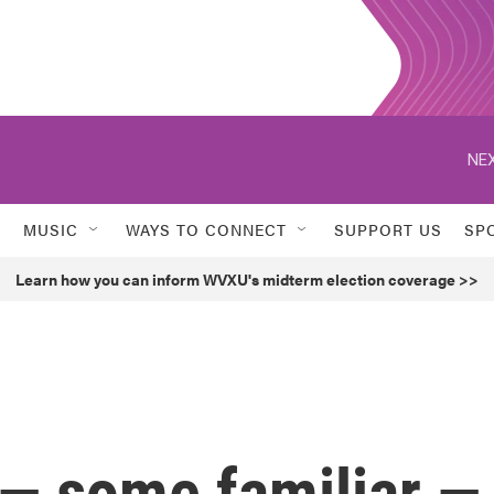
NEX
MUSIC
WAYS TO CONNECT
SUPPORT US
SP
Learn how you can inform WVXU's midterm election coverage >>
— some familiar —