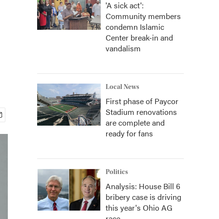
'A sick act':
Community members
condemn Islamic
Center break-in and
vandalism
Local News
First phase of Paycor
Stadium renovations
are complete and
ready for fans
Politics
Analysis: House Bill 6
bribery case is driving
this year's Ohio AG
race