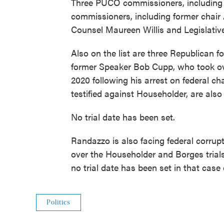
Three PUCO commissioners, including c
commissioners, including former chair
Counsel Maureen Willis and Legislativ
Also on the list are three Republican f
former Speaker Bob Cupp, who took ov
2020 following his arrest on federal ch
testified against Householder, are also 
No trial date has been set.
Randazzo is also facing federal corru
over the Householder and Borges trial
no trial date has been set in that case 
Politics