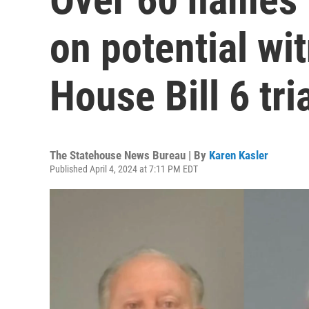
on potential wit
House Bill 6 tri
The Statehouse News Bureau | By
Karen Kasler
Published April 4, 2024 at 7:11 PM EDT