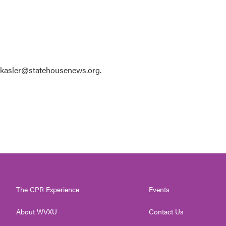
 kkasler@statehousenews.org.
The CPR Experience
Events
About WVXU
Contact Us