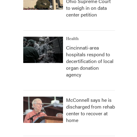
Ohio Supreme Court
to weigh in on data
center petition
Health
Cincinnati-area
hospitals respond to
decertification of local
organ donation
agency
McConnell says he is
discharged from rehab
center to recover at
home