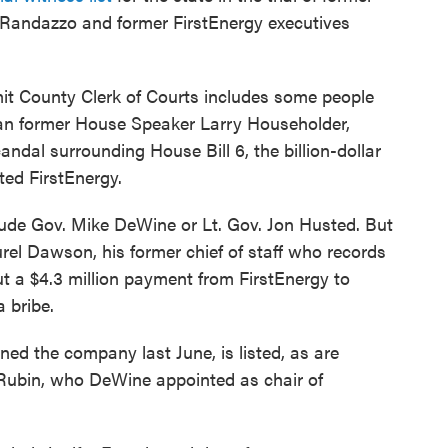
 Randazzo and former FirstEnergy executives
ummit County Clerk of Courts includes some people
lican former House Speaker Larry Householder,
andal surrounding House Bill 6, the billion-dollar
ted FirstEnergy.
clude Gov. Mike DeWine or Lt. Gov. Jon Husted. But
rel Dawson, his former chief of staff who records
 a $4.3 million payment from FirstEnergy to
 bribe.
ined the company last June, is listed, as are
 Rubin, who DeWine appointed as chair of