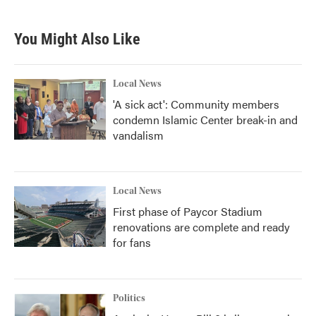
You Might Also Like
Local News
'A sick act': Community members
condemn Islamic Center break-in and
vandalism
Local News
First phase of Paycor Stadium
renovations are complete and ready
for fans
Politics