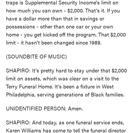
traps is Supplemental Security Income's limit on
how much you can own - $2,000. That's it. If you
have a dollar more than that in savings or
possessions - other than one car or your own
home - you get kicked off the program. That $2,000
limit - it hasn't been changed since 1989.
(SOUNDBITE OF MUSIC)
SHAPIRO: It's pretty hard to stay under that $2,000
limit on assets, which was clear on a visit to the
Terry Funeral Home. It's been a fixture in West
Philadelphia, serving generations of Black families.
UNIDENTIFIED PERSON: Amen.
SHAPIRO: And today, as one funeral service ends,
Karen Williams has come to tell the funeral director