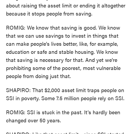
about raising the asset limit or ending it altogether
because it stops people from saving.
ROMIG: We know that saving is good. We know
that we can use savings to invest in things that
can make people's lives better, like, for example,
education or safe and stable housing. We know
that saving is necessary for that. And yet we're
prohibiting some of the poorest, most vulnerable
people from doing just that.
SHAPIRO: That $2,000 asset limit traps people on
SSI in poverty. Some 7.5 million people rely on SSI.
ROMIG: SSI is stuck in the past. It's hardly been
changed over 50 years.