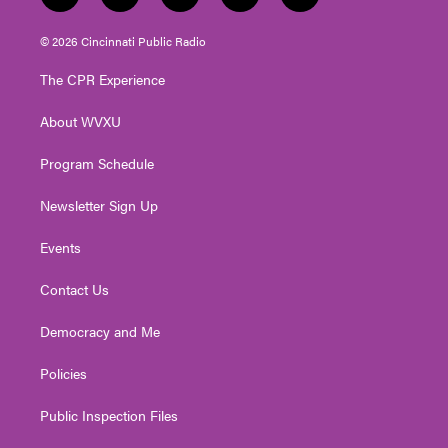
w
n
o
a
i
i
s
u
c
n
© 2026 Cincinnati Public Radio
t
t
t
e
k
t
a
u
b
e
The CPR Experience
e
g
b
o
d
r
r
e
o
i
About WVXU
a
k
n
m
Program Schedule
Newsletter Sign Up
Events
Contact Us
Democracy and Me
Policies
Public Inspection Files