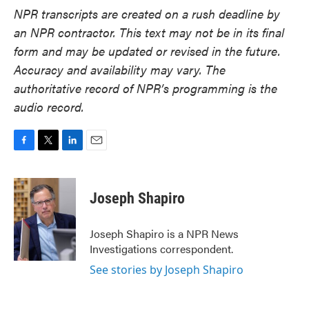
NPR transcripts are created on a rush deadline by
an NPR contractor. This text may not be in its final
form and may be updated or revised in the future.
Accuracy and availability may vary. The
authoritative record of NPR’s programming is the
audio record.
F
T
L
E
a
w
i
m
c
i
n
a
e
t
k
i
Joseph Shapiro
b
t
e
l
o
e
d
o
r
I
Joseph Shapiro is a NPR News
k
n
Investigations correspondent.
See stories by Joseph Shapiro