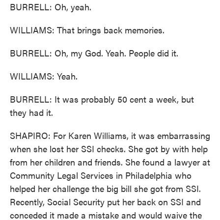
BURRELL: Oh, yeah.
WILLIAMS: That brings back memories.
BURRELL: Oh, my God. Yeah. People did it.
WILLIAMS: Yeah.
BURRELL: It was probably 50 cent a week, but
they had it.
SHAPIRO: For Karen Williams, it was embarrassing
when she lost her SSI checks. She got by with help
from her children and friends. She found a lawyer at
Community Legal Services in Philadelphia who
helped her challenge the big bill she got from SSI.
Recently, Social Security put her back on SSI and
conceded it made a mistake and would waive the