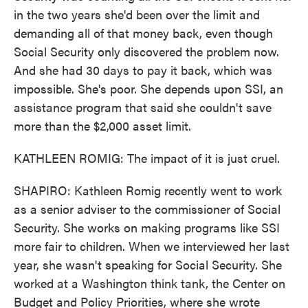
in the two years she'd been over the limit and
demanding all of that money back, even though
Social Security only discovered the problem now.
And she had 30 days to pay it back, which was
impossible. She's poor. She depends upon SSI, an
assistance program that said she couldn't save
more than the $2,000 asset limit.
KATHLEEN ROMIG: The impact of it is just cruel.
SHAPIRO: Kathleen Romig recently went to work
as a senior adviser to the commissioner of Social
Security. She works on making programs like SSI
more fair to children. When we interviewed her last
year, she wasn't speaking for Social Security. She
worked at a Washington think tank, the Center on
Budget and Policy Priorities, where she wrote