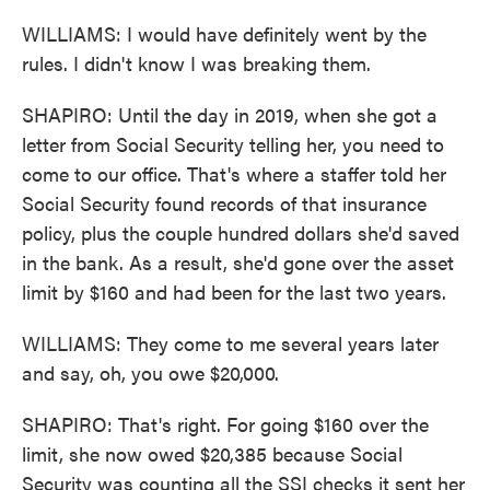
WILLIAMS: I would have definitely went by the
rules. I didn't know I was breaking them.
SHAPIRO: Until the day in 2019, when she got a
letter from Social Security telling her, you need to
come to our office. That's where a staffer told her
Social Security found records of that insurance
policy, plus the couple hundred dollars she'd saved
in the bank. As a result, she'd gone over the asset
limit by $160 and had been for the last two years.
WILLIAMS: They come to me several years later
and say, oh, you owe $20,000.
SHAPIRO: That's right. For going $160 over the
limit, she now owed $20,385 because Social
Security was counting all the SSI checks it sent her