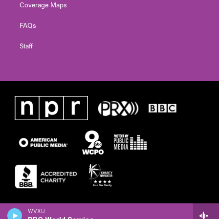
Coverage Maps
FAQs
Staff
WVXU