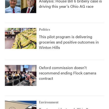
Analysis: House Bill 6 bribery case is
driving this year's Ohio AG race
Politics
This pilot program is delivering
groceries and positive outcomes in
Winton Hills
Oxford commission doesn't
recommend ending Flock camera
contract
Environment