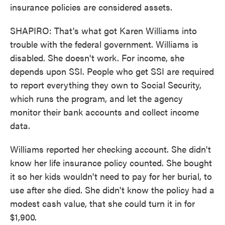
insurance policies are considered assets.
SHAPIRO: That's what got Karen Williams into
trouble with the federal government. Williams is
disabled. She doesn't work. For income, she
depends upon SSI. People who get SSI are required
to report everything they own to Social Security,
which runs the program, and let the agency
monitor their bank accounts and collect income
data.
Williams reported her checking account. She didn't
know her life insurance policy counted. She bought
it so her kids wouldn't need to pay for her burial, to
use after she died. She didn't know the policy had a
modest cash value, that she could turn it in for
$1,900.