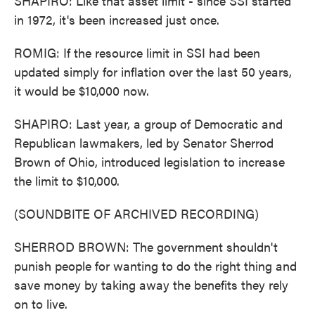
SHAPIRO: Like that asset limit - since SSI started
in 1972, it's been increased just once.
ROMIG: If the resource limit in SSI had been
updated simply for inflation over the last 50 years,
it would be $10,000 now.
SHAPIRO: Last year, a group of Democratic and
Republican lawmakers, led by Senator Sherrod
Brown of Ohio, introduced legislation to increase
the limit to $10,000.
(SOUNDBITE OF ARCHIVED RECORDING)
SHERROD BROWN: The government shouldn't
punish people for wanting to do the right thing and
save money by taking away the benefits they rely
on to live.