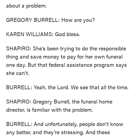
about a problem.
GREGORY BURRELL: How are you?
KAREN WILLIAMS: God bless.
SHAPIRO: She's been trying to do the responsible
thing and save money to pay for her own funeral
one day. But that federal assistance program says
she can't.
BURRELL: Yeah, the Lord. We see that all the time.
SHAPIRO: Gregory Burrell, the funeral home
director, is familiar with the problem.
BURRELL: And unfortunately, people don't know
any better, and they're stressing. And these