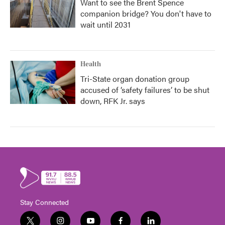
Want to see the Brent Spence
companion bridge? You don't have to
wait until 2031
Health
Tri-State organ donation group
accused of ‘safety failures’ to be shut
down, RFK Jr. says
Stay Connected
t
i
y
f
l