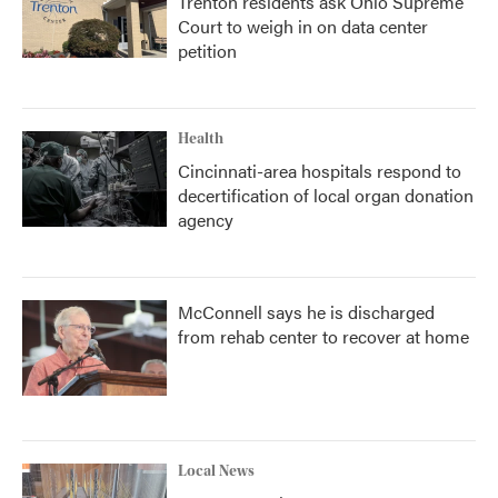
Trenton residents ask Ohio Supreme
Court to weigh in on data center
petition
Health
Cincinnati-area hospitals respond to
decertification of local organ donation
agency
McConnell says he is discharged
from rehab center to recover at home
Local News