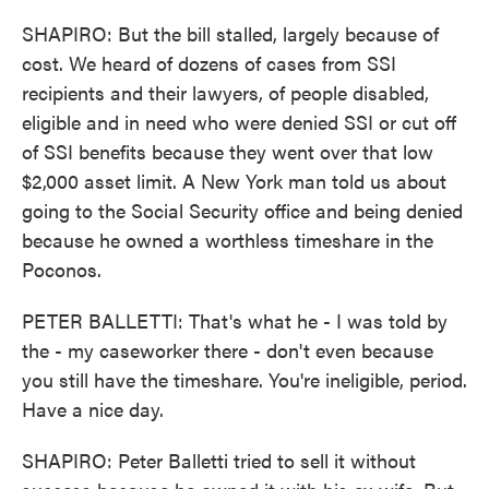
SHAPIRO: But the bill stalled, largely because of
cost. We heard of dozens of cases from SSI
recipients and their lawyers, of people disabled,
eligible and in need who were denied SSI or cut off
of SSI benefits because they went over that low
$2,000 asset limit. A New York man told us about
going to the Social Security office and being denied
because he owned a worthless timeshare in the
Poconos.
PETER BALLETTI: That's what he - I was told by
the - my caseworker there - don't even because
you still have the timeshare. You're ineligible, period.
Have a nice day.
SHAPIRO: Peter Balletti tried to sell it without