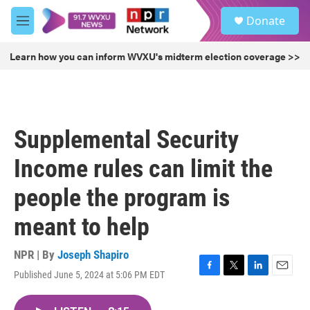
Skip to main content
S
Donate
e
M
a
e
r
n
Learn how you can inform WVXU's midterm election coverage >>
c
u
h
u
e
r
Supplemental Security
y
Income rules can limit the
people the program is
meant to help
NPR | By
Joseph Shapiro
Published June 5, 2024 at 5:06 PM EDT
F
T
L
E
a
w
i
m
c
i
n
a