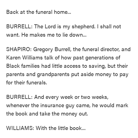
Back at the funeral home...
BURRELL: The Lord is my shepherd. I shall not
want. He makes me to lie down...
SHAPIRO: Gregory Burrell, the funeral director, and
Karen Williams talk of how past generations of
Black families had little access to saving, but their
parents and grandparents put aside money to pay
for their funerals.
BURRELL: And every week or two weeks,
whenever the insurance guy came, he would mark
the book and take the money out.
WILLIAMS: With the little book...