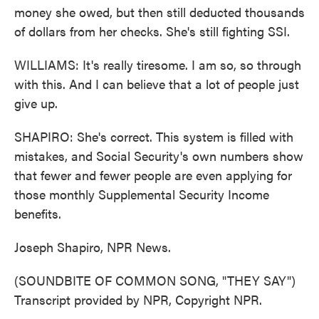
money she owed, but then still deducted thousands
of dollars from her checks. She's still fighting SSI.
WILLIAMS: It's really tiresome. I am so, so through
with this. And I can believe that a lot of people just
give up.
SHAPIRO: She's correct. This system is filled with
mistakes, and Social Security's own numbers show
that fewer and fewer people are even applying for
those monthly Supplemental Security Income
benefits.
Joseph Shapiro, NPR News.
(SOUNDBITE OF COMMON SONG, "THEY SAY")
Transcript provided by NPR, Copyright NPR.