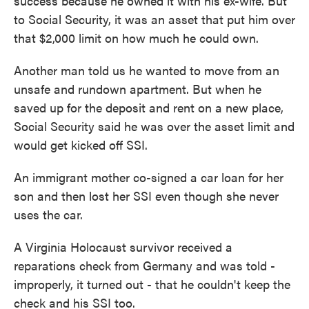
success because he owned it with his ex-wife. But
to Social Security, it was an asset that put him over
that $2,000 limit on how much he could own.
Another man told us he wanted to move from an
unsafe and rundown apartment. But when he
saved up for the deposit and rent on a new place,
Social Security said he was over the asset limit and
would get kicked off SSI.
An immigrant mother co-signed a car loan for her
son and then lost her SSI even though she never
uses the car.
A Virginia Holocaust survivor received a
reparations check from Germany and was told -
improperly, it turned out - that he couldn't keep the
check and his SSI too.