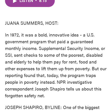
LISTEN
•
8:15
e
t
k
i
b
t
e
l
o
e
d
o
r
I
k
n
JUANA SUMMERS, HOST:
In 1972, it was a bold, innovative idea - a U.S.
government program that paid a guaranteed
monthly income. Supplemental Security Income, or
SSI, sent checks to some of the poorest, disabled
and elderly to help them pay for rent, food and
other expenses to lift them up from poverty. But our
reporting found that, today, the program traps
people in poverty instead. NPR investigative
correspondent Joseph Shapiro tells us about this
forgotten safety net.
JOSEPH SHAPIRO, BYLINE: One of the biggest