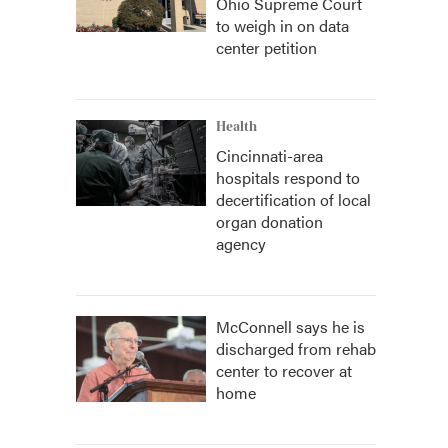
Ohio Supreme Court
to weigh in on data
center petition
Health
Cincinnati-area
hospitals respond to
decertification of local
organ donation
agency
McConnell says he is
discharged from rehab
center to recover at
home