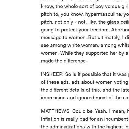
know, the whole sort of boy versus gir
pitch to, you know, hypermasculine, 
pitch, not only - not, like, the glass ce
going to protect your freedom. Abortio
message to women. But ultimately, I di
see among white women, among white
women. While they supported her by a 
made the difference.
INSKEEP: So is it possible that it was
of these ads, ads about women voting s
the different details of this, and the la
impression and ignored most of the c
MATTHEWS: Could be. Yeah. I mean, her
Inflation is really bad for an incumben
the administrations with the highest in