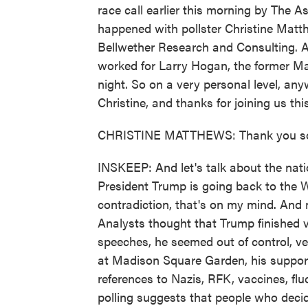
race call earlier this morning by The A
happened with pollster Christine Matth
Bellwether Research and Consulting. 
worked for Larry Hogan, the former Ma
night. So on a very personal level, an
Christine, and thanks for joining us th
CHRISTINE MATTHEWS: Thank you s
INSKEEP: And let's talk about the nati
President Trump is going back to the W
contradiction, that's on my mind. And 
Analysts thought that Trump finished v
speeches, he seemed out of control, v
at Madison Square Garden, his suppor
references to Nazis, RFK, vaccines, flu
polling suggests that people who deci