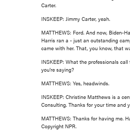
Carter.
INSKEEP: Jimmy Carter, yeah.
MATTHEWS: Ford. And now, Biden-Harri
Harris ran a - just an outstanding cam
came with her. That, you know, that w
INSKEEP: What the professionals call
you're saying?
MATTHEWS: Yes, headwinds.
INSKEEP: Christine Matthews is a cent
Consulting. Thanks for your time and you
MATTHEWS: Thanks for having me. Hav
Copyright NPR.