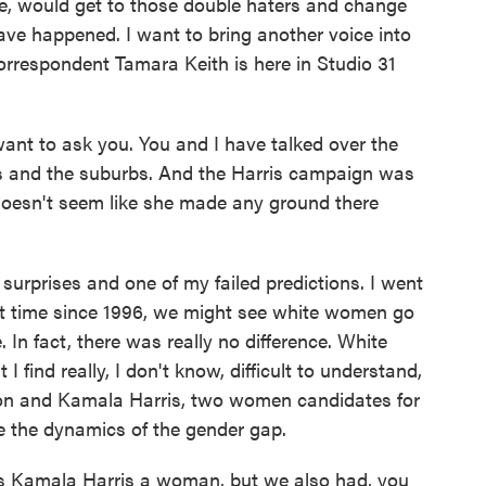
ce, would get to those double haters and change
ave happened. I want to bring another voice into
rrespondent Tamara Keith is here in Studio 31
nt to ask you. You and I have talked over the
and the suburbs. And the Harris campaign was
t doesn't seem like she made any ground there
rprises and one of my failed predictions. I went
irst time since 1996, we might see white women go
 In fact, there was really no difference. White
ind really, I don't know, difficult to understand,
inton and Kamala Harris, two women candidates for
e the dynamics of the gender gap.
was Kamala Harris a woman, but we also had, you