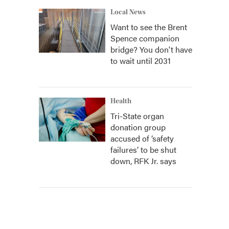
Local News
Want to see the Brent
Spence companion
bridge? You don't have
to wait until 2031
Health
Tri-State organ
donation group
accused of ‘safety
failures’ to be shut
down, RFK Jr. says