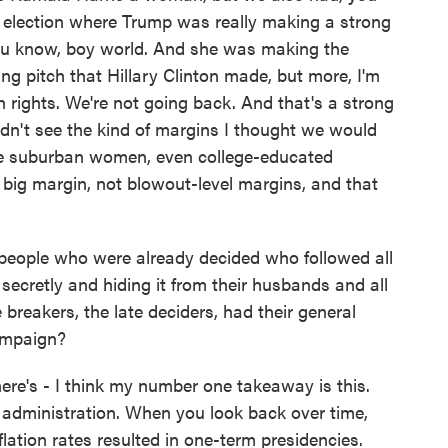
l election where Trump was really making a strong
you know, boy world. And she was making the
iling pitch that Hillary Clinton made, but more, I'm
n rights. We're not going back. And that's a strong
dn't see the kind of margins I thought we would
 suburban women, even college-educated
big margin, not blowout-level margins, and that
 people who were already decided who followed all
ecretly and hiding it from their husbands and all
te breakers, the late deciders, had their general
ampaign?
e's - I think my number one takeaway is this.
t administration. When you look back over time,
flation rates resulted in one-term presidencies.