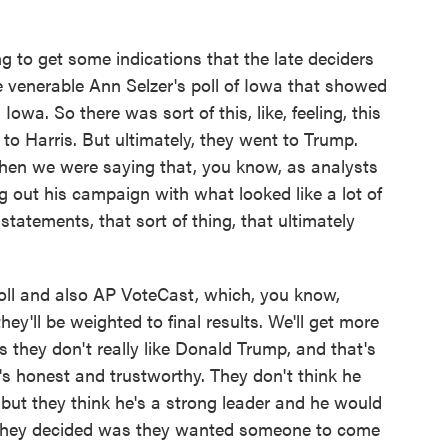
to get some indications that the late deciders
he venerable Ann Selzer's poll of Iowa that showed
Iowa. So there was sort of this, like, feeling, this
 to Harris. But ultimately, they went to Trump.
when we were saying that, you know, as analysts
 out his campaign with what looked like a lot of
 statements, that sort of thing, that ultimately
poll and also AP VoteCast, which, you know,
they'll be weighted to final results. We'll get more
 us they don't really like Donald Trump, and that's
's honest and trustworthy. They don't think he
 but they think he's a strong leader and he would
t they decided was they wanted someone to come