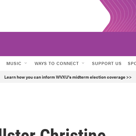
MUSIC
WAYS TO CONNECT
SUPPORT US
SP
Learn how you can inform WVXU's midterm election coverage >>
lster Christine