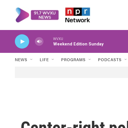
Skip to main content
WVXU
Weekend Edition Sunday
NEWS
LIFE
PROGRAMS
PODCASTS
Center-right pol