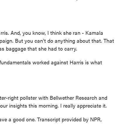
s. And, you know, I think she ran - Kamala
paign. But you can't do anything about that. That
as baggage that she had to carry.
 fundamentals worked against Harris is what
er-right pollster with Bellwether Research and
r insights this morning. I really appreciate it.
e a good one. Transcript provided by NPR,