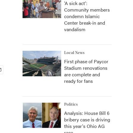
'A sick act':
Community members
condemn Islamic
Center break-in and
vandalism
Local News
First phase of Paycor
Stadium renovations
are complete and
ready for fans
Politics
Analysis: House Bill 6
bribery case is driving
this year's Ohio AG
race