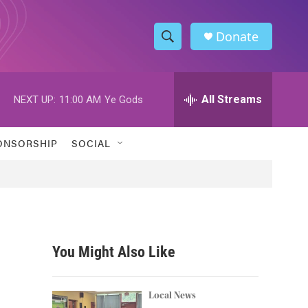
Donate
S
S
e
h
a
r
All Streams
NEXT UP:
11:00 AM
Ye Gods
o
c
h
w
Q
ONSORSHIP
SOCIAL
u
S
e
r
e
y
a
r
You Might Also Like
c
h
Local News