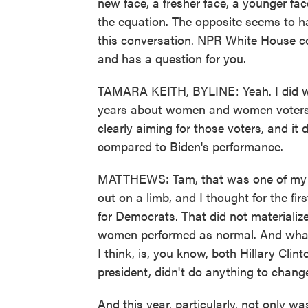
new face, a fresher face, a younger fa
the equation. The opposite seems to h
this conversation. NPR White House co
and has a question for you.
TAMARA KEITH, BYLINE: Yeah. I did wa
years about women and women voters 
clearly aiming for those voters, and i
compared to Biden's performance.
MATTHEWS: Tam, that was one of my su
out on a limb, and I thought for the f
for Democrats. That did not materialize.
women performed as normal. And what I f
I think, is, you know, both Hillary Cl
president, didn't do anything to chang
And this year, particularly, not only 