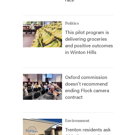
Politics
This pilot program is
delivering groceries
and positive outcomes
in Winton Hills
Oxford commission
doesn't recommend
ending Flock camera
contract
Environment
Trenton residents ask