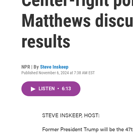
Matthews discu
results
NPR | By
Steve Inskeep
Published November 6, 2024 at 7:38 AM EST
LISTEN
•
6:13
STEVE INSKEEP, HOST:
Former President Trump will be the 47t