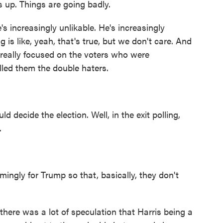
s up. Things are going badly.
's increasingly unlikable. He's increasingly
 is like, yeah, that's true, but we don't care. And
 really focused on the voters who were
lled them the double haters.
cide the election. Well, in the exit polling,
.
gly for Trump so that, basically, they don't
here was a lot of speculation that Harris being a