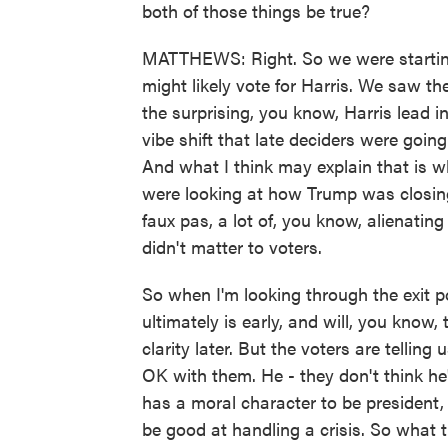
both of those things be true?
MATTHEWS: Right. So we were starting 
might likely vote for Harris. We saw t
the surprising, you know, Harris lead in 
vibe shift that late deciders were going
And what I think may explain that is 
were looking at how Trump was closing
faux pas, a lot of, you know, alienating
didn't matter to voters.
So when I'm looking through the exit 
ultimately is early, and will, you know, 
clarity later. But the voters are telling
OK with them. He - they don't think he
has a moral character to be president,
be good at handling a crisis. So wha