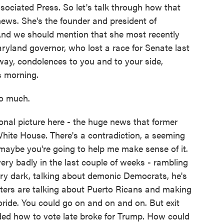
ssociated Press. So let's talk through how that
ews. She's the founder and president of
And we should mention that she most recently
ryland governor, who lost a race for Senate last
yway, condolences to you and to your side,
is morning.
o much.
onal picture here - the huge news that former
hite House. There's a contradiction, a seeming
maybe you're going to help me make sense of it.
ery badly in the last couple of weeks - rambling
ery dark, talking about demonic Democrats, he's
ters are talking about Puerto Ricans and making
oride. You could go on and on and on. But exit
ded how to vote late broke for Trump. How could