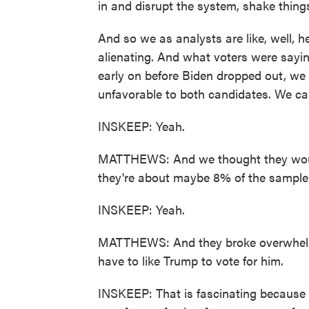
in and disrupt the system, shake thing
And so we as analysts are like, well, he
alienating. And what voters were saying
early on before Biden dropped out, we
unfavorable to both candidates. We ca
INSKEEP: Yeah.
MATTHEWS: And we thought they would de
they're about maybe 8% of the sample
INSKEEP: Yeah.
MATTHEWS: And they broke overwhelmin
have to like Trump to vote for him.
INSKEEP: That is fascinating because t