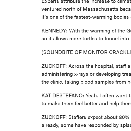
Experts attribute the increase to climat
ventured north of Massachusetts beca
it's one of the fastest-warming bodies 
KENNEDY: With the warming of the Gulf 
so it allows more turtles to funnel int
(SOUNDBITE OF MONITOR CRACKL
ZUCKOFF: Across the hospital, staff are
administering x-rays or developing tre
the clinic, taking blood samples from h
KAT DESTEFANO: Yeah. I often want to 
to make them feel better and help them
ZUCKOFF: Staffers expect about 80% of 
already, some have responded by splas