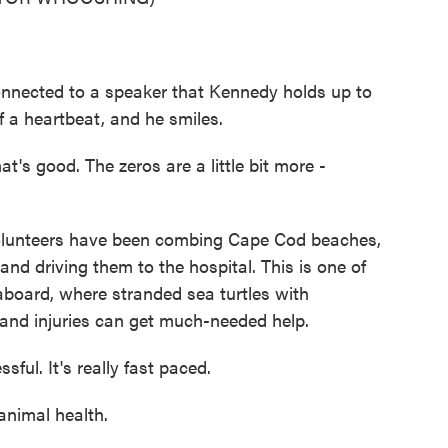
nected to a speaker that Kennedy holds up to
 a heartbeat, and he smiles.
's good. The zeros are a little bit more -
lunteers have been combing Cape Cod beaches,
nd driving them to the hospital. This is one of
aboard, where stranded sea turtles with
 and injuries can get much-needed help.
sful. It's really fast paced.
animal health.