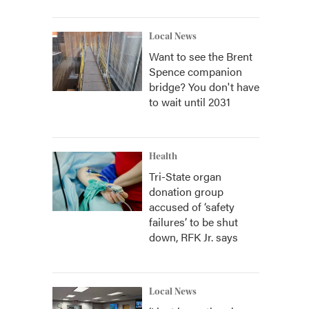
Local News
Want to see the Brent
Spence companion
bridge? You don't have
to wait until 2031
Health
Tri-State organ
donation group
accused of ‘safety
failures’ to be shut
down, RFK Jr. says
Local News