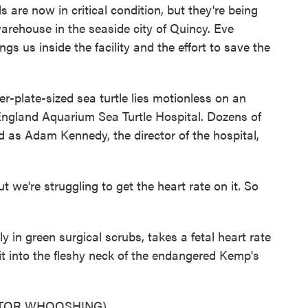
are now in critical condition, but they're being
arehouse in the seaside city of Quincy. Eve
s us inside the facility and the effort to save the
plate-sized sea turtle lies motionless on an
England Aquarium Sea Turtle Hospital. Dozens of
d as Adam Kennedy, the director of the hospital,
we're struggling to get the heart rate on it. So
in green surgical scrubs, takes a fetal heart rate
t into the fleshy neck of the endangered Kemp's
ITOR WHOOSHING)