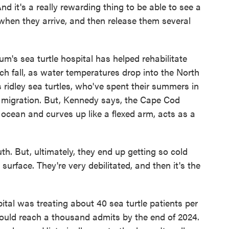
d it's a really rewarding thing to be able to see a
when they arrive, and then release them several
's sea turtle hospital has helped rehabilitate
ch fall, as water temperatures drop into the North
 ridley sea turtles, who've spent their summers in
 migration. But, Kennedy says, the Cape Cod
 ocean and curves up like a flexed arm, acts as a
. But, ultimately, they end up getting so cold
e surface. They're very debilitated, and then it's the
tal was treating about 40 sea turtle patients per
t could reach a thousand admits by the end of 2024.