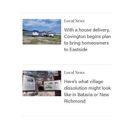
Local News
With a house delivery,
Covington begins plan
to bring homeowners
to Eastside
Local News
Here’s what village
dissolution might look
like in Batavia or New
Richmond