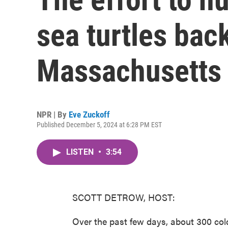
sea turtles back
Massachusetts
NPR | By
Eve Zuckoff
Published December 5, 2024 at 6:28 PM EST
LISTEN
•
3:54
SCOTT DETROW, HOST:
Over the past few days, about 300 co