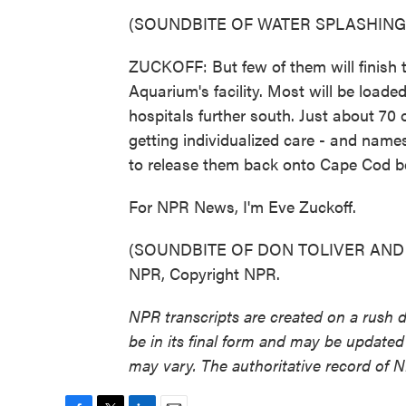
(SOUNDBITE OF WATER SPLASHING
ZUCKOFF: But few of them will finish 
Aquarium's facility. Most will be loade
hospitals further south. Just about 70 of
getting individualized care - and names
to release them back onto Cape Cod 
For NPR News, I'm Eve Zuckoff.
(SOUNDBITE OF DON TOLIVER AND NA
NPR, Copyright NPR.
NPR transcripts are created on a rush 
be in its final form and may be updated 
may vary. The authoritative record of 