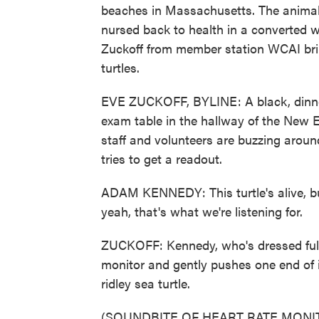
beaches in Massachusetts. The animals 
nursed back to health in a converted w
Zuckoff from member station WCAI bring
turtles.
EVE ZUCKOFF, BYLINE: A black, dinner-
exam table in the hallway of the New 
staff and volunteers are buzzing aroun
tries to get a readout.
ADAM KENNEDY: This turtle's alive, but 
yeah, that's what we're listening for.
ZUCKOFF: Kennedy, who's dressed fully 
monitor and gently pushes one end of i
ridley sea turtle.
(SOUNDBITE OF HEART RATE MON