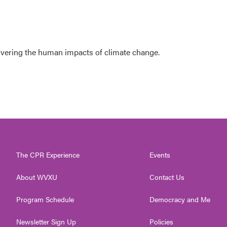
overing the human impacts of climate change.
The CPR Experience
Events
About WVXU
Contact Us
Program Schedule
Democracy and Me
Newsletter Sign Up
Policies