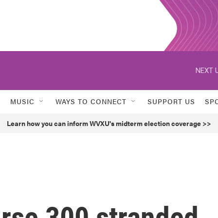
NEXT U
MUSIC
WAYS TO CONNECT
SUPPORT US
SP
Learn how you can inform WVXU's midterm election coverage >>
urse 300 stranded