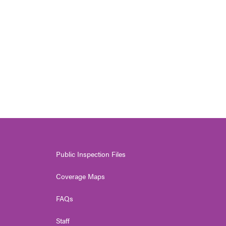
Public Inspection Files
Coverage Maps
FAQs
Staff