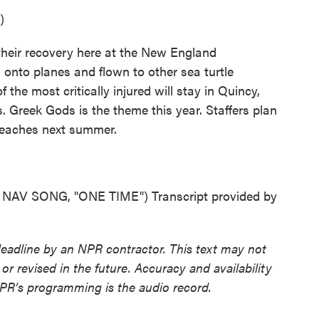
)
their recovery here at the New England
d onto planes and flown to other sea turtle
 the most critically injured will stay in Quincy,
. Greek Gods is the theme this year. Staffers plan
beaches next summer.
V SONG, "ONE TIME") Transcript provided by
deadline by an NPR contractor. This text may not
or revised in the future. Accuracy and availability
NPR’s programming is the audio record.