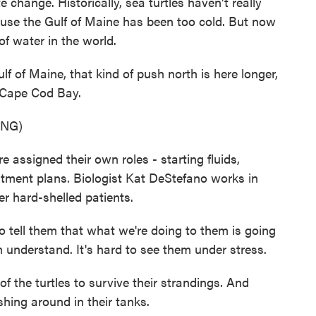
e change. Historically, sea turtles haven't really
use the Gulf of Maine has been too cold. But now
of water in the world.
of Maine, that kind of push north is here longer,
o Cape Cod Bay.
ING)
 assigned their own roles - starting fluids,
atment plans. Biologist Kat DeStefano works in
er hard-shelled patients.
tell them that what we're doing to them is going
 understand. It's hard to see them under stress.
the turtles to survive their strandings. And
hing around in their tanks.