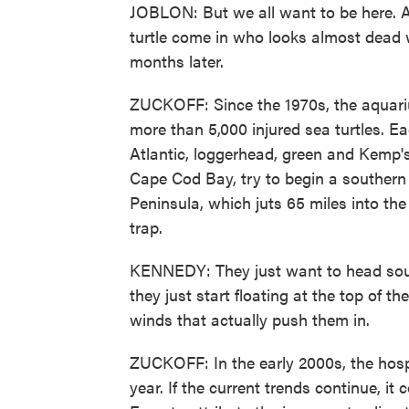
JOBLON: But we all want to be here. An
turtle come in who looks almost dead 
months later.
ZUCKOFF: Since the 1970s, the aquarium
more than 5,000 injured sea turtles. Ea
Atlantic, loggerhead, green and Kemp's
Cape Cod Bay, try to begin a southern
Peninsula, which juts 65 miles into the
trap.
KENNEDY: They just want to head south
they just start floating at the top of th
winds that actually push them in.
ZUCKOFF: In the early 2000s, the hospi
year. If the current trends continue, i