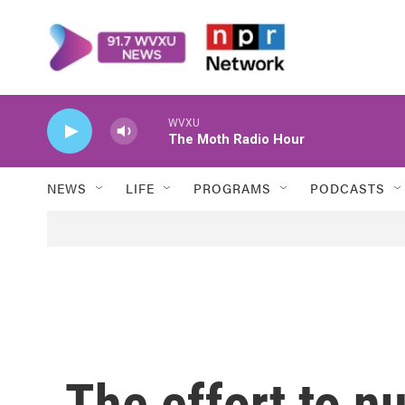
Skip to main content
WVXU
The Moth Radio Hour
NEWS
LIFE
PROGRAMS
PODCASTS
The effort to n