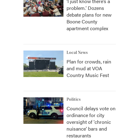
‘I just know there’s a
problem.' Dozens
debate plans for new
Boone County
apartment complex
Local News
Plan for crowds, rain
and mud at VOA
Country Music Fest
Politics
Council delays vote on
ordinance for city
oversight of 'chronic
nuisance' bars and
restaurants