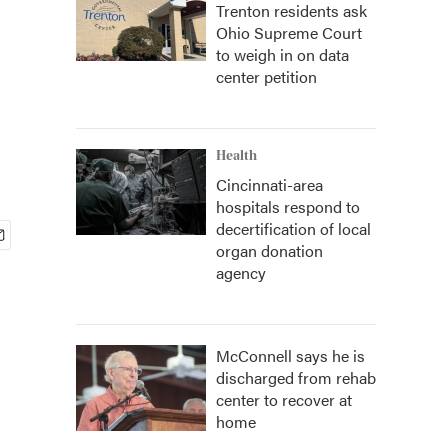
Trenton residents ask
Ohio Supreme Court
to weigh in on data
center petition
Health
Cincinnati-area
hospitals respond to
decertification of local
organ donation
agency
McConnell says he is
discharged from rehab
center to recover at
home