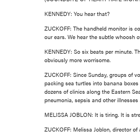
KENNEDY: You hear that?
ZUCKOFF: The handheld monitor is con
our ears. We hear the subtle whoosh of
KENNEDY: So six beats per minute. That
obviously more worrisome.
ZUCKOFF: Since Sunday, groups of vo
packing sea turtles into banana boxes a
dozens of clinics along the Eastern Se
pneumonia, sepsis and other illnesses
MELISSA JOBLON: It is tiring. It is stres
ZUCKOFF: Melissa Joblon, director of 