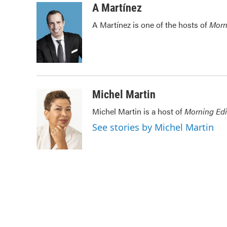
c
i
n
a
A Martínez
e
t
k
i
A Martínez is one of the hosts of
Morn
b
t
e
l
o
e
d
o
r
I
k
n
Michel Martin
Michel Martin is a host of
Morning Edi
See stories by Michel Martin