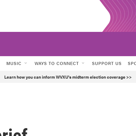
MUSIC
WAYS TO CONNECT
SUPPORT US
SP
Learn how you can inform WVXU's midterm election coverage >>
rief