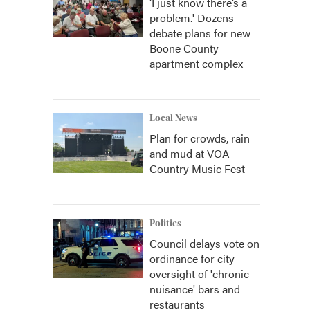
‘I just know there’s a
problem.' Dozens
debate plans for new
Boone County
apartment complex
Local News
Plan for crowds, rain
and mud at VOA
Country Music Fest
Politics
Council delays vote on
ordinance for city
oversight of 'chronic
nuisance' bars and
restaurants