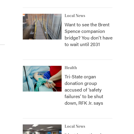
Local News
Want to see the Brent
Spence companion
bridge? You don't have
to wait until 2031
Health
Tri-State organ
donation group
accused of ‘safety
failures’ to be shut
down, RFK Jr. says
Local News