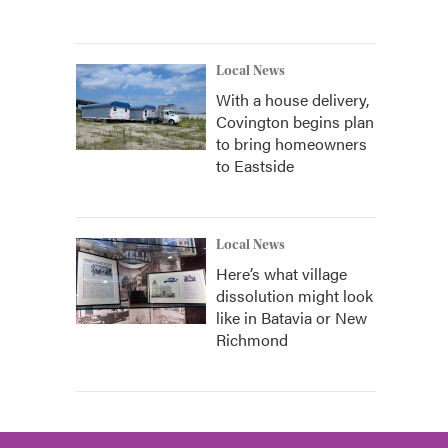
Local News
With a house delivery,
Covington begins plan
to bring homeowners
to Eastside
Local News
Here’s what village
dissolution might look
like in Batavia or New
Richmond