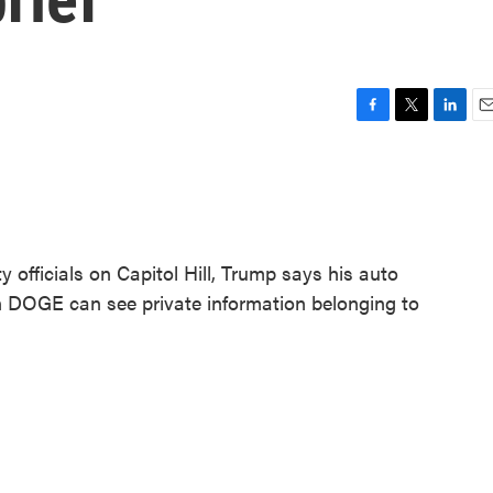
F
T
L
E
a
w
i
m
c
i
n
a
e
t
k
i
b
t
e
l
o
e
d
o
r
I
y officials on Capitol Hill, Trump says his auto
k
n
in DOGE can see private information belonging to