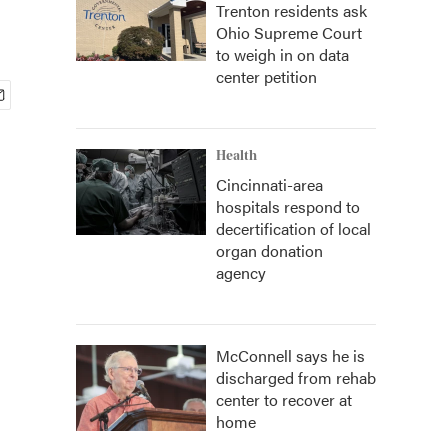
Trenton residents ask
Ohio Supreme Court
to weigh in on data
center petition
Health
Cincinnati-area
hospitals respond to
decertification of local
organ donation
agency
McConnell says he is
discharged from rehab
center to recover at
home