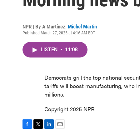
NPR | By
A Martínez
,
Michel Martin
Published March 27, 2025 at 4:16 AM EDT
LISTEN
•
11:08
Democrats grill the top national securit
tariffs will boost manufacturing, who 
millions.
Copyright 2025 NPR
F
T
L
E
a
w
i
m