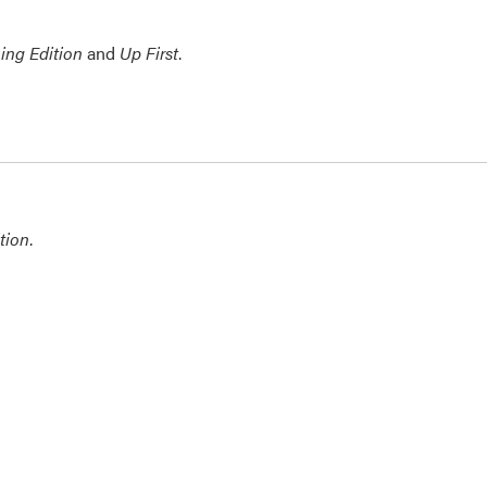
ing Edition
and
Up First
.
tion
.