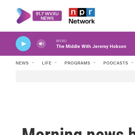
Skip to main content
WVXU
The Middle With Jeremy Hobson
NEWS
LIFE
PROGRAMS
PODCASTS
Morning news b