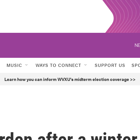
NE
MUSIC
WAYS TO CONNECT
SUPPORT US
SP
Learn how you can inform WVXU's midterm election coverage >>
rden after a winter