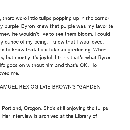
, there were little tulips popping up in the corner
ely purple. Byron knew that purple was my favorite
 knew he wouldn't live to see them bloom. I could
ry ounce of my being, I knew that I was loved,
 me to know that. I did take up gardening. When
s, but mostly it's joyful. I think that's what Byron
ife goes on without him and that's OK. He
oved me.
AMUEL REX OGILVIE BROWN'S "GARDEN
Portland, Oregon. She's still enjoying the tulips
Her interview is archived at the Library of