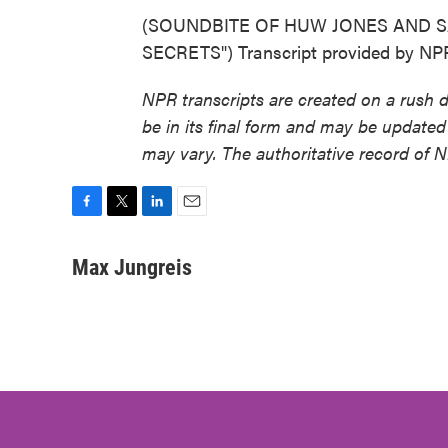
(SOUNDBITE OF HUW JONES AND S
SECRETS") Transcript provided by NP
NPR transcripts are created on a rush 
be in its final form and may be updated 
may vary. The authoritative record of 
F
T
L
E
a
w
i
m
c
i
n
a
Max Jungreis
e
t
k
i
b
t
e
l
o
e
d
o
r
I
k
n