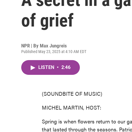
of grief
NPR | By
Max Jungreis
Published May 23, 2025 at 4:10 AM EDT
LISTEN
•
2:46
(SOUNDBITE OF MUSIC)
MICHEL MARTIN, HOST:
Spring is when flowers return to our g
that lasted through the seasons. Patr