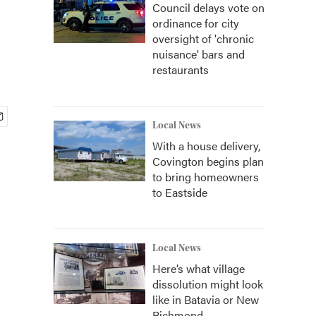
Council delays vote on
ordinance for city
oversight of 'chronic
nuisance' bars and
restaurants
Local News
With a house delivery,
Covington begins plan
to bring homeowners
to Eastside
Local News
Here’s what village
dissolution might look
like in Batavia or New
Richmond