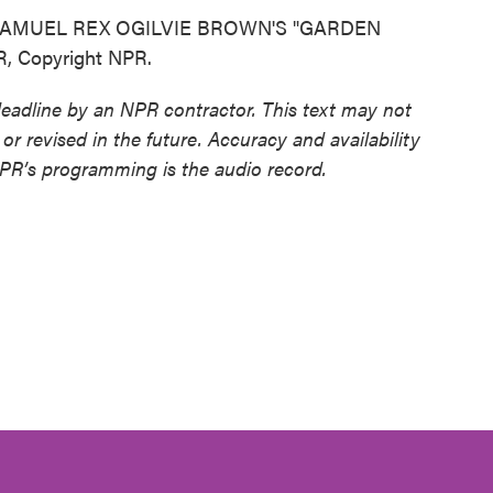
AMUEL REX OGILVIE BROWN'S "GARDEN
R, Copyright NPR.
deadline by an NPR contractor. This text may not
or revised in the future. Accuracy and availability
NPR’s programming is the audio record.