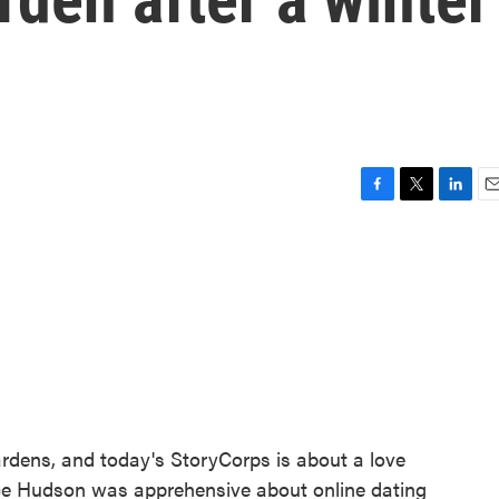
F
T
L
E
a
w
i
m
c
i
n
a
e
t
k
i
b
t
e
l
o
e
d
o
r
I
k
n
ardens, and today's StoryCorps is about a love
ice Hudson was apprehensive about online dating