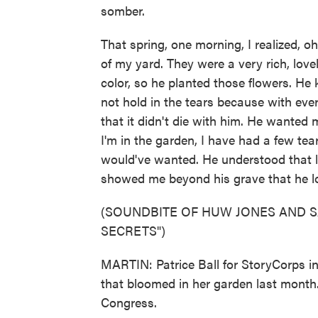
somber.
That spring, one morning, I realized, oh
of my yard. They were a very rich, lov
color, so he planted those flowers. He
not hold in the tears because with eve
that it didn't die with him. He wanted
I'm in the garden, I have had a few tear
would've wanted. He understood that l
showed me beyond his grave that he l
(SOUNDBITE OF HUW JONES AND S
SECRETS")
MARTIN: Patrice Ball for StoryCorps in 
that bloomed in her garden last month. 
Congress.