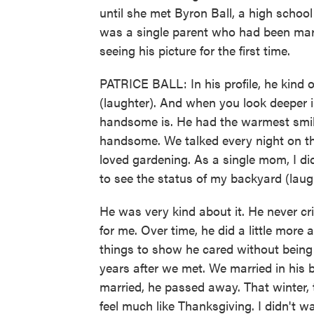
until she met Byron Ball, a high school
was a single parent who had been mar
seeing his picture for the first time.
PATRICE BALL: In his profile, he kind
(laughter). And when you look deeper i
handsome is. He had the warmest smile
handsome. We talked every night on t
loved gardening. As a single mom, I did
to see the status of my backyard (laug
He was very kind about it. He never cri
for me. Over time, he did a little more 
things to show he cared without being
years after we met. We married in his
married, he passed away. That winter, t
feel much like Thanksgiving. I didn't w