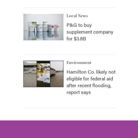
Local News
P&G to buy
supplement company
for $3.8B
Environment
Hamilton Co. likely not
eligible for federal aid
after recent flooding,
report says