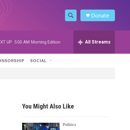
Donate
S
S
e
h
a
r
All Streams
XT UP:
5:00 AM
Morning Edition
o
c
h
w
Q
ONSORSHIP
SOCIAL
u
S
e
r
e
y
a
r
You Might Also Like
c
h
Politics