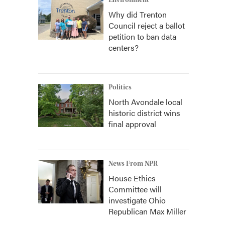
Environment
Why did Trenton
Council reject a ballot
petition to ban data
centers?
Politics
North Avondale local
historic district wins
final approval
News From NPR
House Ethics
Committee will
investigate Ohio
Republican Max Miller