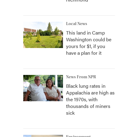
Local News
This land in Camp
Washington could be
yours for $1, if you
have a plan for it
News From NPR
Black lung rates in
Appalachia are high as
the 1970s, with
thousands of miners
sick