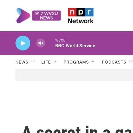
Skip to main content
WVXU
BBC World Service
NEWS
LIFE
PROGRAMS
PODCASTS
A secret in a ga