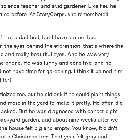
 science teacher and avid gardener. Like her, he
ried before. At StoryCorps, she remembered
 of had a dad bod, but I have a mom bod
n the eyes behind the expression, that's where the
 and really beautiful eyes. And he was very
he phone. He was funny and sensitive, and he
 not have time for gardening. I think it pained him
hter).
ticized me, but he did ask if he could plant things
and more in the yard to make it pretty. He often did
 asked. But he was diagnosed with cancer eight
 backyard garden, and about nine weeks after we
he house felt big and empty. You know, it didn't
ant a Christmas tree. That year felt gray and