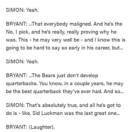
SIMON: Yeah.
BRYANT: ...That everybody maligned. And he's the
No. 1 pick, and he's really, really proving why he
was. This - he may very well be - and I know this is
going to be hard to say so early in his career, but...
SIMON: Yeah.
BRYANT: ...The Bears just don't develop
quarterbacks. You know, in a couple years, he may
be the best quarterback they've ever had. And so...
SIMON: That's absolutely true, and all he's got to
do is - like, Sid Luckman was the last great one...
BRYANT: (Laughter).