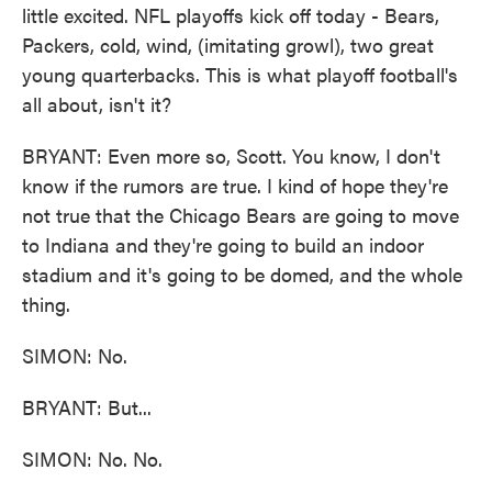
little excited. NFL playoffs kick off today - Bears,
Packers, cold, wind, (imitating growl), two great
young quarterbacks. This is what playoff football's
all about, isn't it?
BRYANT: Even more so, Scott. You know, I don't
know if the rumors are true. I kind of hope they're
not true that the Chicago Bears are going to move
to Indiana and they're going to build an indoor
stadium and it's going to be domed, and the whole
thing.
SIMON: No.
BRYANT: But...
SIMON: No. No.