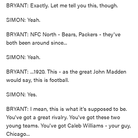
BRYANT: Exactly. Let me tell you this, though.
SIMON: Yeah.
BRYANT: NFC North - Bears, Packers - they've
both been around since...
SIMON: Yeah.
BRYANT: ...1920. This - as the great John Madden
would say, this is football.
SIMON: Yes.
BRYANT: I mean, this is what it's supposed to be.
You've got a great rivalry. You've got these two
young teams. You've got Caleb Williams - your guy,
Chicago...