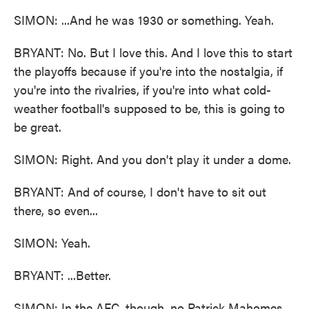
SIMON: ...And he was 1930 or something. Yeah.
BRYANT: No. But I love this. And I love this to start
the playoffs because if you're into the nostalgia, if
you're into the rivalries, if you're into what cold-
weather football's supposed to be, this is going to
be great.
SIMON: Right. And you don't play it under a dome.
BRYANT: And of course, I don't have to sit out
there, so even...
SIMON: Yeah.
BRYANT: ...Better.
SIMON: In the AFC, though, no Patrick Mahomes,