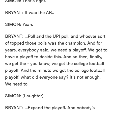
SIMON: That's right.
BRYANT: It was the AP...
SIMON: Yeah.
BRYANT: ...Poll and the UPI poll, and whoever sort
of topped those polls was the champion. And for
years, everybody said, we need a playoff. We got to
have a playoff to decide this. And so then, finally,
we get the - you know, we get the college football
playoff. And the minute we get the college football
playoff, what did everyone say? It's not enough.
We need to...
SIMON: (Laughter).
BRYANT: ...Expand the playoff. And nobody's