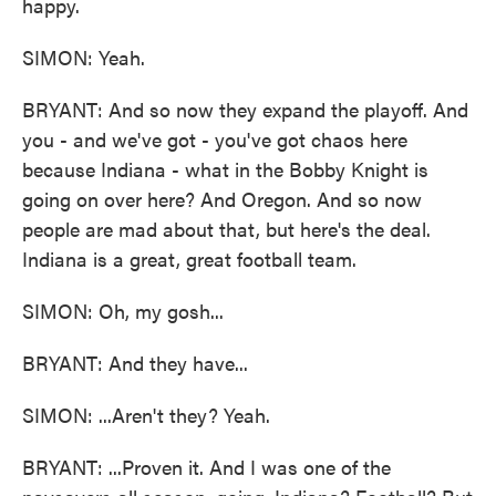
happy.
SIMON: Yeah.
BRYANT: And so now they expand the playoff. And
you - and we've got - you've got chaos here
because Indiana - what in the Bobby Knight is
going on over here? And Oregon. And so now
people are mad about that, but here's the deal.
Indiana is a great, great football team.
SIMON: Oh, my gosh...
BRYANT: And they have...
SIMON: ...Aren't they? Yeah.
BRYANT: ...Proven it. And I was one of the