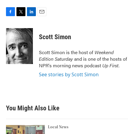
F
T
L
E
a
w
i
m
c
i
n
a
e
t
k
i
Scott Simon
b
t
e
l
o
e
d
o
r
I
Scott Simon is the host of
Weekend
k
n
Edition Saturday
and is one of the hosts of
NPR's morning news podcast
Up First
.
See stories by Scott Simon
You Might Also Like
Local News