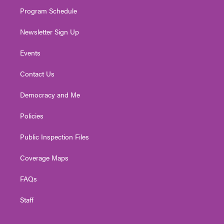
m
Program Schedule
Newsletter Sign Up
Events
Contact Us
Democracy and Me
Policies
Public Inspection Files
Coverage Maps
FAQs
Staff