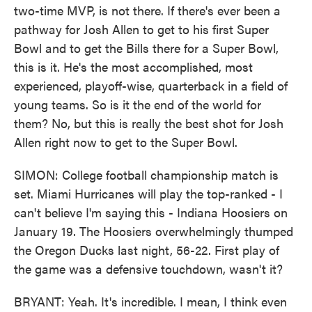
two-time MVP, is not there. If there's ever been a
pathway for Josh Allen to get to his first Super
Bowl and to get the Bills there for a Super Bowl,
this is it. He's the most accomplished, most
experienced, playoff-wise, quarterback in a field of
young teams. So is it the end of the world for
them? No, but this is really the best shot for Josh
Allen right now to get to the Super Bowl.
SIMON: College football championship match is
set. Miami Hurricanes will play the top-ranked - I
can't believe I'm saying this - Indiana Hoosiers on
January 19. The Hoosiers overwhelmingly thumped
the Oregon Ducks last night, 56-22. First play of
the game was a defensive touchdown, wasn't it?
BRYANT: Yeah. It's incredible. I mean, I think even