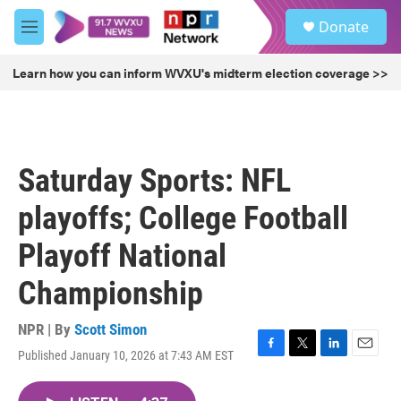
Skip to main content
S
Donate
e
M
a
e
r
n
Learn how you can inform WVXU's midterm election coverage >>
c
u
h
u
e
r
Saturday Sports: NFL
y
playoffs; College Football
Playoff National
Championship
NPR | By
Scott Simon
Published January 10, 2026 at 7:43 AM EST
F
T
L
E
a
w
i
m
c
i
n
a