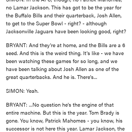
no Lamar Jackson. This has got to be the year for
the Buffalo Bills and their quarterback, Josh Allen,
to get to the Super Bowl - right? - although
Jacksonville Jaguars have been looking good, right?
BRYANT: And they're at home, and the Bills are a 6
seed. And this is the weird thing. It's like - we have
been watching these games for so long, and we
have been talking about Josh Allen as one of the
great quarterbacks. And he is. There's...
SIMON: Yeah.
BRYANT: ...No question he's the engine of that
entire machine. But this is the year. Tom Brady is
gone. You know, Patrick Mahomes - you know, his
successor is not here this year. Lamar Jackson, the