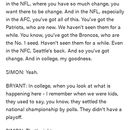
in the NFL, where you have so much change, you
want there to be change. And in the NFL, especially
in the AFC, you've got all of this. You've got the
Patriots, who are new. We haven't seen them for a
while. You know, you've got the Broncos, who are
the No. 1 seed. Haven't seen them for a while. Even
in the NFC, Seattle's back. And so you've got
change. And in college, my goodness.
SIMON: Yeah.
BRYANT: In college, when you look at what is
happening here - I remember when we were kids,
they used to say, you know, they settled the
national championship by polls. They didn't have a
playoff.