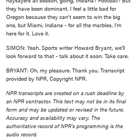
naysayers all season, going, Indiana? Football? But
they have been dominant. I feel a little bad for
Oregon because they can't seem to win the big
one, but Miami, Indiana - for all the marbles, I'm
here for it. Love it.
SIMON: Yeah. Sports writer Howard Bryant, we'll
look forward to that - talk about it soon. Take care.
BRYANT: Oh, my pleasure. Thank you. Transcript
provided by NPR, Copyright NPR.
NPR transcripts are created on a rush deadline by
an NPR contractor. This text may not be in its final
form and may be updated or revised in the future.
Accuracy and availability may vary. The
authoritative record of NPR’s programming is the
audio record.