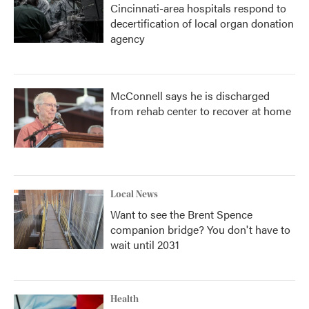
Cincinnati-area hospitals respond to
decertification of local organ donation
agency
McConnell says he is discharged
from rehab center to recover at home
Local News
Want to see the Brent Spence
companion bridge? You don't have to
wait until 2031
Health