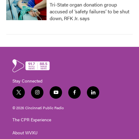
Tri-State organ donation group
accused of ‘safety failures’ to be shut
down, RFK Jr. says
Stay Connected
t
i
y
f
l
w
n
o
a
i
i
s
u
c
n
© 2026 Cincinnati Public Radio
t
t
t
e
k
t
a
u
b
e
The CPR Experience
e
g
b
o
d
r
r
e
o
i
About WVXU
a
k
n