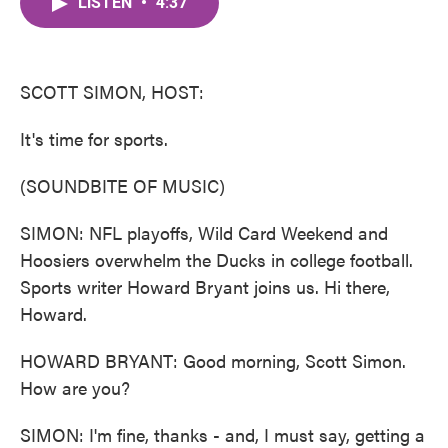
LISTEN
•
4:37
e
t
k
i
b
t
e
l
o
e
d
o
r
I
k
n
SCOTT SIMON, HOST:
It's time for sports.
(SOUNDBITE OF MUSIC)
SIMON: NFL playoffs, Wild Card Weekend and
Hoosiers overwhelm the Ducks in college football.
Sports writer Howard Bryant joins us. Hi there,
Howard.
HOWARD BRYANT: Good morning, Scott Simon.
How are you?
SIMON: I'm fine, thanks - and, I must say, getting a