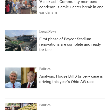
'A sick act': Community members
condemn Islamic Center break-in and
vandalism
Local News
First phase of Paycor Stadium
renovations are complete and ready
for fans
Politics
Analysis: House Bill 6 bribery case is
driving this year's Ohio AG race
Politics