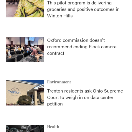
This pilot program is delivering
groceries and positive outcomes in
Winton Hills
Oxford commission doesn't
recommend ending Flock camera
contract
Environment
Trenton residents ask Ohio Supreme
Court to weigh in on data center
petition
Health