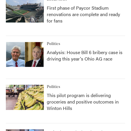
First phase of Paycor Stadium
renovations are complete and ready
for fans
Politics
Analysis: House Bill 6 bribery case is
driving this year's Ohio AG race
Politics
This pilot program is delivering
groceries and positive outcomes in
Winton Hills