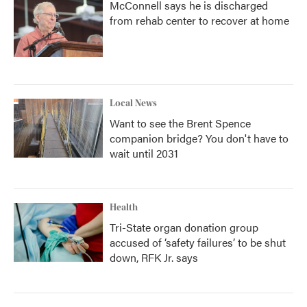
McConnell says he is discharged
from rehab center to recover at home
Local News
Want to see the Brent Spence
companion bridge? You don't have to
wait until 2031
Health
Tri-State organ donation group
accused of ‘safety failures’ to be shut
down, RFK Jr. says