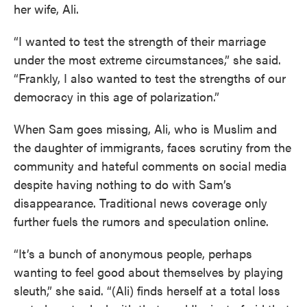
her wife, Ali.
“I wanted to test the strength of their marriage
under the most extreme circumstances,” she said.
“Frankly, I also wanted to test the strengths of our
democracy in this age of polarization.”
When Sam goes missing, Ali, who is Muslim and
the daughter of immigrants, faces scrutiny from the
community and hateful comments on social media
despite having nothing to do with Sam’s
disappearance. Traditional news coverage only
further fuels the rumors and speculation online.
“It’s a bunch of anonymous people, perhaps
wanting to feel good about themselves by playing
sleuth,” she said. “(Ali) finds herself at a total loss