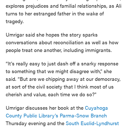
explores prejudices and familial relationships, as Ali
turns to her estranged father in the wake of
tragedy.
Umrigar said she hopes the story sparks
conversations about reconciliation as well as how
people treat one another, including immigrants.
“It's really easy to just dash off a snarky response
to something that we might disagree with,” she
said. “But are we chipping away at our democracy,
at sort of the civil society that I think most of us
cherish and value, each time we do so?"
Umrigar discusses her book at the
Cuyahoga
County Public Library’s Parma-Snow Branch
Thursday evening and the
South Euclid-Lyndhurst