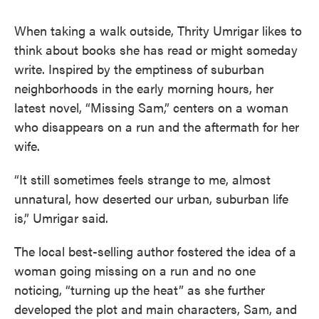
When taking a walk outside, Thrity Umrigar likes to
think about books she has read or might someday
write. Inspired by the emptiness of suburban
neighborhoods in the early morning hours, her
latest novel, “Missing Sam,” centers on a woman
who disappears on a run and the aftermath for her
wife.
“It still sometimes feels strange to me, almost
unnatural, how deserted our urban, suburban life
is,” Umrigar said.
The local best-selling author fostered the idea of a
woman going missing on a run and no one
noticing, “turning up the heat” as she further
developed the plot and main characters, Sam, and