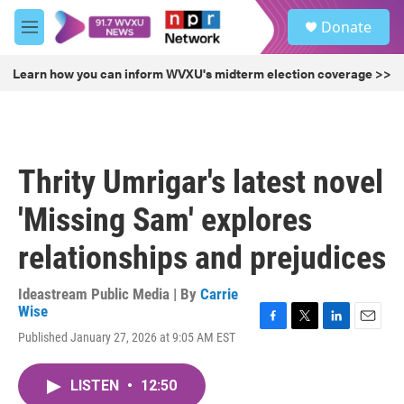
Skip to main content
S
Donate
e
M
a
e
r
n
Learn how you can inform WVXU's midterm election coverage >>
c
u
h
u
e
r
Thrity Umrigar's latest novel
y
'Missing Sam' explores
relationships and prejudices
Ideastream Public Media | By
Carrie
Wise
F
T
L
E
Published January 27, 2026 at 9:05 AM EST
a
w
i
m
c
i
n
a
e
t
k
i
LISTEN
•
12:50
b
t
e
l