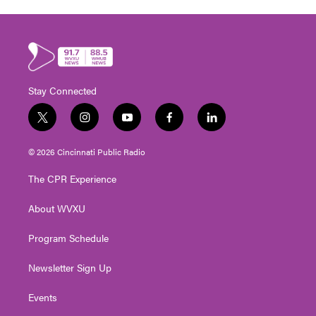
Stay Connected
t
i
y
f
l
w
n
o
a
i
i
s
u
c
n
© 2026 Cincinnati Public Radio
t
t
t
e
k
t
a
u
b
e
The CPR Experience
e
g
b
o
d
r
r
e
o
i
About WVXU
a
k
n
m
Program Schedule
Newsletter Sign Up
Events