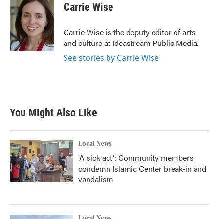
e
t
k
i
Carrie Wise
b
t
e
l
o
e
d
o
r
I
Carrie Wise is the deputy editor of arts
k
n
and culture at Ideastream Public Media.
See stories by Carrie Wise
You Might Also Like
Local News
'A sick act': Community members
condemn Islamic Center break-in and
vandalism
Local News