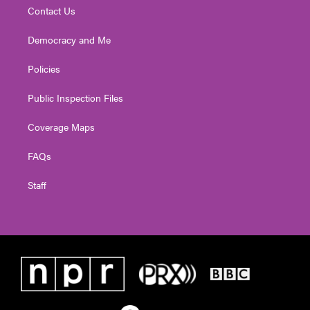
Contact Us
Democracy and Me
Policies
Public Inspection Files
Coverage Maps
FAQs
Staff