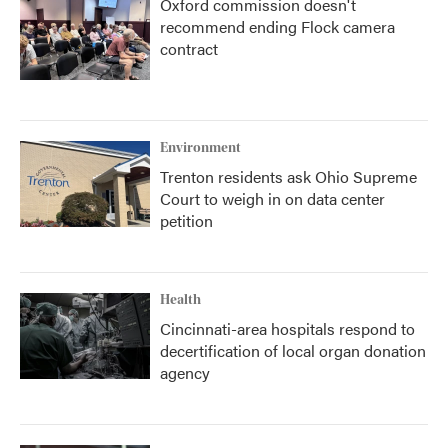
Oxford commission doesn't
recommend ending Flock camera
contract
Environment
Trenton residents ask Ohio Supreme
Court to weigh in on data center
petition
Health
Cincinnati-area hospitals respond to
decertification of local organ donation
agency