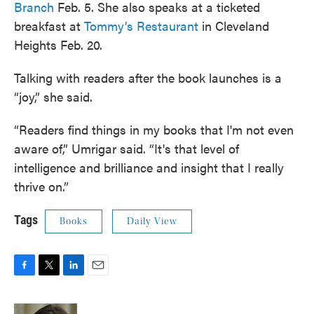
Branch
Feb. 5. She also speaks at a ticketed
breakfast at
Tommy’s Restaurant
in Cleveland
Heights Feb. 20.
Talking with readers after the book launches is a
“joy,” she said.
“Readers find things in my books that I'm not even
aware of,” Umrigar said. “It's that level of
intelligence and brilliance and insight that I really
thrive on.”
Tags
Books
Daily View
F
T
L
E
a
w
i
m
c
i
n
a