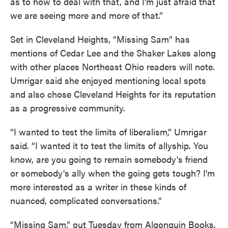
as to how to deal with that, and I'm just afraid that
we are seeing more and more of that.”
Set in Cleveland Heights, “Missing Sam” has
mentions of Cedar Lee and the Shaker Lakes along
with other places Northeast Ohio readers will note.
Umrigar said she enjoyed mentioning local spots
and also chose Cleveland Heights for its reputation
as a progressive community.
“I wanted to test the limits of liberalism,” Umrigar
said. “I wanted it to test the limits of allyship. You
know, are you going to remain somebody's friend
or somebody's ally when the going gets tough? I'm
more interested as a writer in these kinds of
nuanced, complicated conversations.”
“Missing Sam,” out Tuesday from Algonquin Books,