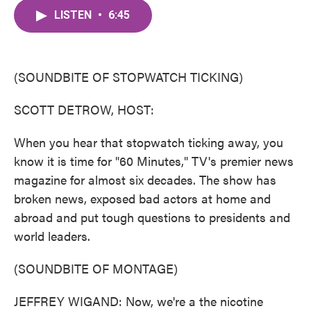
c
i
n
a
e
t
k
i
LISTEN
•
6:45
b
t
e
l
o
e
d
o
r
I
k
n
(SOUNDBITE OF STOPWATCH TICKING)
SCOTT DETROW, HOST:
When you hear that stopwatch ticking away, you
know it is time for "60 Minutes," TV's premier news
magazine for almost six decades. The show has
broken news, exposed bad actors at home and
abroad and put tough questions to presidents and
world leaders.
(SOUNDBITE OF MONTAGE)
JEFFREY WIGAND: Now, we're a the nicotine