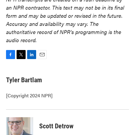
an NPR contractor. This text may not be in its final
form and may be updated or revised in the future.
Accuracy and availability may vary. The
authoritative record of NPR’s programming is the
audio record.
F
T
L
E
a
w
i
m
c
i
n
a
e
t
k
i
Tyler Bartlam
b
t
e
l
o
e
d
o
r
I
[Copyright 2024 NPR]
k
n
Scott Detrow