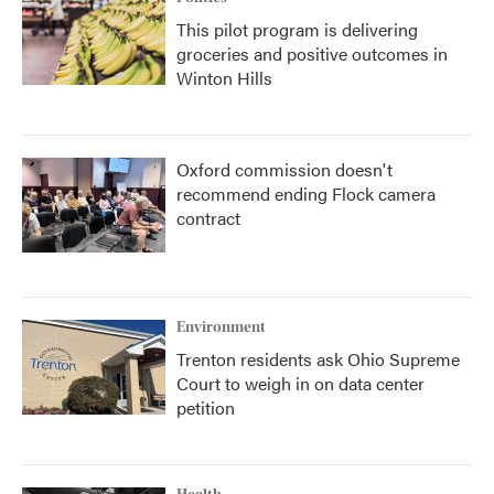
This pilot program is delivering
groceries and positive outcomes in
Winton Hills
Oxford commission doesn't
recommend ending Flock camera
contract
Environment
Trenton residents ask Ohio Supreme
Court to weigh in on data center
petition