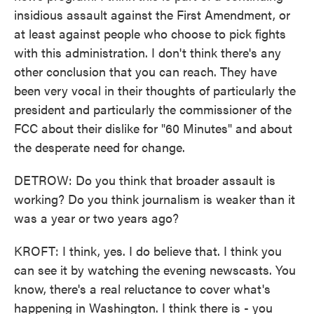
insidious assault against the First Amendment, or
at least against people who choose to pick fights
with this administration. I don't think there's any
other conclusion that you can reach. They have
been very vocal in their thoughts of particularly the
president and particularly the commissioner of the
FCC about their dislike for "60 Minutes" and about
the desperate need for change.
DETROW: Do you think that broader assault is
working? Do you think journalism is weaker than it
was a year or two years ago?
KROFT: I think, yes. I do believe that. I think you
can see it by watching the evening newscasts. You
know, there's a real reluctance to cover what's
happening in Washington. I think there is - you