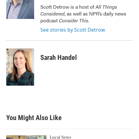
Scott Detrow is a host of
All Things
Considered
, as well as NPR’s daily news
podcast
Consider This
.
See stories by Scott Detrow
Sarah Handel
You Might Also Like
Local News