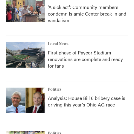
'A sick act': Community members
condemn Islamic Center break-in and
vandalism
Local News
First phase of Paycor Stadium
renovations are complete and ready
for fans
Politics
Analysis: House Bill 6 bribery case is
driving this year's Ohio AG race
Politics