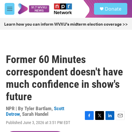
Skip to main content
S
Donate
e
M
a
e
r
n
Learn how you can inform WVXU's midterm election coverage >>
c
u
h
u
e
r
Former 60 Minutes
y
correspondent doesn't have
much confidence in show's
future
NPR | By
Tyler Bartlam
,
Scott
Detrow
,
Sarah Handel
F
T
L
E
Published June 3, 2026 at 3:51 PM EDT
a
w
i
m