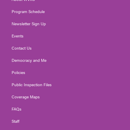
a
k
n
m
Program Schedule
Newsletter Sign Up
Events
Contact Us
Democracy and Me
Policies
Public Inspection Files
Coverage Maps
FAQs
Staff