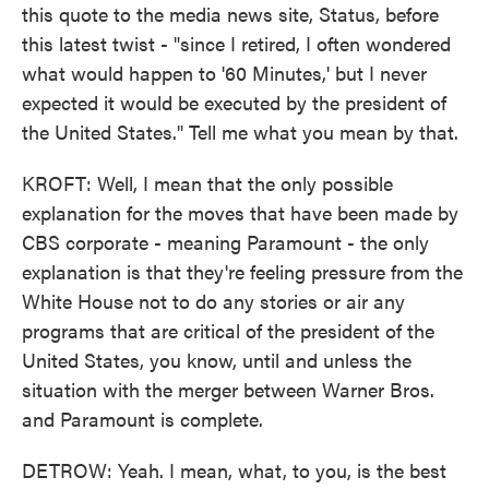
this quote to the media news site, Status, before
this latest twist - "since I retired, I often wondered
what would happen to '60 Minutes,' but I never
expected it would be executed by the president of
the United States." Tell me what you mean by that.
KROFT: Well, I mean that the only possible
explanation for the moves that have been made by
CBS corporate - meaning Paramount - the only
explanation is that they're feeling pressure from the
White House not to do any stories or air any
programs that are critical of the president of the
United States, you know, until and unless the
situation with the merger between Warner Bros.
and Paramount is complete.
DETROW: Yeah. I mean, what, to you, is the best