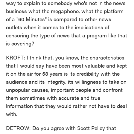
way to explain to somebody who's not in the news
business what the megaphone, what the platform
of a "60 Minutes" is compared to other news
outlets when it comes to the implications of
censoring the type of news that a program like that
is covering?
KROFT: I think that, you know, the characteristics
that I would say have been most valuable and kept
it on the air for 58 years is its credibility with the
audience and its integrity, its willingness to take on
unpopular causes, important people and confront
them sometimes with accurate and true
information that they would rather not have to deal
with.
DETROW: Do you agree with Scott Pelley that