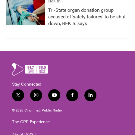
Health
Tri-State organ donation group
accused of ‘safety failures’ to be shut
down, RFK Jr. says
Stay Connected
t
i
y
f
l
w
n
o
a
i
i
s
u
c
n
© 2026 Cincinnati Public Radio
t
t
t
e
k
t
a
u
b
e
The CPR Experience
e
g
b
o
d
r
r
e
o
i
About WVXU