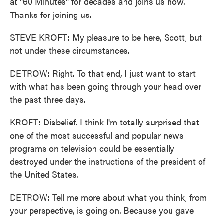
at "60 Minutes" for decades and joins us now.
Thanks for joining us.
STEVE KROFT: My pleasure to be here, Scott, but
not under these circumstances.
DETROW: Right. To that end, I just want to start
with what has been going through your head over
the past three days.
KROFT: Disbelief. I think I'm totally surprised that
one of the most successful and popular news
programs on television could be essentially
destroyed under the instructions of the president of
the United States.
DETROW: Tell me more about what you think, from
your perspective, is going on. Because you gave