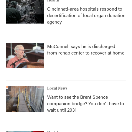
Health
Cincinnati-area hospitals respond to
decertification of local organ donation
agency
McConnell says he is discharged
from rehab center to recover at home
Local News
Want to see the Brent Spence
companion bridge? You don't have to
wait until 2031