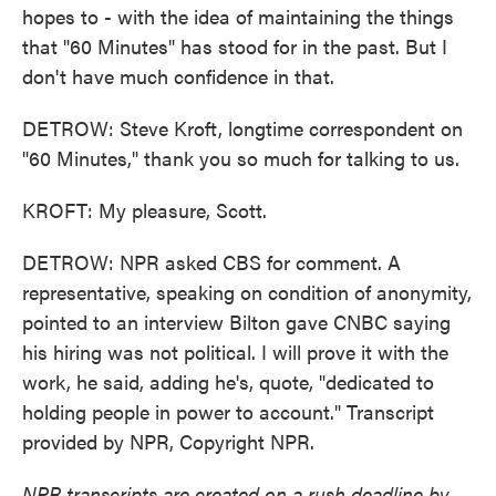
hopes to - with the idea of maintaining the things
that "60 Minutes" has stood for in the past. But I
don't have much confidence in that.
DETROW: Steve Kroft, longtime correspondent on
"60 Minutes," thank you so much for talking to us.
KROFT: My pleasure, Scott.
DETROW: NPR asked CBS for comment. A
representative, speaking on condition of anonymity,
pointed to an interview Bilton gave CNBC saying
his hiring was not political. I will prove it with the
work, he said, adding he's, quote, "dedicated to
holding people in power to account." Transcript
provided by NPR, Copyright NPR.
NPR transcripts are created on a rush deadline by