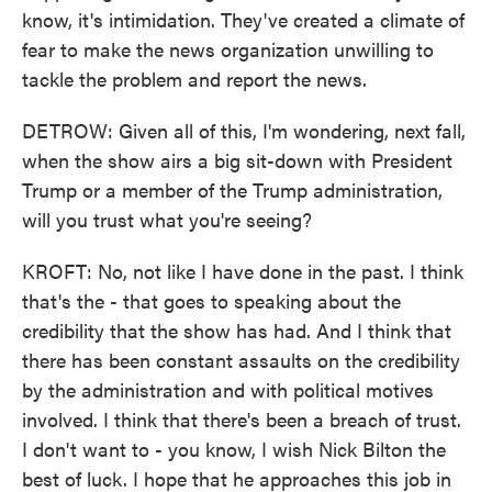
know, it's intimidation. They've created a climate of
fear to make the news organization unwilling to
tackle the problem and report the news.
DETROW: Given all of this, I'm wondering, next fall,
when the show airs a big sit-down with President
Trump or a member of the Trump administration,
will you trust what you're seeing?
KROFT: No, not like I have done in the past. I think
that's the - that goes to speaking about the
credibility that the show has had. And I think that
there has been constant assaults on the credibility
by the administration and with political motives
involved. I think that there's been a breach of trust.
I don't want to - you know, I wish Nick Bilton the
best of luck. I hope that he approaches this job in