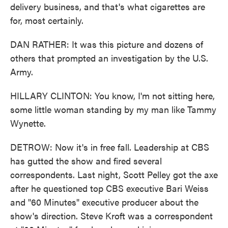
delivery business, and that's what cigarettes are
for, most certainly.
DAN RATHER: It was this picture and dozens of
others that prompted an investigation by the U.S.
Army.
HILLARY CLINTON: You know, I'm not sitting here,
some little woman standing by my man like Tammy
Wynette.
DETROW: Now it's in free fall. Leadership at CBS
has gutted the show and fired several
correspondents. Last night, Scott Pelley got the axe
after he questioned top CBS executive Bari Weiss
and "60 Minutes" executive producer about the
show's direction. Steve Kroft was a correspondent