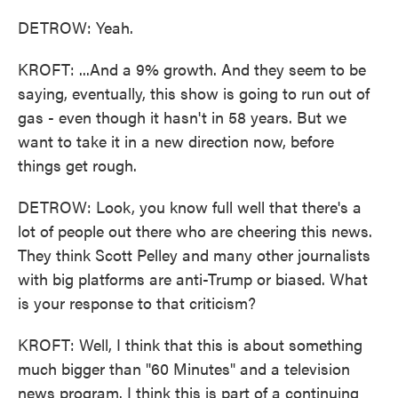
DETROW: Yeah.
KROFT: ...And a 9% growth. And they seem to be
saying, eventually, this show is going to run out of
gas - even though it hasn't in 58 years. But we
want to take it in a new direction now, before
things get rough.
DETROW: Look, you know full well that there's a
lot of people out there who are cheering this news.
They think Scott Pelley and many other journalists
with big platforms are anti-Trump or biased. What
is your response to that criticism?
KROFT: Well, I think that this is about something
much bigger than "60 Minutes" and a television
news program. I think this is part of a continuing