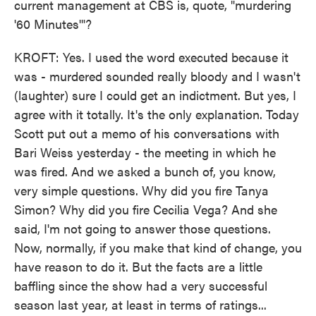
current management at CBS is, quote, "murdering
'60 Minutes'"?
KROFT: Yes. I used the word executed because it
was - murdered sounded really bloody and I wasn't
(laughter) sure I could get an indictment. But yes, I
agree with it totally. It's the only explanation. Today
Scott put out a memo of his conversations with
Bari Weiss yesterday - the meeting in which he
was fired. And we asked a bunch of, you know,
very simple questions. Why did you fire Tanya
Simon? Why did you fire Cecilia Vega? And she
said, I'm not going to answer those questions.
Now, normally, if you make that kind of change, you
have reason to do it. But the facts are a little
baffling since the show had a very successful
season last year, at least in terms of ratings...