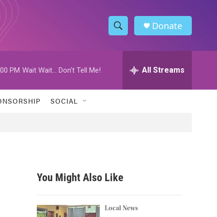
Donate
S
S
e
h
a
r
All Streams
:00 PM
Wait Wait... Don't Tell Me!
o
c
h
w
Q
ONSORSHIP
SOCIAL
u
S
e
r
e
y
a
r
You Might Also Like
c
h
Local News