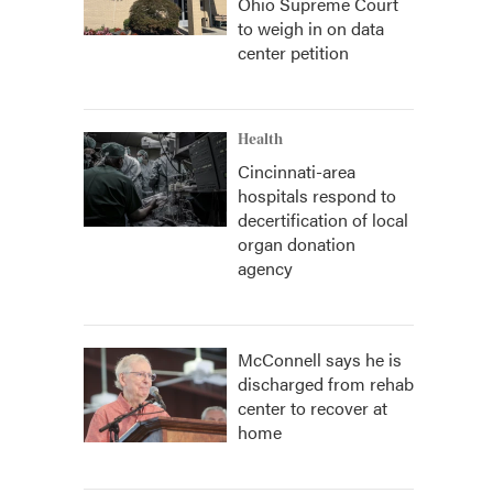
Ohio Supreme Court
to weigh in on data
center petition
Health
Cincinnati-area
hospitals respond to
decertification of local
organ donation
agency
McConnell says he is
discharged from rehab
center to recover at
home