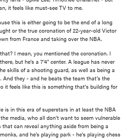
an, it feels like must-see TV to me.
e this is either going to be the end of a long
ught or the true coronation of 22-year-old Victor
wn from France and taking over the NBA.
 that? I mean, you mentioned the coronation. I
ere, but he's a 7'4" center. A league has never
e skills of a shooting guard, as well as being a
 And they - and he beats the team that's the
it feels like this is something that's building for
 is in this era of superstars in at least the NBA
 the media, who all don't want to seem vulnerable
s that can reveal anything aside from being a
 monks, and he's playing park - he's playing chess