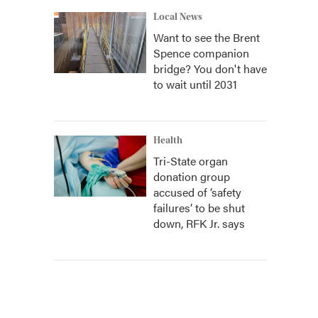
Local News
Want to see the Brent
Spence companion
bridge? You don't have
to wait until 2031
Health
Tri-State organ
donation group
accused of ‘safety
failures’ to be shut
down, RFK Jr. says