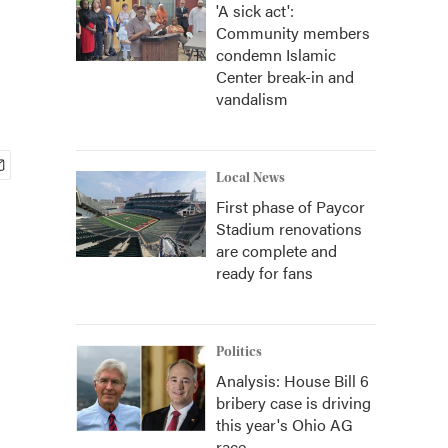
'A sick act':
Community members
condemn Islamic
Center break-in and
vandalism
Local News
First phase of Paycor
Stadium renovations
are complete and
ready for fans
Politics
Analysis: House Bill 6
bribery case is driving
this year's Ohio AG
race