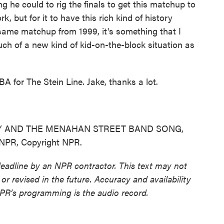
 he could to rig the finals to get this matchup to
k, but for it to have this rich kind of history
t same matchup from 1999, it's something that I
uch of a new kind of kid-on-the-block situation as
 for The Stein Line. Jake, thanks a lot.
Y AND THE MENAHAN STREET BAND SONG,
NPR, Copyright NPR.
deadline by an NPR contractor. This text may not
or revised in the future. Accuracy and availability
NPR’s programming is the audio record.