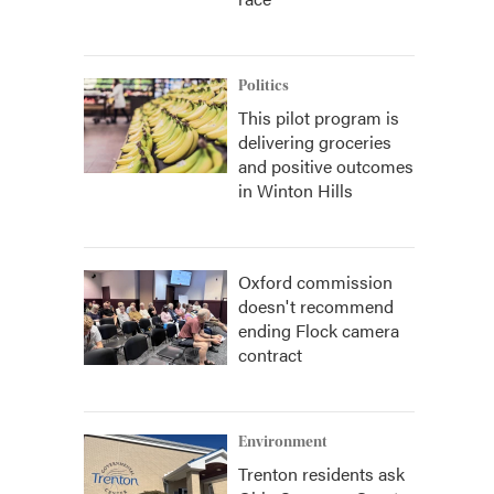
Politics
This pilot program is
delivering groceries
and positive outcomes
in Winton Hills
Oxford commission
doesn't recommend
ending Flock camera
contract
Environment
Trenton residents ask