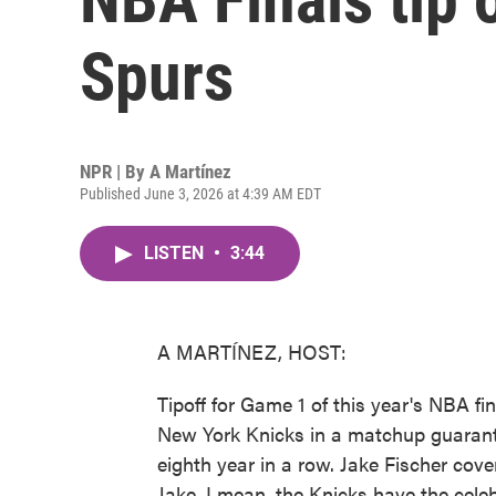
Spurs
NPR | By
A Martínez
Published June 3, 2026 at 4:39 AM EDT
LISTEN
•
3:44
A MARTÍNEZ, HOST:
Tipoff for Game 1 of this year's NBA fi
New York Knicks in a matchup guarant
eighth year in a row. Jake Fischer cov
Jake, I mean, the Knicks have the cele