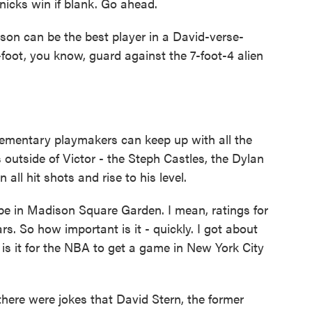
icks win if blank. Go ahead.
son can be the best player in a David-verse-
-foot, you know, guard against the 7-foot-4 alien
ementary playmakers can keep up with all the
outside of Victor - the Steph Castles, the Dylan
 all hit shots and rise to his level.
 in Madison Square Garden. I mean, ratings for
rs. So how important is it - quickly. I got about
is it for the NBA to get a game in New York City
there were jokes that David Stern, the former