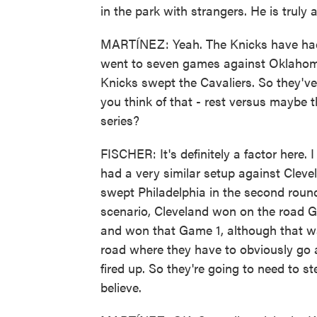
in the park with strangers. He is truly
MARTÍNEZ: Yeah. The Knicks have had 
went to seven games against Oklahoma 
Knicks swept the Cavaliers. So they've 
you think of that - rest versus maybe 
series?
FISCHER: It's definitely a factor here. 
had a very similar setup against Cleve
swept Philadelphia in the second round
scenario, Cleveland won on the road 
and won that Game 1, although that w
road where they have to obviously go a
fired up. So they're going to need to s
believe.