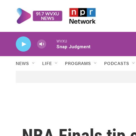
Skip to main content
WVXU
Snap Judgment
NEWS
LIFE
PROGRAMS
PODCASTS
NBA Finals tip 