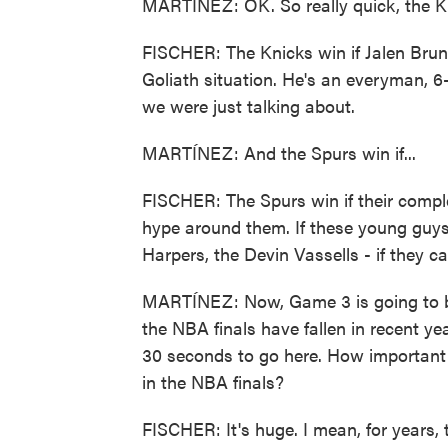
MARTÍNEZ: OK. So really quick, the Kn
FISCHER: The Knicks win if Jalen Brun
Goliath situation. He's an everyman, 6
we were just talking about.
MARTÍNEZ: And the Spurs win if...
FISCHER: The Spurs win if their compl
hype around them. If these young guys 
Harpers, the Devin Vassells - if they can
MARTÍNEZ: Now, Game 3 is going to be
the NBA finals have fallen in recent yea
30 seconds to go here. How important 
in the NBA finals?
FISCHER: It's huge. I mean, for years, 