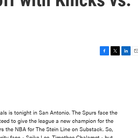
F
T
L
E
a
w
i
m
c
i
n
a
e
t
k
i
b
t
e
l
o
e
d
o
r
I
k
n
nals is tonight in San Antonio. The Spurs face the
eed to give the league a new champion for the
ers the NBA for The Stein Line on Substack. So,
brity fans - Spike Lee, Timothee Chalamet - but