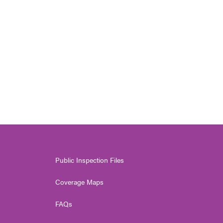
Public Inspection Files
Coverage Maps
FAQs