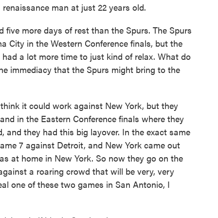
 a renaissance man at just 22 years old.
five more days of rest than the Spurs. The Spurs
City in the Western Conference finals, but the
had a lot more time to just kind of relax. What do
the immediacy that the Spurs might bring to the
I think it could work against New York, but they
land in the Eastern Conference finals where they
, and they had this big layover. In the exact same
Game 7 against Detroit, and New York came out
as at home in New York. So now they go on the
gainst a roaring crowd that will be very, very
teal one of these two games in San Antonio, I