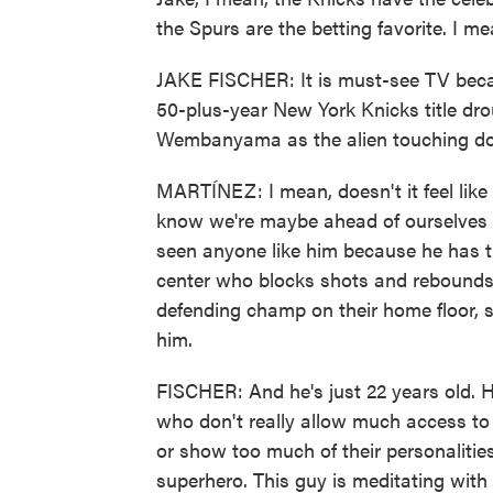
the Spurs are the betting favorite. I me
JAKE FISCHER: It is must-see TV becaus
50-plus-year New York Knicks title dro
Wembanyama as the alien touching do
MARTÍNEZ: I mean, doesn't it feel like
know we're maybe ahead of ourselves th
seen anyone like him because he has th
center who blocks shots and rebounds.
defending champ on their home floor, so 
him.
FISCHER: And he's just 22 years old. He
who don't really allow much access to
or show too much of their personalitie
superhero. This guy is meditating with