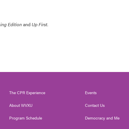
ing Edition
and
Up First
.
The CPR Experience
Events
About WVXU
Contact Us
Program Schedule
Democracy and Me