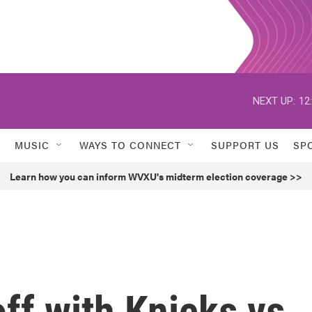
NEXT UP:
12
MUSIC
WAYS TO CONNECT
SUPPORT US
SP
Learn how you can inform WVXU's midterm election coverage >>
off with Knicks vs.