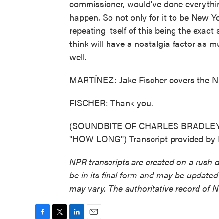
commissioner, would've done everything
happen. So not only for it to be New Yor
repeating itself of this being the exac
think will have a nostalgia factor as m
well.
MARTÍNEZ: Jake Fischer covers the NBA
FISCHER: Thank you.
(SOUNDBITE OF CHARLES BRADLE
"HOW LONG") Transcript provided by 
NPR transcripts are created on a rush 
be in its final form and may be updated 
may vary. The authoritative record of 