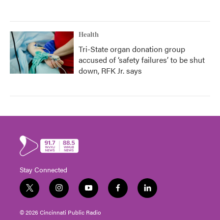
Health
Tri-State organ donation group
accused of ‘safety failures’ to be shut
down, RFK Jr. says
Stay Connected
t
i
y
f
l
w
n
o
a
i
i
s
u
c
n
© 2026 Cincinnati Public Radio
t
t
t
e
k