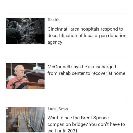
Health
Cincinnati-area hospitals respond to
decertification of local organ donation
agency
McConnell says he is discharged
from rehab center to recover at home
Local News
Want to see the Brent Spence
companion bridge? You don't have to
wait until 2031