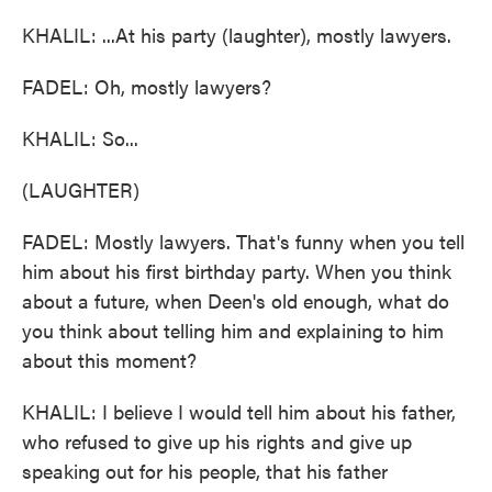
KHALIL: ...At his party (laughter), mostly lawyers.
FADEL: Oh, mostly lawyers?
KHALIL: So...
(LAUGHTER)
FADEL: Mostly lawyers. That's funny when you tell
him about his first birthday party. When you think
about a future, when Deen's old enough, what do
you think about telling him and explaining to him
about this moment?
KHALIL: I believe I would tell him about his father,
who refused to give up his rights and give up
speaking out for his people, that his father