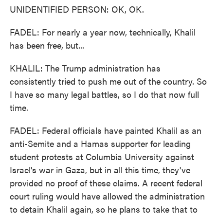
UNIDENTIFIED PERSON: OK, OK.
FADEL: For nearly a year now, technically, Khalil
has been free, but...
KHALIL: The Trump administration has
consistently tried to push me out of the country. So
I have so many legal battles, so I do that now full
time.
FADEL: Federal officials have painted Khalil as an
anti-Semite and a Hamas supporter for leading
student protests at Columbia University against
Israel's war in Gaza, but in all this time, they've
provided no proof of these claims. A recent federal
court ruling would have allowed the administration
to detain Khalil again, so he plans to take that to