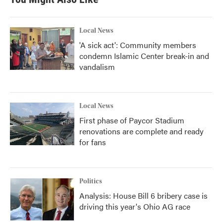
Local News
'A sick act': Community members
condemn Islamic Center break-in and
vandalism
Local News
First phase of Paycor Stadium
renovations are complete and ready
for fans
Politics
Analysis: House Bill 6 bribery case is
driving this year's Ohio AG race