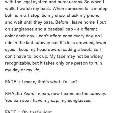
with the legal system and bureaucracy. So when I
walk, I watch my back. When someone falls in step
behind me, I stop, tie my shoe, check my phone
and wait until they pass. Before I leave home, I put
on sunglasses and a baseball cap - a different
color each day. I can't afford cabs every day, so I
ride in the last subway car. It's less crowded, fewer
eyes. I keep my head down, reading a book, so I
don't have to look up. My face may not be widely
recognizable, but it takes only one person to ruin
my day or my life.
FADEL: I mean, that's what it's like?
KHALIL: Yeah. I mean, now I came on the subway.
You can see I have my cap, my sunglasses.
FADEL: Oh, that's right.