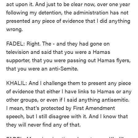
act upon it. And just to be clear now, over one year
following my detention, the administration has not
presented any piece of evidence that I did anything
wrong.
FADEL: Right. The - and they had gone on
television and said that you were a Hamas
supporter, that you were passing out Hamas flyers,
that you were an anti-Semite.
KHALIL: And I challenge them to present any piece
of evidence that either I have links to Hamas or any
other groups, or even if I said anything antisemitic.
I mean, that's protected by First Amendment
speech, but I still disagree with it. And I know that
they will never find any of that.