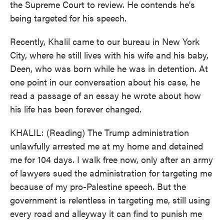
the Supreme Court to review. He contends he's
being targeted for his speech.
Recently, Khalil came to our bureau in New York
City, where he still lives with his wife and his baby,
Deen, who was born while he was in detention. At
one point in our conversation about his case, he
read a passage of an essay he wrote about how
his life has been forever changed.
KHALIL: (Reading) The Trump administration
unlawfully arrested me at my home and detained
me for 104 days. I walk free now, only after an army
of lawyers sued the administration for targeting me
because of my pro-Palestine speech. But the
government is relentless in targeting me, still using
every road and alleyway it can find to punish me