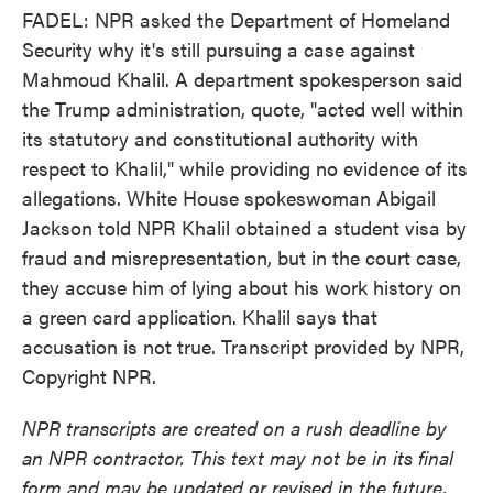
FADEL: NPR asked the Department of Homeland
Security why it's still pursuing a case against
Mahmoud Khalil. A department spokesperson said
the Trump administration, quote, "acted well within
its statutory and constitutional authority with
respect to Khalil," while providing no evidence of its
allegations. White House spokeswoman Abigail
Jackson told NPR Khalil obtained a student visa by
fraud and misrepresentation, but in the court case,
they accuse him of lying about his work history on
a green card application. Khalil says that
accusation is not true. Transcript provided by NPR,
Copyright NPR.
NPR transcripts are created on a rush deadline by
an NPR contractor. This text may not be in its final
form and may be updated or revised in the future.