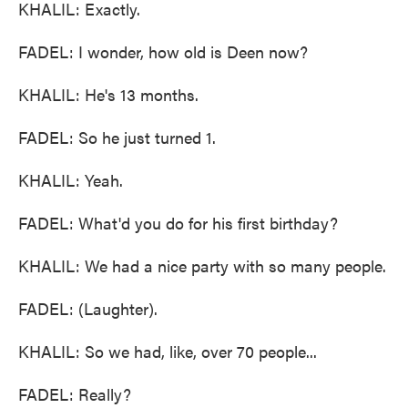
KHALIL: Exactly.
FADEL: I wonder, how old is Deen now?
KHALIL: He's 13 months.
FADEL: So he just turned 1.
KHALIL: Yeah.
FADEL: What'd you do for his first birthday?
KHALIL: We had a nice party with so many people.
FADEL: (Laughter).
KHALIL: So we had, like, over 70 people...
FADEL: Really?