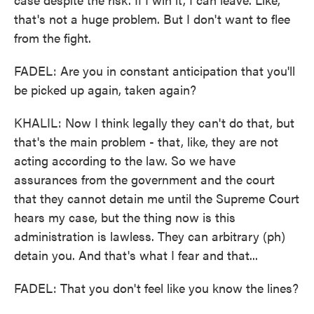
that's not a huge problem. But I don't want to flee
from the fight.
FADEL: Are you in constant anticipation that you'll
be picked up again, taken again?
KHALIL: Now I think legally they can't do that, but
that's the main problem - that, like, they are not
acting according to the law. So we have
assurances from the government and the court
that they cannot detain me until the Supreme Court
hears my case, but the thing now is this
administration is lawless. They can arbitrary (ph)
detain you. And that's what I fear and that...
FADEL: That you don't feel like you know the lines?