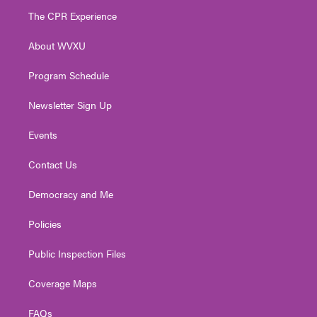
t
a
u
b
e
The CPR Experience
e
g
b
o
d
r
r
e
o
i
About WVXU
a
k
n
m
Program Schedule
Newsletter Sign Up
Events
Contact Us
Democracy and Me
Policies
Public Inspection Files
Coverage Maps
FAQs