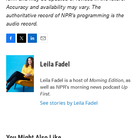
Accuracy and availability may vary. The
authoritative record of NPR’s programming is the
audio record.
F
T
L
E
a
w
i
m
c
i
n
a
e
t
k
i
Leila Fadel
b
t
e
l
o
e
d
o
r
I
Leila Fadel is a host of
Morning Edition
, as
k
n
well as NPR's morning news podcast
Up
First
.
See stories by Leila Fadel
You Might Also Like