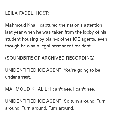
o
e
d
o
r
I
k
n
LEILA FADEL, HOST:
Mahmoud Khalil captured the nation's attention
last year when he was taken from the lobby of his
student housing by plain-clothes ICE agents, even
though he was a legal permanent resident.
(SOUNDBITE OF ARCHIVED RECORDING)
UNIDENTIFIED ICE AGENT: You're going to be
under arrest.
MAHMOUD KHALIL: I can't see. I can't see.
UNIDENTIFIED ICE AGENT: So turn around. Turn
around. Turn around. Turn around.