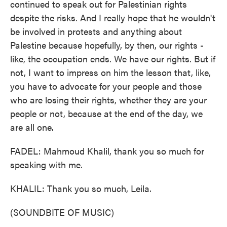
continued to speak out for Palestinian rights
despite the risks. And I really hope that he wouldn't
be involved in protests and anything about
Palestine because hopefully, by then, our rights -
like, the occupation ends. We have our rights. But if
not, I want to impress on him the lesson that, like,
you have to advocate for your people and those
who are losing their rights, whether they are your
people or not, because at the end of the day, we
are all one.
FADEL: Mahmoud Khalil, thank you so much for
speaking with me.
KHALIL: Thank you so much, Leila.
(SOUNDBITE OF MUSIC)