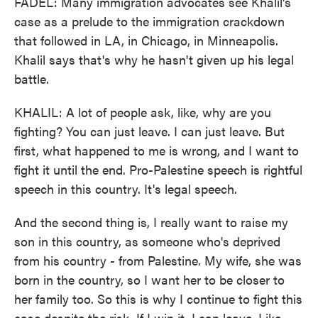
FADEL: Many immigration advocates see Khalil's
case as a prelude to the immigration crackdown
that followed in LA, in Chicago, in Minneapolis.
Khalil says that's why he hasn't given up his legal
battle.
KHALIL: A lot of people ask, like, why are you
fighting? You can just leave. I can just leave. But
first, what happened to me is wrong, and I want to
fight it until the end. Pro-Palestine speech is rightful
speech in this country. It's legal speech.
And the second thing is, I really want to raise my
son in this country, as someone who's deprived
from his country - from Palestine. My wife, she was
born in the country, so I want her to be closer to
her family too. So this is why I continue to fight this
case despite the risk. If I win it, I can leave. Like,