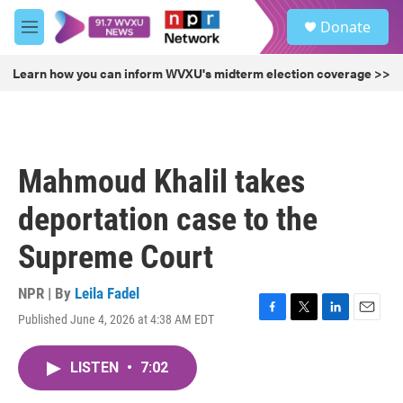
Skip to main content
S
Donate
e
M
a
e
r
n
Learn how you can inform WVXU's midterm election coverage >>
c
u
h
u
e
r
Mahmoud Khalil takes
y
deportation case to the
Supreme Court
NPR | By
Leila Fadel
Published June 4, 2026 at 4:38 AM EDT
F
T
L
E
a
w
i
m
c
i
n
a
LISTEN
•
7:02
e
t
k
i
b
t
e
l