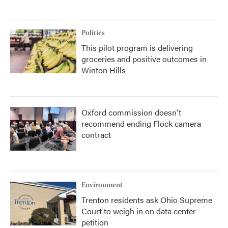
Politics
This pilot program is delivering
groceries and positive outcomes in
Winton Hills
Oxford commission doesn't
recommend ending Flock camera
contract
Environment
Trenton residents ask Ohio Supreme
Court to weigh in on data center
petition