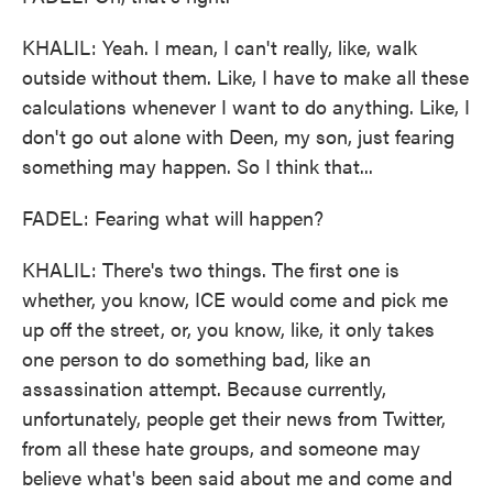
KHALIL: Yeah. I mean, I can't really, like, walk
outside without them. Like, I have to make all these
calculations whenever I want to do anything. Like, I
don't go out alone with Deen, my son, just fearing
something may happen. So I think that...
FADEL: Fearing what will happen?
KHALIL: There's two things. The first one is
whether, you know, ICE would come and pick me
up off the street, or, you know, like, it only takes
one person to do something bad, like an
assassination attempt. Because currently,
unfortunately, people get their news from Twitter,
from all these hate groups, and someone may
believe what's been said about me and come and