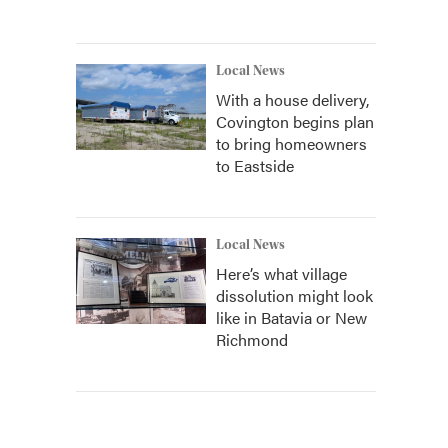
Local News
With a house delivery,
Covington begins plan
to bring homeowners
to Eastside
Local News
Here’s what village
dissolution might look
like in Batavia or New
Richmond