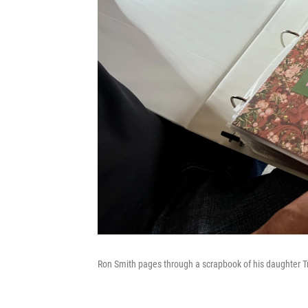
Ron Smith pages through a scrapbook of his daughter Tri