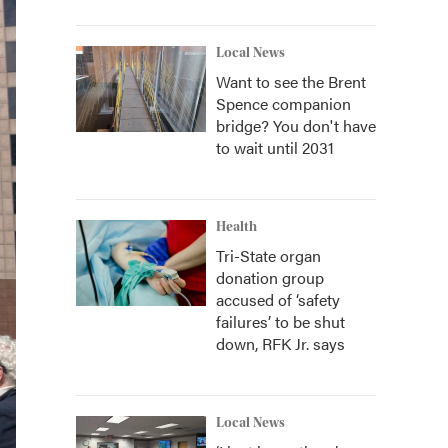
Local News
Want to see the Brent
Spence companion
bridge? You don't have
to wait until 2031
Health
Tri-State organ
donation group
accused of ‘safety
failures’ to be shut
down, RFK Jr. says
Local News