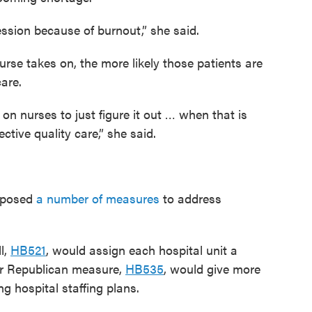
fession because of burnout,” she said.
rse takes on, the more likely those patients are
care.
n on nurses to just figure it out … when that is
ctive quality care,” she said.
roposed
a number of measures
to address
l,
HB521
, would assign each hospital unit a
er Republican measure,
HB535
, would give more
ng hospital staffing plans.