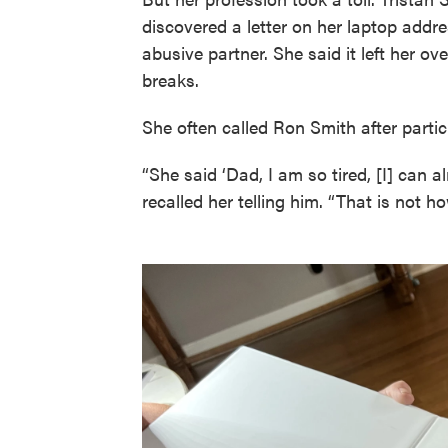
discovered a letter on her laptop addre
abusive partner. She said it left her ov
breaks.
She often called Ron Smith after particu
“She said ‘Dad, I am so tired, [I] can a
recalled her telling him. “That is not 