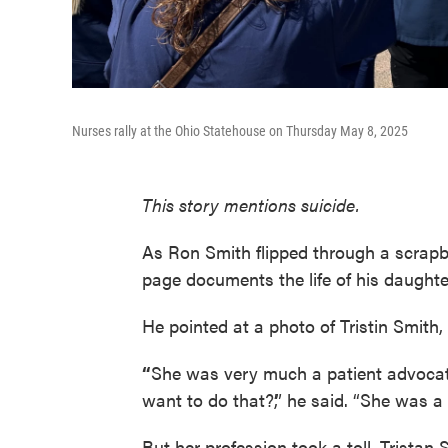
Nurses rally at the Ohio Statehouse on Thursday May 8, 2025
This story mentions suicide.
As Ron Smith flipped through a scrapb
page documents the life of his daughter
He pointed at a photo of Tristin Smith, 
“
She was very much a patient advocat
want to do that?’,” he said. “She was a
But her profession took a toll. Tristan 