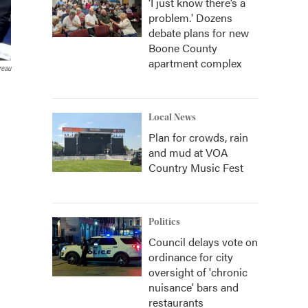
‘I just know there’s a
problem.' Dozens
debate plans for new
Boone County
apartment complex
reau
Local News
Plan for crowds, rain
and mud at VOA
Country Music Fest
Politics
Council delays vote on
ordinance for city
oversight of 'chronic
nuisance' bars and
restaurants