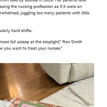
ssing the nursing profession as if it were an
erwhelmed, juggling too many patients with little
larly hard shifts.
lmost fall asleep at the stoplight’,” Ron Smith
how you want to treat your nurses.”