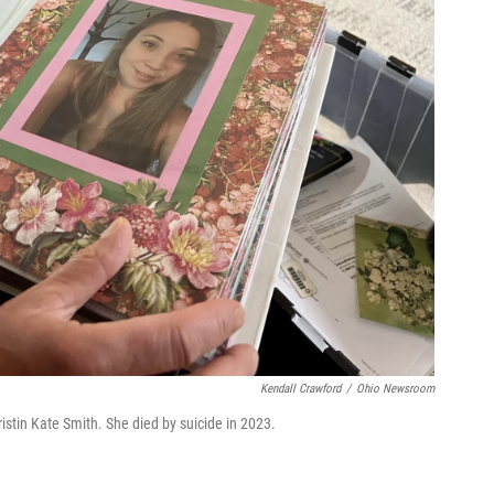
Kendall Crawford
/
Ohio Newsroom
stin Kate Smith. She died by suicide in 2023.