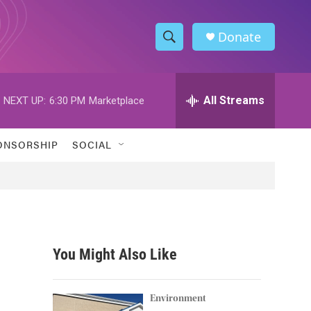
Donate
S
S
e
h
a
r
All Streams
NEXT UP:
6:30 PM
Marketplace
o
c
h
w
Q
ONSORSHIP
SOCIAL
u
S
e
r
e
y
a
r
You Might Also Like
c
h
Environment