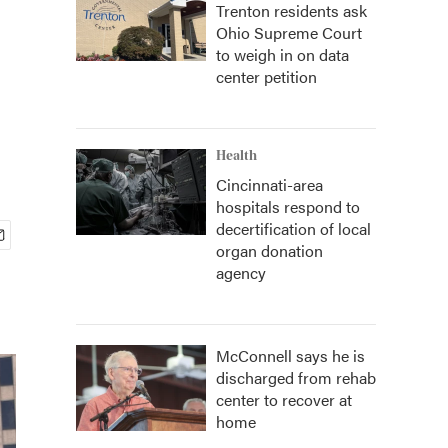
Trenton residents ask
Ohio Supreme Court
to weigh in on data
center petition
Health
Cincinnati-area
hospitals respond to
decertification of local
organ donation
agency
McConnell says he is
discharged from rehab
center to recover at
home