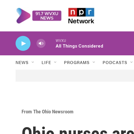
Skip to main content
WVXU
All Things Considered
NEWS
LIFE
PROGRAMS
PODCASTS
From The Ohio Newsroom
Ohio nurses ar