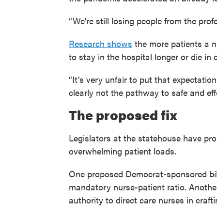
“We're still losing people from the pro
Research shows
the more patients a nu
to stay in the hospital longer or die in 
“It's very unfair to put that expectatio
clearly not the pathway to safe and effe
The proposed fix
Legislators at the statehouse have p
overwhelming patient loads.
One proposed Democrat-sponsored bil
mandatory nurse-patient ratio. Anoth
authority to direct care nurses in crafti