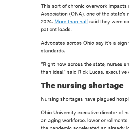
This sort of chronic overwork impacts
Association (ONA), one of the state’s 
2024.
More than half
said they were co
patient loads.
Advocates across Ohio say it’s a sign 
standards.
“Right now across the state, nurses sh
than ideal,” said Rick Lucas, executive
The nursing shortage
Nursing shortages have plagued hospit
Ohio University executive director of n
an aging workforce, lower enrollments 
the pandemic accelerated an already l