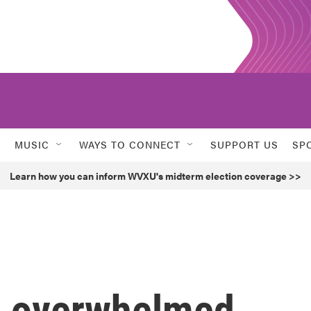
MUSIC
WAYS TO CONNECT
SUPPORT US
SP
Learn how you can inform WVXU's midterm election coverage >>
e overwhelmed.