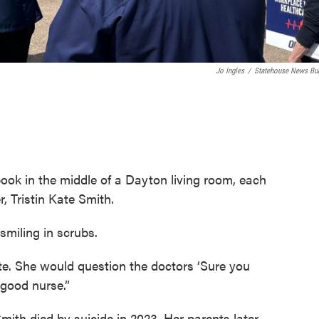
Jo Ingles
/
Statehouse News Bu
ook in the middle of a Dayton living room, each
, Tristin Kate Smith.
smiling in scrubs.
e. She would question the doctors ‘Sure you
 good nurse.”
Smith died by suicide in 2023. Her parents later