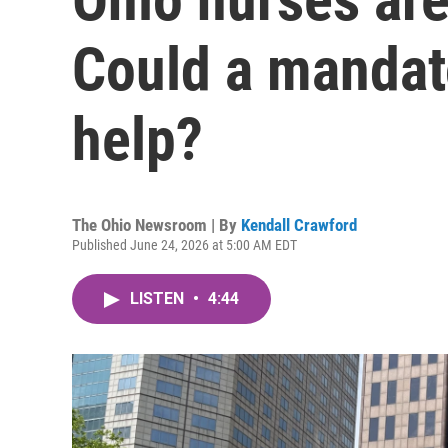
Could a mandato
help?
The Ohio Newsroom | By
Kendall Crawford
Published June 24, 2026 at 5:00 AM EDT
LISTEN
•
4:44