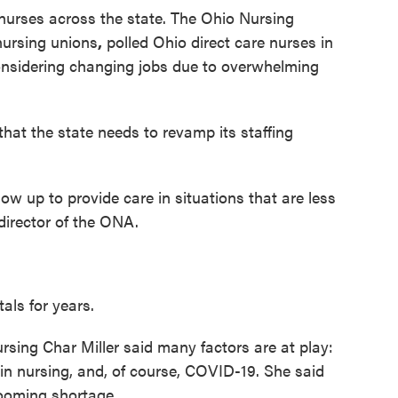
 nurses across the state. The Ohio Nursing
nursing unions
,
polled Ohio direct care nurses in
nsidering changing jobs due to overwhelming
that the state needs to revamp its staffing
ow up to provide care in situations that are less
 director of the ONA.
als for years.
ursing Char Miller said many factors are at play:
in nursing, and, of course, COVID-19. She said
ooming shortage.