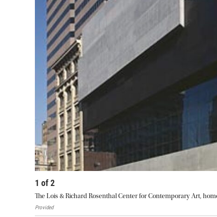
1
of
2
The Lois & Richard Rosenthal Center for Contemporary Art, hom
Provided