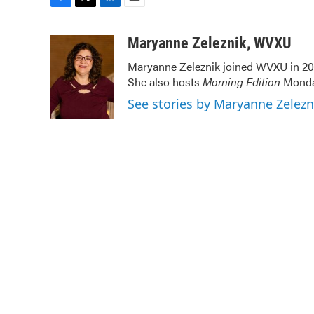
F
T
L
E
a
w
i
m
c
i
n
a
Maryanne Zeleznik, WVXU
e
t
k
i
Maryanne Zeleznik joined WVXU in 200
b
t
e
l
She also hosts
Morning Edition
Monday
o
e
d
o
r
I
See stories by Maryanne Zelez
k
n