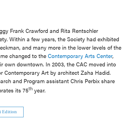
eggy Frank Crawford and Rita Rentschler
y. Within a few years, the Society had exhibited
eckman, and many more in the lower levels of the
name changed to the
Contemporary Arts Center
,
heir own downtown. In 2003, the CAC moved into
or Contemporary Art by architect Zaha Hadid.
arch and Program assistant Chris Perbix share
th
brates its 75
year.
i Edition