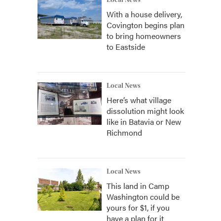
Local News
With a house delivery,
Covington begins plan
to bring homeowners
to Eastside
Local News
Here’s what village
dissolution might look
like in Batavia or New
Richmond
Local News
This land in Camp
Washington could be
yours for $1, if you
have a plan for it