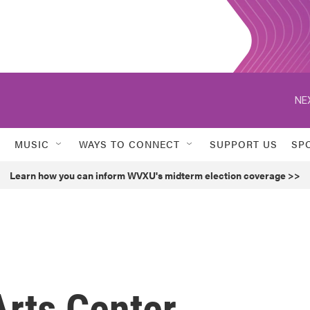
NE
MUSIC
WAYS TO CONNECT
SUPPORT US
SP
Learn how you can inform WVXU's midterm election coverage >>
rts Center