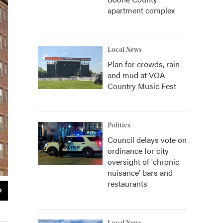
apartment complex
Local News
Plan for crowds, rain
and mud at VOA
Country Music Fest
Politics
Council delays vote on
ordinance for city
oversight of 'chronic
nuisance' bars and
restaurants
2
of
2
The CAC's Chris Perbix and Steven Matijcio