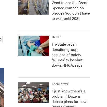
Want to see the Brent
Spence companion
bridge? You don't have
to wait until 2031
Health
Tri-State organ
donation group
accused of ‘safety
failures’ to be shut
down, RFK Jr. says
Local News
‘I just know there’s a
problem.' Dozens
debate plans for new
Boone County