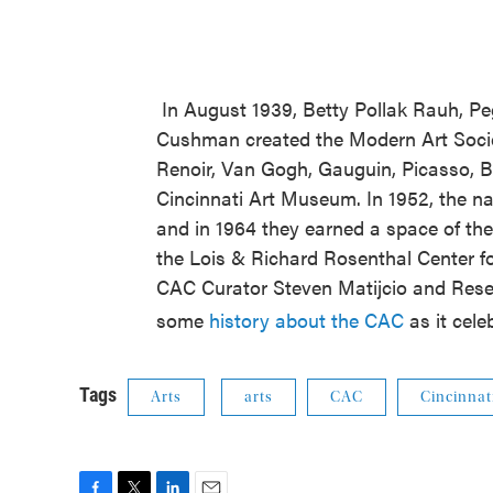
In August 1939, Betty Pollak Rauh, P
Cushman created the Modern Art Societ
Renoir, Van Gogh, Gauguin, Picasso, B
Cincinnati Art Museum. In 1952, the 
and in 1964 they earned a space of t
the Lois & Richard Rosenthal Center f
CAC Curator Steven Matijcio and Rese
some
history about the CAC
as it cele
Tags
Arts
arts
CAC
Cincinnat