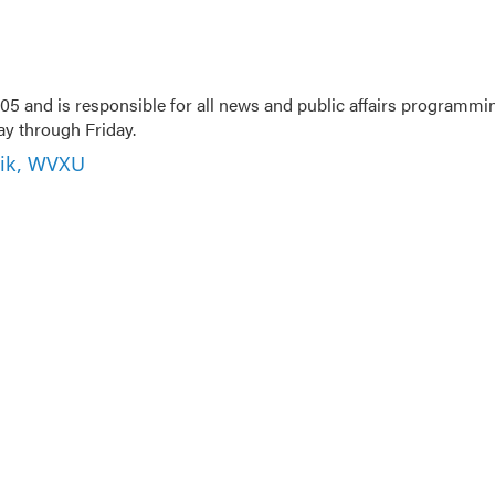
5 and is responsible for all news and public affairs programmi
 through Friday.
nik, WVXU