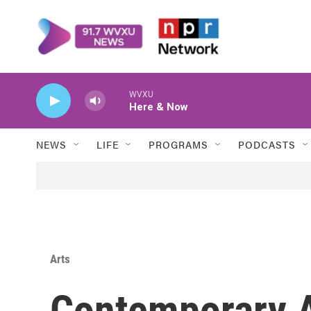
Skip to main content
WVXU
Here & Now
NEWS
LIFE
PROGRAMS
PODCASTS
Arts
Contemporary A