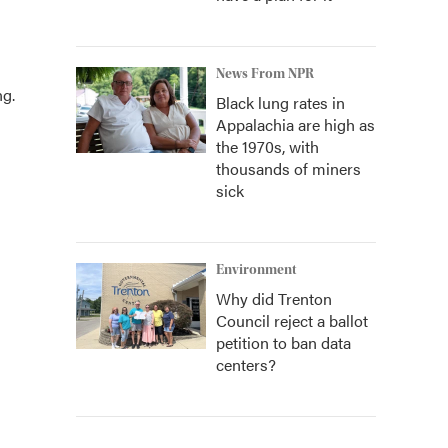
News From NPR
ng.
Black lung rates in
Appalachia are high as
the 1970s, with
thousands of miners
sick
Environment
Why did Trenton
Council reject a ballot
petition to ban data
centers?