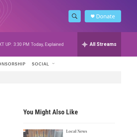
Donate
S
S
e
h
a
r
All Streams
XT UP:
3:30 PM
Today, Explained
o
c
h
w
Q
ONSORSHIP
SOCIAL
u
S
e
r
e
y
a
r
You Might Also Like
c
h
Local News