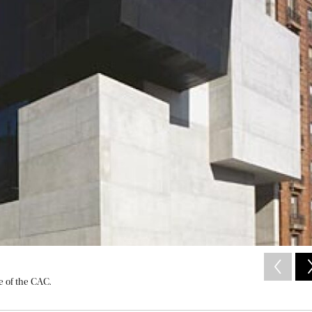
e of the CAC.