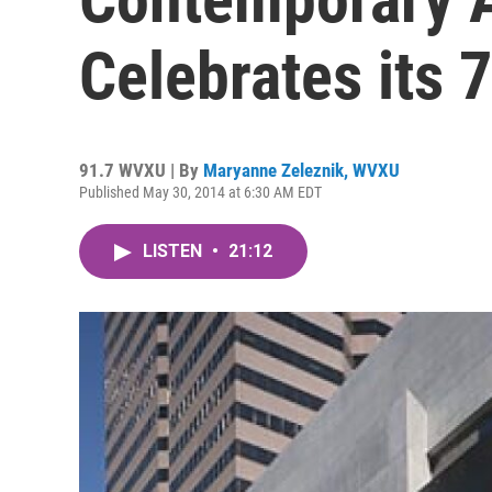
Celebrates its 
91.7 WVXU | By
Maryanne Zeleznik, WVXU
Published May 30, 2014 at 6:30 AM EDT
LISTEN
•
21:12