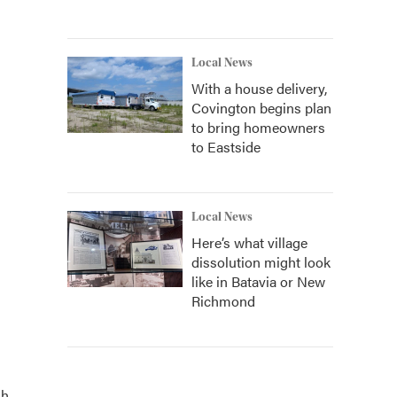
Local News
With a house delivery,
Covington begins plan
to bring homeowners
to Eastside
Local News
Here’s what village
dissolution might look
like in Batavia or New
Richmond
h.