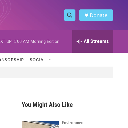
Donate
S
S
e
h
a
r
All Streams
XT UP:
5:00 AM
Morning Edition
o
c
h
w
Q
ONSORSHIP
SOCIAL
u
S
e
r
e
y
a
r
You Might Also Like
c
h
Environment