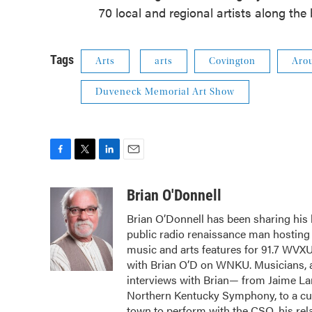
70 local and regional artists along the
Tags
Arts
arts
Covington
Aro
Duveneck Memorial Art Show
F
T
L
E
a
w
i
m
c
i
n
a
Brian O'Donnell
e
t
k
i
Brian O’Donnell has been sharing his l
b
t
e
l
public radio renaissance man hostin
o
e
d
o
r
I
music and arts features for 91.7 WVX
k
n
with Brian O’D on WNKU. Musicians, ar
interviews with Brian— from Jaime Lar
Northern Kentucky Symphony, to a cura
town to perform with the CSO, his rela