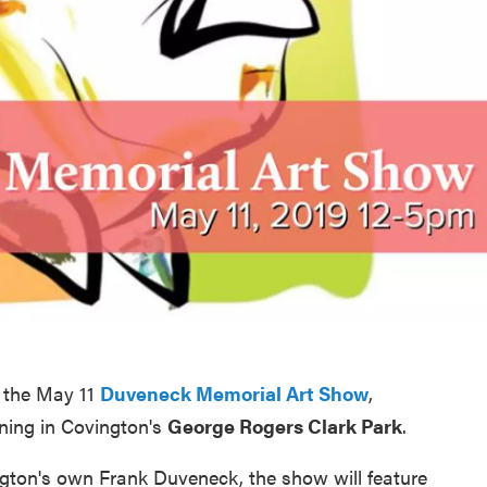
t the May 11
Duveneck Memorial Art Show
,
ning in Covington's
George Rogers Clark Park
.
ington's own Frank Duveneck, the show will feature