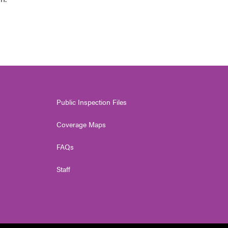
Public Inspection Files
Coverage Maps
FAQs
Staff