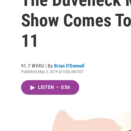
Show Comes To
11
91.7 WVXU | By
Brian O'Donnell
Published May 3, 2019 at 5:00 AM EDT
LISTEN
•
0:56