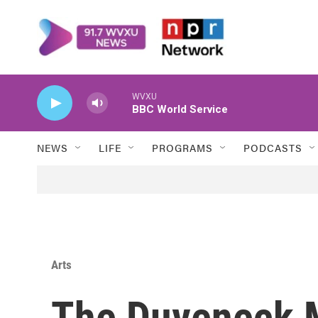
Skip to main content
WVXU
BBC World Service
NEWS
LIFE
PROGRAMS
PODCASTS
Arts
The Duveneck 