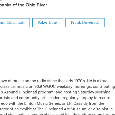
 banks of the Ohio River.
und Cincinnati
Baker Hunt
Frank Duveneck
ove of music on the radio since the early 1970’s. He is a true
g classical music on 90.9 WGUC weekday mornings; contributing
U’s Around Cincinnati program; and hosting Saturday Morning
tists and community arts leaders regularly stop by to record
edo with the Linton Music Series, or J.R. Cassidy from the
tor of an exhibit at The Cincinnati Art Museum, or a soloist in
xed style puts everyone at ease and lets their story come throug