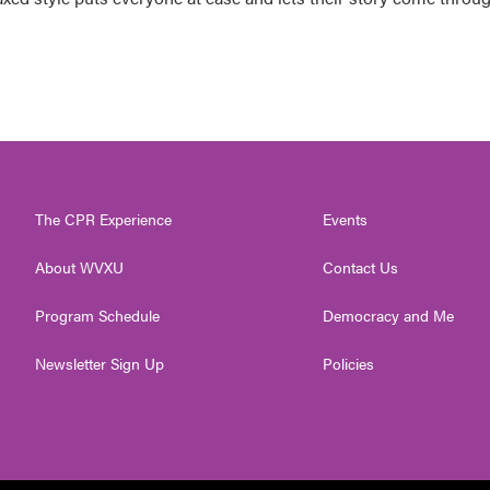
The CPR Experience
Events
About WVXU
Contact Us
Program Schedule
Democracy and Me
Newsletter Sign Up
Policies