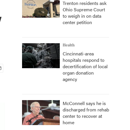
Trenton residents ask
Ohio Supreme Court
y
to weigh in on data
center petition
Health
Cincinnati-area
hospitals respond to
decertification of local
organ donation
agency
McConnell says he is
discharged from rehab
center to recover at
home