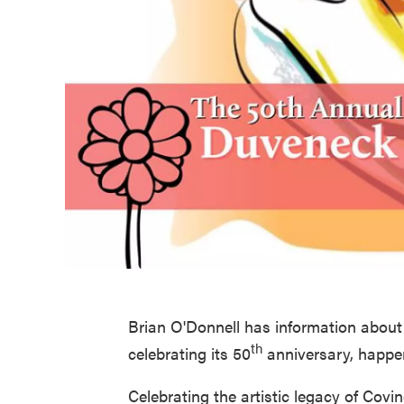
Brian O'Donnell has information abou
th
celebrating its 50
anniversary, happe
Celebrating the artistic legacy of Cov