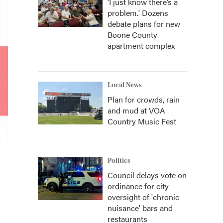
‘I just know there’s a
problem.' Dozens
debate plans for new
Boone County
apartment complex
Local News
Plan for crowds, rain
and mud at VOA
Country Music Fest
Politics
Council delays vote on
ordinance for city
oversight of 'chronic
nuisance' bars and
restaurants