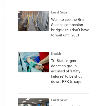
Local News
Want to see the Brent
Spence companion
bridge? You don't have
to wait until 2031
Health
Tri-State organ
donation group
accused of ‘safety
failures’ to be shut
down, RFK Jr. says
Local News