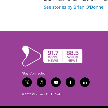
See stories by Brian O'Donnell
Stay Connected
t
i
y
f
l
w
n
o
a
i
i
s
u
c
n
© 2026 Cincinnati Public Radio
t
t
t
e
k
t
a
u
b
e