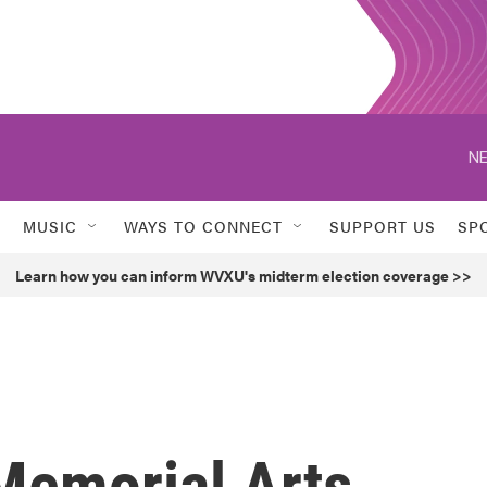
NE
MUSIC
WAYS TO CONNECT
SUPPORT US
SP
Learn how you can inform WVXU's midterm election coverage >>
Memorial Arts