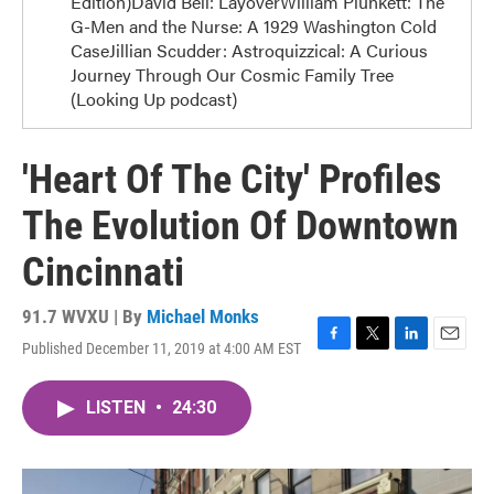
Edition)David Bell: LayoverWilliam Plunkett: The
G-Men and the Nurse: A 1929 Washington Cold
CaseJillian Scudder: Astroquizzical: A Curious
Journey Through Our Cosmic Family Tree
(Looking Up podcast)
'Heart Of The City' Profiles
The Evolution Of Downtown
Cincinnati
91.7 WVXU | By
Michael Monks
Published December 11, 2019 at 4:00 AM EST
F
T
L
E
a
w
i
m
c
i
n
a
LISTEN
•
24:30
e
t
k
i
b
t
e
l
o
e
d
o
r
I