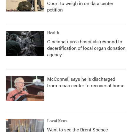
Court to weigh in on data center
petition
Health
Cincinnati-area hospitals respond to
decertification of local organ donation
agency
McConnell says he is discharged
from rehab center to recover at home
Local News
Want to see the Brent Spence