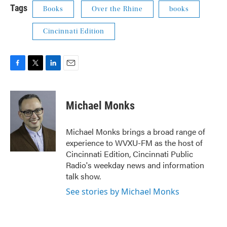
Tags
Books
Over the Rhine
books
Cincinnati Edition
F
T
L
E
a
w
i
m
c
i
n
a
e
t
k
i
Michael Monks
b
t
e
l
o
e
d
o
r
I
Michael Monks brings a broad range of
k
n
experience to WVXU-FM as the host of
Cincinnati Edition, Cincinnati Public
Radio's weekday news and information
talk show.
See stories by Michael Monks