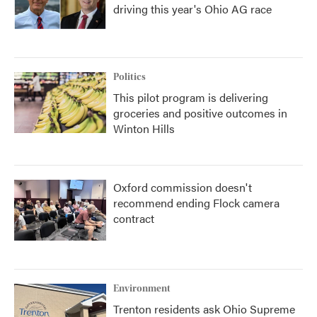
driving this year's Ohio AG race
Politics
This pilot program is delivering
groceries and positive outcomes in
Winton Hills
Oxford commission doesn't
recommend ending Flock camera
contract
Environment
Trenton residents ask Ohio Supreme