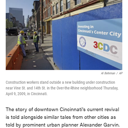
k
n
Al Behrman
/
AP
Construction workers stand outside a new building under construction
near Vine St. and 14th St. in the Over-the-Rhine neighborhood Thursday,
April 9, 2009, in Cincinnati.
The story of downtown Cincinnati's current revival
is told alongside similar tales from other cities as
told by prominent urban planner Alexander Garvin.