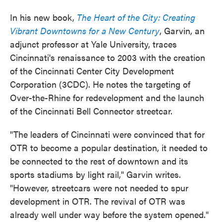
In his new book,
The Heart of the City: Creating
Vibrant Downtowns for a New Century
, Garvin, an
adjunct professor at Yale University, traces
Cincinnati's renaissance to 2003 with the creation
of the Cincinnati Center City Development
Corporation (3CDC). He notes the targeting of
Over-the-Rhine for redevelopment and the launch
of the Cincinnati Bell Connector streetcar.
"The leaders of Cincinnati were convinced that for
OTR to become a popular destination, it needed to
be connected to the rest of downtown and its
sports stadiums by light rail," Garvin writes.
"However, streetcars were not needed to spur
development in OTR. The revival of OTR was
already well under way before the system opened."