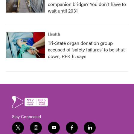
companion bridge? You don't have to
wait until 2031
Health
Tri-State organ donation group
accused of ‘safety failures’ to be shut
down, RFK Jr. says
Stay Connected
t
i
y
f
l