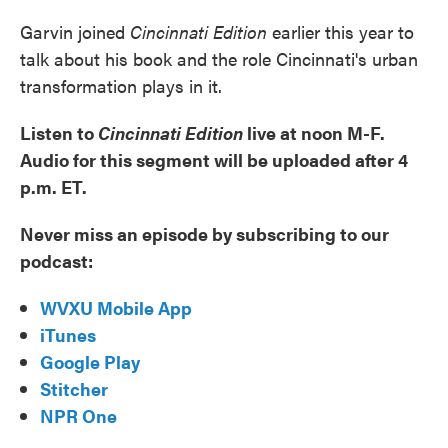
Garvin joined
Cincinnati Edition
earlier this year to
talk about his book and the role Cincinnati's urban
transformation plays in it.
Listen to
Cincinnati Edition
live at noon M-F.
Audio for this segment will be uploaded after 4
p.m. ET.
Never miss an episode by subscribing to our
podcast:
WVXU Mobile App
iTunes
Google Play
Stitcher
NPR One