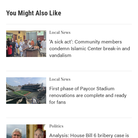
You Might Also Like
Local News
'A sick act': Community members
condemn Islamic Center break-in and
vandalism
Local News
First phase of Paycor Stadium
renovations are complete and ready
for fans
Politics
Analysis: House Bill 6 bribery case is