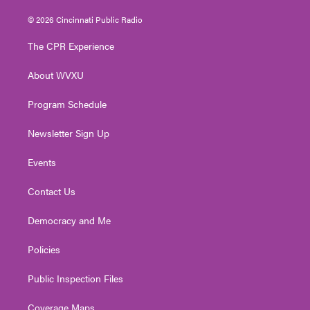
w
n
o
a
i
i
s
u
c
n
© 2026 Cincinnati Public Radio
t
t
t
e
k
t
a
u
b
e
The CPR Experience
e
g
b
o
d
r
r
e
o
i
About WVXU
a
k
n
m
Program Schedule
Newsletter Sign Up
Events
Contact Us
Democracy and Me
Policies
Public Inspection Files
Coverage Maps