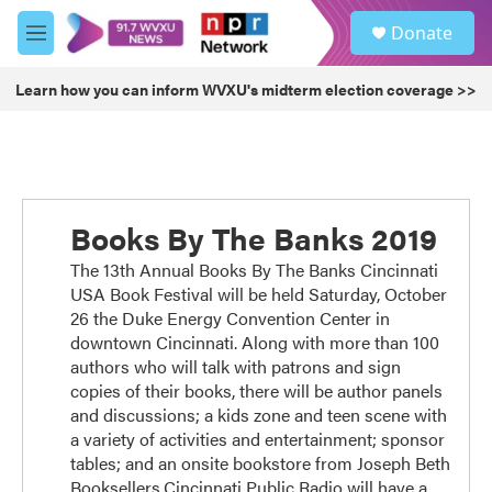
Skip to main content
S
Donate
e
M
a
e
r
n
Learn how you can inform WVXU's midterm election coverage >>
c
u
h
u
e
r
y
Books By The Banks 2019
The 13th Annual Books By The Banks Cincinnati
USA Book Festival will be held Saturday, October
26 the Duke Energy Convention Center in
downtown Cincinnati. Along with more than 100
authors who will talk with patrons and sign
copies of their books, there will be author panels
and discussions; a kids zone and teen scene with
a variety of activities and entertainment; sponsor
tables; and an onsite bookstore from Joseph Beth
Booksellers.Cincinnati Public Radio will have a