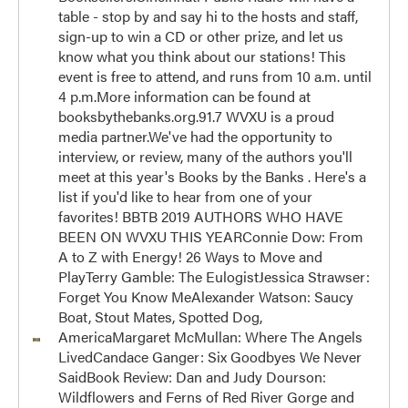
table - stop by and say hi to the hosts and staff,
sign-up to win a CD or other prize, and let us
know what you think about our stations! This
event is free to attend, and runs from 10 a.m. until
4 p.m.More information can be found at
booksbythebanks.org.91.7 WVXU is a proud
media partner.We've had the opportunity to
interview, or review, many of the authors you'll
meet at this year's Books by the Banks . Here's a
list if you'd like to hear from one of your
favorites! BBTB 2019 AUTHORS WHO HAVE
BEEN ON WVXU THIS YEARConnie Dow: From
A to Z with Energy! 26 Ways to Move and
PlayTerry Gamble: The EulogistJessica Strawser:
Forget You Know MeAlexander Watson: Saucy
Boat, Stout Mates, Spotted Dog,
AmericaMargaret McMullan: Where The Angels
LivedCandace Ganger: Six Goodbyes We Never
SaidBook Review: Dan and Judy Dourson:
Wildflowers and Ferns of Red River Gorge and