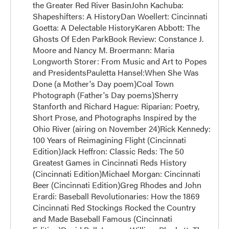
the Greater Red River BasinJohn Kachuba:
Shapeshifters: A HistoryDan Woellert: Cincinnati
Goetta: A Delectable HistoryKaren Abbott: The
Ghosts Of Eden ParkBook Review: Constance J.
Moore and Nancy M. Broermann: Maria
Longworth Storer: From Music and Art to Popes
and PresidentsPauletta Hansel:When She Was
Done (a Mother's Day poem)Coal Town
Photograph (Father's Day poems)Sherry
Stanforth and Richard Hague: Riparian: Poetry,
Short Prose, and Photographs Inspired by the
Ohio River (airing on November 24)Rick Kennedy:
100 Years of Reimagining Flight (Cincinnati
Edition)Jack Heffron: Classic Reds: The 50
Greatest Games in Cincinnati Reds History
(Cincinnati Edition)Michael Morgan: Cincinnati
Beer (Cincinnati Edition)Greg Rhodes and John
Erardi: Baseball Revolutionaries: How the 1869
Cincinnati Red Stockings Rocked the Country
and Made Baseball Famous (Cincinnati