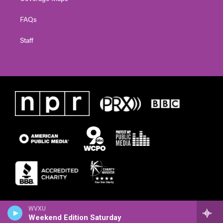
FAQs
Staff
WVXU
Weekend Edition Saturday