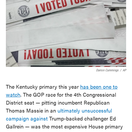
o
e
d
o
r
I
k
n
Darron Cummings
/
AP
The Kentucky primary this year
has been one to
watch
. The GOP race for the 4th Congressional
District seat — pitting incumbent Republican
Thomas Massie in an
ultimately unsuccessful
campaign against
Trump-backed challenger Ed
Gallrein — was the most expensive House primary