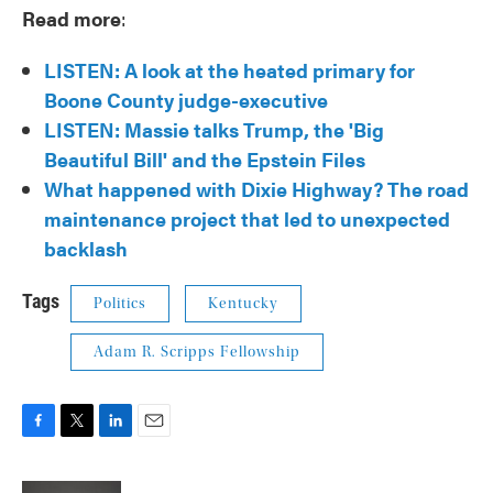
Read more
:
LISTEN: A look at the heated primary for
Boone County judge-executive
LISTEN: Massie talks Trump, the 'Big
Beautiful Bill' and the Epstein Files
What happened with Dixie Highway? The road
maintenance project that led to unexpected
backlash
Tags
Politics
Kentucky
Adam R. Scripps Fellowship
F
T
L
E
a
w
i
m
c
i
n
a