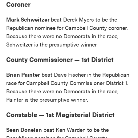
Coroner
Mark Schweitzer
beat Derek Myers to be the
Republican nominee for Campbell County coroner.
Because there were no Democrats in the race,
Schweitzer is the presumptive winner.
County Commissioner — 1st District
Brian Painter
beat Dave Fischer in the Republican
race for Campbell County Commissioner District 1.
Because there were no Democrats in the race,
Painter is the presumptive winner.
Constable — 1st Magisterial District
Sean Donelan
beat Ken Warden to be the
Republican nominee for Campbell County