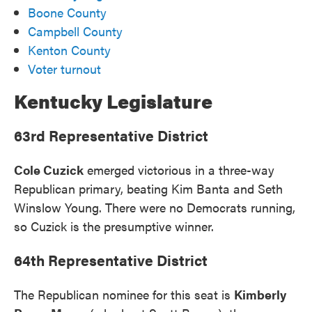
Boone County
Campbell County
Kenton County
Voter turnout
Kentucky Legislature
63rd Representative District
Cole Cuzick
emerged victorious in a three-way
Republican primary, beating Kim Banta and Seth
Winslow Young. There were no Democrats running,
so Cuzick is the presumptive winner.
64th Representative District
The Republican nominee for this seat is
Kimberly