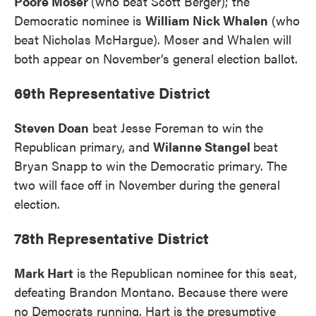
Poore Moser
(who beat Scott Berger); the
Democratic nominee is
William Nick Whalen
(who
beat Nicholas McHargue). Moser and Whalen will
both appear on November’s general election ballot.
69th Representative District
Steven Doan
beat Jesse Foreman to win the
Republican primary, and
Wilanne Stangel
beat
Bryan Snapp to win the Democratic primary. The
two will face off in November during the general
election.
78th Representative District
Mark Hart
is the Republican nominee for this seat,
defeating Brandon Montano. Because there were
no Democrats running, Hart is the presumptive