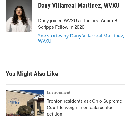
e
t
k
i
Dany Villarreal Martinez, WVXU
b
t
e
l
o
e
d
o
r
I
Dany joined WVXU as the first Adam R.
k
n
Scripps Fellow in 2026.
See stories by Dany Villarreal Martinez,
WVXU
You Might Also Like
Environment
Trenton residents ask Ohio Supreme
Court to weigh in on data center
petition