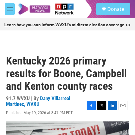
Skip to main content
S
Donate
e
M
a
e
r
n
Learn how you can inform WVXU's midterm election coverage >>
c
u
h
u
e
r
Kentucky 2026 primary
y
results for Boone, Campbell
and Kenton county races
91.7 WVXU | By
Dany Villarreal
Martinez, WVXU
F
T
L
E
Published May 19, 2026 at 8:47 PM EDT
a
w
i
m
c
i
n
a
e
t
k
i
b
t
e
l