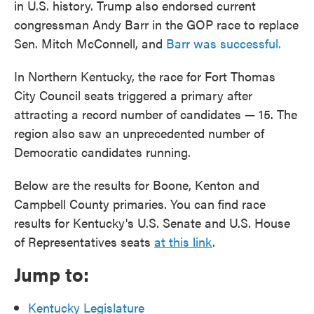
in U.S. history. Trump also endorsed current
congressman Andy Barr in the GOP race to replace
Sen. Mitch McConnell, and
Barr was successful.
In Northern Kentucky, the race for Fort Thomas
City Council seats triggered a primary after
attracting a record number of candidates — 15. The
region also saw an unprecedented number of
Democratic candidates running.
Below are the results for Boone, Kenton and
Campbell County primaries. You can find race
results for Kentucky's U.S. Senate and U.S. House
of Representatives seats
at this link
.
Jump to:
Kentucky Legislature