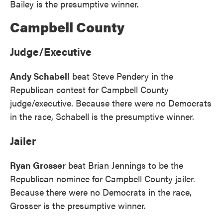
Bailey is the presumptive winner.
Campbell County
Judge/Executive
Andy Schabell
beat Steve Pendery in the
Republican contest for Campbell County
judge/executive. Because there were no Democrats
in the race, Schabell is the presumptive winner.
Jailer
Ryan Grosser
beat Brian Jennings to be the
Republican nominee for Campbell County jailer.
Because there were no Democrats in the race,
Grosser is the presumptive winner.