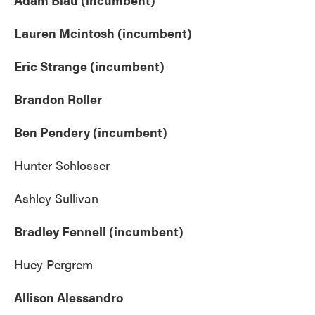
Lauren Mcintosh (incumbent)
Eric Strange (incumbent)
Brandon Roller
Ben Pendery (incumbent)
Hunter Schlosser
Ashley Sullivan
Bradley Fennell (incumbent)
Huey Pergrem
Allison Alessandro