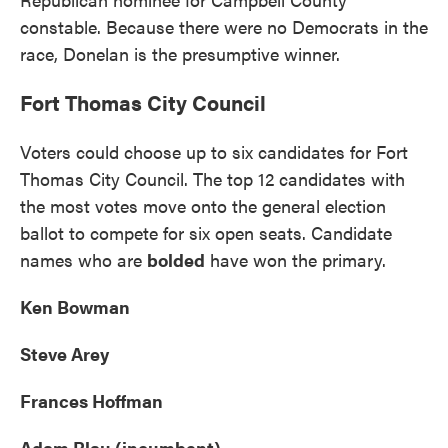
constable. Because there were no Democrats in the
race, Donelan is the presumptive winner.
Fort Thomas City Council
Voters could choose up to six candidates for Fort
Thomas City Council. The top 12 candidates with
the most votes move onto the general election
ballot to compete for six open seats. Candidate
names who are
bolded
have won the primary.
Ken Bowman
Steve Arey
Frances Hoffman
Adam Blau (incumbent)