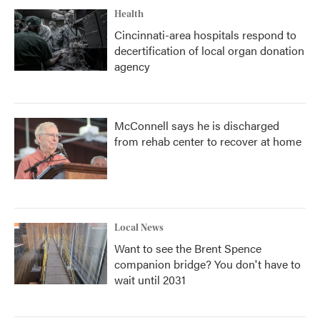
Health
Cincinnati-area hospitals respond to
decertification of local organ donation
agency
McConnell says he is discharged
from rehab center to recover at home
Local News
Want to see the Brent Spence
companion bridge? You don't have to
wait until 2031