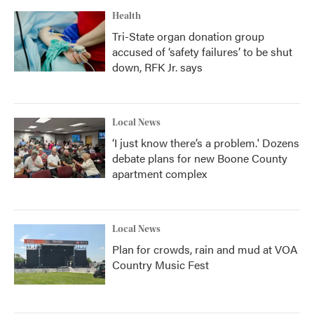
Health
Tri-State organ donation group
accused of ‘safety failures’ to be shut
down, RFK Jr. says
Local News
‘I just know there’s a problem.' Dozens
debate plans for new Boone County
apartment complex
Local News
Plan for crowds, rain and mud at VOA
Country Music Fest