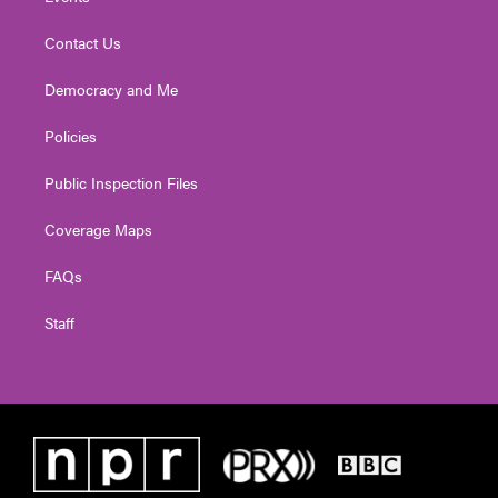
Contact Us
Democracy and Me
Policies
Public Inspection Files
Coverage Maps
FAQs
Staff