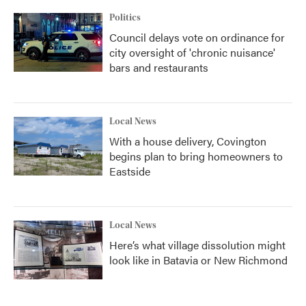
Politics
Council delays vote on ordinance for
city oversight of 'chronic nuisance'
bars and restaurants
Local News
With a house delivery, Covington
begins plan to bring homeowners to
Eastside
Local News
Here’s what village dissolution might
look like in Batavia or New Richmond