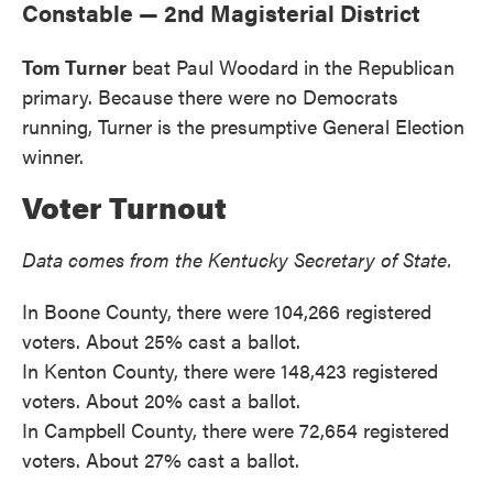
Constable — 2nd Magisterial District
Tom Turner
beat Paul Woodard in the Republican
primary. Because there were no Democrats
running, Turner is the presumptive General Election
winner.
Voter Turnout
Data comes from the Kentucky Secretary of State.
In Boone County, there were 104,266 registered
voters. About 25% cast a ballot.
In Kenton County, there were 148,423 registered
voters. About 20% cast a ballot.
In Campbell County, there were 72,654 registered
voters. About 27% cast a ballot.