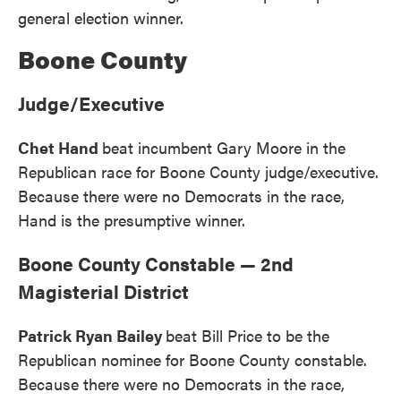
general election winner.
Boone County
Judge/Executive
Chet Hand
beat incumbent Gary Moore in the
Republican race for Boone County judge/executive.
Because there were no Democrats in the race,
Hand is the presumptive winner.
Boone County Constable — 2nd
Magisterial District
Patrick Ryan Bailey
beat Bill Price to be the
Republican nominee for Boone County constable.
Because there were no Democrats in the race,