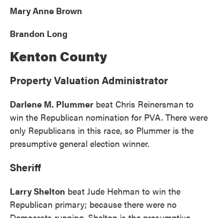
Mary Anne Brown
Brandon Long
Kenton County
Property Valuation Administrator
Darlene M. Plummer
beat Chris Reinersman to
win the Republican nomination for PVA. There were
only Republicans in this race, so Plummer is the
presumptive general election winner.
Sheriff
Larry Shelton
beat Jude Hehman to win the
Republican primary; because there were no
Democrats running, Shelton is the presumptive