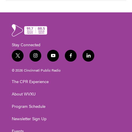
Stay Connected
t
i
y
f
l
w
n
o
a
i
i
s
u
c
n
© 2026 Cincinnati Public Radio
t
t
t
e
k
t
a
u
b
e
The CPR Experience
e
g
b
o
d
r
r
e
o
i
About WVXU
a
k
n
m
Program Schedule
Newsletter Sign Up
Events