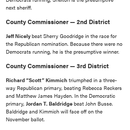
next sheriff.
County Commissioner — 2nd District
Jeff Nicely
beat Sherry Goodridge in the race for
the Republican nomination. Because there were no
Democrats running, he is the presumptive winner.
County Commissioner — 3rd District
Richard “Scott” Kimmich
triumphed in a three-
way Republican primary, beating Rebecca Reckers
and Matthew James Hayden. In the Democratic
primary,
Jordan T. Baldridge
beat John Busse.
Baldridge and Kimmich will face off on the
November ballot.