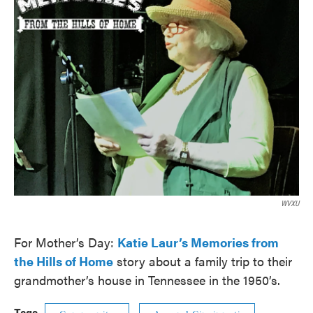
WVXU
For Mother’s Day:
Katie Laur’s Memories from
the Hills of Home
story about a family trip to their
grandmother’s house in Tennessee in the 1950’s.