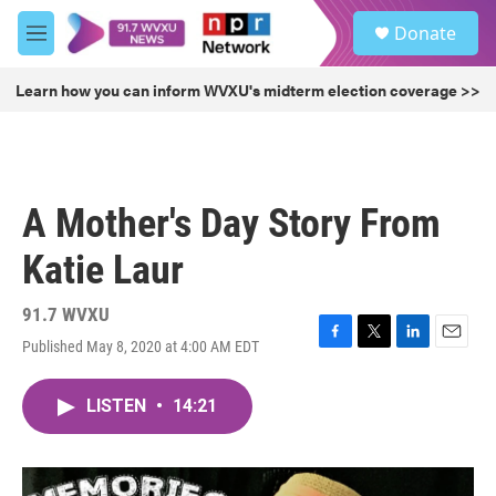
Skip to main content
S
Donate
e
M
a
e
r
n
Learn how you can inform WVXU's midterm election coverage >>
c
u
h
u
e
r
A Mother's Day Story From
y
Katie Laur
91.7 WVXU
Published May 8, 2020 at 4:00 AM EDT
F
T
L
E
a
w
i
m
c
i
n
a
LISTEN
•
14:21
e
t
k
i
b
t
e
l
o
e
d
o
r
I
k
n