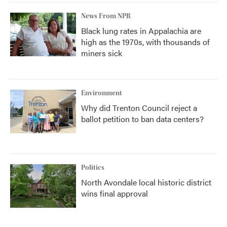
News From NPR
Black lung rates in Appalachia are
high as the 1970s, with thousands of
miners sick
Environment
Why did Trenton Council reject a
ballot petition to ban data centers?
Politics
North Avondale local historic district
wins final approval