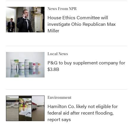
News From NPR
House Ethics Committee will
investigate Ohio Republican Max
Miller
Local News
P&G to buy supplement company for
$3.8B
Environment
Hamilton Co. likely not eligible for
federal aid after recent flooding,
report says