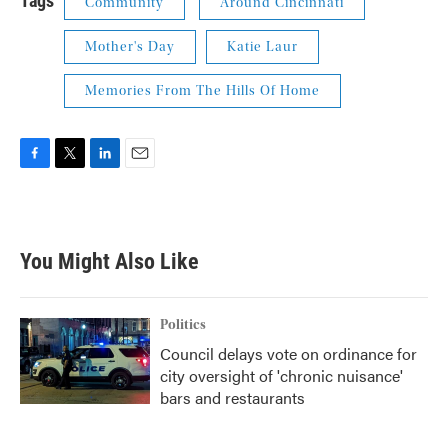
Tags
Community
Around Cincinnati
Mother's Day
Katie Laur
Memories From The Hills Of Home
F
T
L
E
a
w
i
m
c
i
n
a
e
t
k
i
b
t
e
l
You Might Also Like
o
e
d
o
r
I
k
n
Politics
Council delays vote on ordinance for
city oversight of 'chronic nuisance'
bars and restaurants