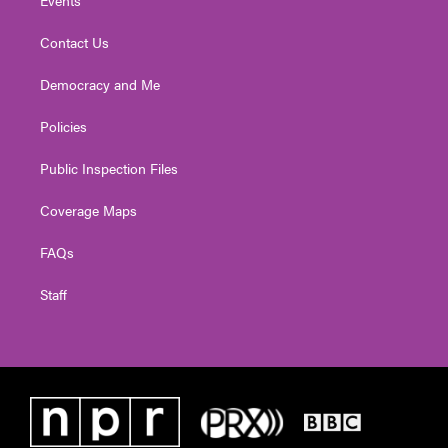
Contact Us
Democracy and Me
Policies
Public Inspection Files
Coverage Maps
FAQs
Staff