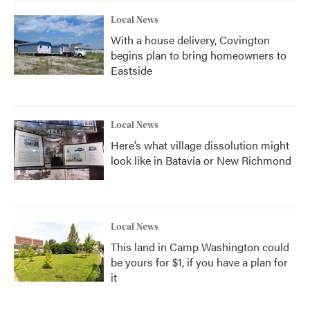
Local News
With a house delivery, Covington
begins plan to bring homeowners to
Eastside
Local News
Here’s what village dissolution might
look like in Batavia or New Richmond
Local News
This land in Camp Washington could
be yours for $1, if you have a plan for
it