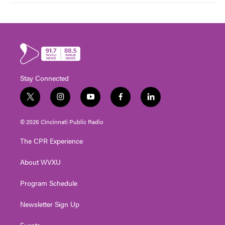
Stay Connected
t
i
y
f
l
w
n
o
a
i
i
s
u
c
n
© 2026 Cincinnati Public Radio
t
t
t
e
k
t
a
u
b
e
The CPR Experience
e
g
b
o
d
r
r
e
o
i
About WVXU
a
k
n
m
Program Schedule
Newsletter Sign Up
Events