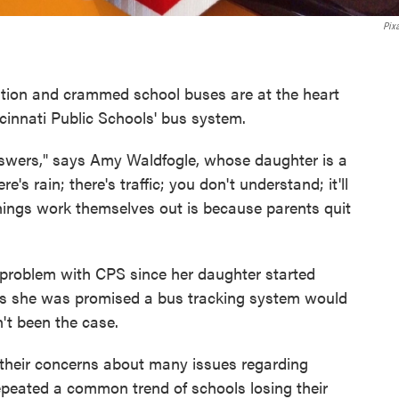
Pix
ation and crammed school buses are at the heart
cinnati Public Schools' bus system.
answers," says Amy Waldfogle, whose daughter is a
's rain; there's traffic; you don't understand; it'll
things work themselves out is because parents quit
 problem with CPS since her daughter started
says she was promised a bus tracking system would
't been the case.
 their concerns about many issues regarding
epeated a common trend of schools losing their