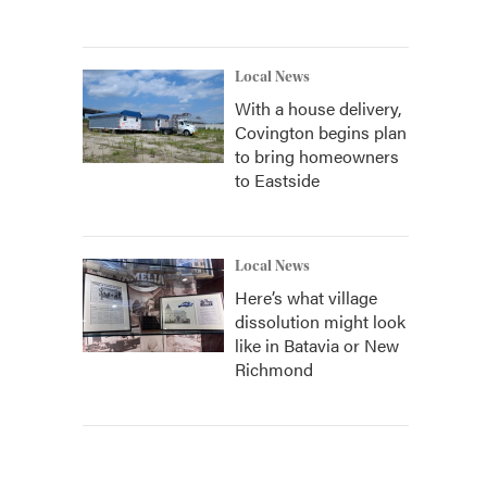
Local News
With a house delivery,
Covington begins plan
to bring homeowners
to Eastside
Local News
Here’s what village
dissolution might look
like in Batavia or New
Richmond