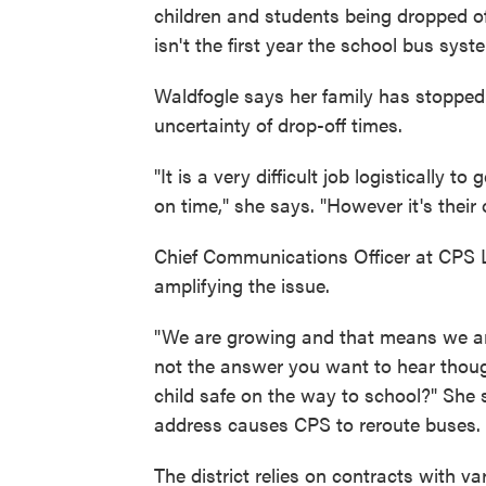
children and students being dropped o
isn't the first year the school bus syst
Waldfogle says her family has stopped 
uncertainty of drop-off times.
"It is a very difficult job logistically
on time," she says. "However it's their 
Chief Communications Officer at CPS L
amplifying the issue.
"We are growing and that means we are
not the answer you want to hear thou
child safe on the way to school?" She
address causes CPS to reroute buses.
The district relies on contracts with v