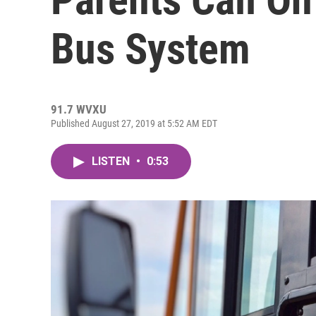
Bus System
91.7 WVXU
Published August 27, 2019 at 5:52 AM EDT
LISTEN
•
0:53