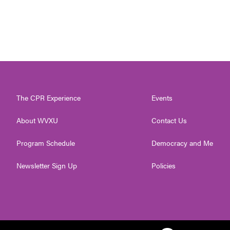
The CPR Experience
Events
About WVXU
Contact Us
Program Schedule
Democracy and Me
Newsletter Sign Up
Policies