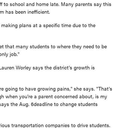
ff to school and home late. Many parents say this
em has been inefficient.
making plans at a specific time due to the
 to get that many students to where they need to be
only job."
auren Worley says the district's growth is
 going to have growing pains," she says. "That's
gh when you're a parent concerned about, is my
 says the Aug. 6deadline to change students
arious transportation companies to drive students.