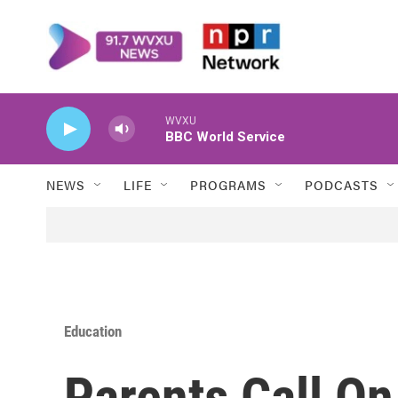
Skip to main content
WVXU
BBC World Service
NEWS
LIFE
PROGRAMS
PODCASTS
Education
Parents Call O