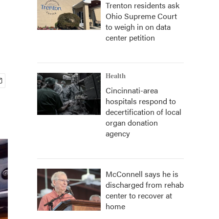
Trenton residents ask
Ohio Supreme Court
to weigh in on data
center petition
Health
Cincinnati-area
hospitals respond to
decertification of local
organ donation
agency
McConnell says he is
discharged from rehab
center to recover at
home