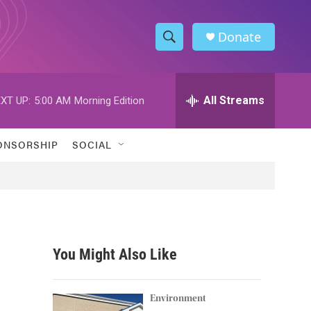
Donate
S
S
e
h
a
r
All Streams
XT UP:
5:00 AM
Morning Edition
o
c
h
w
Q
ONSORSHIP
SOCIAL
u
S
e
r
e
y
a
r
You Might Also Like
c
h
Environment