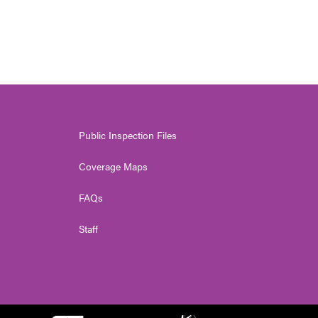
Public Inspection Files
Coverage Maps
FAQs
Staff