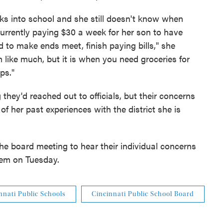
eks into school and she still doesn't know when
 currently paying $30 a week for her son to have
rd to make ends meet, finish paying bills," she
like much, but it is when you need groceries for
ps."
they'd reached out to officials, but their concerns
f her past experiences with the district she is
the board meeting to hear their individual concerns
hem on Tuesday.
nnati Public Schools
Cincinnati Public School Board