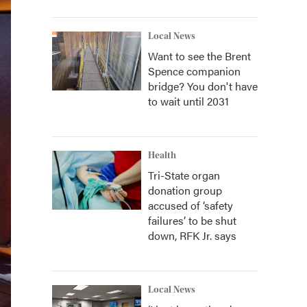
Local News
Want to see the Brent
Spence companion
bridge? You don't have
to wait until 2031
Health
Tri-State organ
donation group
accused of ‘safety
failures’ to be shut
down, RFK Jr. says
Local News