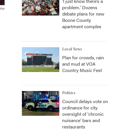
‘I just know there’s a
problem.' Dozens
abay
debate plans for new
Boone County
apartment complex
Local News
Plan for crowds, rain
and mud at VOA
Country Music Fest
Politics
Council delays vote on
ordinance for city
oversight of 'chronic
nuisance' bars and
restaurants