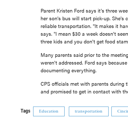
Parent Kristen Ford says it's three we
her son's bus will start pick-up. She's
reliable transportation. "It makes it ha
says. "I mean $30 a week doesn't seem 
three kids and you don't get food stam
Many parents said prior to the meeting 
weren't addressed. Ford says because o
documenting everything.
CPS officials met with parents during 
and promised to get in contact with t
Tags
Education
transportation
Cinci