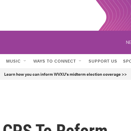
NE
MUSIC
WAYS TO CONNECT
SUPPORT US
SP
Learn how you can inform WVXU's midterm election coverage >>
n CPS To Reform