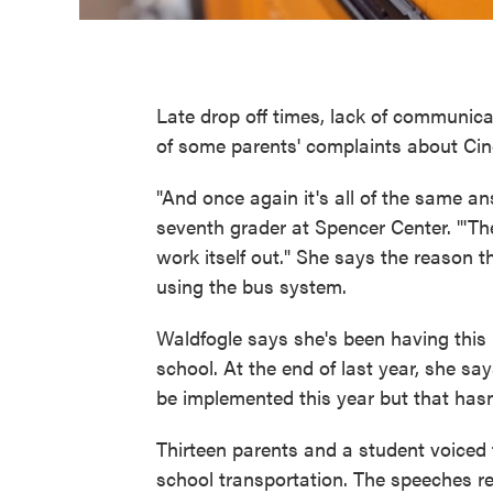
Late drop off times, lack of communic
of some parents' complaints about Cin
"And once again it's all of the same 
seventh grader at Spencer Center. "'There
work itself out." She says the reason 
using the bus system.
Waldfogle says she's been having this
school. At the end of last year, she 
be implemented this year but that hasn
Thirteen parents and a student voiced
school transportation. The speeches r