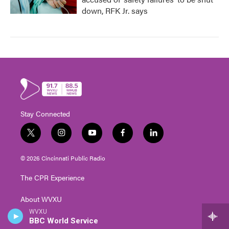
down, RFK Jr. says
Stay Connected
t
i
y
f
l
w
n
o
a
i
i
s
u
c
n
© 2026 Cincinnati Public Radio
t
t
t
e
k
t
a
u
b
e
The CPR Experience
e
g
b
o
d
r
r
e
o
i
About WVXU
a
k
n
m
WVXU
Program Schedule
BBC World Service