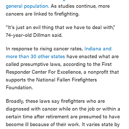
general population.
As studies continue, more
cancers are linked to firefighting.
“It’s just an evil thing that we have to deal with,”
74-year-old Dillman said.
In response to rising cancer rates,
Indiana and
more than 30 other states
have enacted what are
called presumptive laws, according to the First
Responder Center For Excellence, a nonprofit that
supports the National Fallen Firefighters
Foundation.
Broadly, these laws say firefighters who are
diagnosed with cancer while on the job or within a
certain time after retirement are presumed to have
become ill because of their work. It varies state by