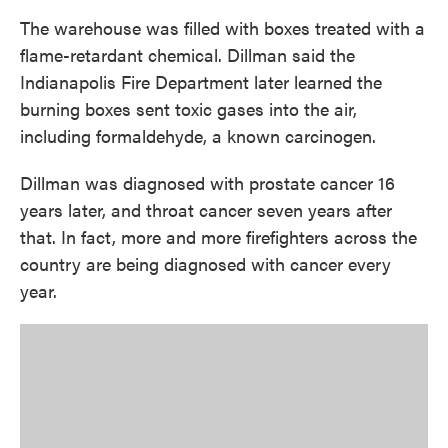
The warehouse was filled with boxes treated with a
flame-retardant chemical. Dillman said the
Indianapolis Fire Department later learned the
burning boxes sent toxic gases into the air,
including formaldehyde, a known carcinogen.
Dillman was diagnosed with prostate cancer 16
years later, and throat cancer seven years after
that. In fact, more and more firefighters across the
country are being diagnosed with cancer every
year.