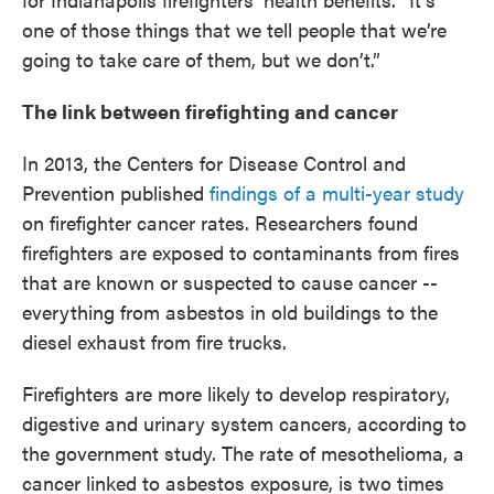
one of those things that we tell people that we’re
going to take care of them, but we don’t.”
The link between firefighting and cancer
In 2013, the Centers for Disease Control and
Prevention published
findings of a multi-year study
on firefighter cancer rates. Researchers found
firefighters are exposed to contaminants from fires
that are known or suspected to cause cancer --
everything from asbestos in old buildings to the
diesel exhaust from fire trucks.
Firefighters are more likely to develop respiratory,
digestive and urinary system cancers, according to
the government study. The rate of mesothelioma, a
cancer linked to asbestos exposure, is two times