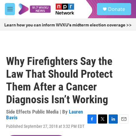
Skip to main content
S
Donate
e
M
a
e
r
n
Learn how you can inform WVXU's midterm election coverage >>
c
u
h
u
e
r
Why Firefighters Say the
y
Law That Should Protect
Them After a Cancer
Diagnosis Isn’t Working
Side Effects Public Media | By
Lauren
Bavis
F
T
L
E
Published September 27, 2018 at 3:32 PM EDT
a
w
i
m