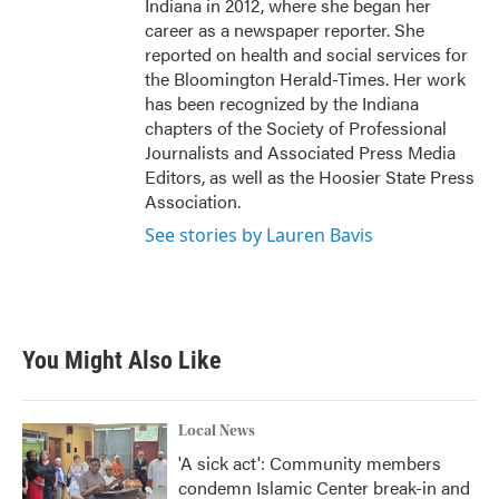
Indiana in 2012, where she began her
career as a newspaper reporter. She
reported on health and social services for
the Bloomington Herald-Times. Her work
has been recognized by the Indiana
chapters of the Society of Professional
Journalists and Associated Press Media
Editors, as well as the Hoosier State Press
Association.
See stories by Lauren Bavis
You Might Also Like
Local News
'A sick act': Community members
condemn Islamic Center break-in and