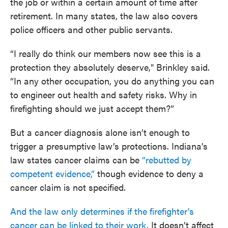
the job or within a certain amount of time after
retirement. In many states, the law also covers
police officers and other public servants.
“I really do think our members now see this is a
protection they absolutely deserve," Brinkley said.
“In any other occupation, you do anything you can
to engineer out health and safety risks. Why in
firefighting should we just accept them?”
But a cancer diagnosis alone isn’t enough to
trigger a presumptive law’s protections. Indiana’s
law states cancer claims can be
“rebutted by
competent evidence,”
though evidence to deny a
cancer claim is not specified.
And the law only determines if the firefighter’s
cancer can be linked to their work.
It doesn’t affect