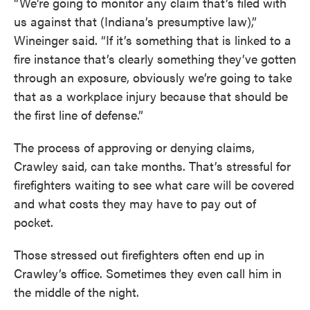
“We’re going to monitor any claim that’s filed with
us against that (Indiana’s presumptive law),”
Wineinger said. “If it’s something that is linked to a
fire instance that’s clearly something they’ve gotten
through an exposure, obviously we’re going to take
that as a workplace injury because that should be
the first line of defense.”
The process of approving or denying claims,
Crawley said, can take months. That’s stressful for
firefighters waiting to see what care will be covered
and what costs they may have to pay out of
pocket.
Those stressed out firefighters often end up in
Crawley’s office. Sometimes they even call him in
the middle of the night.