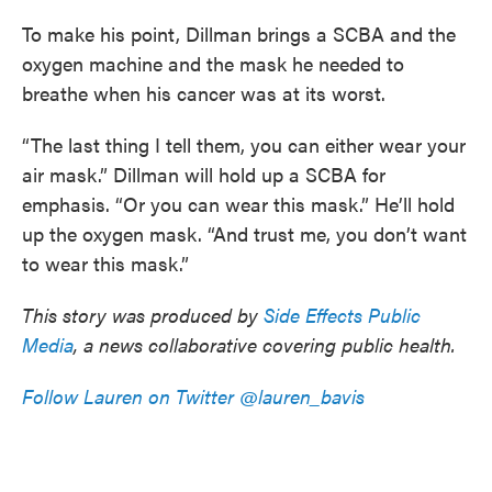
To make his point, Dillman brings a SCBA and the
oxygen machine and the mask he needed to
breathe when his cancer was at its worst.
“The last thing I tell them, you can either wear your
air mask.” Dillman will hold up a SCBA for
emphasis. “Or you can wear this mask.” He’ll hold
up the oxygen mask. “And trust me, you don’t want
to wear this mask.”
This story was produced by
Side Effects Public
Media
, a news collaborative covering public health.
Follow Lauren on Twitter @lauren_bavis