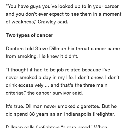
“You have guys you’ve looked up to in your career
and you don’t ever expect to see them in a moment
of weakness,” Crawley said.
Two types of cancer
Doctors told Steve Dillman his throat cancer came
from smoking. He knew it didn’t.
“I thought it had to be job related because I’ve
never smoked a day in my life. I don’t chew. I don’t
drink excessively … and that’s the three main
criterias,” the cancer survivor said.
It’s true. Dillman never smoked cigarettes. But he
did spend 38 years as an Indianapolis firefighter.
Dillman calls firefighters “a rare breed.” When