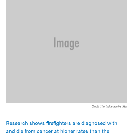
Credit The Indianapolis Star
Research shows firefighters are diagnosed with
and die from cancer at higher rates than the