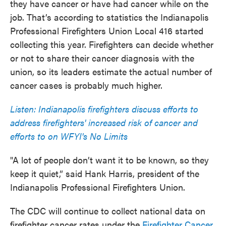
they have cancer or have had cancer while on the
job. That’s according to statistics the Indianapolis
Professional Firefighters Union Local 416 started
collecting this year. Firefighters can decide whether
or not to share their cancer diagnosis with the
union, so its leaders estimate the actual number of
cancer cases is probably much higher.
Listen: Indianapolis firefighters discuss efforts to
address firefighters' increased risk of cancer and
efforts to on WFYI's No Limits
"A lot of people don’t want it to be known, so they
keep it quiet,” said Hank Harris, president of the
Indianapolis Professional Firefighters Union.
The CDC will continue to collect national data on
firefighter cancer rates under the
Firefighter Cancer