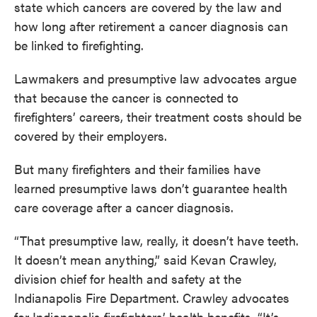
state which cancers are covered by the law and
how long after retirement a cancer diagnosis can
be linked to firefighting.
Lawmakers and presumptive law advocates argue
that because the cancer is connected to
firefighters’ careers, their treatment costs should be
covered by their employers.
But many firefighters and their families have
learned presumptive laws don’t guarantee health
care coverage after a cancer diagnosis.
“That presumptive law, really, it doesn’t have teeth.
It doesn’t mean anything,” said Kevan Crawley,
division chief for health and safety at the
Indianapolis Fire Department. Crawley advocates
for Indianapolis firefighters’ health benefits. “It’s