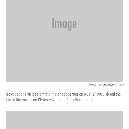
Credit The Indianapolis Star
Newspaper articles from the Indianapolis Star on Aug. 2, 1985, detail the
fire at the American Fletcher National Bank Warehouse.