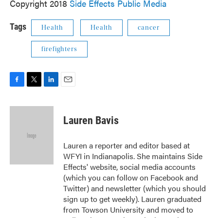
Copyright 2018
Side Effects Public Media
Tags
Health
Health
cancer
firefighters
F
T
L
E
a
w
i
m
c
i
n
a
e
t
k
i
Lauren Bavis
b
t
e
l
o
e
d
o
r
I
Lauren a reporter and editor based at
k
n
WFYI in Indianapolis. She maintains Side
Effects' website, social media accounts
(which you can follow on Facebook and
Twitter) and newsletter (which you should
sign up to get weekly). Lauren graduated
from Towson University and moved to