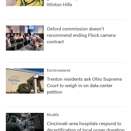
Winton Hills
Oxford commission doesn't
recommend ending Flock camera
contract
Environment
Trenton residents ask Ohio Supreme
Court to weigh in on data center
petition
Health
Cincinnati-area hospitals respond to
decertification of local organ donation