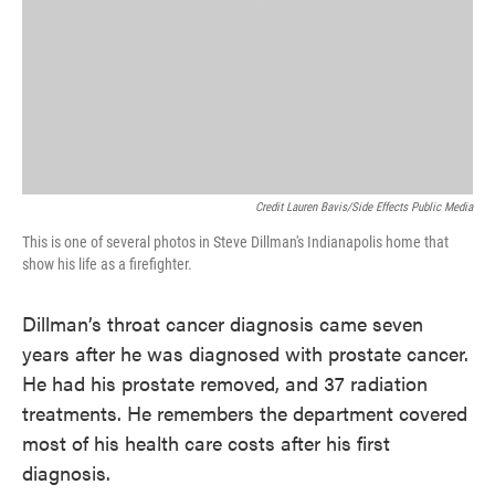
Credit Lauren Bavis/Side Effects Public Media
This is one of several photos in Steve Dillman's Indianapolis home that
show his life as a firefighter.
Dillman’s throat cancer diagnosis came seven
years after he was diagnosed with prostate cancer.
He had his prostate removed, and 37 radiation
treatments. He remembers the department covered
most of his health care costs after his first
diagnosis.