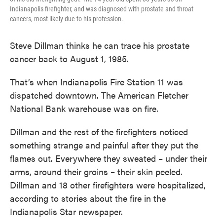
Indianapolis firefighter, and was diagnosed with prostate and throat
cancers, most likely due to his profession.
Steve Dillman thinks he can trace his prostate
cancer back to August 1, 1985.
That’s when Indianapolis Fire Station 11 was
dispatched downtown. The American Fletcher
National Bank warehouse was on fire.
Dillman and the rest of the firefighters noticed
something strange and painful after they put the
flames out. Everywhere they sweated – under their
arms, around their groins – their skin peeled.
Dillman and 18 other firefighters were hospitalized,
according to stories about the fire in the
Indianapolis Star newspaper.