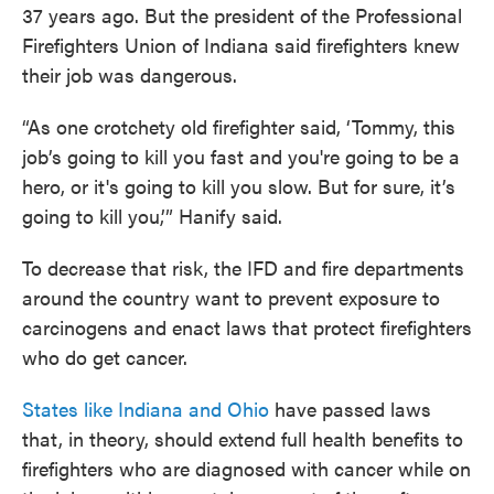
37 years ago. But the president of the Professional
Firefighters Union of Indiana said firefighters knew
their job was dangerous.
“As one crotchety old firefighter said, ‘Tommy, this
job’s going to kill you fast and you're going to be a
hero, or it's going to kill you slow. But for sure, it’s
going to kill you,’” Hanify said.
To decrease that risk, the IFD and fire departments
around the country want to prevent exposure to
carcinogens and enact laws that protect firefighters
who do get cancer.
States like Indiana and Ohio
have passed laws
that, in theory, should extend full health benefits to
firefighters who are diagnosed with cancer while on