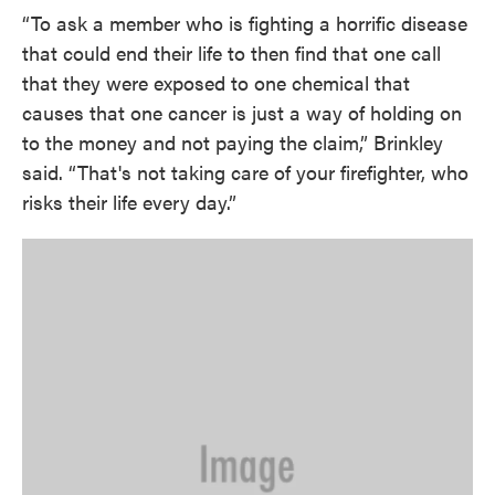
“To ask a member who is fighting a horrific disease
that could end their life to then find that one call
that they were exposed to one chemical that
causes that one cancer is just a way of holding on
to the money and not paying the claim,” Brinkley
said. “That's not taking care of your firefighter, who
risks their life every day.”