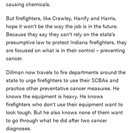
causing chemicals.
But firefighters, like Crawley, Hanify and Harris,
hope it won’t be the way the job is in the future.
Because they say they can’t rely on the state’s
presumptive law to protect Indiana firefighters, they
are focused on what is in their control – preventing
cancer.
Dillman now travels to fire departments around the
state to urge firefighters to use their SCBAs and
practice other preventative cancer measures. He
knows the equipment is heavy. He knows
firefighters who don’t use their equipment want to
look tough. But he also knows none of them want
to go through what he did after two cancer
diagnoses.