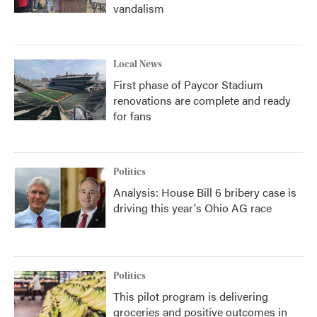
vandalism
Local News
First phase of Paycor Stadium
renovations are complete and ready
for fans
Politics
Analysis: House Bill 6 bribery case is
driving this year's Ohio AG race
Politics
This pilot program is delivering
groceries and positive outcomes in