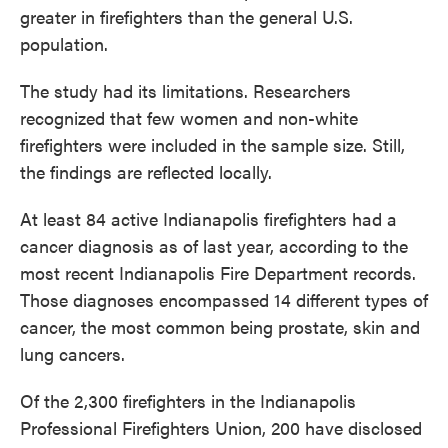
greater in firefighters than the general U.S.
population.
The study had its limitations. Researchers
recognized that few women and non-white
firefighters were included in the sample size. Still,
the findings are reflected locally.
At least 84 active Indianapolis firefighters had a
cancer diagnosis as of last year, according to the
most recent Indianapolis Fire Department records.
Those diagnoses encompassed 14 different types of
cancer, the most common being prostate, skin and
lung cancers.
Of the 2,300 firefighters in the Indianapolis
Professional Firefighters Union, 200 have disclosed