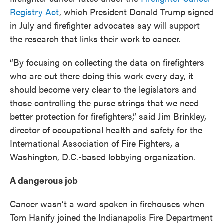
Registry Act
, which President Donald Trump signed
in July and firefighter advocates say will support
the research that links their work to cancer.
“By focusing on collecting the data on firefighters
who are out there doing this work every day, it
should become very clear to the legislators and
those controlling the purse strings that we need
better protection for firefighters,” said Jim Brinkley,
director of occupational health and safety for the
International Association of Fire Fighters, a
Washington, D.C.-based lobbying organization.
A dangerous job
Cancer wasn’t a word spoken in firehouses when
Tom Hanify joined the Indianapolis Fire Department