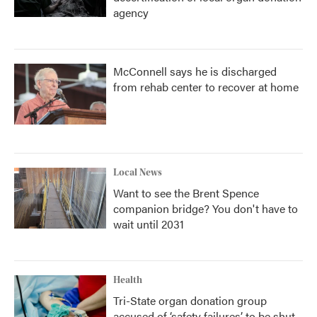
agency
McConnell says he is discharged
from rehab center to recover at home
Local News
Want to see the Brent Spence
companion bridge? You don't have to
wait until 2031
Health
Tri-State organ donation group
accused of ‘safety failures’ to be shut