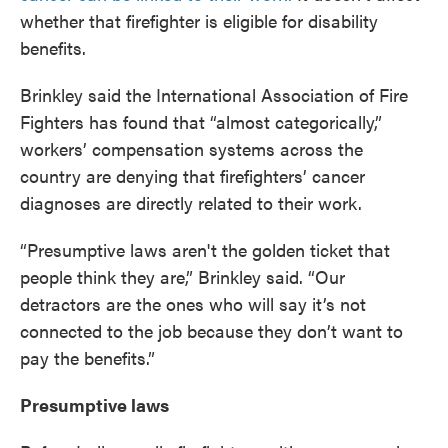
whether that firefighter is eligible for disability
benefits.
Brinkley said the International Association of Fire
Fighters has found that “almost categorically,”
workers’ compensation systems across the
country are denying that firefighters’ cancer
diagnoses are directly related to their work.
“Presumptive laws aren't the golden ticket that
people think they are,” Brinkley said. “Our
detractors are the ones who will say it’s not
connected to the job because they don’t want to
pay the benefits.”
Presumptive laws