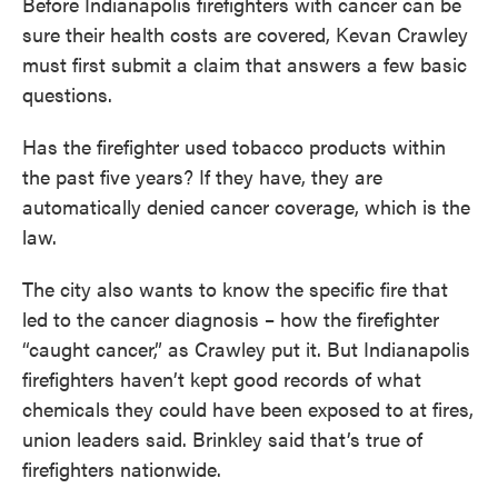
Before Indianapolis firefighters with cancer can be
sure their health costs are covered, Kevan Crawley
must first submit a claim that answers a few basic
questions.
Has the firefighter used tobacco products within
the past five years? If they have, they are
automatically denied cancer coverage, which is the
law.
The city also wants to know the specific fire that
led to the cancer diagnosis – how the firefighter
“caught cancer,” as Crawley put it. But Indianapolis
firefighters haven’t kept good records of what
chemicals they could have been exposed to at fires,
union leaders said. Brinkley said that’s true of
firefighters nationwide.