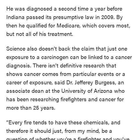
He was diagnosed a second time a year before
Indiana passed its presumptive law in 2009. By
then he qualified for Medicare, which covers most,
but not all of his treatment.
Science also doesn’t back the claim that just one
exposure to a carcinogen can be linked to a cancer
diagnosis. There isn’t definitive research that
shows cancer comes from particular events or a
career of exposure, said Dr. Jefferey Burgess, an
associate dean at the University of Arizona who
has been researching firefighters and cancer for
more than 25 years.
“Every fire tends to have these chemicals, and
therefore it should just, from my mind, be a
question of whether you’re a firefighter and you've