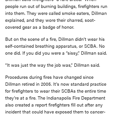
people run out of burning buildings, firefighters run
into them. They were called smoke eaters, Dillman
explained, and they wore their charred, soot-
covered gear as a badge of honor.
But on the scene of a fire, Dillman didn’t wear his
self-contained breathing apparatus, or SCBA. No
one did. If you did you were a “sissy,” Dillman said.
“It was just the way the job was,” Dillman said.
Procedures during fires have changed since
Dillman retired in 2005. It's now standard practice
for firefighters to wear their SCBAs the entire time
they’re at a fire. The Indianapolis Fire Department
also created a report firefighters fill out after any
incident that could have exposed them to cancer-