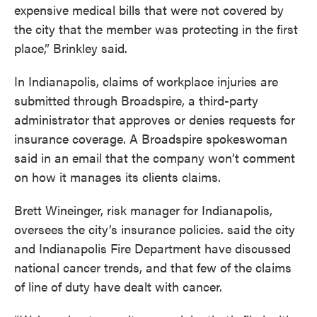
expensive medical bills that were not covered by
the city that the member was protecting in the first
place,” Brinkley said.
In Indianapolis, claims of workplace injuries are
submitted through Broadspire, a third-party
administrator that approves or denies requests for
insurance coverage. A Broadspire spokeswoman
said in an email that the company won’t comment
on how it manages its clients claims.
Brett Wineinger, risk manager for Indianapolis,
oversees the city’s insurance policies. said the city
and Indianapolis Fire Department have discussed
national cancer trends, and that few of the claims
of line of duty have dealt with cancer.