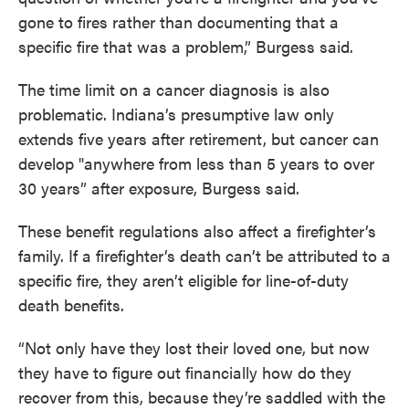
gone to fires rather than documenting that a
specific fire that was a problem,” Burgess said.
The time limit on a cancer diagnosis is also
problematic. Indiana’s presumptive law only
extends five years after retirement, but cancer can
develop "anywhere from less than 5 years to over
30 years” after exposure, Burgess said.
These benefit regulations also affect a firefighter’s
family. If a firefighter’s death can’t be attributed to a
specific fire, they aren’t eligible for line-of-duty
death benefits.
“Not only have they lost their loved one, but now
they have to figure out financially how do they
recover from this, because they’re saddled with the