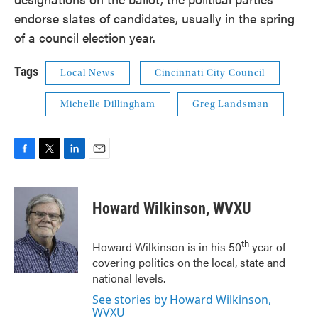
endorse slates of candidates, usually in the spring
of a council election year.
Tags
Local News
Cincinnati City Council
Michelle Dillingham
Greg Landsman
F
T
L
E
a
w
i
m
c
i
n
a
e
t
k
i
Howard Wilkinson, WVXU
b
t
e
l
o
e
d
o
r
I
th
Howard Wilkinson is in his 50
year of
k
n
covering politics on the local, state and
national levels.
See stories by Howard Wilkinson,
WVXU