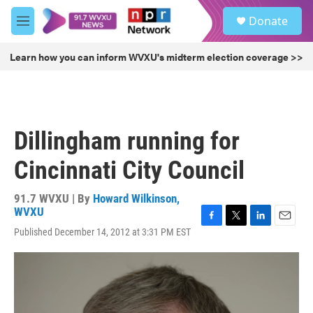
Skip to main content
S
Donate
e
M
a
e
r
n
Learn how you can inform WVXU's midterm election coverage >>
c
u
h
u
e
r
Dillingham running for
y
Cincinnati City Council
91.7 WVXU | By
Howard Wilkinson,
WVXU
F
T
L
E
Published December 14, 2012 at 3:31 PM EST
a
w
i
m
c
i
n
a
e
t
k
i
b
t
e
l
o
e
d
o
r
I