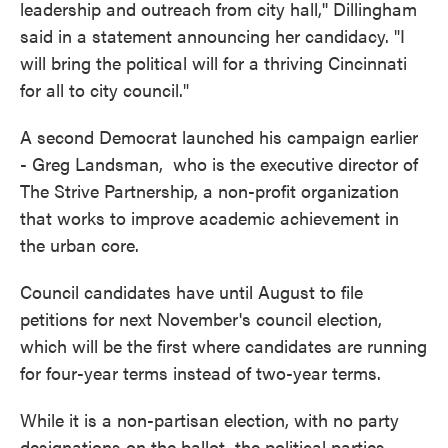
leadership and outreach from city hall,'' Dillingham
said in a statement announcing her candidacy. "I
will bring the political will for a thriving Cincinnati
for all to city council."
A second Democrat launched his campaign earlier
- Greg Landsman, who is the executive director of
The Strive Partnership, a non-profit organization
that works to improve academic achievement in
the urban core.
Council candidates have until August to file
petitions for next November's council election,
which will be the first where candidates are running
for four-year terms instead of two-year terms.
While it is a non-partisan election, with no party
designations on the ballot, the political parties