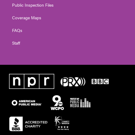
Public Inspection Files
Coverage Maps
FAQs
Staff