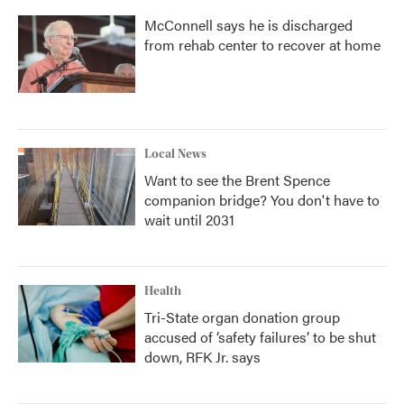
McConnell says he is discharged
from rehab center to recover at home
Local News
Want to see the Brent Spence
companion bridge? You don't have to
wait until 2031
Health
Tri-State organ donation group
accused of ‘safety failures’ to be shut
down, RFK Jr. says