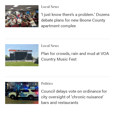
Local News
‘I just know there’s a problem.' Dozens
debate plans for new Boone County
apartment complex
Local News
Plan for crowds, rain and mud at VOA
Country Music Fest
Politics
Council delays vote on ordinance for
city oversight of 'chronic nuisance'
bars and restaurants