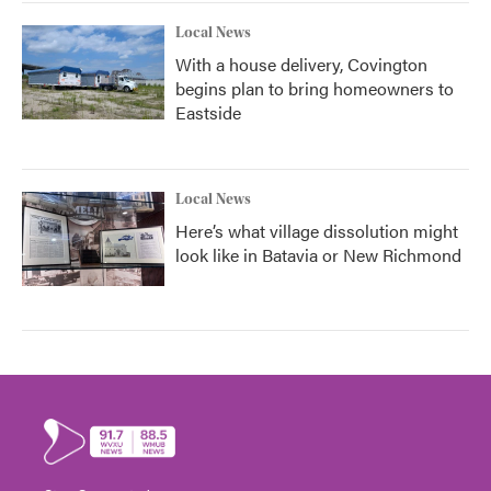
Local News
With a house delivery, Covington
begins plan to bring homeowners to
Eastside
Local News
Here’s what village dissolution might
look like in Batavia or New Richmond