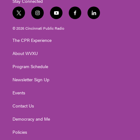
Stay Connected
t
i
y
f
l
w
n
o
a
i
i
s
u
c
n
© 2026 Cincinnati Public Radio
t
t
t
e
k
t
a
u
b
e
The CPR Experience
e
g
b
o
d
r
r
e
o
i
About WVXU
a
k
n
m
Program Schedule
Newsletter Sign Up
Events
Contact Us
Democracy and Me
Policies