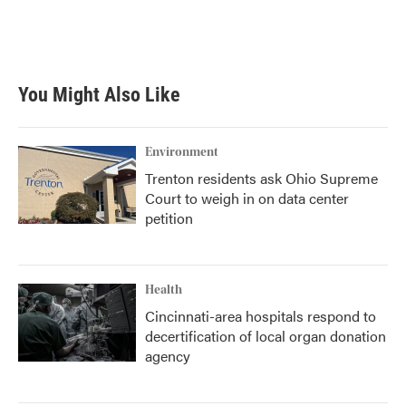
You Might Also Like
Environment
Trenton residents ask Ohio Supreme
Court to weigh in on data center
petition
Health
Cincinnati-area hospitals respond to
decertification of local organ donation
agency