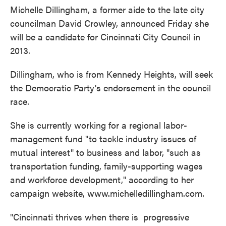
Michelle Dillingham, a former aide to the late city
councilman David Crowley, announced Friday she
will be a candidate for Cincinnati City Council in
2013.
Dillingham, who is from Kennedy Heights, will seek
the Democratic Party's endorsement in the council
race.
She is currently working for a regional labor-
management fund "to tackle industry issues of
mutual interest" to business and labor, "such as
transportation funding, family-supporting wages
and workforce development," according to her
campaign website, www.michelledillingham.com.
"Cincinnati thrives when there is progressive