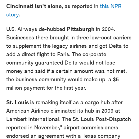
Cincinnati isn't alone,
as reported in
this NPR
story
.
U.S. Airways de-hubbed
Pittsburgh
in 2004.
Businesses there brought in three low-cost carriers
to supplement the legacy airlines and got Delta to
add a direct flight to Paris. The corporate
community guaranteed Delta would not lose
money and said if a certain amount was not met,
the business community would make up a $5
million payment for the first year.
St. Louis
is remaking itself as a cargo hub after
American Airlines eliminated its hub in 2009 at
Lambert International. The St. Louis Post-Dispatch
reported in November," airport commissioners
endorsed an agreement with a Texas company