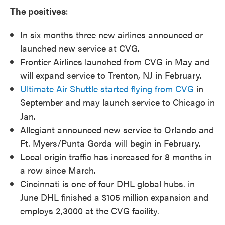
The positives
:
In six months three new airlines announced or
launched new service at CVG.
Frontier Airlines launched from CVG in May and
will expand service to Trenton, NJ in February.
Ultimate Air Shuttle started flying from CVG
in
September and may launch service to Chicago in
Jan.
Allegiant announced new service to Orlando and
Ft. Myers/Punta Gorda will begin in February.
Local origin traffic has increased for 8 months in
a row since March.
Cincinnati is one of four DHL global hubs. in
June DHL finished a $105 million expansion and
employs 2,3000 at the CVG facility.