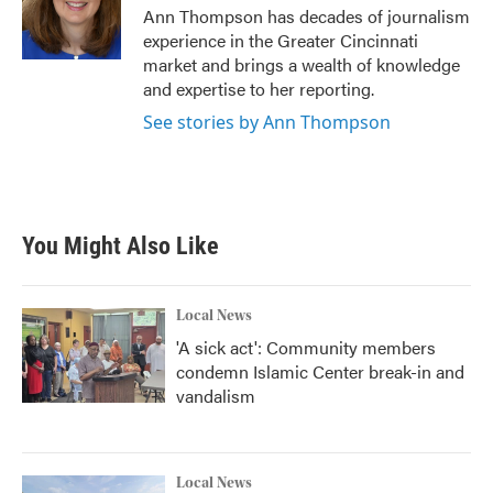
o
r
I
Ann Thompson has decades of journalism
k
n
experience in the Greater Cincinnati
market and brings a wealth of knowledge
and expertise to her reporting.
See stories by Ann Thompson
You Might Also Like
Local News
'A sick act': Community members
condemn Islamic Center break-in and
vandalism
Local News