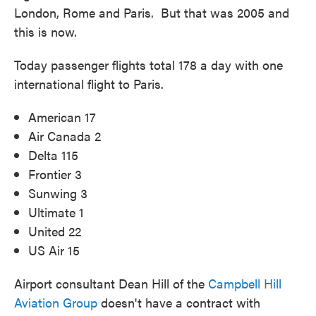
London, Rome and Paris. But that was 2005 and
this is now.
Today passenger flights total 178 a day with one
international flight to Paris.
American 17
Air Canada 2
Delta 115
Frontier 3
Sunwing 3
Ultimate 1
United 22
US Air 15
Airport consultant Dean Hill of the
Campbell Hill
Aviation Group
doesn't have a contract with