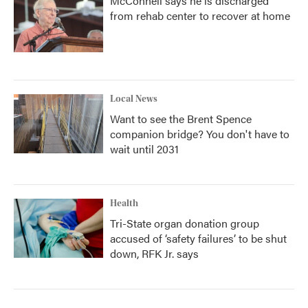
McConnell says he is discharged
from rehab center to recover at home
Local News
Want to see the Brent Spence
companion bridge? You don't have to
wait until 2031
Health
Tri-State organ donation group
accused of ‘safety failures’ to be shut
down, RFK Jr. says