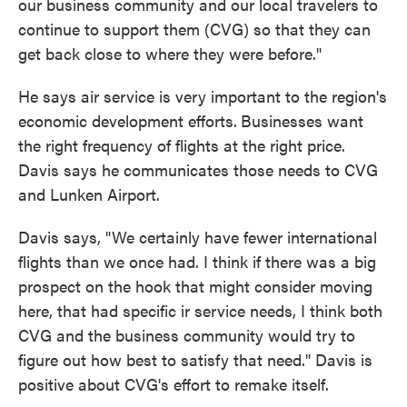
our business community and our local travelers to
continue to support them (CVG) so that they can
get back close to where they were before."
He says air service is very important to the region's
economic development efforts.
Businesses want
the right frequency of flights at the right price.
Davis says he communicates those needs to CVG
and Lunken Airport.
Davis says, "We certainly have fewer international
flights than we once had. I think if there was a big
prospect on the hook that might consider moving
here, that had specific ir service needs, I think both
CVG and the business community would try to
figure out how best to satisfy that need." Davis is
positive about CVG's effort to remake itself.