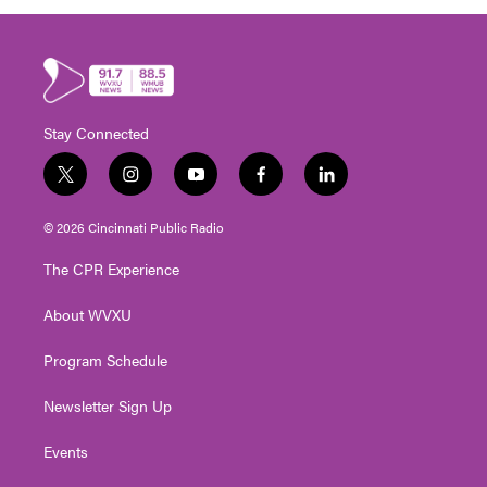
Stay Connected
t
i
y
f
l
w
n
o
a
i
i
s
u
c
n
© 2026 Cincinnati Public Radio
t
t
t
e
k
t
a
u
b
e
The CPR Experience
e
g
b
o
d
r
r
e
o
i
About WVXU
a
k
n
m
Program Schedule
Newsletter Sign Up
Events