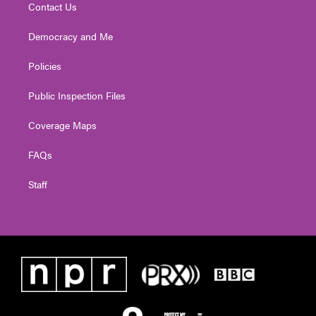
Contact Us
Democracy and Me
Policies
Public Inspection Files
Coverage Maps
FAQs
Staff