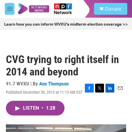
Skip to main content
S
Donate
e
M
a
e
r
n
Learn how you can inform WVXU's midterm election coverage >>
c
u
h
u
e
r
CVG trying to right itself in
y
2014 and beyond
91.7 WVXU | By
Ann Thompson
Published December 30, 2013 at 11:13 AM EST
F
T
L
E
a
w
i
m
c
i
n
a
LISTEN
•
1:28
e
t
k
i
b
t
e
l
o
e
d
o
r
I
k
n