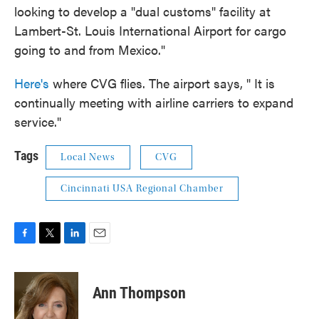
looking to develop a "dual customs" facility at
Lambert-St. Louis International Airport for cargo
going to and from Mexico."
Here's
where CVG flies. The airport says, " It is
continually meeting with airline carriers to expand
service."
Tags
Local News
CVG
Cincinnati USA Regional Chamber
F
T
L
E
a
w
i
m
c
i
n
a
e
t
k
i
Ann Thompson
b
t
e
l
o
e
d