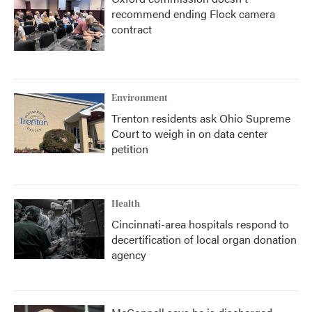
recommend ending Flock camera
contract
Environment
Trenton residents ask Ohio Supreme
Court to weigh in on data center
petition
Health
Cincinnati-area hospitals respond to
decertification of local organ donation
agency