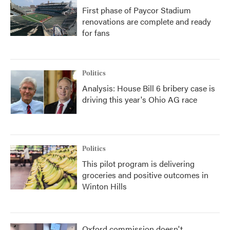
First phase of Paycor Stadium
renovations are complete and ready
for fans
Politics
Analysis: House Bill 6 bribery case is
driving this year's Ohio AG race
Politics
This pilot program is delivering
groceries and positive outcomes in
Winton Hills
Oxford commission doesn't