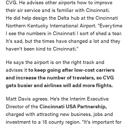
CVG. He advises other airports how to improve
their air service and is familiar with Cincinnati.
He did help design the Delta hub at the Cincinnati
Northern Kentucky International Airport. "Everytime
I see the numbers in Cincinnati I sort of shed a tear.
It's sad, but the times have changed a lot and they
haven't been kind to Cincinnati."
He says the airport is on the right track and
advises it
to keep going after low-cost carriers
and increase the number of travelers, so CVG
gets busier and airlines will add more flights.
Matt Davis agrees. He's the Interim Executive
Director of the
Cincinnati USA Partnership,
charged with attracting new business, jobs and
investment to a 15 county region. "It's important for