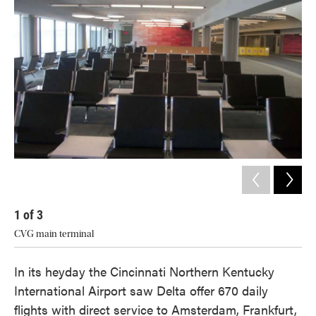
1
of
3
2
CVG main terminal
Mich
In its heyday the Cincinnati Northern Kentucky
International Airport saw Delta offer 670 daily
flights with direct service to Amsterdam, Frankfurt,