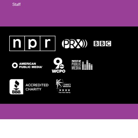
Staff