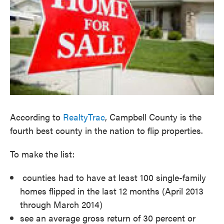
According to
RealtyTrac
, Campbell County is the
fourth best county in the nation to flip properties.
To make the list:
counties had to have at least 100 single-family
homes flipped in the last 12 months (April 2013
through March 2014)
see an average gross return of 30 percent or