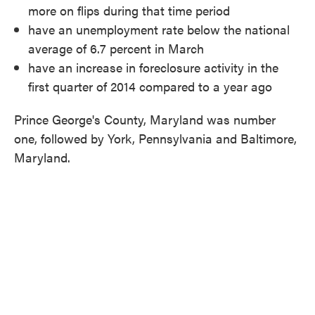
more on flips during that time period
have an unemployment rate below the national
average of 6.7 percent in March
have an increase in foreclosure activity in the
first quarter of 2014 compared to a year ago
Prince George's County, Maryland was number
one, followed by York, Pennsylvania and Baltimore,
Maryland.