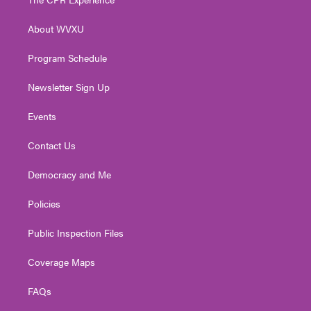
e
g
b
o
d
r
r
e
o
i
About WVXU
a
k
n
m
Program Schedule
Newsletter Sign Up
Events
Contact Us
Democracy and Me
Policies
Public Inspection Files
Coverage Maps
FAQs