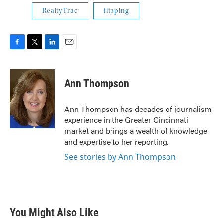
RealtyTrac
flipping
F
T
L
E
a
w
i
m
c
i
n
a
e
t
k
i
Ann Thompson
b
t
e
l
o
e
d
o
r
I
Ann Thompson has decades of journalism
k
n
experience in the Greater Cincinnati
market and brings a wealth of knowledge
and expertise to her reporting.
See stories by Ann Thompson
You Might Also Like