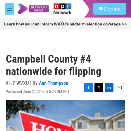
Skip to main content
S
Donate
e
M
a
e
r
n
Learn how you can inform WVXU's midterm election coverage >>
c
u
h
u
e
r
Campbell County #4
y
nationwide for flipping
91.7 WVXU | By
Ann Thompson
Published June 2, 2014 at 6:24 PM EDT
F
T
L
E
a
w
i
m
c
i
n
a
e
t
k
i
b
t
e
l
o
e
d
o
r
I
k
n