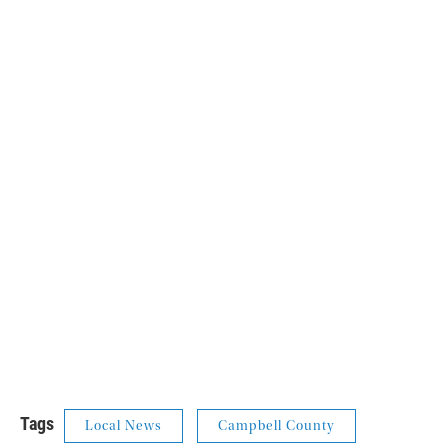
Tags
Local News
Campbell County