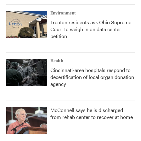
Environment
Trenton residents ask Ohio Supreme
Court to weigh in on data center
petition
Health
Cincinnati-area hospitals respond to
decertification of local organ donation
agency
McConnell says he is discharged
from rehab center to recover at home