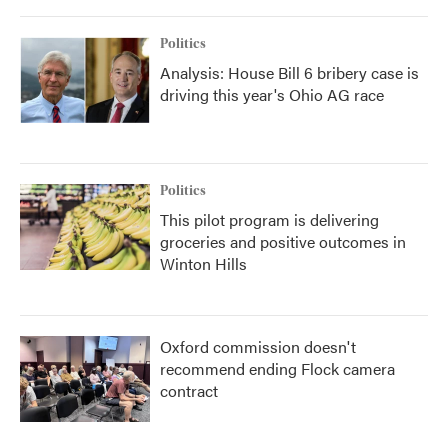
Politics
Analysis: House Bill 6 bribery case is
driving this year's Ohio AG race
Politics
This pilot program is delivering
groceries and positive outcomes in
Winton Hills
Oxford commission doesn't
recommend ending Flock camera
contract