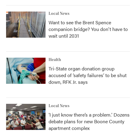
Local News
Want to see the Brent Spence
companion bridge? You don't have to
wait until 2031
Health
Tri-State organ donation group
accused of ‘safety failures’ to be shut
down, RFK Jr. says
Local News
‘I just know there’s a problem.' Dozens
debate plans for new Boone County
apartment complex