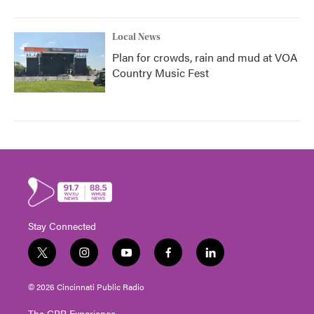
Local News
Plan for crowds, rain and mud at VOA
Country Music Fest
Stay Connected
t
i
y
f
l
w
n
o
a
i
i
s
u
c
n
© 2026 Cincinnati Public Radio
t
t
t
e
k
t
a
u
b
e
The CPR Experience