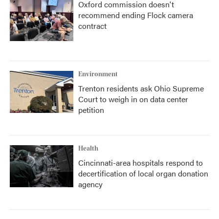
Oxford commission doesn't
recommend ending Flock camera
contract
Environment
Trenton residents ask Ohio Supreme
Court to weigh in on data center
petition
Health
Cincinnati-area hospitals respond to
decertification of local organ donation
agency