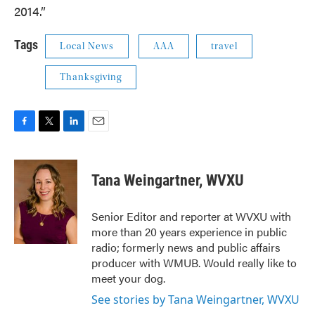
2014.”
Tags
Local News
AAA
travel
Thanksgiving
F
T
L
E
a
w
i
m
c
i
n
a
e
t
k
i
Tana Weingartner, WVXU
b
t
e
l
o
e
d
o
r
I
Senior Editor and reporter at WVXU with
k
n
more than 20 years experience in public
radio; formerly news and public affairs
producer with WMUB. Would really like to
meet your dog.
See stories by Tana Weingartner, WVXU