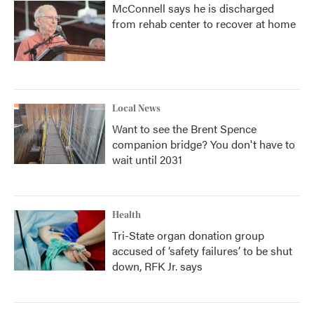
McConnell says he is discharged
from rehab center to recover at home
Local News
Want to see the Brent Spence
companion bridge? You don't have to
wait until 2031
Health
Tri-State organ donation group
accused of ‘safety failures’ to be shut
down, RFK Jr. says