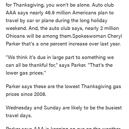
for Thanksgiving, you won't be alone. Auto club
o
e
d
o
r
I
AAA says nearly 46.9 million Americans plan to
k
n
travel by car or plane during the long holiday
weekend. And, the auto club says, nearly 2 million
Ohioans will be among them.Spokeswoman Cheryl
Parker that's a one percent increase over last year.
"We think it's due in large part to something we
can all be thankful for," says Parker. "That's the
lower gas prices."
Parker says these are the lowest Thanksgiving gas
prices since 2008.
Wednesday and Sunday are likely to be the busiest
travel days.
Parker says AAA is keeping an eye on the weather