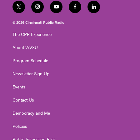
t
i
y
f
l
w
n
o
a
i
i
s
u
c
n
© 2026 Cincinnati Public Radio
t
t
t
e
k
t
a
u
b
e
The CPR Experience
e
g
b
o
d
r
r
e
o
i
About WVXU
a
k
n
m
Program Schedule
Newsletter Sign Up
Events
Contact Us
Democracy and Me
Policies
Public Inspection Files