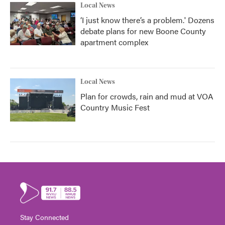
Local News
‘I just know there’s a problem.' Dozens
debate plans for new Boone County
apartment complex
Local News
Plan for crowds, rain and mud at VOA
Country Music Fest
Stay Connected