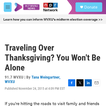
Skip to main content
S
Donate
e
M
a
e
r
n
Learn how you can inform WVXU's midterm election coverage >>
c
u
h
u
e
r
Traveling Over
y
Thanksgiving? You Won't Be
Alone
91.7 WVXU | By
Tana Weingartner,
WVXU
F
T
L
E
Published November 24, 2015 at 4:09 PM EST
a
w
i
m
c
i
n
a
e
t
k
i
If you're hitting the roads to visit family and friends
b
t
e
l