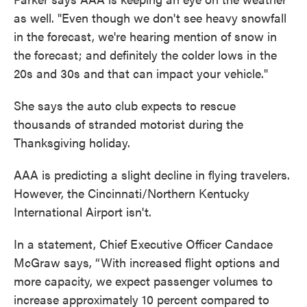
as well. "Even though we don't see heavy snowfall
in the forecast, we're hearing mention of snow in
the forecast; and definitely the colder lows in the
20s and 30s and that can impact your vehicle."
She says the auto club expects to rescue
thousands of stranded motorist during the
Thanksgiving holiday.
AAA is predicting a slight decline in flying travelers.
However, the Cincinnati/Northern Kentucky
International Airport isn't.
In a statement, Chief Executive Officer Candace
McGraw says, “With increased flight options and
more capacity, we expect passenger volumes to
increase approximately 10 percent compared to