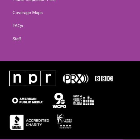
Coverage Maps
FAQs
Staff