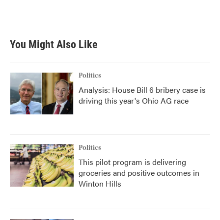
You Might Also Like
Politics
Analysis: House Bill 6 bribery case is
driving this year's Ohio AG race
Politics
This pilot program is delivering
groceries and positive outcomes in
Winton Hills