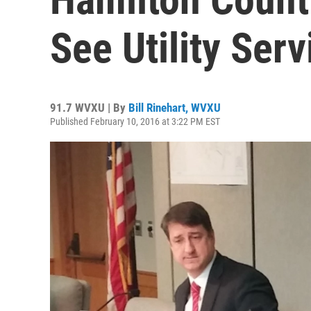
See Utility Serv
91.7 WVXU | By
Bill Rinehart, WVXU
Published February 10, 2016 at 3:22 PM EST