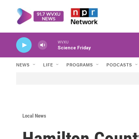
Skip to main content
WVXU
Science Friday
NEWS
LIFE
PROGRAMS
PODCASTS
Local News
Hamilton Count