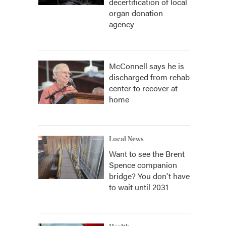
decertification of local
organ donation
agency
McConnell says he is
discharged from rehab
center to recover at
home
Local News
Want to see the Brent
Spence companion
bridge? You don't have
to wait until 2031