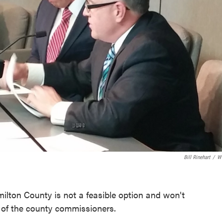
Bill Rinehart
/
W
milton County is not a feasible option and won't
t of the county commissioners.