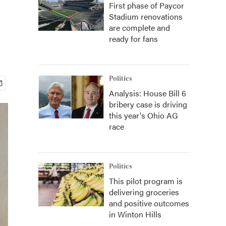
First phase of Paycor
Stadium renovations
are complete and
ready for fans
Politics
Analysis: House Bill 6
bribery case is driving
this year's Ohio AG
race
Politics
This pilot program is
delivering groceries
and positive outcomes
in Winton Hills