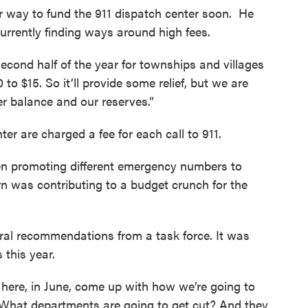
r way to fund the 911 dispatch center soon. He
 currently finding ways around high fees.
 second half of the year for townships and villages
to $15. So it’ll provide some relief, but we are
er balance and our reserves.”
er are charged a fee for each call to 911.
n promoting different emergency numbers to
n was contributing to a budget crunch for the
eral recommendations from a task force. It was
 this year.
here, in June, come up with how we’re going to
 “What departments are going to get cut? And they