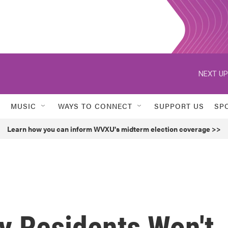
NEXT UP
MUSIC
WAYS TO CONNECT
SUPPORT US
SP
Learn how you can inform WVXU's midterm election coverage >>
y Residents Won't