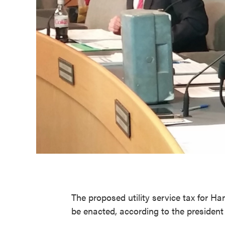
The proposed utility service tax for Ha
be enacted, according to the presiden