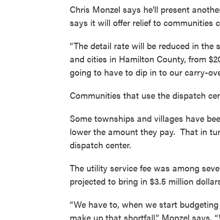
Chris Monzel says he'll present anothe
says it will offer relief to communities
“The detail rate will be reduced in the
and cities in Hamilton County, from $20 
going to have to dip in to our carry-ov
Communities that use the dispatch cent
Some townships and villages have bee
lower the amount they pay. That in tur
dispatch center.
The utility service fee was among sev
projected to bring in $3.5 million dollars
“We have to, when we start budgeting 
make up that shortfall,” Monzel says.