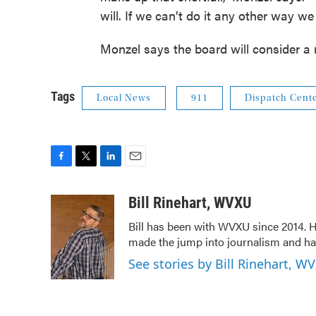
will. If we can’t do it any other way we
Monzel says the board will consider a
Tags
Local News
911
Dispatch Cent
F
T
L
E
a
w
i
m
c
i
n
a
Bill Rinehart, WVXU
e
t
k
i
Bill has been with WVXU since 2014. He
b
t
e
l
made the jump into journalism and has
o
e
d
o
r
I
See stories by Bill Rinehart, W
k
n