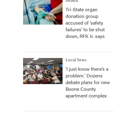
Health
Tri-State organ
donation group
accused of ‘safety
failures’ to be shut
down, RFK Jr. says
Local News
‘I just know there’s a
problem.' Dozens
debate plans for new
Boone County
apartment complex