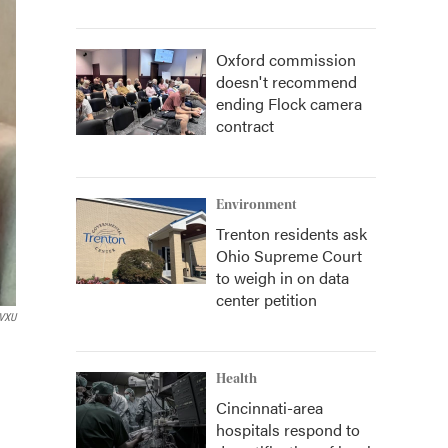
Oxford commission
doesn't recommend
ending Flock camera
contract
Environment
Trenton residents ask
Ohio Supreme Court
to weigh in on data
center petition
VXU
Health
Cincinnati-area
hospitals respond to