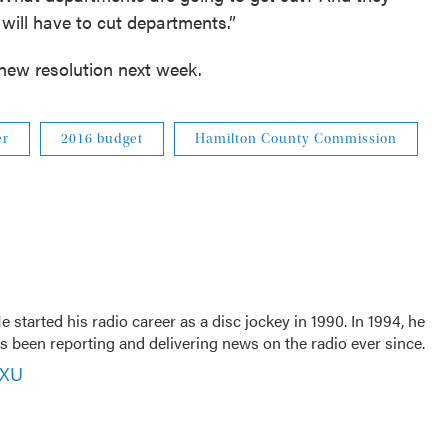
 will have to cut departments.”
 new resolution next week.
er
2016 budget
Hamilton County Commission
 started his radio career as a disc jockey in 1990. In 1994, he
 been reporting and delivering news on the radio ever since.
VXU