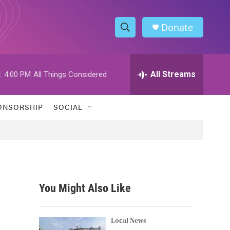
Donate
S
S
e
h
a
r
All Streams
:
4:00 PM
All Things Considered
o
c
h
w
Q
ONSORSHIP
SOCIAL
u
S
e
r
e
y
a
r
You Might Also Like
c
h
Local News