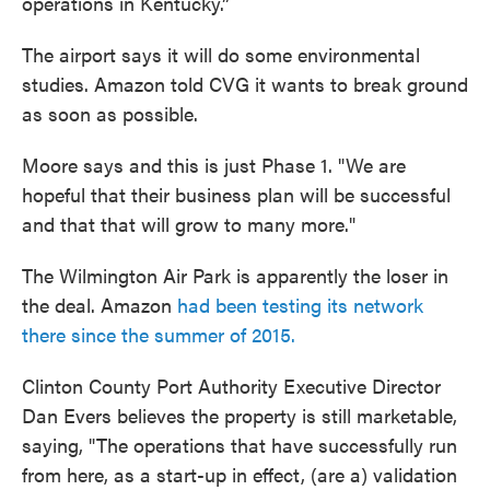
operations in Kentucky.”
The airport says it will do some environmental
studies. Amazon told CVG it wants to break ground
as soon as possible.
Moore says and this is just Phase 1. "We are
hopeful that their business plan will be successful
and that that will grow to many more."
The Wilmington Air Park is apparently the loser in
the deal. Amazon
had been testing its network
there since the summer of 2015.
Clinton County Port Authority Executive Director
Dan Evers believes the property is still marketable,
saying, "The operations that have successfully run
from here, as a start-up in effect, (are a) validation