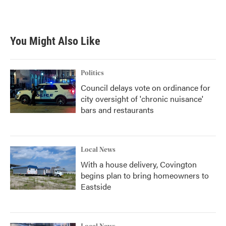
You Might Also Like
Politics
Council delays vote on ordinance for
city oversight of 'chronic nuisance'
bars and restaurants
Local News
With a house delivery, Covington
begins plan to bring homeowners to
Eastside