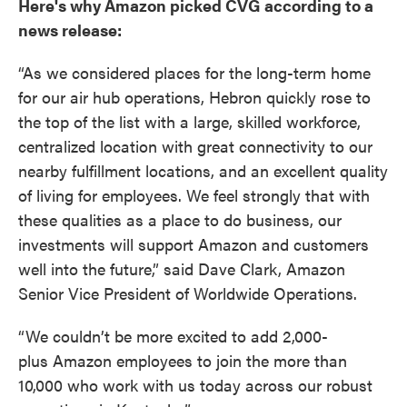
Here's why Amazon picked CVG according to a
news release:
“As we considered places for the long-term home
for our air hub operations, Hebron quickly rose to
the top of the list with a large, skilled workforce,
centralized location with great connectivity to our
nearby fulfillment locations, and an excellent quality
of living for employees. We feel strongly that with
these qualities as a place to do business, our
investments will support Amazon and customers
well into the future,” said Dave Clark, Amazon
Senior Vice President of Worldwide Operations.
“We couldn’t be more excited to add 2,000-
plus Amazon employees to join the more than
10,000 who work with us today across our robust