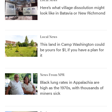
Local News
Here’s what village dissolution might
look like in Batavia or New Richmond
Local News
This land in Camp Washington could
be yours for $1, if you have a plan for
it
News From NPR
Black lung rates in Appalachia are
high as the 1970s, with thousands of
miners sick