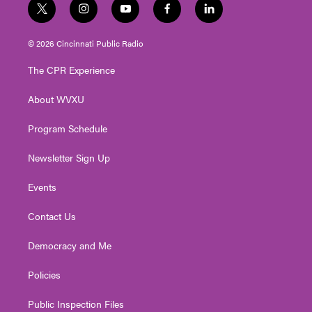
t
i
y
f
l
w
n
o
a
i
i
s
u
c
n
© 2026 Cincinnati Public Radio
t
t
t
e
k
t
a
u
b
e
The CPR Experience
e
g
b
o
d
r
r
e
o
i
About WVXU
a
k
n
m
Program Schedule
Newsletter Sign Up
Events
Contact Us
Democracy and Me
Policies
Public Inspection Files