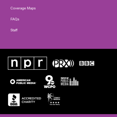
Coverage Maps
FAQs
Staff