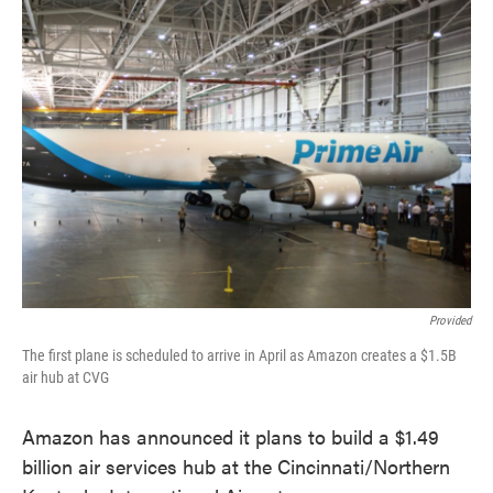
Provided
The first plane is scheduled to arrive in April as Amazon creates a $1.5B
air hub at CVG
Amazon has announced it plans to build a $1.49
billion air services hub at the Cincinnati/Northern