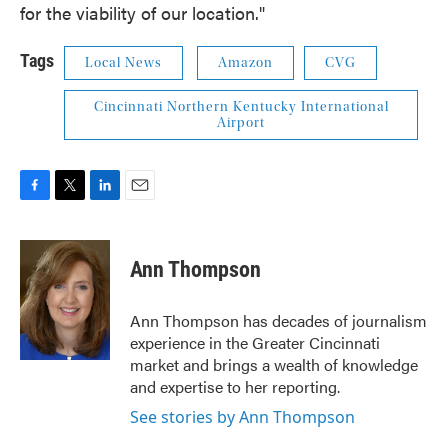
for the viability of our location."
Tags
Local News
Amazon
CVG
Cincinnati Northern Kentucky International
Airport
F
T
L
E
a
w
i
m
c
i
n
a
e
t
k
i
Ann Thompson
b
t
e
l
o
e
d
o
r
I
Ann Thompson has decades of journalism
k
n
experience in the Greater Cincinnati
market and brings a wealth of knowledge
and expertise to her reporting.
See stories by Ann Thompson