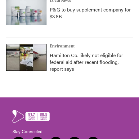
Local News
P&G to buy supplement company for
$3.8B
Environment
Hamilton Co. likely not eligible for
federal aid after recent flooding,
report says
Stay Connected