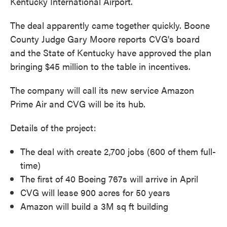
Kentucky International Airport.
The deal apparently came together quickly. Boone
County Judge Gary Moore reports CVG's board
and the State of Kentucky have approved the plan
bringing $45 million to the table in incentives.
The company will call its new service Amazon
Prime Air and CVG will be its hub.
Details of the project:
The deal with create 2,700 jobs (600 of them full-
time)
The first of 40 Boeing 767s will arrive in April
CVG will lease 900 acres for 50 years
Amazon will build a 3M sq ft building