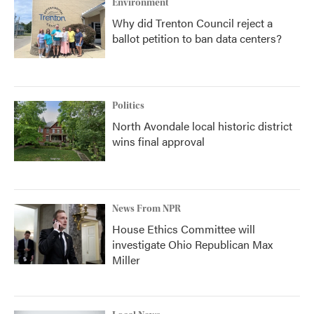
Environment
Why did Trenton Council reject a
ballot petition to ban data centers?
Politics
North Avondale local historic district
wins final approval
News From NPR
House Ethics Committee will
investigate Ohio Republican Max
Miller