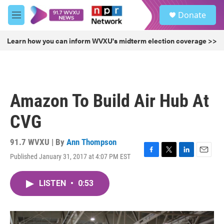
Skip to main content
S
Donate
e
M
a
e
r
n
Learn how you can inform WVXU's midterm election coverage >>
c
u
h
u
e
r
Amazon To Build Air Hub At
y
CVG
91.7 WVXU | By
Ann Thompson
Published January 31, 2017 at 4:07 PM EST
F
T
L
E
a
w
i
m
c
i
n
a
LISTEN
•
0:53
e
t
k
i
b
t
e
l
o
e
d
o
r
I
k
n