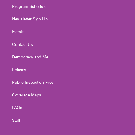
m
Program Schedule
Newsletter Sign Up
Events
Contact Us
Democracy and Me
Policies
Public Inspection Files
Coverage Maps
FAQs
Staff