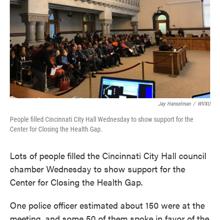
Jay Hanselman
/
WVXU
People filled Cincinnati City Hall Wednesday to show support for the
Center for Closing the Health Gap.
Lots of people filled the Cincinnati City Hall council
chamber Wednesday to show support for the
Center for Closing the Health Gap.
One police officer estimated about 150 were at the
meeting, and some 50 of them spoke in favor of the