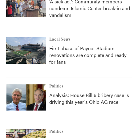
'A sick act': Community members
condemn Islamic Center break-in and
vandalism
Local News
First phase of Paycor Stadium
renovations are complete and ready
for fans
Politics
Analysis: House Bill 6 bribery case is
driving this year's Ohio AG race
Politics