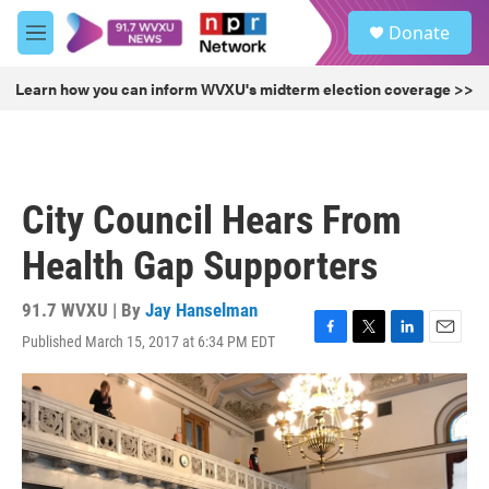
Skip to main content
S
Donate
e
M
a
e
r
n
Learn how you can inform WVXU's midterm election coverage >>
c
u
h
u
e
r
City Council Hears From
y
Health Gap Supporters
91.7 WVXU | By
Jay Hanselman
Published March 15, 2017 at 6:34 PM EDT
F
T
L
E
a
w
i
m
c
i
n
a
e
t
k
i
b
t
e
l
o
e
d
o
r
I
k
n