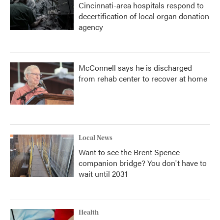
Cincinnati-area hospitals respond to
decertification of local organ donation
agency
McConnell says he is discharged
from rehab center to recover at home
Local News
Want to see the Brent Spence
companion bridge? You don't have to
wait until 2031
Health