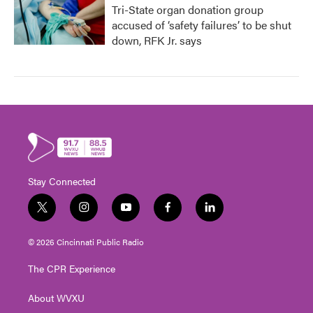
Tri-State organ donation group
accused of ‘safety failures’ to be shut
down, RFK Jr. says
Stay Connected
t
i
y
f
l
w
n
o
a
i
i
s
u
c
n
© 2026 Cincinnati Public Radio
t
t
t
e
k
t
a
u
b
e
The CPR Experience
e
g
b
o
d
r
r
e
o
i
About WVXU
a
k
n