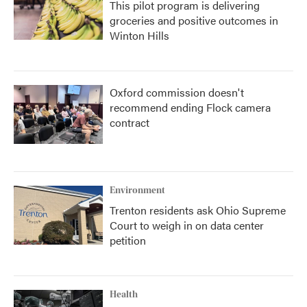
This pilot program is delivering
groceries and positive outcomes in
Winton Hills
Oxford commission doesn't
recommend ending Flock camera
contract
Environment
Trenton residents ask Ohio Supreme
Court to weigh in on data center
petition
Health