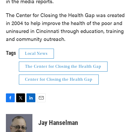
in the media reports.
The Center for Closing the Health Gap was created
in 2004 to help improve the health of the poor and
uninsured in Cincinnati through education, training
and community outreach.
Tags
Local News
The Center for Closing the Health Gap
Center for Closing the Health Gap
F
T
L
E
a
w
i
m
c
i
n
a
e
t
k
i
Jay Hanselman
b
t
e
l
o
e
d