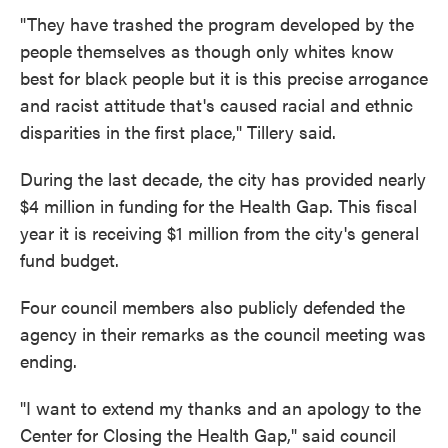
"They have trashed the program developed by the
people themselves as though only whites know
best for black people but it is this precise arrogance
and racist attitude that's caused racial and ethnic
disparities in the first place," Tillery said.
During the last decade, the city has provided nearly
$4 million in funding for the Health Gap. This fiscal
year it is receiving $1 million from the city's general
fund budget.
Four council members also publicly defended the
agency in their remarks as the council meeting was
ending.
"I want to extend my thanks and an apology to the
Center for Closing the Health Gap," said council