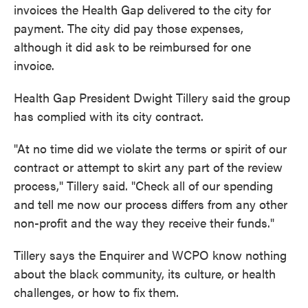
invoices the Health Gap delivered to the city for
payment. The city did pay those expenses,
although it did ask to be reimbursed for one
invoice.
Health Gap President Dwight Tillery said the group
has complied with its city contract.
"At no time did we violate the terms or spirit of our
contract or attempt to skirt any part of the review
process," Tillery said. "Check all of our spending
and tell me now our process differs from any other
non-profit and the way they receive their funds."
Tillery says the Enquirer and WCPO know nothing
about the black community, its culture, or health
challenges, or how to fix them.