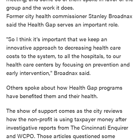
group and the work it does.
Former city health commissioner Stanley Broadnax
said the Health Gap serves an important role.
"So I think it's important that we keep an
innovative approach to decreasing health care
costs to the system, to all the hospitals, to our
health care centers by focusing on prevention and
early intervention," Broadnax said.
Others spoke about how Health Gap programs
have benefited them and their health.
The show of support comes as the city reviews
how the non-profit is using taxpayer money after
investigative reports from The Cincinnati Enquirer
and WCPO. Those articles questioned some