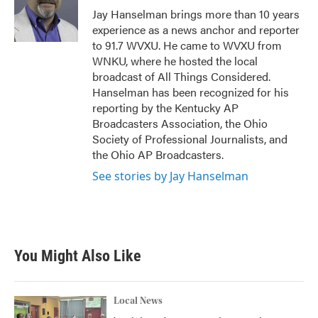
o
r
I
Jay Hanselman brings more than 10 years
k
n
experience as a news anchor and reporter
to 91.7 WVXU. He came to WVXU from
WNKU, where he hosted the local
broadcast of All Things Considered.
Hanselman has been recognized for his
reporting by the Kentucky AP
Broadcasters Association, the Ohio
Society of Professional Journalists, and
the Ohio AP Broadcasters.
See stories by Jay Hanselman
You Might Also Like
Local News