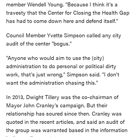
member Wendell Young. "Because I think it's a
travesty that the Center for Closing the Health Gap
has had to come down here and defend itself."
Council Member Yvette Simpson called any city
audit of the center "bogus."
"Anyone who would aim to use the (city)
administration to do personal or political dirty
work, that's just wrong," Simpson said. "I don't
want the administration chasing this."
In 2013, Dwight Tillery was the co-chairman of
Mayor John Cranley's campaign. But their
relationship has soured since then. Cranley was
quoted in the recent articles, and said an audit of
the group was warranted based in the information