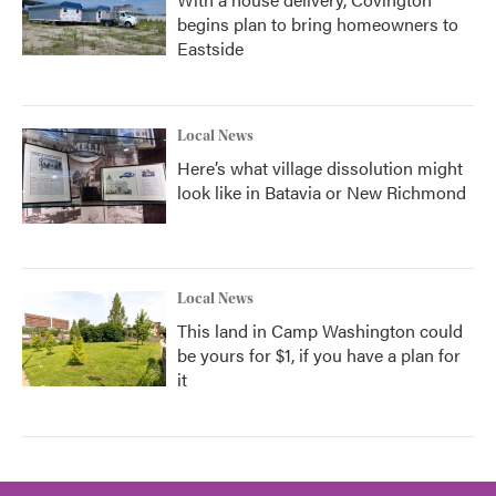
begins plan to bring homeowners to
Eastside
Local News
Here’s what village dissolution might
look like in Batavia or New Richmond
Local News
This land in Camp Washington could
be yours for $1, if you have a plan for
it