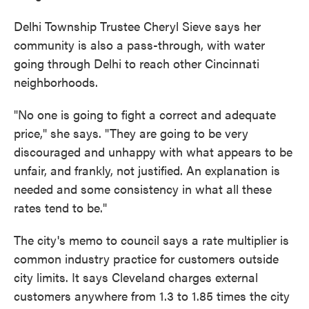
Delhi Township Trustee Cheryl Sieve says her
community is also a pass-through, with water
going through Delhi to reach other Cincinnati
neighborhoods.
"No one is going to fight a correct and adequate
price," she says. "They are going to be very
discouraged and unhappy with what appears to be
unfair, and frankly, not justified. An explanation is
needed and some consistency in what all these
rates tend to be."
The city's memo to council says a rate multiplier is
common industry practice for customers outside
city limits. It says Cleveland charges external
customers anywhere from 1.3 to 1.85 times the city