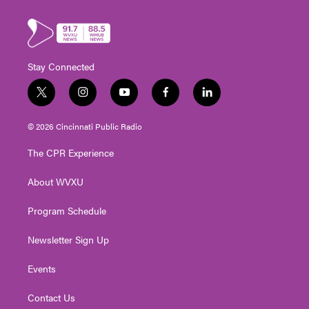
Stay Connected
t
i
y
f
l
w
n
o
a
i
i
s
u
c
n
© 2026 Cincinnati Public Radio
t
t
t
e
k
t
a
u
b
e
The CPR Experience
e
g
b
o
d
r
r
e
o
i
About WVXU
a
k
n
m
Program Schedule
Newsletter Sign Up
Events
Contact Us