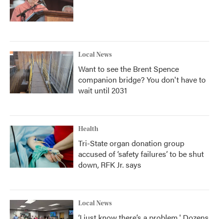
Local News
Want to see the Brent Spence
companion bridge? You don't have to
wait until 2031
Health
Tri-State organ donation group
accused of ‘safety failures’ to be shut
down, RFK Jr. says
Local News
‘I just know there’s a problem.' Dozens