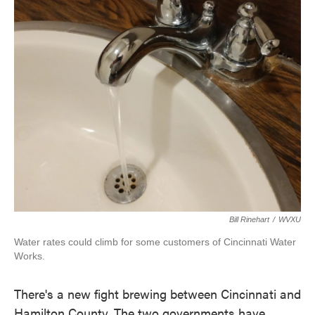
o
r
I
k
n
Bill Rinehart
/
WVXU
Water rates could climb for some customers of Cincinnati Water
Works.
There's a new fight brewing between Cincinnati and
Hamilton County. The two governments have