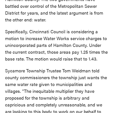
battled over control of the Metropolitan Sewer
District for years, and the latest argument is from
the other end: water.
Specifically, Cincinnati Council is considering a
motion to increase Water Works service charges to
unincorporated parts of Hamilton County. Under
the current contract, those areas pay 1.25 times the
base rate. The motion would raise that to 1.43.
Sycamore Township Trustee Tom Weidman told
county commissioners the township just wants the
same water rate given to municipalities and
villages. "The inequitable multiplier they have
proposed for the township is arbitrary and
capricious and completely unreasonable, and we
are looking to this body to work on our behalf to