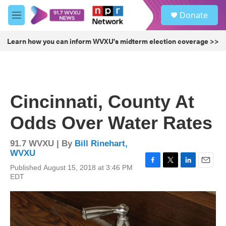
Skip to main content
S
Donate
e
M
a
e
r
n
Learn how you can inform WVXU's midterm election coverage >>
c
u
h
u
e
r
Cincinnati, County At
y
Odds Over Water Rates
91.7 WVXU | By
Bill Rinehart,
WVXU
Published August 15, 2018 at 3:46 PM
F
T
L
E
EDT
a
w
i
m
c
i
n
a
e
t
k
i
b
t
e
l
o
e
d