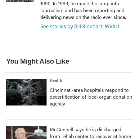
1990. In 1994, he made the jump into
journalism and has been reporting and
delivering news on the radio ever since.
See stories by Bill Rinehart, WVXU
You Might Also Like
Health
Cincinnati-area hospitals respond to
decertification of local organ donation
agency
McConnell says he is discharged
from rehab center to recover at home