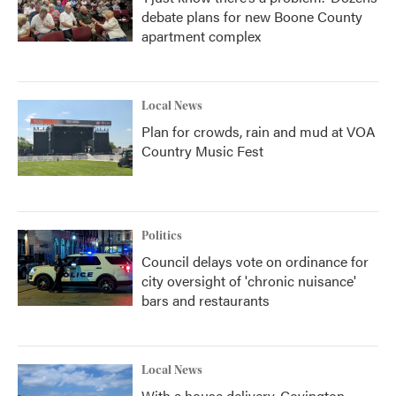
debate plans for new Boone County
apartment complex
Local News
Plan for crowds, rain and mud at VOA
Country Music Fest
Politics
Council delays vote on ordinance for
city oversight of 'chronic nuisance'
bars and restaurants
Local News
With a house delivery, Covington