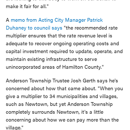
make it fair for all."
A
memo from Acting City Manager Patrick
Duhaney to council says
"the recommended rate
multiplier ensures that the rate revenue level is
adequate to recover ongoing operating costs and
capital investment required to update, operate, and
maintain existing infrastructure to serve
unincorporated areas of Hamilton County."
Anderson Township Trustee Josh Gerth says he's
concerned about how that came about. "When you
give a multiplier to 34 municipalities and villages,
such as Newtown, but yet Anderson Township
completely surrounds Newtown, it's a little
concerning about how we can pay more than the
village."