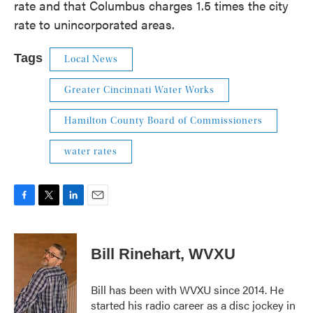
rate and that Columbus charges 1.5 times the city
rate to unincorporated areas.
Tags
Local News
Greater Cincinnati Water Works
Hamilton County Board of Commissioners
water rates
F
T
L
E
a
w
i
m
c
i
n
a
e
t
k
i
Bill Rinehart, WVXU
b
t
e
l
o
e
d
o
r
I
Bill has been with WVXU since 2014. He
k
n
started his radio career as a disc jockey in