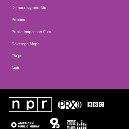
Democracy and Me
Policies
Public Inspection Files
Coverage Maps
FAQs
Staff