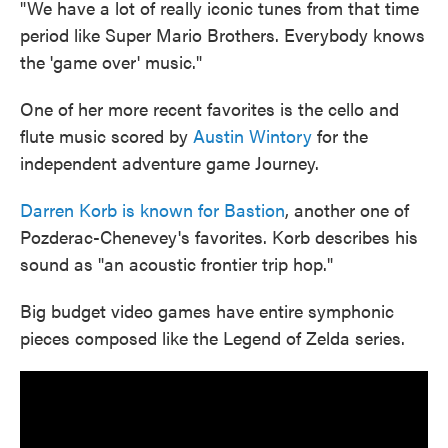
"We have a lot of really iconic tunes from that time
period like Super Mario Brothers. Everybody knows
the 'game over' music."
One of her more recent favorites is the cello and
flute music scored by
Austin Wintory
for the
independent adventure game Journey.
Darren Korb is known for Bastion
, another one of
Pozderac-Chenevey's favorites. Korb describes his
sound as "an acoustic frontier trip hop."
Big budget video games have entire symphonic
pieces composed like the Legend of Zelda series.