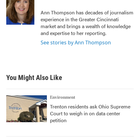
o
e
d
o
r
I
Ann Thompson has decades of journalism
k
n
experience in the Greater Cincinnati
market and brings a wealth of knowledge
and expertise to her reporting.
See stories by Ann Thompson
You Might Also Like
Environment
Trenton residents ask Ohio Supreme
Court to weigh in on data center
petition