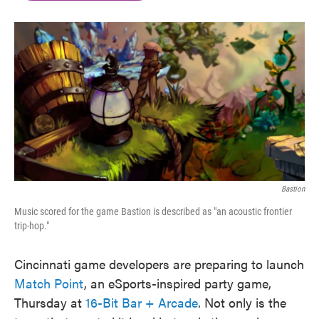
b
t
e
l
o
e
d
o
r
I
k
n
Bastion
Music scored for the game Bastion is described as "an acoustic frontier
trip-hop."
Cincinnati game developers are preparing to launch
Match Point
, an eSports-inspired party game,
Thursday at
16-Bit Bar + Arcade
. Not only is the