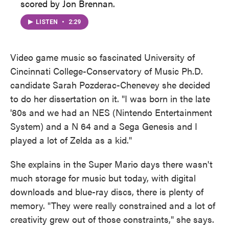
scored by Jon Brennan.
LISTEN
•
2:29
Video game music so fascinated University of
Cincinnati College-Conservatory of Music Ph.D.
candidate Sarah Pozderac-Chenevey she decided
to do her dissertation on it. "I was born in the late
'80s and we had an NES (Nintendo Entertainment
System) and a N 64 and a Sega Genesis and I
played a lot of Zelda as a kid."
She explains in the Super Mario days there wasn't
much storage for music but today, with digital
downloads and blue-ray discs, there is plenty of
memory. "They were really constrained and a lot of
creativity grew out of those constraints," she says.