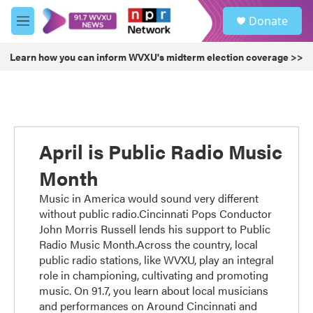
Skip to main content
S
Donate
e
M
a
e
r
n
Learn how you can inform WVXU's midterm election coverage >>
c
u
h
u
e
r
y
April is Public Radio Music
Month
Music in America would sound very different
without public radio.Cincinnati Pops Conductor
John Morris Russell lends his support to Public
Radio Music Month.Across the country, local
public radio stations, like WVXU, play an integral
role in championing, cultivating and promoting
music. On 91.7, you learn about local musicians
and performances on Around Cincinnati and