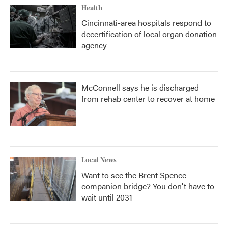
Health
Cincinnati-area hospitals respond to
decertification of local organ donation
agency
McConnell says he is discharged
from rehab center to recover at home
Local News
Want to see the Brent Spence
companion bridge? You don't have to
wait until 2031