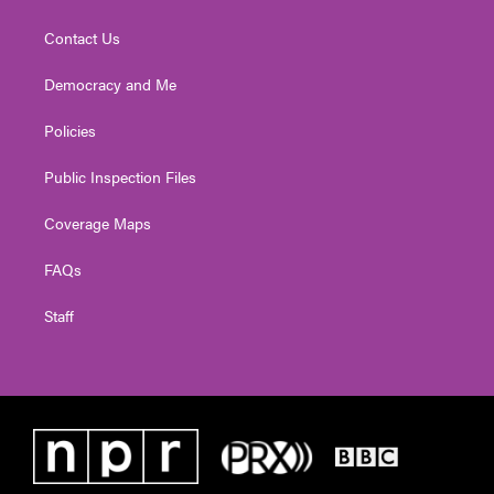
Contact Us
Democracy and Me
Policies
Public Inspection Files
Coverage Maps
FAQs
Staff