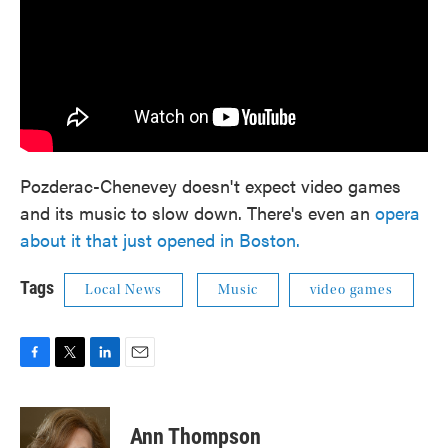
Pozderac-Chenevey doesn't expect video games
and its music to slow down. There's even an
opera
about it that just opened in Boston.
Tags
Local News
Music
video games
F
T
L
E
a
w
i
m
c
i
n
a
e
t
k
i
Ann Thompson
b
t
e
l