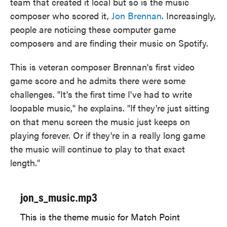
team that created it local but so is the music
composer who scored it,
Jon Brennan
. Increasingly,
people are noticing these computer game
composers and are finding their music on Spotify.
This is veteran composer Brennan's
first video
game score and he admits there were some
challenges. "It's the first time I've had to write
loopable music," he explains. "If they're just sitting
on that menu screen the music just keeps on
playing forever. Or if they're in a really long game
the music will continue to play to that exact
length."
jon_s_music.mp3
This is the theme music for Match Point