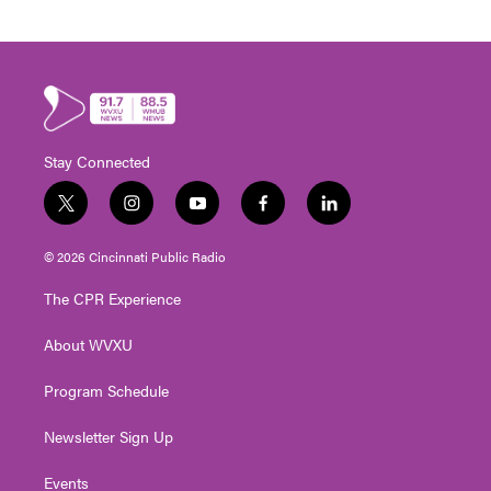
Stay Connected
t
i
y
f
l
w
n
o
a
i
i
s
u
c
n
© 2026 Cincinnati Public Radio
t
t
t
e
k
t
a
u
b
e
The CPR Experience
e
g
b
o
d
r
r
e
o
i
About WVXU
a
k
n
m
Program Schedule
Newsletter Sign Up
Events