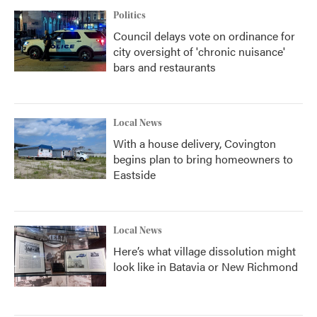
Politics
Council delays vote on ordinance for
city oversight of 'chronic nuisance'
bars and restaurants
Local News
With a house delivery, Covington
begins plan to bring homeowners to
Eastside
Local News
Here’s what village dissolution might
look like in Batavia or New Richmond