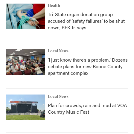
Health
Tri-State organ donation group
accused of ‘safety failures’ to be shut
down, RFK Jr. says
Local News
‘I just know there’s a problem.' Dozens
debate plans for new Boone County
apartment complex
Local News
Plan for crowds, rain and mud at VOA
Country Music Fest