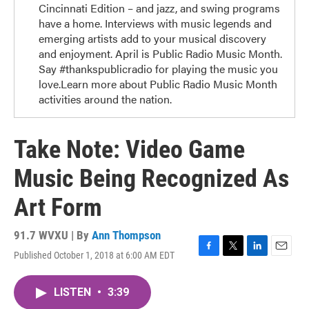
Cincinnati Edition – and jazz, and swing programs
have a home. Interviews with music legends and
emerging artists add to your musical discovery
and enjoyment. April is Public Radio Music Month.
Say #thankspublicradio for playing the music you
love.Learn more about Public Radio Music Month
activities around the nation.
Take Note: Video Game
Music Being Recognized As
Art Form
91.7 WVXU | By
Ann Thompson
Published October 1, 2018 at 6:00 AM EDT
F
T
L
E
a
w
i
m
c
i
n
a
LISTEN
•
3:39
e
t
k
i