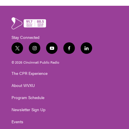
Stay Connected
t
i
y
f
l
w
n
o
a
i
i
s
u
c
n
© 2026 Cincinnati Public Radio
t
t
t
e
k
t
a
u
b
e
The CPR Experience
e
g
b
o
d
r
r
e
o
i
About WVXU
a
k
n
m
Program Schedule
Newsletter Sign Up
Events