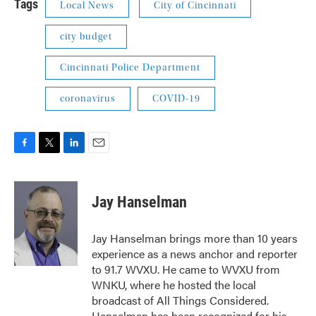
Tags
Local News
City of Cincinnati
city budget
Cincinnati Police Department
coronavirus
COVID-19
F
T
L
E
a
w
i
m
c
i
n
a
e
t
k
i
Jay Hanselman
b
t
e
l
o
e
d
o
r
I
Jay Hanselman brings more than 10 years
k
n
experience as a news anchor and reporter
to 91.7 WVXU. He came to WVXU from
WNKU, where he hosted the local
broadcast of All Things Considered.
Hanselman has been recognized for his