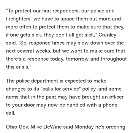
"To protect our first responders, our police and
firefighters, we have to space them out more and
more often to protect them to make sure that they,
if one gets sick, they don't all get sick," Cranley
said. "So, response times may slow down over the
next several weeks, but we want to make sure that
there's a response today, tomorrow and throughout
this crisis."
The police department is expected to make
changes to its "calls for service" policy, and some
items that in the past may have brought an officer
to your door may now be handled with a phone
call.
Ohio Gov. Mike DeWine said Monday he's ordering