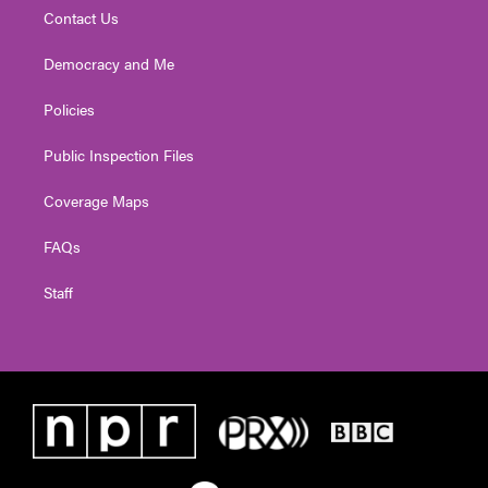
Contact Us
Democracy and Me
Policies
Public Inspection Files
Coverage Maps
FAQs
Staff