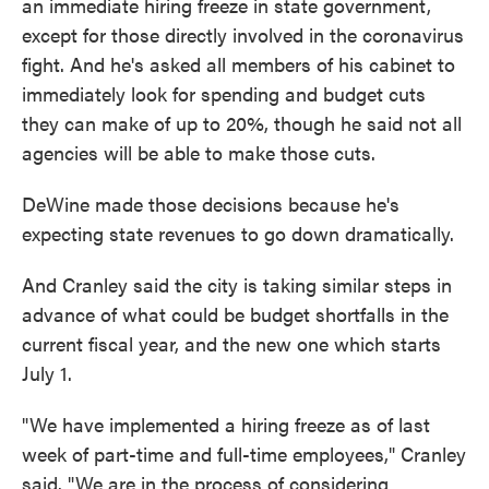
an immediate hiring freeze in state government,
except for those directly involved in the coronavirus
fight. And he's asked all members of his cabinet to
immediately look for spending and budget cuts
they can make of up to 20%, though he said not all
agencies will be able to make those cuts.
DeWine made those decisions because he's
expecting state revenues to go down dramatically.
And Cranley said the city is taking similar steps in
advance of what could be budget shortfalls in the
current fiscal year, and the new one which starts
July 1.
"We have implemented a hiring freeze as of last
week of part-time and full-time employees," Cranley
said. "We are in the process of considering