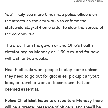
Michael E. Keating
/
WVXU
You'll likely see more Cincinnati police officers on
the streets as the city works to enforce the
statewide stay-at-home order to slow the spread of
the coronavirus.
The order from the governor and Ohio's health
director begins Monday at 11:59 p.m. and for now
will last for two weeks.
Health officials want people to stay home unless
they need to go out for groceries, pickup carryout
food, or travel to work at businesses that are
deemed essential.
Police Chief Eliot Isaac told reporters Monday there
will be a greater presence of officers, and they'll be