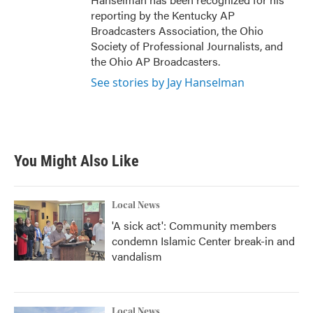
reporting by the Kentucky AP
Broadcasters Association, the Ohio
Society of Professional Journalists, and
the Ohio AP Broadcasters.
See stories by Jay Hanselman
You Might Also Like
Local News
'A sick act': Community members
condemn Islamic Center break-in and
vandalism
Local News