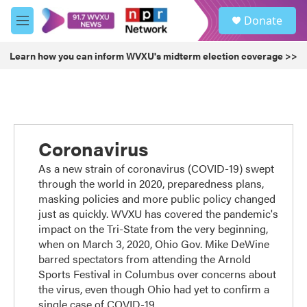
Skip to main content
S
Donate
e
M
a
e
r
n
Learn how you can inform WVXU's midterm election coverage >>
c
u
h
u
e
r
y
Coronavirus
As a new strain of coronavirus (COVID-19) swept
through the world in 2020, preparedness plans,
masking policies and more public policy changed
just as quickly. WVXU has covered the pandemic's
impact on the Tri-State from the very beginning,
when on March 3, 2020, Ohio Gov. Mike DeWine
barred spectators from attending the Arnold
Sports Festival in Columbus over concerns about
the virus, even though Ohio had yet to confirm a
single case of COVID-19.