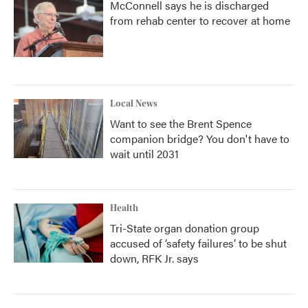
McConnell says he is discharged
from rehab center to recover at home
Local News
Want to see the Brent Spence
companion bridge? You don't have to
wait until 2031
Health
Tri-State organ donation group
accused of ‘safety failures’ to be shut
down, RFK Jr. says