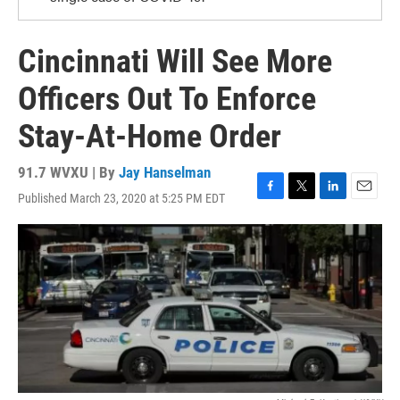
Cincinnati Will See More
Officers Out To Enforce
Stay-At-Home Order
91.7 WVXU | By
Jay Hanselman
Published March 23, 2020 at 5:25 PM EDT
F
T
L
E
a
w
i
m
c
i
n
a
e
t
k
i
b
t
e
l
o
e
d
o
r
I
k
n