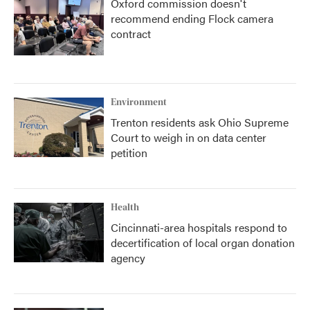
Oxford commission doesn't
recommend ending Flock camera
contract
Environment
Trenton residents ask Ohio Supreme
Court to weigh in on data center
petition
Health
Cincinnati-area hospitals respond to
decertification of local organ donation
agency