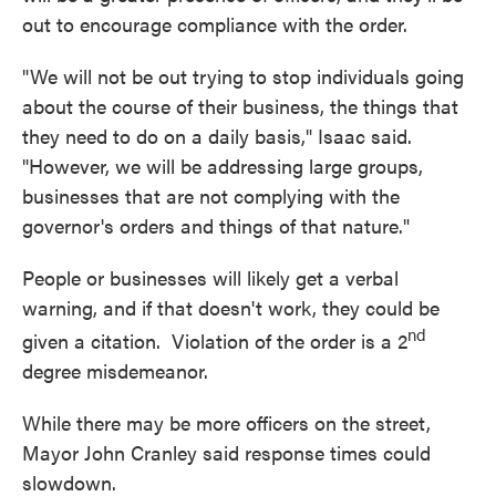
out to encourage compliance with the order.
"We will not be out trying to stop individuals going
about the course of their business, the things that
they need to do on a daily basis," Isaac said.
"However, we will be addressing large groups,
businesses that are not complying with the
governor's orders and things of that nature."
People or businesses will likely get a verbal
warning, and if that doesn't work, they could be
nd
given a citation. Violation of the order is a 2
degree misdemeanor.
While there may be more officers on the street,
Mayor John Cranley said response times could
slowdown.