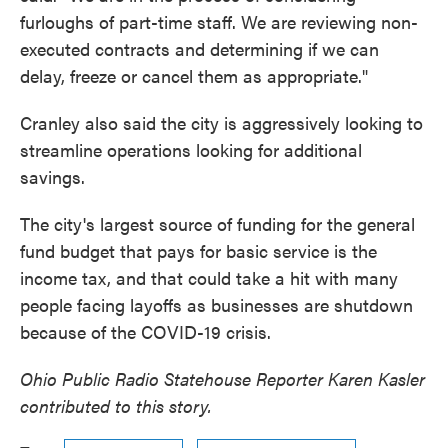
furloughs of part-time staff. We are reviewing non-
executed contracts and determining if we can
delay, freeze or cancel them as appropriate."
Cranley also said the city is aggressively looking to
streamline operations looking for additional
savings.
The city's largest source of funding for the general
fund budget that pays for basic service is the
income tax, and that could take a hit with many
people facing layoffs as businesses are shutdown
because of the COVID-19 crisis.
Ohio Public Radio Statehouse Reporter Karen Kasler
contributed to this story.