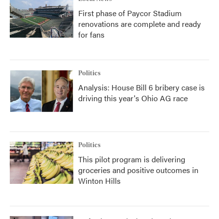
First phase of Paycor Stadium
renovations are complete and ready
for fans
Politics
Analysis: House Bill 6 bribery case is
driving this year's Ohio AG race
Politics
This pilot program is delivering
groceries and positive outcomes in
Winton Hills