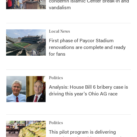
condemn Islamic Center break-in and
vandalism
Local News
First phase of Paycor Stadium
renovations are complete and ready
for fans
Politics
Analysis: House Bill 6 bribery case is
driving this year's Ohio AG race
Politics
This pilot program is delivering