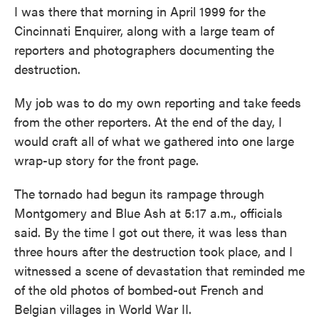
I was there that morning in April 1999 for the
Cincinnati Enquirer, along with a large team of
reporters and photographers documenting the
destruction.
My job was to do my own reporting and take feeds
from the other reporters. At the end of the day, I
would craft all of what we gathered into one large
wrap-up story for the front page.
The tornado had begun its rampage through
Montgomery and Blue Ash at 5:17 a.m., officials
said. By the time I got out there, it was less than
three hours after the destruction took place, and I
witnessed a scene of devastation that reminded me
of the old photos of bombed-out French and
Belgian villages in World War II.