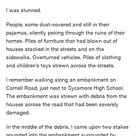
I was stunned.
People, some dust-covered and still in their
pajamas, silently poking through the ruins of their
homes. Piles of furniture that had blown out of
houses stacked in the streets and on the
sidewalks. Overturned vehicles. Piles of clothing
and children's toys strewn across the streets.
I remember walking along an embankment on
Cornell Road, just next to Sycamore High School.
The embankment was strewn with debris from the
houses across the road that had been severely
damaged.
In the middle of the debris, I came upon two stakes
pounded into the embankment surrounded by