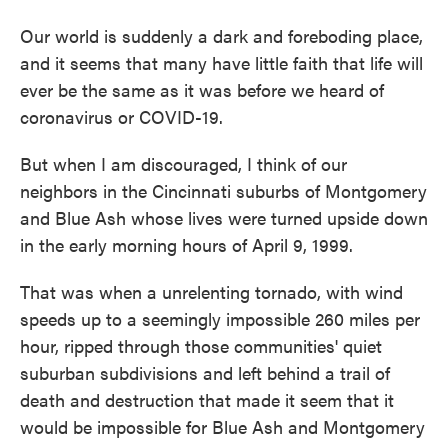
Our world is suddenly a dark and foreboding place,
and it seems that many have little faith that life will
ever be the same as it was before we heard of
coronavirus or COVID-19.
But when I am discouraged, I think of our
neighbors in the Cincinnati suburbs of Montgomery
and Blue Ash whose lives were turned upside down
in the early morning hours of April 9, 1999.
That was when a unrelenting tornado, with wind
speeds up to a seemingly impossible 260 miles per
hour, ripped through those communities' quiet
suburban subdivisions and left behind a trail of
death and destruction that made it seem that it
would be impossible for Blue Ash and Montgomery