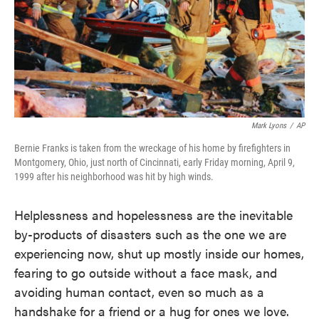
Mark Lyons
/
AP
Bernie Franks is taken from the wreckage of his home by firefighters in
Montgomery, Ohio, just north of Cincinnati, early Friday morning, April 9,
1999 after his neighborhood was hit by high winds.
Helplessness and hopelessness are the inevitable
by-products of disasters such as the one we are
experiencing now, shut up mostly inside our homes,
fearing to go outside without a face mask, and
avoiding human contact, even so much as a
handshake for a friend or a hug for ones we love.