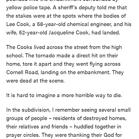
yellow police tape. A sheriff's deputy told me that
the stakes were at the spots where the bodies of
Lee Cook, a 58-year-old chemical engineer, and his
wife, 52-year-old Jacqueline Cook, had landed.
The Cooks lived across the street from the high
school. The tornado made a direct hit on their
home, tore it apart and they went flying across
Cornell Road, landing on the embankment. They
were dead at the scene.
It is hard to imagine a more horrible way to die.
In the subdivision, I remember seeing several small
groups of people – residents of destroyed homes,
their relatives and friends – huddled together in
prayer circles. They were thanking their God for