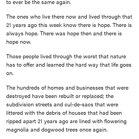
to ever be the same again.
The ones who live there now and lived through that
21 years ago this week know there is hope. There is
always hope. There was hope then and there is
hope now.
Those people lived through the worst that nature
has to offer and learned the hard way that life goes
on.
The hundreds of homes and businesses that were
destroyed have been rebuilt or replaced; the
subdivision streets and cul-de-sacs that were
littered with the debris of houses that had been
ripped apart 21 years ago are lined with flowering
magnolia and dogwood trees once again.