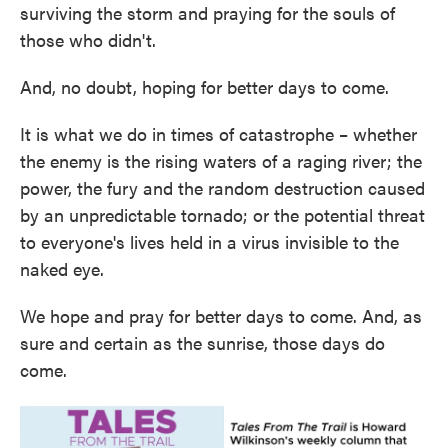
surviving the storm and praying for the souls of
those who didn't.
And, no doubt, hoping for better days to come.
It is what we do in times of catastrophe – whether
the enemy is the rising waters of a raging river; the
power, the fury and the random destruction caused
by an unpredictable tornado; or the potential threat
to everyone's lives held in a virus invisible to the
naked eye.
We hope and pray for better days to come. And, as
sure and certain as the sunrise, those days do
come.