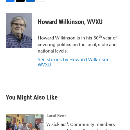
F
T
L
E
a
w
i
m
c
i
n
a
e
t
k
i
Howard Wilkinson, WVXU
b
t
e
l
o
e
d
o
r
I
th
Howard Wilkinson is in his 50
year of
k
n
covering politics on the local, state and
national levels.
See stories by Howard Wilkinson,
WVXU
You Might Also Like
Local News
'A sick act': Community members