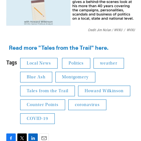
Credit Jim Nolan / WVXU
/
WVXU
Read more "Tales from the Trail" here.
Tags
Local News
Politics
weather
Blue Ash
Montgomery
Tales from the Trail
Howard Wilkinson
Counter Points
coronavirus
COVID-19