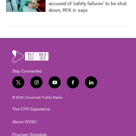
accused of ‘safety failures’ to be shut
down, RFK Jr. says
Stay Connected
t
i
y
f
l
w
n
o
a
i
i
s
u
c
n
© 2026 Cincinnati Public Radio
t
t
t
e
k
t
a
u
b
e
The CPR Experience
e
g
b
o
d
r
r
e
o
i
About WVXU
a
k
n
m
Program Schedule