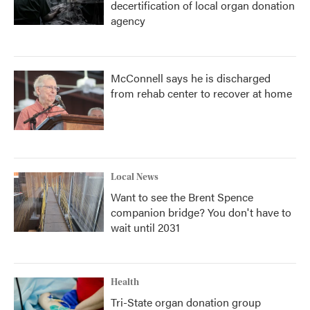
decertification of local organ donation
agency
McConnell says he is discharged
from rehab center to recover at home
Local News
Want to see the Brent Spence
companion bridge? You don't have to
wait until 2031
Health
Tri-State organ donation group