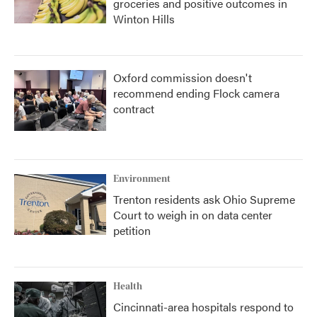
groceries and positive outcomes in
Winton Hills
Oxford commission doesn't
recommend ending Flock camera
contract
Environment
Trenton residents ask Ohio Supreme
Court to weigh in on data center
petition
Health
Cincinnati-area hospitals respond to