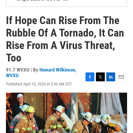
If Hope Can Rise From The
Rubble Of A Tornado, It Can
Rise From A Virus Threat,
Too
91.7 WVXU | By
Howard Wilkinson,
WVXU
F
T
L
E
Published April 10, 2020 at 5:00 AM EDT
a
w
i
m
c
i
n
a
e
t
k
i
b
t
e
l
o
e
d
o
r
I
k
n