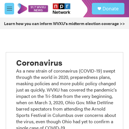
Skip to main content
S
Donate
e
M
a
e
r
n
Learn how you can inform WVXU's midterm election coverage >>
c
u
h
u
e
r
y
Coronavirus
As a new strain of coronavirus (COVID-19) swept
through the world in 2020, preparedness plans,
masking policies and more public policy changed
just as quickly. WVXU has covered the pandemic's
impact on the Tri-State from the very beginning,
when on March 3, 2020, Ohio Gov. Mike DeWine
barred spectators from attending the Arnold
Sports Festival in Columbus over concerns about
the virus, even though Ohio had yet to confirm a
single case of COVID-19.