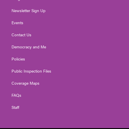
Newsletter Sign Up
Events
Contact Us
Democracy and Me
Policies
Public Inspection Files
Coverage Maps
FAQs
Staff