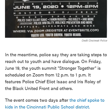
Credit Cincinnati Police
In the meantime, police say they are taking steps to
reach out to youth and have dialogue. On Friday,
June 19, the youth summit "Stronger Together" is
scheduled on Zoom from 12 p.m. to 1 p.m. It
features Police Chief Eliot Isaac and Iris Roley of
the Black United Front and others.
The event comes two days after
the chief spoke to
kids in the Cincinnati Public School district.