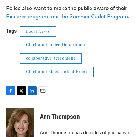
Police also want to make the public aware of their
Explorer program and the Summer Cadet Program.
Tags
Local News
Cincinnati Police Department
collaborative agreement
Cincinnati Black United Front
F
T
L
E
a
w
i
m
c
i
n
a
e
t
k
i
Ann Thompson
b
t
e
l
o
e
d
o
r
I
Ann Thompson has decades of journalism
k
n