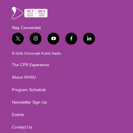
Stay Connected
t
i
y
f
l
w
n
o
a
i
i
s
u
c
n
© 2026 Cincinnati Public Radio
t
t
t
e
k
t
a
u
b
e
The CPR Experience
e
g
b
o
d
r
r
e
o
i
About WVXU
a
k
n
m
Program Schedule
Newsletter Sign Up
Events
Contact Us