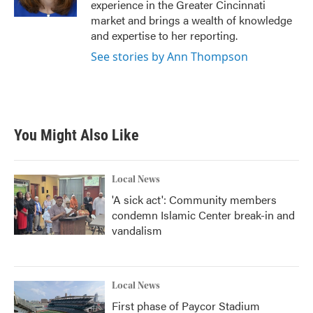
experience in the Greater Cincinnati
market and brings a wealth of knowledge
and expertise to her reporting.
See stories by Ann Thompson
You Might Also Like
Local News
'A sick act': Community members
condemn Islamic Center break-in and
vandalism
Local News
First phase of Paycor Stadium