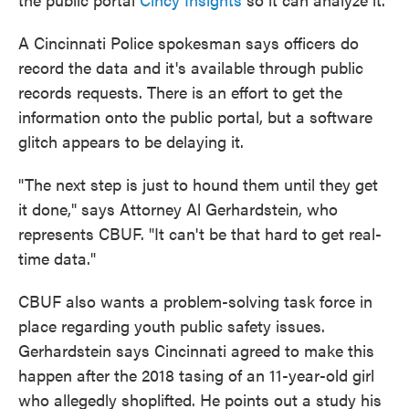
A Cincinnati Police spokesman says officers do
record the data and it's available through public
records requests. There is an effort to get the
information onto the public portal, but a software
glitch appears to be delaying it.
"The next step is just to hound them until they get
it done," says Attorney Al Gerhardstein, who
represents CBUF. "It can't be that hard to get real-
time data."
CBUF also wants a problem-solving task force in
place regarding youth public safety issues.
Gerhardstein says Cincinnati agreed to make this
happen after the 2018 tasing of an 11-year-old girl
who allegedly shoplifted. He points out a study his