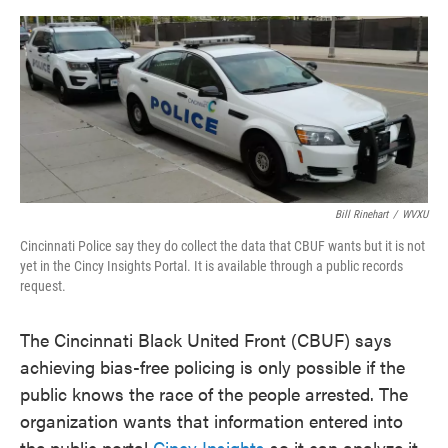
o
e
d
o
r
I
k
n
Bill Rinehart
/
WVXU
Cincinnati Police say they do collect the data that CBUF wants but it is not
yet in the Cincy Insights Portal. It is available through a public records
request.
The Cincinnati Black United Front (CBUF) says
achieving bias-free policing is only possible if the
public knows the race of the people arrested. The
organization wants that information entered into
the public portal
Cincy Insights
so it can analyze it.