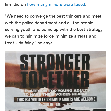
firm did on
how many minors were tased
.
"We need to converge the best thinkers and meet
with the police department and all the people
serving youth and come up with the best strategy
we can to minimize force, minimize arrests and
treat kids fairly," he says.