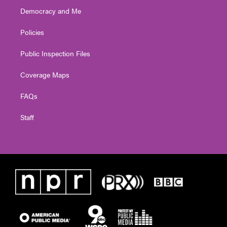
Democracy and Me
Policies
Public Inspection Files
Coverage Maps
FAQs
Staff