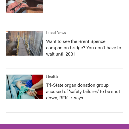
Local News
Want to see the Brent Spence
companion bridge? You don't have to
wait until 2031
Health
Tri-State organ donation group
accused of ‘safety failures’ to be shut
down, RFK Jr. says