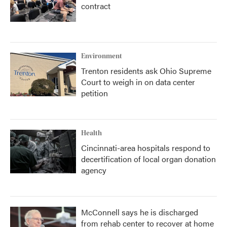
contract
Environment
Trenton residents ask Ohio Supreme
Court to weigh in on data center
petition
Health
Cincinnati-area hospitals respond to
decertification of local organ donation
agency
McConnell says he is discharged
from rehab center to recover at home