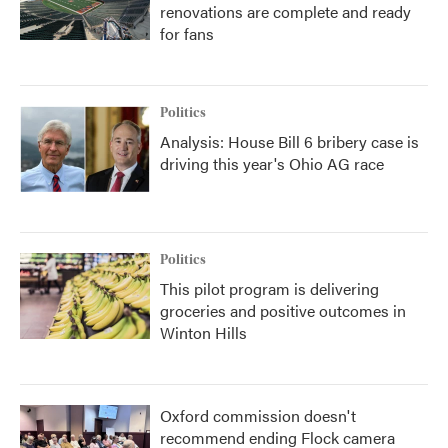
renovations are complete and ready
for fans
Politics
Analysis: House Bill 6 bribery case is
driving this year's Ohio AG race
Politics
This pilot program is delivering
groceries and positive outcomes in
Winton Hills
Oxford commission doesn't
recommend ending Flock camera