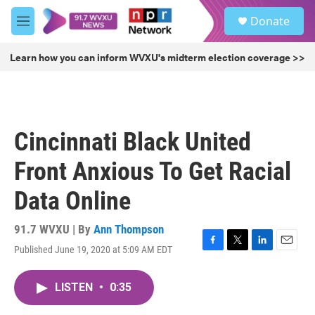
Skip to main content
S
Donate
e
M
a
e
r
n
Learn how you can inform WVXU's midterm election coverage >>
c
u
h
u
e
r
Cincinnati Black United
y
Front Anxious To Get Racial
Data Online
91.7 WVXU | By
Ann Thompson
Published June 19, 2020 at 5:09 AM EDT
F
T
L
E
a
w
i
m
c
i
n
a
LISTEN
•
0:35
e
t
k
i
b
t
e
l