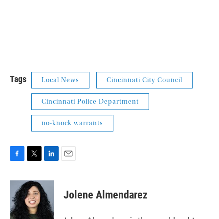
Tags
Local News
Cincinnati City Council
Cincinnati Police Department
no-knock warrants
F
T
L
E
a
w
i
m
c
i
n
a
e
t
k
i
Jolene Almendarez
b
t
e
l
o
e
d
o
r
I