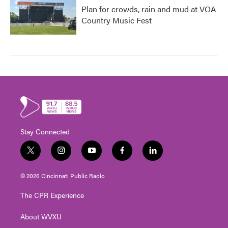
Plan for crowds, rain and mud at VOA
Country Music Fest
Stay Connected
t
i
y
f
l
w
n
o
a
i
i
s
u
c
n
© 2026 Cincinnati Public Radio
t
t
t
e
k
t
a
u
b
e
The CPR Experience
e
g
b
o
d
r
r
e
o
i
About WVXU
a
k
n
m