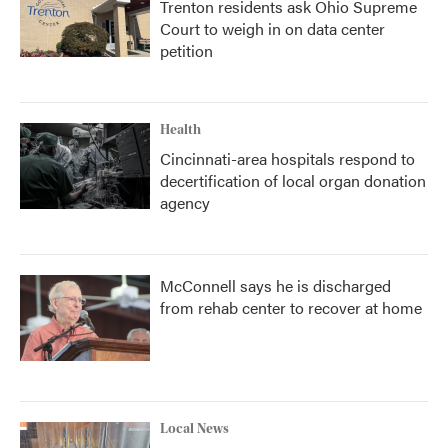
Trenton residents ask Ohio Supreme
Court to weigh in on data center
petition
Health
Cincinnati-area hospitals respond to
decertification of local organ donation
agency
McConnell says he is discharged
from rehab center to recover at home
Local News