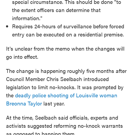
special circumstance. This should be done "to
the extent officers can determine that
information."
Requires 24-hours of surveillance before forced
entry can be executed on a residential premise.
It's unclear from the memo when the changes will
go into effect.
The change is happening roughly five months after
Council Member Chris Seelbach introduced
legislation to limit no-knocks. It was prompted by
the
deadly police shooting of Louisville woman
Breonna Taylor
last year.
At the time, Seelbach said officials, experts and
activists suggested reforming no-knock warrants
as opposed to banning them.