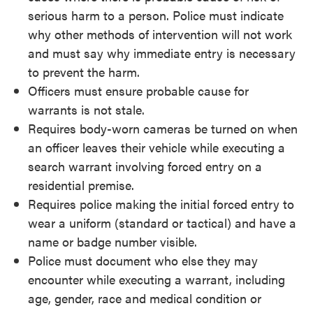
serious harm to a person. Police must indicate
why other methods of intervention will not work
and must say why immediate entry is necessary
to prevent the harm.
Officers must ensure probable cause for
warrants is not stale.
Requires body-worn cameras be turned on when
an officer leaves their vehicle while executing a
search warrant involving forced entry on a
residential premise.
Requires police making the initial forced entry to
wear a uniform (standard or tactical) and have a
name or badge number visible.
Police must document who else they may
encounter while executing a warrant, including
age, gender, race and medical condition or