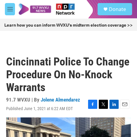
Skip to main content
S
Donate
e
M
a
e
r
n
Learn how you can inform WVXU's midterm election coverage >>
c
u
h
u
e
r
Cincinnati Police To Change
y
Procedure On No-Knock
Warrants
91.7 WVXU | By
Jolene Almendarez
Published June 1, 2021 at 6:22 AM EDT
F
T
L
E
a
w
i
m
c
i
n
a
e
t
k
i
b
t
e
l