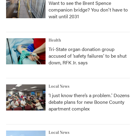
Want to see the Brent Spence
companion bridge? You don't have to
wait until 2031
Health
Tri-State organ donation group
accused of ‘safety failures’ to be shut
down, RFK Jr. says
Local News
‘I just know there’s a problem.' Dozens
debate plans for new Boone County
apartment complex
Local News