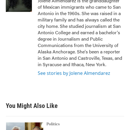
Jolene Almendarez is the granddaughter
k
n
of Mexican immigrants who came to San
Antonio in the 1960s. She was raised in a
military family and has always called the
city home. She studied journalism at San
Antonio College and earned a bachelor's
degree in Journalism and Public
Communications from the University of
Alaska Anchorage. She's been a reporter
in San Antonio and Castroville, Texas, and
in Syracuse and Ithaca, New York.
See stories by Jolene Almendarez
You Might Also Like
Politics