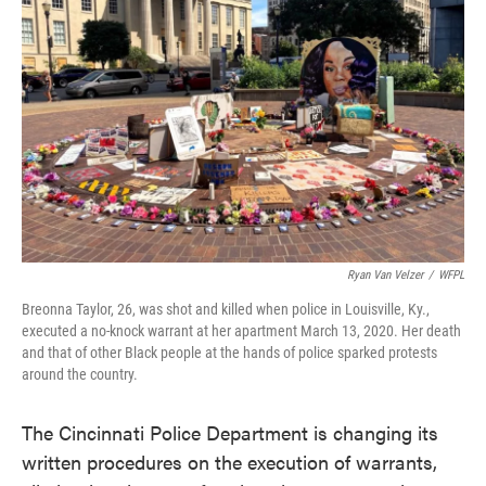
o
e
d
o
r
I
k
n
Ryan Van Velzer
/
WFPL
Breonna Taylor, 26, was shot and killed when police in Louisville, Ky.,
executed a no-knock warrant at her apartment March 13, 2020. Her death
and that of other Black people at the hands of police sparked protests
around the country.
The Cincinnati Police Department is changing its
written procedures on the execution of warrants,