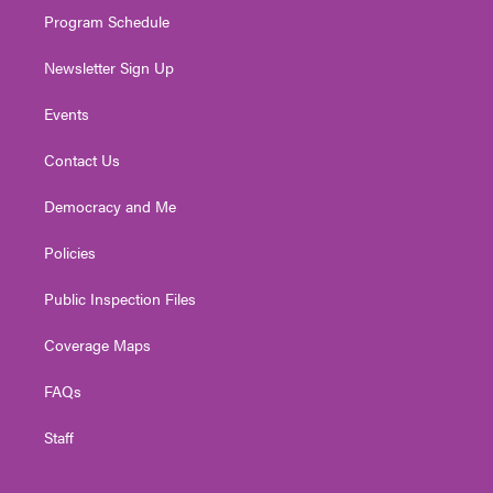
Program Schedule
Newsletter Sign Up
Events
Contact Us
Democracy and Me
Policies
Public Inspection Files
Coverage Maps
FAQs
Staff