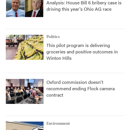
Analysis: House Bill 6 bribery case is
driving this year's Ohio AG race
Politics
This pilot program is delivering
groceries and positive outcomes in
Winton Hills
Oxford commission doesn't
recommend ending Flock camera
contract
Environment