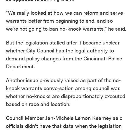
"We really looked at how we can reform and serve
warrants better from beginning to end, and so
we're not going to ban no-knock warrants," he said.
But the legislation stalled after it became unclear
whether City Council has the legal authority to
demand policy changes from the Cincinnati Police
Department.
Another issue previously raised as part of the no-
knock warrants conversation among council was
whether no-knocks are disproportionately executed
based on race and location.
Council Member Jan-Michele Lemon Kearney said
officials didn't have that data when the legislation