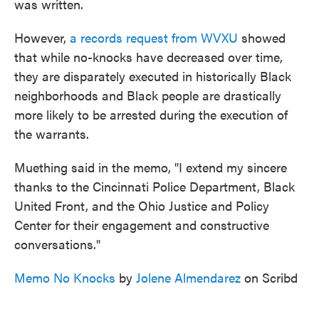
was written.
However,
a records request from WVXU
showed
that while no-knocks have decreased over time,
they are disparately executed in historically Black
neighborhoods and Black people are drastically
more likely to be arrested during the execution of
the warrants.
Muething said in the memo, "I extend my sincere
thanks to the Cincinnati Police Department, Black
United Front, and the Ohio Justice and Policy
Center for their engagement and constructive
conversations."
Memo No Knocks
by
Jolene Almendarez
on Scribd