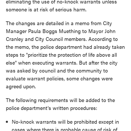
eliminating the use of no-knock warrants unless
someone is at risk of serious harm.
The changes are detailed in a memo from City
Manager Paula Boggs Muething to Mayor John
Cranley and City Council members. According to
the memo, the police department had already taken
steps to "prioritize the protection of life above all
else" when executing warrants. But after the city
was asked by council and the community to
evaluate warrant policies, some changes were
agreed upon.
The following requirements will be added to the
police department's written procedures:
No-knock warrants will be prohibited except in
cases where there is probable cause of risk of