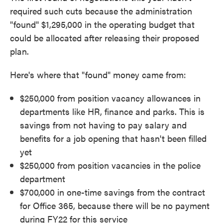
required such cuts because the administration
"found" $1,295,000 in the operating budget that
could be allocated after releasing their proposed
plan.
Here's where that "found" money came from:
$250,000 from position vacancy allowances in
departments like HR, finance and parks. This is
savings from not having to pay salary and
benefits for a job opening that hasn't been filled
yet
$250,000 from position vacancies in the police
department
$700,000 in one-time savings from the contract
for Office 365, because there will be no payment
during FY22 for this service