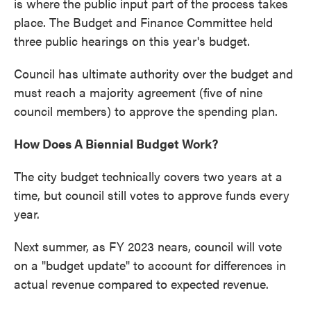
is where the public input part of the process takes
place. The Budget and Finance Committee held
three public hearings on this year's budget.
Council has ultimate authority over the budget and
must reach a majority agreement (five of nine
council members) to approve the spending plan.
How Does A Biennial Budget Work?
The city budget technically covers two years at a
time, but council still votes to approve funds every
year.
Next summer, as FY 2023 nears, council will vote
on a "budget update" to account for differences in
actual revenue compared to expected revenue.