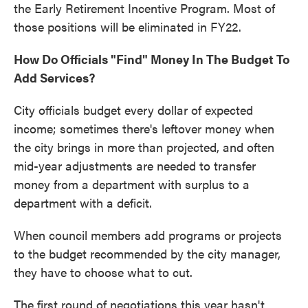
the Early Retirement Incentive Program. Most of
those positions will be eliminated in FY22.
How Do Officials "Find" Money In The Budget To
Add Services?
City officials budget every dollar of expected
income; sometimes there's leftover money when
the city brings in more than projected, and often
mid-year adjustments are needed to transfer
money from a department with surplus to a
department with a deficit.
When council members add programs or projects
to the budget recommended by the city manager,
they have to choose what to cut.
The first round of negotiations this year hasn't