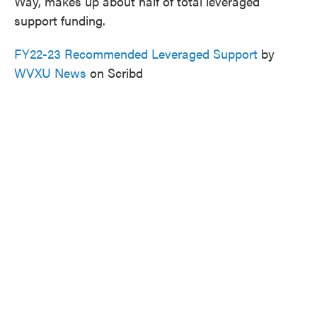
Way, makes up about half of total leveraged
support funding.
FY22-23 Recommended Leveraged Support
by
WVXU News
on Scribd