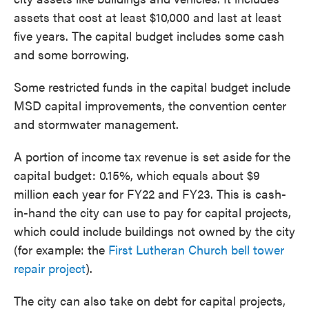
assets that cost at least $10,000 and last at least
five years. The capital budget includes some cash
and some borrowing.
Some restricted funds in the capital budget include
MSD capital improvements, the convention center
and stormwater management.
A portion of income tax revenue is set aside for the
capital budget: 0.15%, which equals about $9
million each year for FY22 and FY23. This is cash-
in-hand the city can use to pay for capital projects,
which could include buildings not owned by the city
(for example: the
First Lutheran Church bell tower
repair project
).
The city can also take on debt for capital projects,