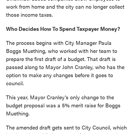
work from home and the city can no longer collect
those income taxes.
Who Decides How To Spend Taxpayer Money?
The process begins with City Manager Paula
Boggs Muething, who worked with her team to
prepare the first draft of a budget. That draft is
passed along to Mayor John Cranley, who has the
option to make any changes before it goes to
council.
This year, Mayor Cranley's only change to the
budget proposal was a 5% merit raise for Boggs
Muething.
The amended draft gets sent to City Council, which