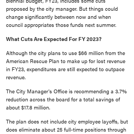
biennial budget, FY23, includes some cuts
proposed by the city manager. But things could
change significantly between now and when
council appropriates those funds next summer.
What Cuts Are Expected For FY 2023?
Although the city plans to use $66 million from the
American Rescue Plan to make up for lost revenue
in FY23, expenditures are still expected to outpace
revenue.
The City Manager's Office is recommending a 3.7%
reduction across the board for a total savings of
about $17.8 million.
The plan does not include city employee layoffs, but
does eliminate about 25 full-time positions through