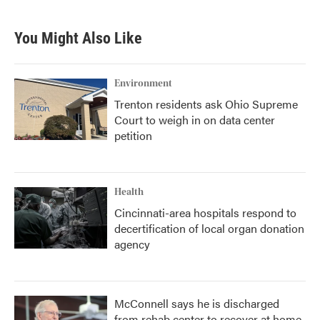
You Might Also Like
Environment
Trenton residents ask Ohio Supreme
Court to weigh in on data center
petition
Health
Cincinnati-area hospitals respond to
decertification of local organ donation
agency
McConnell says he is discharged
from rehab center to recover at home