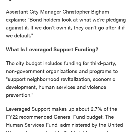
Assistant City Manager Christopher Bigham
explains: "Bond holders look at what we're pledging
against it. If we don't own it, they can't go after it if
we default."
What Is Leveraged Support Funding?
The city budget includes funding for third-party,
non-government organizations and programs to
"support neighborhood revitalization, economic
development, human services and violence
prevention."
Leveraged Support makes up about 2.7% of the
FY22 recommended General Fund budget. The
Human Services Fund, administered by the United