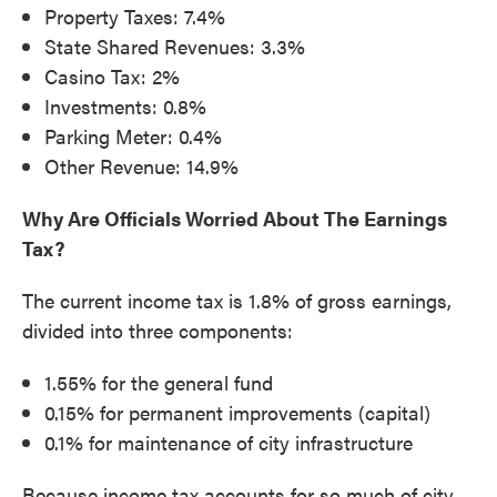
Property Taxes: 7.4%
State Shared Revenues: 3.3%
Casino Tax: 2%
Investments: 0.8%
Parking Meter: 0.4%
Other Revenue: 14.9%
Why Are Officials Worried About The Earnings
Tax?
The current income tax is 1.8% of gross earnings,
divided into three components:
1.55% for the general fund
0.15% for permanent improvements (capital)
0.1% for maintenance of city infrastructure
Because income tax accounts for so much of city