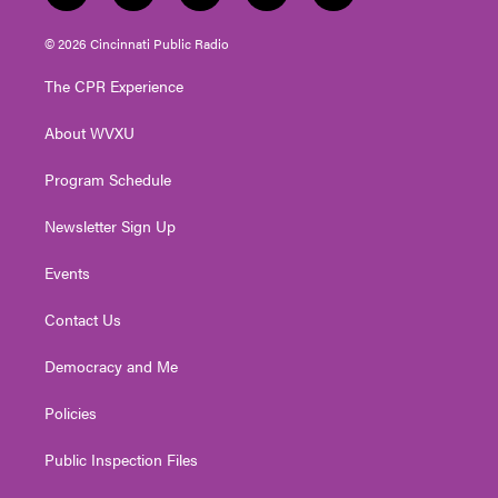
w
n
o
a
i
i
s
u
c
n
© 2026 Cincinnati Public Radio
t
t
t
e
k
t
a
u
b
e
The CPR Experience
e
g
b
o
d
r
r
e
o
i
About WVXU
a
k
n
m
Program Schedule
Newsletter Sign Up
Events
Contact Us
Democracy and Me
Policies
Public Inspection Files