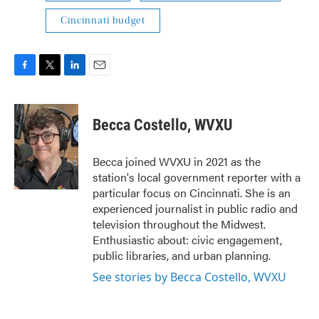
Cincinnati budget
F
T
L
E
a
w
i
m
c
i
n
a
e
t
k
i
Becca Costello, WVXU
b
t
e
l
o
e
d
o
r
I
Becca joined WVXU in 2021 as the
k
n
station's local government reporter with a
particular focus on Cincinnati. She is an
experienced journalist in public radio and
television throughout the Midwest.
Enthusiastic about: civic engagement,
public libraries, and urban planning.
See stories by Becca Costello, WVXU