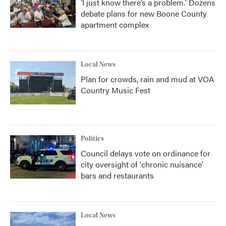
‘I just know there’s a problem.' Dozens
debate plans for new Boone County
apartment complex
Local News
Plan for crowds, rain and mud at VOA
Country Music Fest
Politics
Council delays vote on ordinance for
city oversight of 'chronic nuisance'
bars and restaurants
Local News