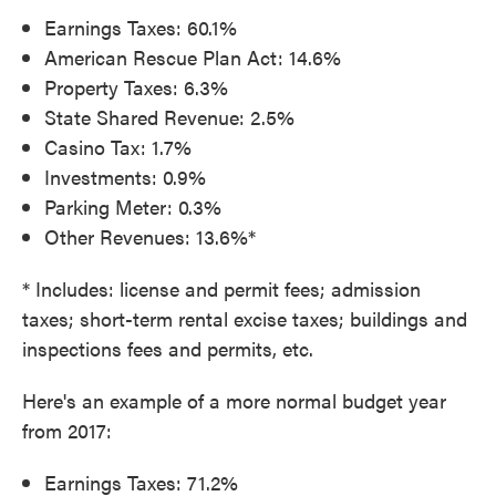
Earnings Taxes: 60.1%
American Rescue Plan Act: 14.6%
Property Taxes: 6.3%
State Shared Revenue: 2.5%
Casino Tax: 1.7%
Investments: 0.9%
Parking Meter: 0.3%
Other Revenues: 13.6%*
* Includes: license and permit fees; admission
taxes; short-term rental excise taxes; buildings and
inspections fees and permits, etc.
Here's an example of a more normal budget year
from 2017:
Earnings Taxes: 71.2%