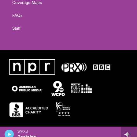
Coverage Maps
FAQs
Staff
WVXU