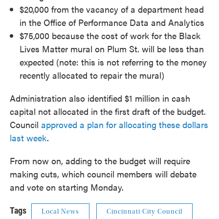
$20,000 from the vacancy of a department head
in the Office of Performance Data and Analytics
$75,000 because the cost of work for the Black
Lives Matter mural on Plum St. will be less than
expected (note: this is not referring to the money
recently allocated to repair the mural)
Administration also identified $1 million in cash
capital not allocated in the first draft of the budget.
Council
approved a plan for allocating these dollars
last week
.
From now on, adding to the budget will require
making cuts, which council members will debate
and vote on starting Monday.
Tags
Local News
Cincinnati City Council