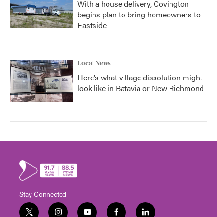
With a house delivery, Covington
begins plan to bring homeowners to
Eastside
Local News
Here’s what village dissolution might
look like in Batavia or New Richmond
Stay Connected
t
i
y
f
l