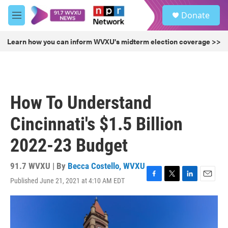
Skip to main content
S
Donate
e
M
a
e
r
n
Learn how you can inform WVXU's midterm election coverage >>
c
u
h
u
e
r
How To Understand
y
Cincinnati's $1.5 Billion
2022-23 Budget
91.7 WVXU | By
Becca Costello, WVXU
Published June 21, 2021 at 4:10 AM EDT
F
T
L
E
a
w
i
m
c
i
n
a
e
t
k
i
b
t
e
l