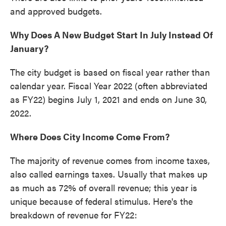
and approved budgets.
Why Does A New Budget Start In July Instead Of
January?
The city budget is based on fiscal year rather than
calendar year. Fiscal Year 2022 (often abbreviated
as FY22) begins July 1, 2021 and ends on June 30,
2022.
Where Does City Income Come From?
The majority of revenue comes from income taxes,
also called earnings taxes. Usually that makes up
as much as 72% of overall revenue; this year is
unique because of federal stimulus. Here's the
breakdown of revenue for FY22: