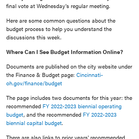
final vote at Wednesday's regular meeting.
Here are some common questions about the
budget process to help you understand the
discussions this week.
Where Can I See Budget Information Online?
Documents are published on the city website under
the Finance & Budget page:
Cincinnati-
oh.gov/finance/budget
The page includes two documents for this year: the
recommended
FY 2022-2023 biennial operating
budget
, and the recommended
FY 2022-2023
biennial capital budget
.
There are also links to prior years' recommended