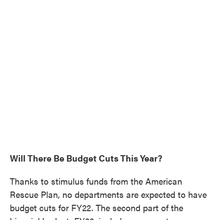
Will There Be Budget Cuts This Year?
Thanks to stimulus funds from the American
Rescue Plan, no departments are expected to have
budget cuts for FY22. The second part of the