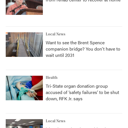
Local News
Want to see the Brent Spence
companion bridge? You don't have to
wait until 2031
Health
Tri-State organ donation group
accused of ‘safety failures’ to be shut
down, RFK Jr. says
Local News