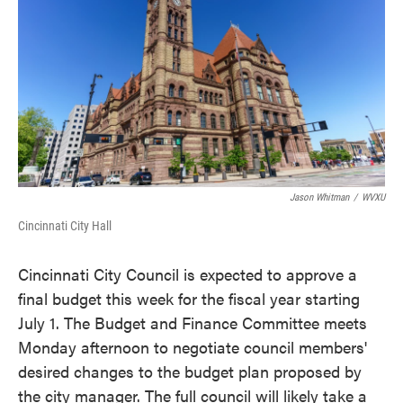
o
e
d
o
r
I
k
n
Jason Whitman
/
WVXU
Cincinnati City Hall
Cincinnati City Council is expected to approve a
final budget this week for the fiscal year starting
July 1. The Budget and Finance Committee meets
Monday afternoon to negotiate council members'
desired changes to the budget plan proposed by
the city manager. The full council will likely take a