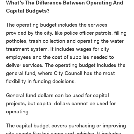
What's The Difference Between Operating And
Capital Budgets?
The operating budget includes the services
provided by the city, like police officer patrols, filling
potholes, trash collection and operating the water
treatment system. It includes wages for city
employees and the cost of supplies needed to
deliver services. The operating budget includes the
general fund, where City Council has the most
flexibility in funding decisions.
General fund dollars can be used for capital
projects, but capital dollars cannot be used for
operating.
The capital budget covers purchasing or improving
city assets like buildings and vehicles. It includes