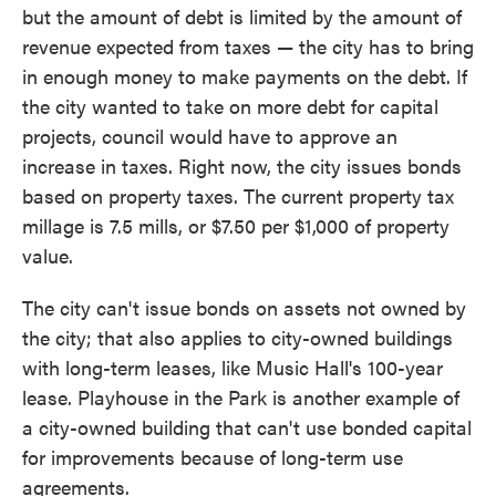
but the amount of debt is limited by the amount of
revenue expected from taxes — the city has to bring
in enough money to make payments on the debt. If
the city wanted to take on more debt for capital
projects, council would have to approve an
increase in taxes. Right now, the city issues bonds
based on property taxes. The current property tax
millage is 7.5 mills, or $7.50 per $1,000 of property
value.
The city can't issue bonds on assets not owned by
the city; that also applies to city-owned buildings
with long-term leases, like Music Hall's 100-year
lease. Playhouse in the Park is another example of
a city-owned building that can't use bonded capital
for improvements because of long-term use
agreements.