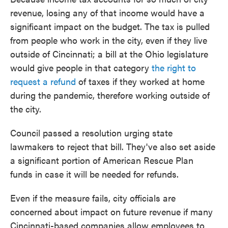
revenue, losing any of that income would have a
significant impact on the budget. The tax is pulled
from people who work in the city, even if they live
outside of Cincinnati; a bill at the Ohio legislature
would give people in that category
the right to
request a refund
of taxes if they worked at home
during the pandemic, therefore working outside of
the city.
Council passed a resolution urging state
lawmakers to reject that bill. They've also set aside
a significant portion of American Rescue Plan
funds in case it will be needed for refunds.
Even if the measure fails, city officials are
concerned about impact on future revenue if many
Cincinnati-based companies allow employees to