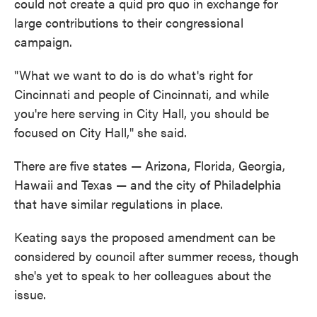
could not create a quid pro quo in exchange for
large contributions to their congressional
campaign.
"What we want to do is do what's right for
Cincinnati and people of Cincinnati, and while
you're here serving in City Hall, you should be
focused on City Hall," she said.
There are five states — Arizona, Florida, Georgia,
Hawaii and Texas — and the city of Philadelphia
that have similar regulations in place.
Keating says the proposed amendment can be
considered by council after summer recess, though
she's yet to speak to her colleagues about the
issue.