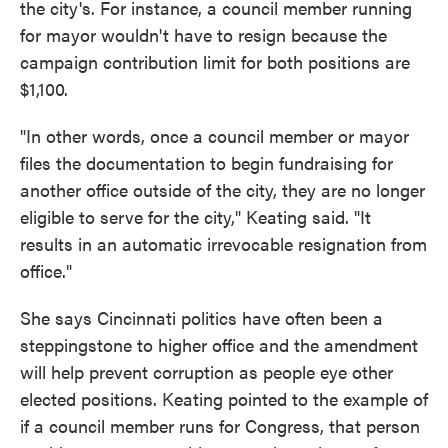
the city's. For instance, a council member running
for mayor wouldn't have to resign because the
campaign contribution limit for both positions are
$1,100.
"In other words, once a council member or mayor
files the documentation to begin fundraising for
another office outside of the city, they are no longer
eligible to serve for the city," Keating said. "It
results in an automatic irrevocable resignation from
office."
She says Cincinnati politics have often been a
steppingstone to higher office and the amendment
will help prevent corruption as people eye other
elected positions. Keating pointed to the example of
if a council member runs for Congress, that person