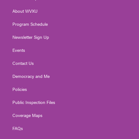
e
g
b
o
d
r
r
e
o
i
About WVXU
a
k
n
m
Program Schedule
Newsletter Sign Up
Events
Contact Us
Democracy and Me
Policies
Public Inspection Files
Coverage Maps
FAQs