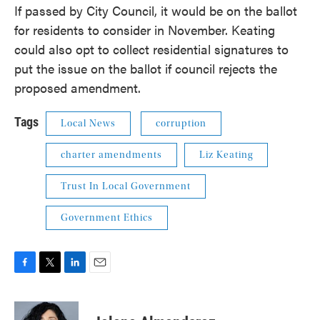
If passed by City Council, it would be on the ballot
for residents to consider in November. Keating
could also opt to collect residential signatures to
put the issue on the ballot if council rejects the
proposed amendment.
Tags
Local News
corruption
charter amendments
Liz Keating
Trust In Local Government
Government Ethics
F
T
L
E
a
w
i
m
c
i
n
a
e
t
k
i