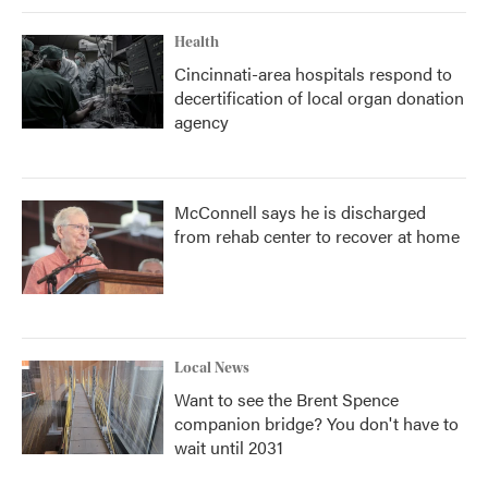
Health
Cincinnati-area hospitals respond to
decertification of local organ donation
agency
McConnell says he is discharged
from rehab center to recover at home
Local News
Want to see the Brent Spence
companion bridge? You don't have to
wait until 2031