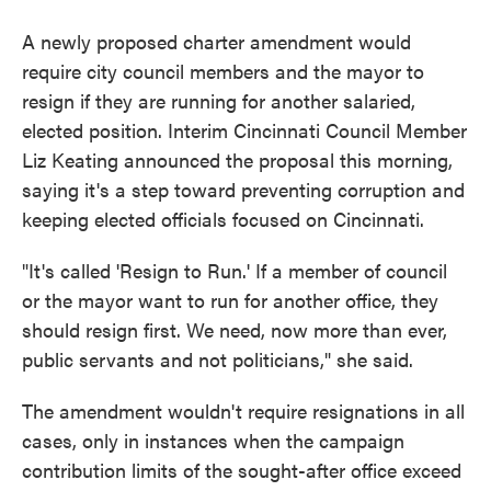
A newly proposed charter amendment would
require city council members and the mayor to
resign if they are running for another salaried,
elected position. Interim Cincinnati Council Member
Liz Keating announced the proposal this morning,
saying it's a step toward preventing corruption and
keeping elected officials focused on Cincinnati.
"It's called 'Resign to Run.' If a member of council
or the mayor want to run for another office, they
should resign first. We need, now more than ever,
public servants and not politicians," she said.
The amendment wouldn't require resignations in all
cases, only in instances when the campaign
contribution limits of the sought-after office exceed