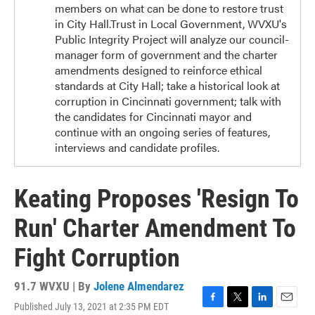
members on what can be done to restore trust
in City Hall.Trust in Local Government, WVXU's
Public Integrity Project will analyze our council-
manager form of government and the charter
amendments designed to reinforce ethical
standards at City Hall; take a historical look at
corruption in Cincinnati government; talk with
the candidates for Cincinnati mayor and
continue with an ongoing series of features,
interviews and candidate profiles.
Keating Proposes 'Resign To
Run' Charter Amendment To
Fight Corruption
91.7 WVXU | By
Jolene Almendarez
Published July 13, 2021 at 2:35 PM EDT
F
T
L
E