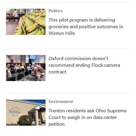
Politics
This pilot program is delivering
groceries and positive outcomes in
Winton Hills
Oxford commission doesn't
recommend ending Flock camera
contract
Environment
Trenton residents ask Ohio Supreme
Court to weigh in on data center
petition