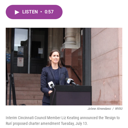
a
w
i
m
c
i
n
a
LISTEN
•
0:57
e
t
k
i
b
t
e
l
o
e
d
o
r
I
k
n
Jolene Almendarez
/
WVXU
Interim Cincinnati Council Member Liz Keating announced the 'Resign to
Run' proposed charter amendment Tuesday, July 13.