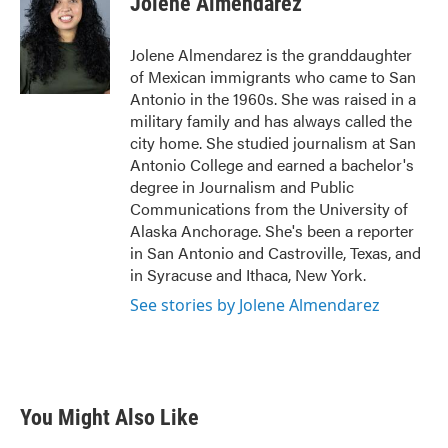
Jolene Almendarez
b
t
e
l
o
e
d
o
r
I
Jolene Almendarez is the granddaughter
k
n
of Mexican immigrants who came to San
Antonio in the 1960s. She was raised in a
military family and has always called the
city home. She studied journalism at San
Antonio College and earned a bachelor's
degree in Journalism and Public
Communications from the University of
Alaska Anchorage. She's been a reporter
in San Antonio and Castroville, Texas, and
in Syracuse and Ithaca, New York.
See stories by Jolene Almendarez
You Might Also Like