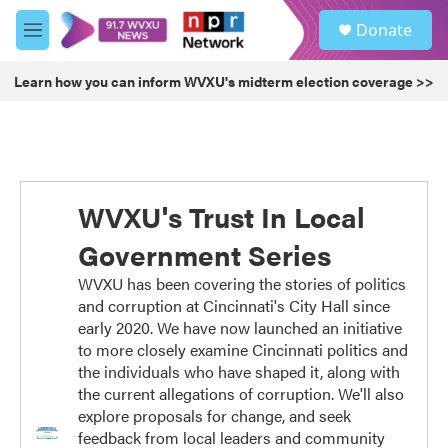
Skip to main content
S
Donate
e
M
a
e
r
n
Learn how you can inform WVXU's midterm election coverage >>
c
u
h
u
e
r
y
WVXU's Trust In Local
Government Series
WVXU has been covering the stories of politics
and corruption at Cincinnati's City Hall since
early 2020. We have now launched an initiative
to more closely examine Cincinnati politics and
the individuals who have shaped it, along with
the current allegations of corruption. We'll also
explore proposals for change, and seek
feedback from local leaders and community