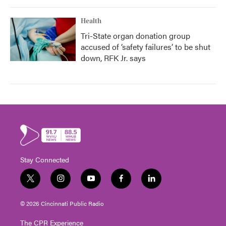
Health
Tri-State organ donation group
accused of ‘safety failures’ to be shut
down, RFK Jr. says
Stay Connected
t
i
y
f
l
w
n
o
a
i
i
s
u
c
n
© 2026 Cincinnati Public Radio
t
t
t
e
k
t
a
u
b
e
The CPR Experience