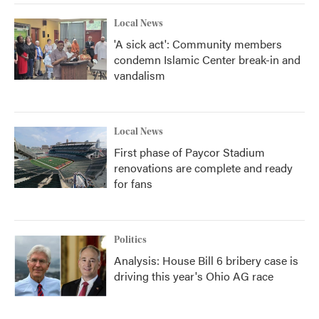
Local News
'A sick act': Community members
condemn Islamic Center break-in and
vandalism
Local News
First phase of Paycor Stadium
renovations are complete and ready
for fans
Politics
Analysis: House Bill 6 bribery case is
driving this year's Ohio AG race