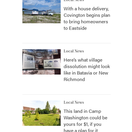
Local News
With a house delivery,
Covington begins plan
to bring homeowners
to Eastside
Local News
Here’s what village
dissolution might look
like in Batavia or New
Richmond
Local News
This land in Camp
Washington could be
yours for $1, if you
have a plan for it