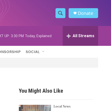
Donate
S
S
e
h
a
r
All Streams
XT UP:
3:30 PM
Today, Explained
o
c
h
w
Q
ONSORSHIP
SOCIAL
u
S
e
r
e
y
a
r
You Might Also Like
c
h
Local News