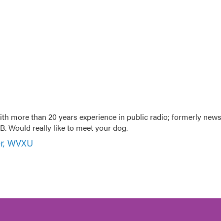
th more than 20 years experience in public radio; formerly new
. Would really like to meet your dog.
er, WVXU