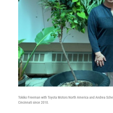
Tokiko Freeman with Toyota Motors North America and Andrea Schep
Cincinnati since 2010.