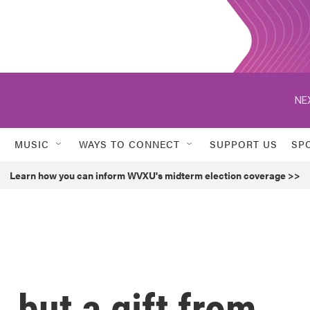
NE
MUSIC
WAYS TO CONNECT
SUPPORT US
SP
Learn how you can inform WVXU's midterm election coverage >>
, but a gift from