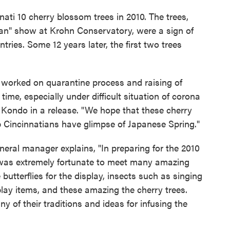
nati 10 cherry blossom trees in 2010. The trees,
apan" show at Krohn Conservatory, were a sign of
tries. Some 12 years later, the first two trees
worked on quarantine process and raising of
ime, especially under difficult situation of corona
Kondo in a release. "We hope that these cherry
p Cincinnatians have glimpse of Japanese Spring."
ral manager explains, "In preparing for the 2010
 I was extremely fortunate to meet many amazing
utterflies for the display, insects such as singing
splay items, and these amazing the cherry trees.
 of their traditions and ideas for infusing the