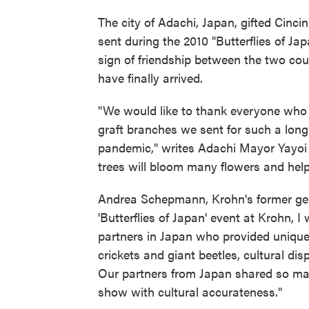
The city of Adachi, Japan, gifted Cincin
sent during the 2010 "Butterflies of J
sign of friendship between the two coun
have finally arrived.
"We would like to thank everyone who 
graft branches we sent for such a long t
pandemic," writes Adachi Mayor Yayoi 
trees will bloom many flowers and hel
Andrea Schepmann, Krohn's former gene
'Butterflies of Japan' event at Krohn,
partners in Japan who provided unique b
crickets and giant beetles, cultural di
Our partners from Japan shared so many
show with cultural accurateness."