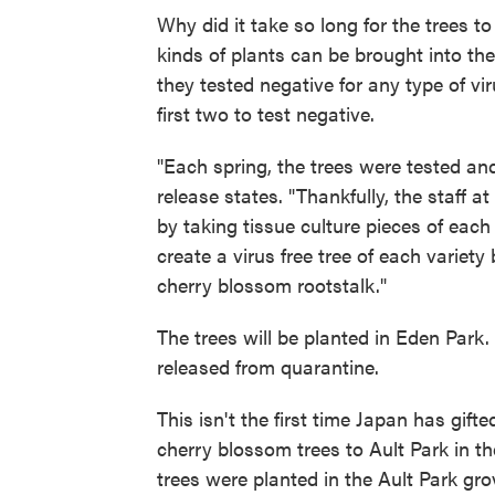
Why did it take so long for the trees to
kinds of plants can be brought into the
they tested negative for any type of vir
first two to test negative.
"Each spring, the trees were tested an
release states. "Thankfully, the staff 
by taking tissue culture pieces of each
create a virus free tree of each variety
cherry blossom rootstalk."
The trees will be planted in Eden Park.
released from quarantine.
This isn't the first time Japan has gif
cherry blossom trees to Ault Park in t
trees were planted in the Ault Park gro