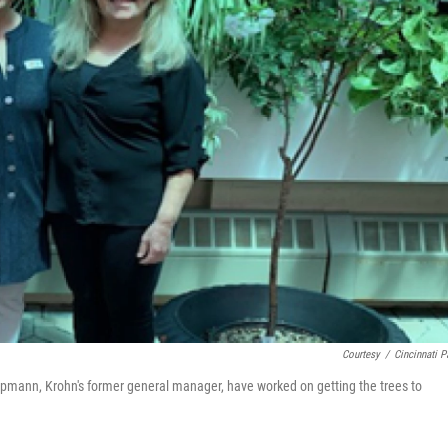
Courtesy
/
Cincinnati P
mann, Krohn's former general manager, have worked on getting the trees to