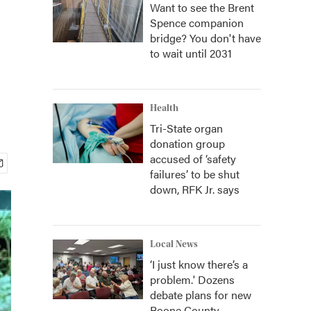
Want to see the Brent
Spence companion
bridge? You don't have
to wait until 2031
Health
Tri-State organ
donation group
accused of ‘safety
failures’ to be shut
down, RFK Jr. says
Local News
‘I just know there’s a
problem.' Dozens
debate plans for new
Boone County