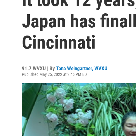
Japan has finall
Cincinnati
91.7 WVXU | By
Tana Weingartner, WVXU
Published May 25, 2022 at 2:46 PM EDT