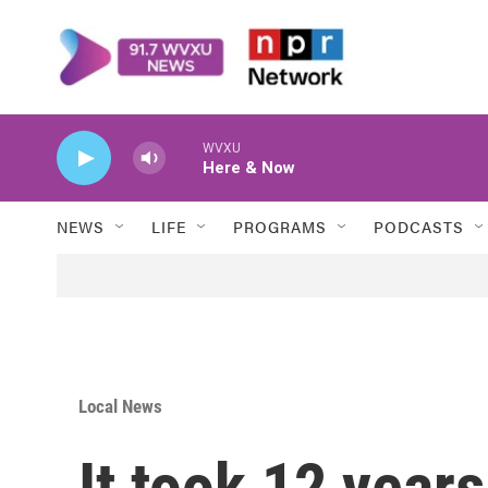
Skip to main content
WVXU
Here & Now
NEWS
LIFE
PROGRAMS
PODCASTS
Local News
It took 12 years