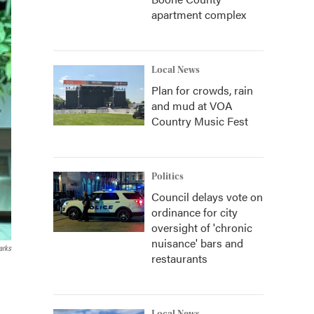
apartment complex
Local News
Plan for crowds, rain
and mud at VOA
Country Music Fest
Politics
Council delays vote on
ordinance for city
oversight of 'chronic
nuisance' bars and
arks
restaurants