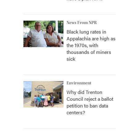
News From NPR
Black lung rates in
Appalachia are high as
the 1970s, with
thousands of miners
sick
Environment
Why did Trenton
Council reject a ballot
petition to ban data
centers?