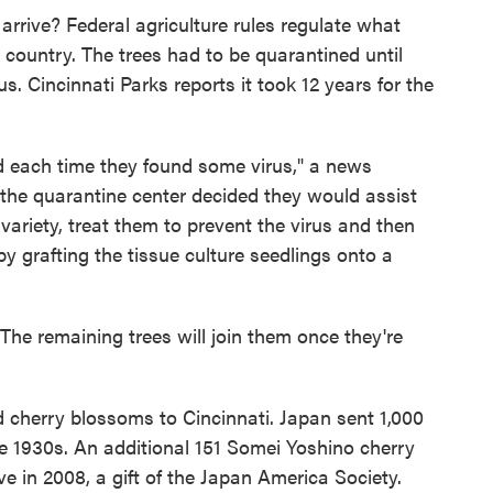
 arrive? Federal agriculture rules regulate what
 country. The trees had to be quarantined until
us. Cincinnati Parks reports it took 12 years for the
d each time they found some virus," a news
at the quarantine center decided they would assist
 variety, treat them to prevent the virus and then
 by grafting the tissue culture seedlings onto a
 The remaining trees will join them once they're
ted cherry blossoms to Cincinnati. Japan sent 1,000
he 1930s. An additional 151 Somei Yoshino cherry
ve in 2008, a gift of the Japan America Society.