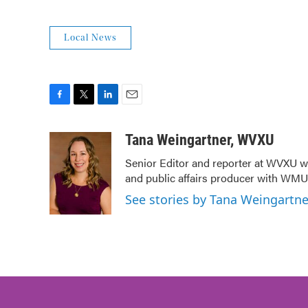
Local News
F
T
L
E
a
w
i
m
c
i
n
a
Tana Weingartner, WVXU
e
t
k
i
Senior Editor and reporter at WVXU wi
b
t
e
l
and public affairs producer with WMUB
o
e
d
o
r
I
See stories by Tana Weingartn
k
n