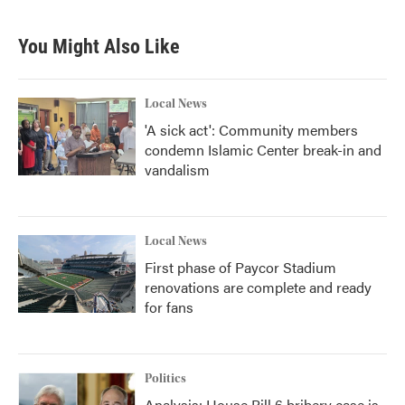
You Might Also Like
Local News
'A sick act': Community members
condemn Islamic Center break-in and
vandalism
Local News
First phase of Paycor Stadium
renovations are complete and ready
for fans
Politics
Analysis: House Bill 6 bribery case is