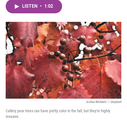
c
i
n
a
e
t
k
i
LISTEN
•
1:02
b
t
e
l
o
e
d
o
r
I
k
n
Joshua Michaels
/
Unsplash
Callery pear trees can have pretty color in the fall, but they're highly
invasive.