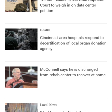
Court to weigh in on data center
petition
Health
Cincinnati-area hospitals respond to
decertification of local organ donation
agency
McConnell says he is discharged
from rehab center to recover at home
Local News