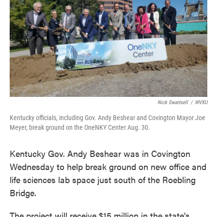
Nick Swartsell
/
WVXU
Kentucky officials, including Gov. Andy Beshear and Covington Mayor Joe
Meyer, break ground on the OneNKY Center Aug. 30.
Kentucky Gov. Andy Beshear was in Covington
Wednesday to help break ground on new office and
life sciences lab space just south of the Roebling
Bridge.
The project will receive $15 million in the state's