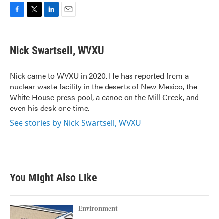
F
T
L
E
a
w
i
m
c
i
n
a
e
t
k
i
Nick Swartsell, WVXU
b
t
e
l
o
e
d
o
r
I
Nick came to WVXU in 2020. He has reported from a
k
n
nuclear waste facility in the deserts of New Mexico, the
White House press pool, a canoe on the Mill Creek, and
even his desk one time.
See stories by Nick Swartsell, WVXU
You Might Also Like
Environment