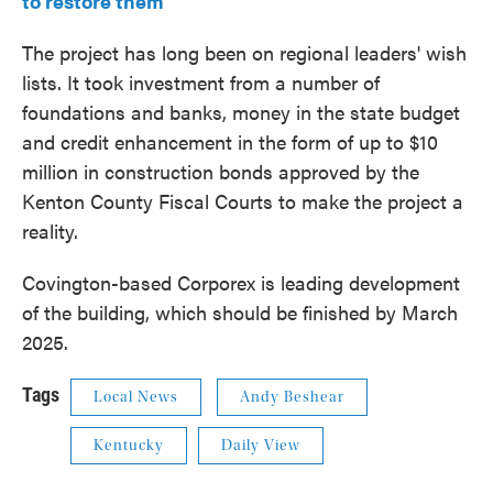
to restore them
The project has long been on regional leaders' wish
lists. It took investment from a number of
foundations and banks, money in the state budget
and credit enhancement in the form of up to $10
million in construction bonds approved by the
Kenton County Fiscal Courts to make the project a
reality.
Covington-based Corporex is leading development
of the building, which should be finished by March
2025.
Tags
Local News
Andy Beshear
Kentucky
Daily View