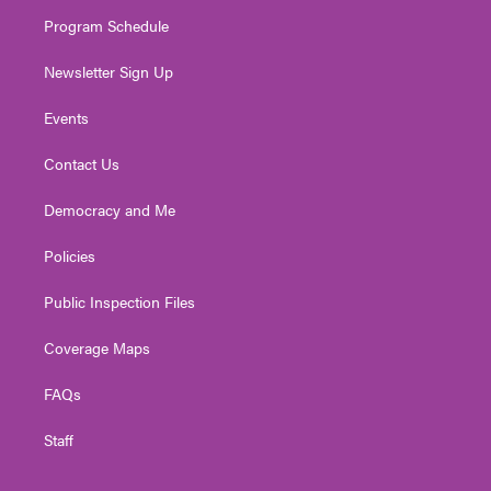
m
Program Schedule
Newsletter Sign Up
Events
Contact Us
Democracy and Me
Policies
Public Inspection Files
Coverage Maps
FAQs
Staff