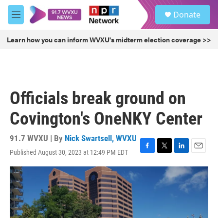
Skip to main content
S
Donate
e
M
a
e
r
n
Learn how you can inform WVXU's midterm election coverage >>
c
u
h
u
e
r
Officials break ground on
y
Covington's OneNKY Center
91.7 WVXU | By
Nick Swartsell, WVXU
Published August 30, 2023 at 12:49 PM EDT
F
T
L
E
a
w
i
m
c
i
n
a
e
t
k
i
b
t
e
l
o
e
d
o
r
I
k
n