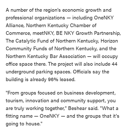
A number of the region's economic growth and
professional organizations — including OneNKY
Alliance, Northern Kentucky Chamber of
Commerce, meetNKY, BE NKY Growth Partnership,
The Catalytic Fund of Northern Kentucky, Horizon
Community Funds of Northern Kentucky, and the
Northern Kentucky Bar Association — will occupy
office space there. The project will also include 44
underground parking spaces. Officials say the
building is already 96% leased.
"From groups focused on business development,
tourism, innovation and community support, you
are truly working together," Beshear said. "What a
fitting name — OneNKY — and the groups that it's
going to house."