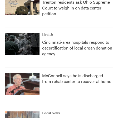
Trenton residents ask Ohio Supreme
Court to weigh in on data center
petition
Health
Cincinnati-area hospitals respond to
decertification of local organ donation
agency
McConnell says he is discharged
from rehab center to recover at home
Local News