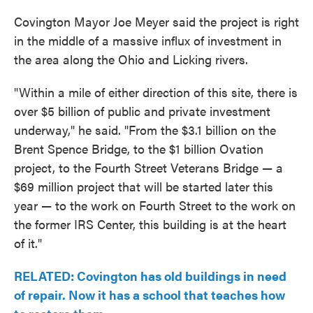
Covington Mayor Joe Meyer said the project is right
in the middle of a massive influx of investment in
the area along the Ohio and Licking rivers.
"Within a mile of either direction of this site, there is
over $5 billion of public and private investment
underway," he said. "From the $3.1 billion on the
Brent Spence Bridge, to the $1 billion Ovation
project, to the Fourth Street Veterans Bridge — a
$69 million project that will be started later this
year — to the work on Fourth Street to the work on
the former IRS Center, this building is at the heart
of it."
RELATED: Covington has old buildings in need
of repair. Now it has a school that teaches how