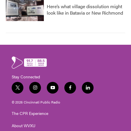
Here’s what village dissolution might
look like in Batavia or New Richmond
Stay Connected
t
i
y
f
l
w
n
o
a
i
i
s
u
c
n
© 2026 Cincinnati Public Radio
t
t
t
e
k
t
a
u
b
e
The CPR Experience
e
g
b
o
d
r
r
e
o
i
About WVXU
a
k
n