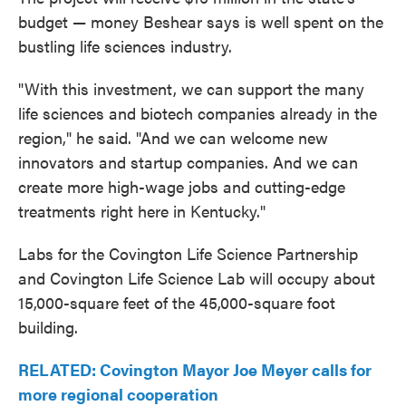
budget — money Beshear says is well spent on the
bustling life sciences industry.
"With this investment, we can support the many
life sciences and biotech companies already in the
region," he said. "And we can welcome new
innovators and startup companies. And we can
create more high-wage jobs and cutting-edge
treatments right here in Kentucky."
Labs for the Covington Life Science Partnership
and Covington Life Science Lab will occupy about
15,000-square feet of the 45,000-square foot
building.
RELATED: Covington Mayor Joe Meyer calls for
more regional cooperation