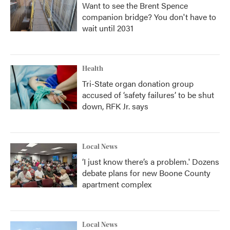
Want to see the Brent Spence
companion bridge? You don't have to
wait until 2031
Health
Tri-State organ donation group
accused of ‘safety failures’ to be shut
down, RFK Jr. says
Local News
‘I just know there’s a problem.' Dozens
debate plans for new Boone County
apartment complex
Local News