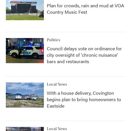
Plan for crowds, rain and mud at VOA
Country Music Fest
Politics
Council delays vote on ordinance for
city oversight of 'chronic nuisance'
bars and restaurants
Local News
With a house delivery, Covington
begins plan to bring homeowners to
Eastside
Local News