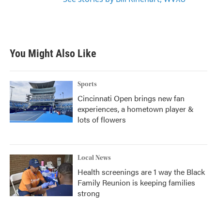
You Might Also Like
Sports
Cincinnati Open brings new fan
experiences, a hometown player &
lots of flowers
Local News
Health screenings are 1 way the Black
Family Reunion is keeping families
strong