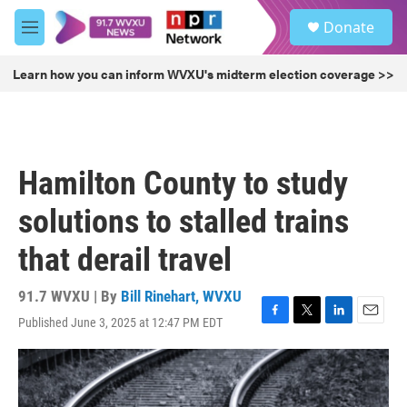
Skip to main content
S
Donate
e
M
a
e
r
n
Learn how you can inform WVXU's midterm election coverage >>
c
u
h
u
e
r
Hamilton County to study
y
solutions to stalled trains
that derail travel
91.7 WVXU | By
Bill Rinehart, WVXU
Published June 3, 2025 at 12:47 PM EDT
F
T
L
E
a
w
i
m
c
i
n
a
e
t
k
i
b
t
e
l