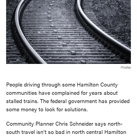
o
e
d
o
r
I
k
n
Pixabay
People driving through some Hamilton County
communities have complained for years about
stalled trains. The federal government has provided
some money to look for solutions.
Community Planner Chris Schneider says north-
south travel isn't so bad in north central Hamilton