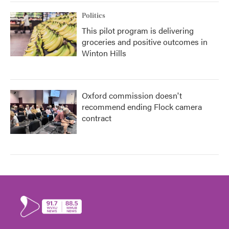
Politics
This pilot program is delivering
groceries and positive outcomes in
Winton Hills
Oxford commission doesn't
recommend ending Flock camera
contract