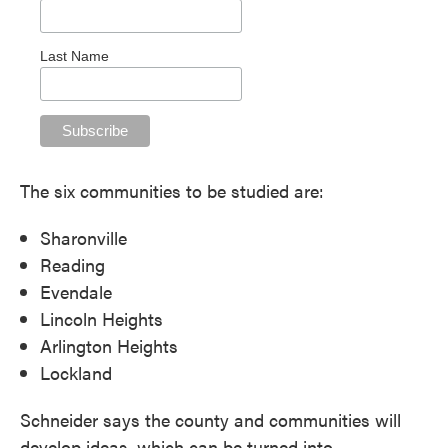
Last Name
The six communities to be studied are:
Sharonville
Reading
Evendale
Lincoln Heights
Arlington Heights
Lockland
Schneider says the county and communities will
develop ideas, which can be turned into