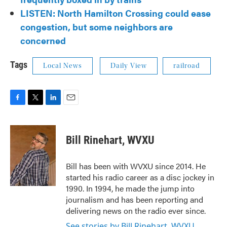
LISTEN: North Hamilton Crossing could ease
congestion, but some neighbors are
concerned
Tags
Local News
Daily View
railroad
F
T
L
E
a
w
i
m
c
i
n
a
e
t
k
i
Bill Rinehart, WVXU
b
t
e
l
o
e
d
o
r
I
Bill has been with WVXU since 2014. He
k
n
started his radio career as a disc jockey in
1990. In 1994, he made the jump into
journalism and has been reporting and
delivering news on the radio ever since.
See stories by Bill Rinehart, WVXU