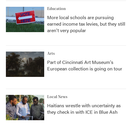
Education
More local schools are pursuing
earned income tax levies, but they still
aren't very popular
Arts
Part of Cincinnati Art Museum's
European collection is going on tour
Local News
Haitians wrestle with uncertainty as
they check in with ICE in Blue Ash