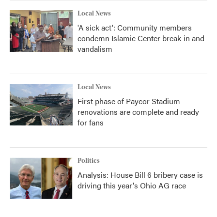
Local News
'A sick act': Community members
condemn Islamic Center break-in and
vandalism
Local News
First phase of Paycor Stadium
renovations are complete and ready
for fans
Politics
Analysis: House Bill 6 bribery case is
driving this year's Ohio AG race