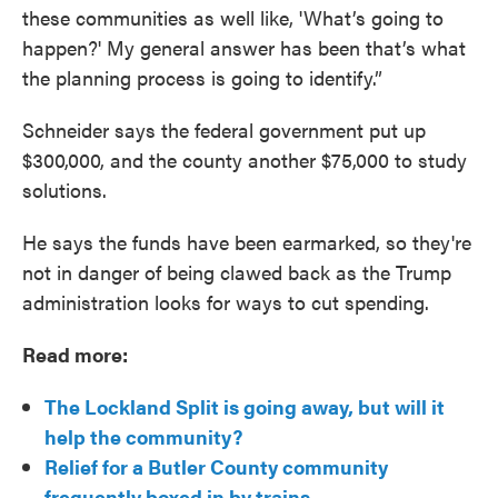
these communities as well like, 'What’s going to
happen?' My general answer has been that’s what
the planning process is going to identify.”
Schneider says the federal government put up
$300,000, and the county another $75,000 to study
solutions.
He says the funds have been earmarked, so they're
not in danger of being clawed back as the Trump
administration looks for ways to cut spending.
Read more:
The Lockland Split is going away, but will it
help the community?
Relief for a Butler County community
frequently boxed in by trains