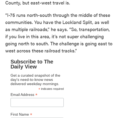
County, but east-west travel is.
“I-75 runs north-south through the middle of these
communities. You have the Lockland Split, as well
as multiple railroads,” he says. “So, transportation,
if you live in this area, it’s not super challenging
going north to south. The challenge is going east to
west across these railroad tracks.”
Subscribe to The
Daily View
Get a curated snapshot of the
day's need-to-know news
delivered weekday mornings.
*
indicates required
*
Email Address
*
First Name