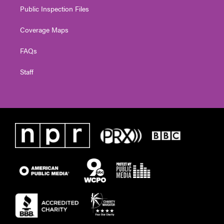
Public Inspection Files
Coverage Maps
FAQs
Staff