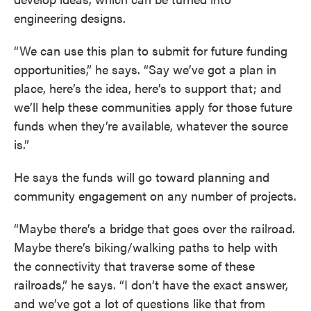
engineering designs.
“We can use this plan to submit for future funding
opportunities,” he says. “Say we’ve got a plan in
place, here’s the idea, here’s to support that; and
we’ll help these communities apply for those future
funds when they’re available, whatever the source
is.”
He says the funds will go toward planning and
community engagement on any number of projects.
“Maybe there’s a bridge that goes over the railroad.
Maybe there’s biking/walking paths to help with
the connectivity that traverse some of these
railroads,” he says. “I don’t have the exact answer,
and we’ve got a lot of questions like that from