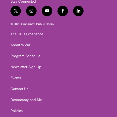
Stay Connected
t
i
y
f
l
w
n
o
a
i
i
s
u
c
n
© 2026 Cincinnati Public Radio
t
t
t
e
k
t
a
u
b
e
The CPR Experience
e
g
b
o
d
r
r
e
o
i
About WVXU
a
k
n
m
Program Schedule
Newsletter Sign Up
Events
Contact Us
Democracy and Me
Policies