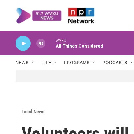
Skip to main content
WVXU
All Things Considered
NEWS
LIFE
PROGRAMS
PODCASTS
Local News
Volunteers will