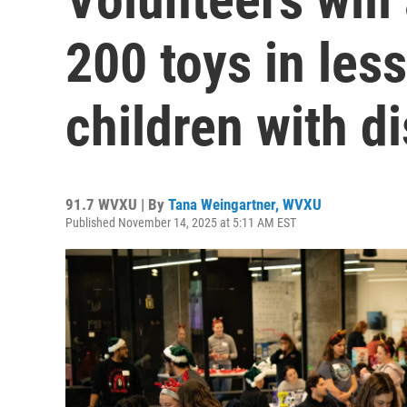
200 toys in less
children with di
91.7 WVXU | By
Tana Weingartner, WVXU
Published November 14, 2025 at 5:11 AM EST