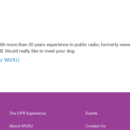
th more than 20 years experience in public radio; formerly new
. Would really like to meet your dog.
er, WVXU
The CPR Experience
Events
About WVXU
Contact Us