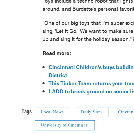
Toys include a techno robot that lights
around, and Burdette's personal favorit
"One of our big toys that I'm super exc
sing, 'Let it Go.' We want to make sure 
up and sing it for the holiday season," 
Read more:
Cincinnati Children’s buys buildi
District
This Tinker Team returns your tras
LADD to break ground on senior li
Tags
Local News
Daily View
Cincinn
University of Cincinnati