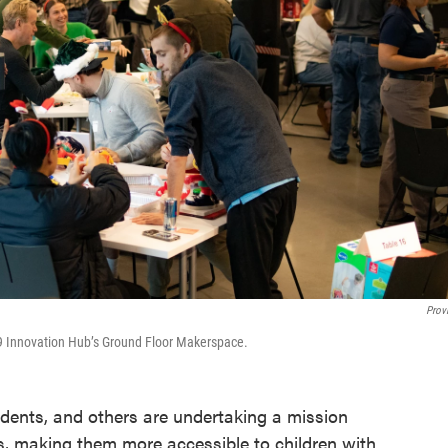
Prov
19 Innovation Hub’s Ground Floor Makerspace.
tudents, and others are undertaking a mission
s, making them more accessible to children with