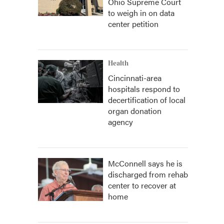
Ohio Supreme Court
to weigh in on data
center petition
Health
Cincinnati-area
hospitals respond to
decertification of local
organ donation
agency
McConnell says he is
discharged from rehab
center to recover at
home