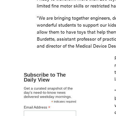
limited fine motor skills or restricted
"We are bringing together engineers, de
wonderful students to support our kids 
allow them to have toys that help the
Burdette, assistant professor of pract
and director of the Medical Device De
Subscribe to The
Daily View
Get a curated snapshot of the
day's need-to-know news
delivered weekday mornings.
*
indicates required
*
Email Address