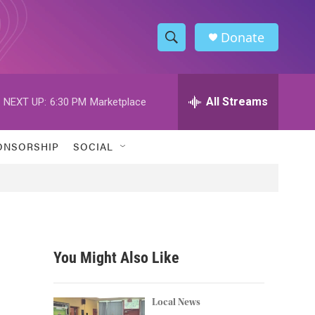
Donate
S
S
e
h
a
r
All Streams
NEXT UP:
6:30 PM
Marketplace
o
c
h
w
Q
ONSORSHIP
SOCIAL
u
S
e
r
e
y
a
r
You Might Also Like
c
h
Local News