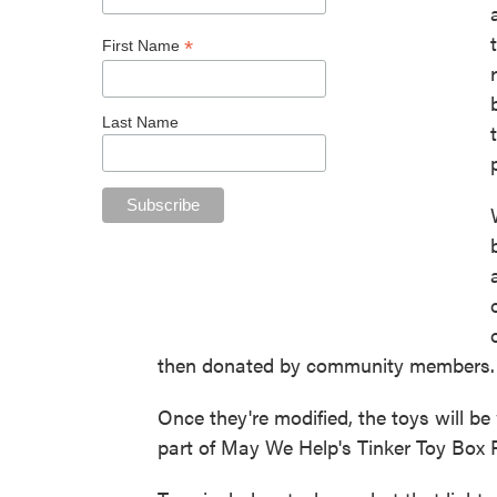
*
First Name
Last Name
then donated by community members.
Once they're modified, the toys will b
part of May We Help's Tinker Toy Box 