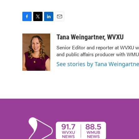
F
T
L
E
a
w
i
m
c
i
n
a
Tana Weingartner, WVXU
e
t
k
i
Senior Editor and reporter at WVXU wi
b
t
e
l
and public affairs producer with WMUB
o
e
d
o
r
I
See stories by Tana Weingartn
k
n