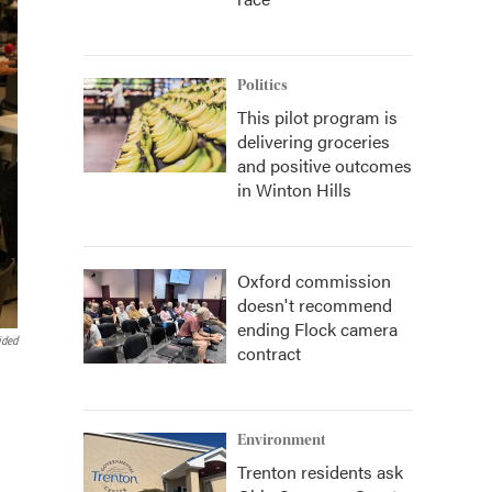
Politics
This pilot program is
delivering groceries
and positive outcomes
in Winton Hills
Oxford commission
doesn't recommend
ending Flock camera
ided
contract
Environment
Trenton residents ask