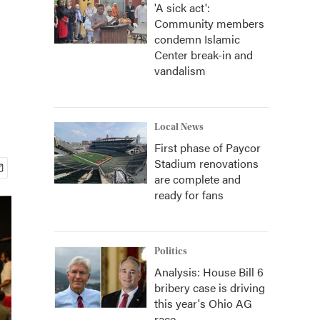
'A sick act':
Community members
condemn Islamic
Center break-in and
vandalism
Local News
First phase of Paycor
Stadium renovations
are complete and
ready for fans
Politics
Analysis: House Bill 6
bribery case is driving
this year's Ohio AG
race