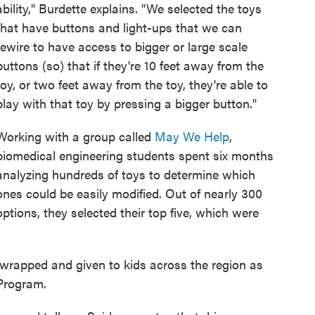
ability," Burdette explains. "We selected the toys
that have buttons and light-ups that we can
rewire to have access to bigger or large scale
buttons (so) that if they're 10 feet away from the
toy, or two feet away from the toy, they're able to
play with that toy by pressing a bigger button."
Working with a group called
May We Help
,
biomedical engineering students spent six months
analyzing hundreds of toys to determine which
ones could be easily modified. Out of nearly 300
options, they selected their top five, which were
e wrapped and given to kids across the region as
Program.