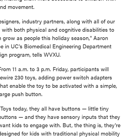
 hand movement.
signers, industry partners, along with all of our
with both physical and cognitive disabilities to
m grow as people this holiday season," Aaron
ice in UC's Biomedical Engineering Department
sign program, tells WVXU.
From 11 a.m. to 3 p.m. Friday, participants will
rewire 230 toys, adding power switch adapters
that enable the toy to be activated with a simple,
large push button.
"Toys today, they all have buttons — little tiny
buttons — and they have sensory inputs that they
want kids to engage with. But, the thing is, they're
designed for kids with traditional physical mobility