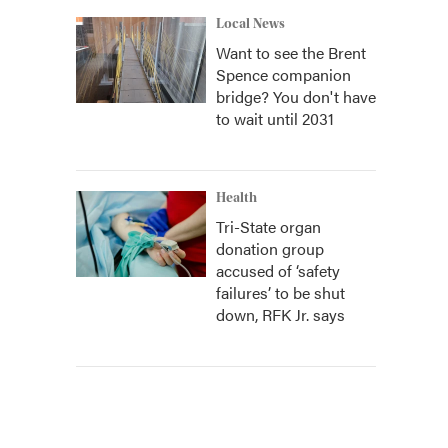
Local News
Want to see the Brent
Spence companion
bridge? You don't have
to wait until 2031
Health
Tri-State organ
donation group
accused of ‘safety
failures’ to be shut
down, RFK Jr. says