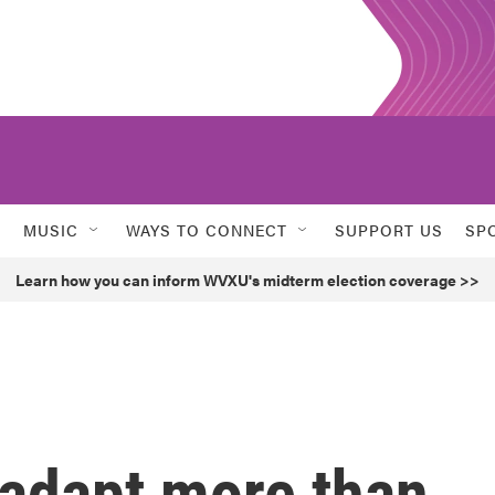
MUSIC
WAYS TO CONNECT
SUPPORT US
SP
Learn how you can inform WVXU's midterm election coverage >>
 adapt more than