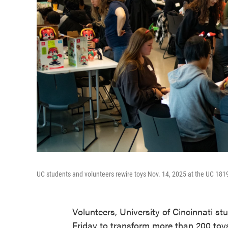
UC students and volunteers rewire toys Nov. 14, 2025 at the UC 18
Volunteers, University of Cincinnati s
Friday to transform more than 200 toy