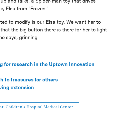
 up and talks, a Spider-man toy that drives
e, Elsa from "Frozen."
ited to modify is our Elsa toy. We want her to
that the big button there is there for her to light
he says, grinning.
ng for research in the Uptown Innovation
h to treasures for others
ving extension
ati Children's Hospital Medical Center