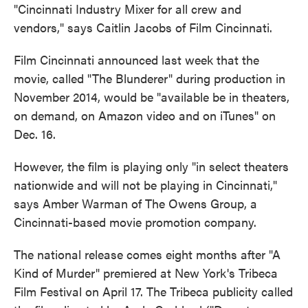
"Cincinnati Industry Mixer for all crew and
vendors," says Caitlin Jacobs of Film Cincinnati.
Film Cincinnati announced last week that the
movie, called "The Blunderer" during production in
November 2014, would be "available be in theaters,
on demand, on Amazon video and on iTunes" on
Dec. 16.
However, the film is playing only "in select theaters
nationwide and will not be playing in Cincinnati,"
says Amber Warman of The Owens Group, a
Cincinnati-based movie promotion company.
The national release comes eight months after "A
Kind of Murder" premiered at New York's Tribeca
Film Festival on April 17. The Tribeca publicity called