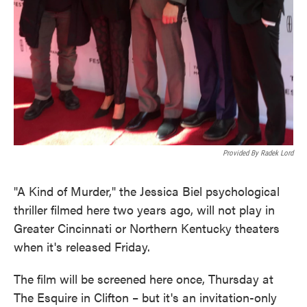
Provided By Radek Lord
"A Kind of Murder," the Jessica Biel psychological
thriller filmed here two years ago, will not play in
Greater Cincinnati or Northern Kentucky theaters
when it's released Friday.
The film will be screened here once, Thursday at
The Esquire in Clifton – but it's an invitation-only