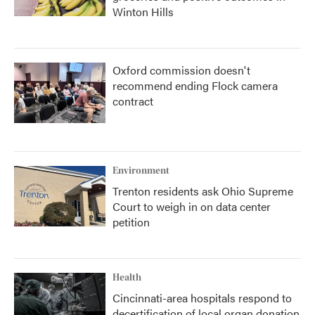
Winton Hills
Oxford commission doesn't
recommend ending Flock camera
contract
Environment
Trenton residents ask Ohio Supreme
Court to weigh in on data center
petition
Health
Cincinnati-area hospitals respond to
decertification of local organ donation