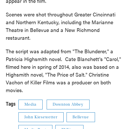
appear in the film.
Scenes were shot throughout Greater Cincinnati
and Northern Kentucky, including the Marianne
Theatre in Bellevue and a New Richmond
restaurant.
The script was adapted from "The Blunderer," a
Patricia Highsmith novel. Cate Blanchett's "Carol,"
filmed here in spring of 2014, also was based on a
Highsmith novel, "The Price of Salt." Christine
Vachon of Killer Films was a producer on both
movies.
Tags
Media
Downton Abbey
John Kiesewetter
Bellevue