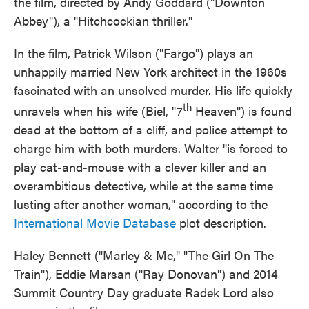
the film, directed by Andy Goddard ("Downton
Abbey"), a "Hitchcockian thriller."
In the film, Patrick Wilson ("Fargo") plays an
unhappily married New York architect in the 1960s
fascinated with an unsolved murder. His life quickly
th
unravels when his wife (Biel, "7
Heaven") is found
dead at the bottom of a cliff, and police attempt to
charge him with both murders. Walter "is forced to
play cat-and-mouse with a clever killer and an
overambitious detective, while at the same time
lusting after another woman," according to the
International Movie Database
plot description.
Haley Bennett ("Marley & Me," "The Girl On The
Train"), Eddie Marsan ("Ray Donovan") and 2014
Summit Country Day graduate Radek Lord also