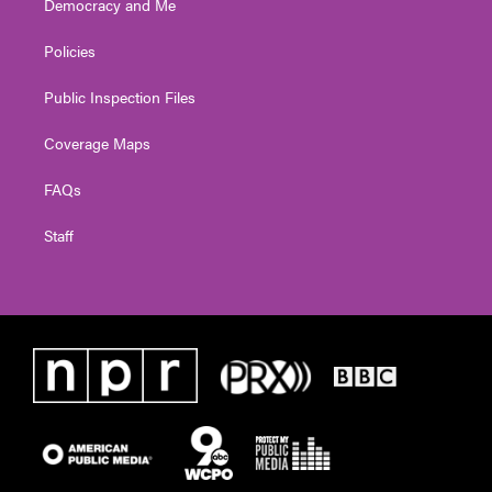
Democracy and Me
Policies
Public Inspection Files
Coverage Maps
FAQs
Staff