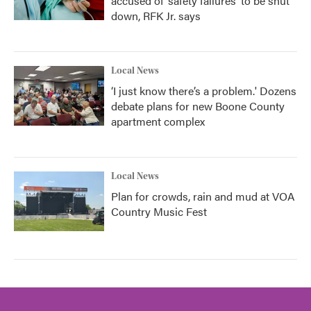
accused of ‘safety failures’ to be shut
down, RFK Jr. says
Local News
‘I just know there’s a problem.' Dozens
debate plans for new Boone County
apartment complex
Local News
Plan for crowds, rain and mud at VOA
Country Music Fest