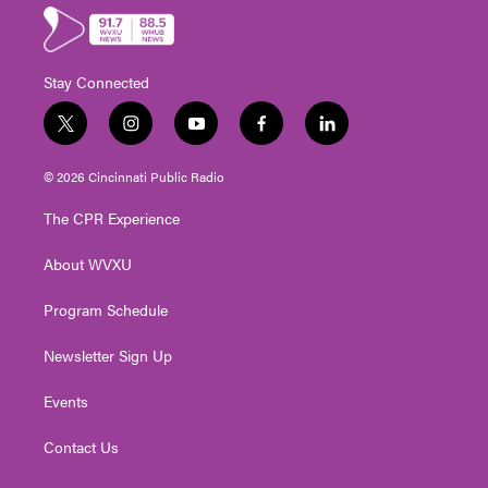
Stay Connected
t
i
y
f
l
w
n
o
a
i
i
s
u
c
n
© 2026 Cincinnati Public Radio
t
t
t
e
k
t
a
u
b
e
The CPR Experience
e
g
b
o
d
r
r
e
o
i
About WVXU
a
k
n
m
Program Schedule
Newsletter Sign Up
Events
Contact Us