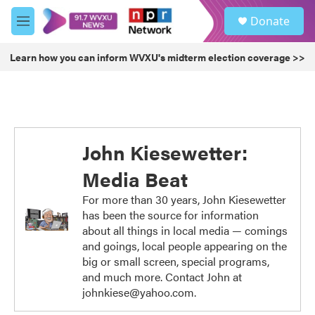
Skip to main content
S
Donate
e
M
a
e
r
n
Learn how you can inform WVXU's midterm election coverage >>
c
u
h
u
e
r
y
John Kiesewetter:
Media Beat
For more than 30 years, John Kiesewetter
has been the source for information
about all things in local media — comings
and goings, local people appearing on the
big or small screen, special programs,
and much more. Contact John at
johnkiese@yahoo.com.