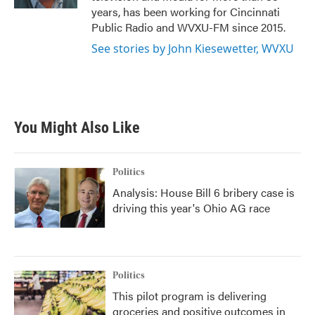
years, has been working for Cincinnati
Public Radio and WVXU-FM since 2015.
See stories by John Kiesewetter, WVXU
You Might Also Like
Politics
Analysis: House Bill 6 bribery case is
driving this year's Ohio AG race
Politics
This pilot program is delivering
groceries and positive outcomes in