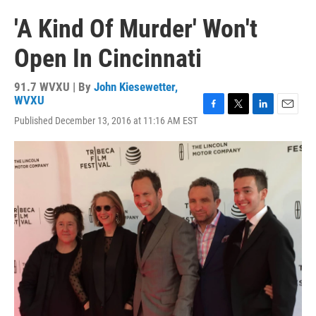
'A Kind Of Murder' Won't
Open In Cincinnati
91.7 WVXU | By
John Kiesewetter,
WVXU
F
T
L
E
Published December 13, 2016 at 11:16 AM EST
a
w
i
m
c
i
n
a
e
t
k
i
b
t
e
l
o
e
d
o
r
I
k
n