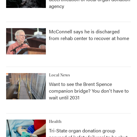
agency
McConnell says he is discharged
from rehab center to recover at home
Local News
Want to see the Brent Spence
companion bridge? You don't have to
wait until 2031
Health
Tri-State organ donation group