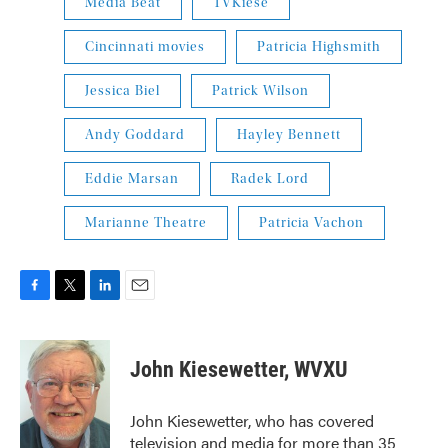
Media Beat
TVKiese
Cincinnati movies
Patricia Highsmith
Jessica Biel
Patrick Wilson
Andy Goddard
Hayley Bennett
Eddie Marsan
Radek Lord
Marianne Theatre
Patricia Vachon
F
T
L
E
a
w
i
m
c
i
n
a
e
t
k
i
John Kiesewetter, WVXU
b
t
e
l
o
e
d
o
r
I
John Kiesewetter, who has covered
k
n
television and media for more than 35