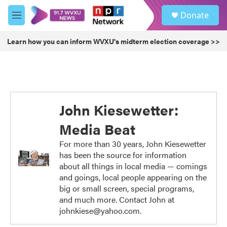
Skip to main content
S
Donate
e
M
a
e
r
n
Learn how you can inform WVXU's midterm election coverage >>
c
u
h
u
e
r
y
John Kiesewetter:
Media Beat
For more than 30 years, John Kiesewetter
has been the source for information
about all things in local media — comings
and goings, local people appearing on the
big or small screen, special programs,
and much more. Contact John at
johnkiese@yahoo.com.