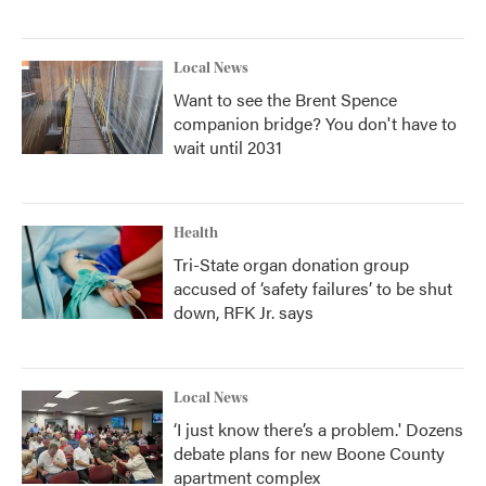
Local News
Want to see the Brent Spence
companion bridge? You don't have to
wait until 2031
Health
Tri-State organ donation group
accused of ‘safety failures’ to be shut
down, RFK Jr. says
Local News
‘I just know there’s a problem.' Dozens
debate plans for new Boone County
apartment complex