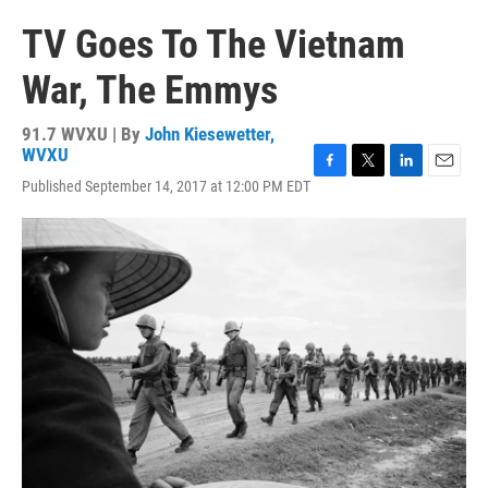
TV Goes To The Vietnam
War, The Emmys
91.7 WVXU | By
John Kiesewetter,
WVXU
F
T
L
E
Published September 14, 2017 at 12:00 PM EDT
a
w
i
m
c
i
n
a
e
t
k
i
b
t
e
l
o
e
d
o
r
I
k
n