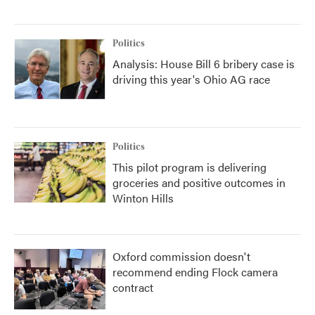
Politics
Analysis: House Bill 6 bribery case is
driving this year's Ohio AG race
Politics
This pilot program is delivering
groceries and positive outcomes in
Winton Hills
Oxford commission doesn't
recommend ending Flock camera
contract