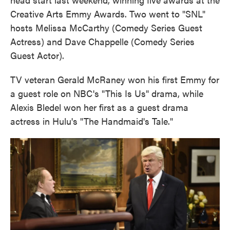
Creative Arts Emmy Awards. Two went to "SNL"
hosts Melissa McCarthy (Comedy Series Guest
Actress) and Dave Chappelle (Comedy Series
Guest Actor).
TV veteran Gerald McRaney won his first Emmy for
a guest role on NBC's "This Is Us" drama, while
Alexis Bledel won her first as a guest drama
actress in Hulu's "The Handmaid's Tale."