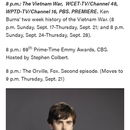
8 p.m.: The Vietnam War, WCET-TV/Channel 48,
WPTD-TV/Channel 16, PBS. PREMIERE.
Ken
Burns' two week history of the Vietnam War. (8
p.m. Sunday, Sept. 17-Thursday, Sept. 21; and 8 p.m.
Sunday, Sept. 24-Thursday, Sept. 28).
th
8 p.m.: 69
Prime-Time Emmy Awards, CBS.
Hosted by Stephen Colbert.
8 p.m.: The Orville, Fox. Second episode. (Moves to
9 p.m. Thursday, Sept. 21)