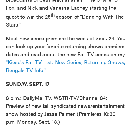
Fox, and Nick and Vanessa Lachey starting the
th
quest to win the 25
season of "Dancing With The
Stars."
Most new series premiere the week of Sept. 24. You
can look up your favorite returning shows premiere
dates and read about the new Fall TV series on my
"Kiese's Fall TV List: New Series, Returning Shows,
Bengals TV Info."
SUNDAY, SEPT. 17
6 p.m.: DailyMailTV, WSTR-TV/Channel 64:
Preview of new fall syndicated news/entertainment
show hosted by Jesse Palmer. (Premieres 10:30
p.m. Monday, Sept. 18.)