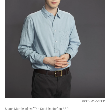
Credit ABC Television
Shaun Murphy plays "The Good Doctor" on ABC.