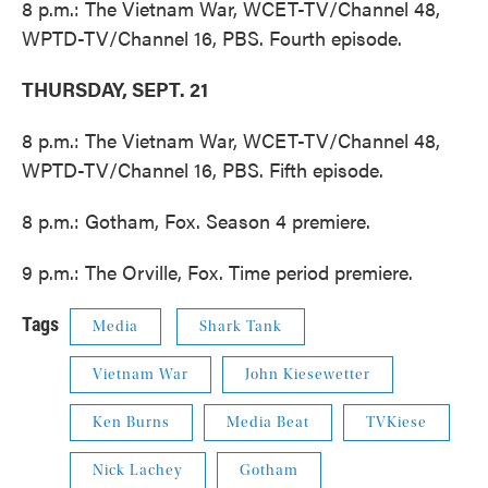
8 p.m.: The Vietnam War, WCET-TV/Channel 48,
WPTD-TV/Channel 16, PBS. Fourth episode.
THURSDAY, SEPT. 21
8 p.m.: The Vietnam War, WCET-TV/Channel 48,
WPTD-TV/Channel 16, PBS. Fifth episode.
8 p.m.: Gotham, Fox. Season 4 premiere.
9 p.m.: The Orville, Fox. Time period premiere.
Tags
Media
Shark Tank
Vietnam War
John Kiesewetter
Ken Burns
Media Beat
TVKiese
Nick Lachey
Gotham