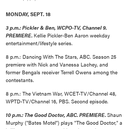
MONDAY, SEPT. 18
3 p.m.: Pickler & Ben, WCPO-TV, Channel 9.
PREMIERE.
Kellie Pickler-Ben Aaron weekday
entertainment/lifestyle series.
8 p.m.: Dancing With The Stars, ABC. Season 25
premiere with Nick and Vanessa Lachey, and
former Bengals receiver Terrell Owens among the
contestants.
8 p.m.: The Vietnam War, WCET-TV/Channel 48,
WPTD-TV/Channel 16, PBS. Second episode.
10 p.m.: The Good Doctor, ABC. PREMIERE.
Shaun
Murphy ("Bates Motel") plays "The Good Doctor," a