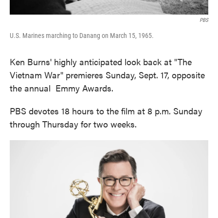
PBS
U.S. Marines marching to Danang on March 15, 1965.
Ken Burns' highly anticipated look back at "The
Vietnam War" premieres Sunday, Sept. 17, opposite
the annual Emmy Awards.
PBS devotes 18 hours to the film at 8 p.m. Sunday
through Thursday for two weeks.