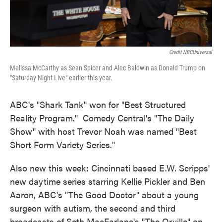
Credit NBCUniversal
Melissa McCarthy as Sean Spicer and Alec Baldwin as Donald Trump on
"Saturday Night Live" earlier this year.
ABC's "Shark Tank" won for "Best Structured
Reality Program." Comedy Central's "The Daily
Show" with host Trevor Noah was named "Best
Short Form Variety Series."
Also new this week: Cincinnati based E.W. Scripps'
new daytime series starring Kellie Pickler and Ben
Aaron, ABC's "The Good Doctor" about a young
surgeon with autism, the second and third
broadcasts of Seth MacFarlane's "The Orville" on