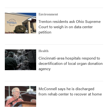
Environment
Trenton residents ask Ohio Supreme
Court to weigh in on data center
petition
Health
Cincinnati-area hospitals respond to
decertification of local organ donation
agency
McConnell says he is discharged
from rehab center to recover at home