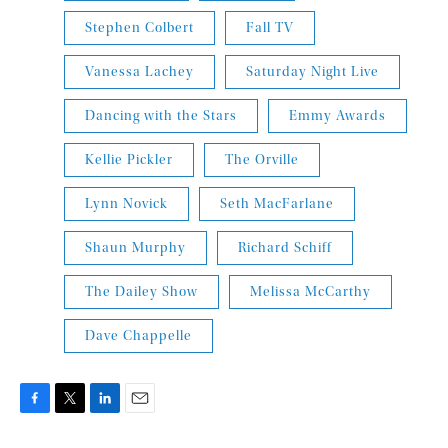
Stephen Colbert
Fall TV
Vanessa Lachey
Saturday Night Live
Dancing with the Stars
Emmy Awards
Kellie Pickler
The Orville
Lynn Novick
Seth MacFarlane
Shaun Murphy
Richard Schiff
The Dailey Show
Melissa McCarthy
Dave Chappelle
F
T
L
E
a
w
i
m