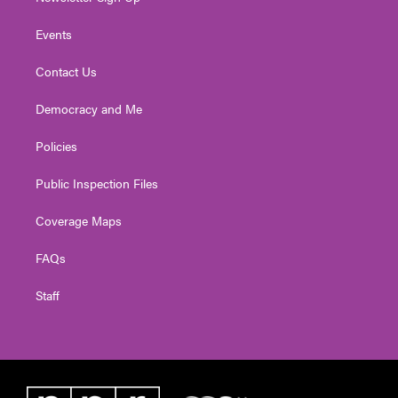
Events
Contact Us
Democracy and Me
Policies
Public Inspection Files
Coverage Maps
FAQs
Staff