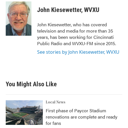
c
i
n
a
e
t
k
i
John Kiesewetter, WVXU
b
t
e
l
o
e
d
o
r
I
John Kiesewetter, who has covered
k
n
television and media for more than 35
years, has been working for Cincinnati
Public Radio and WVXU-FM since 2015.
See stories by John Kiesewetter, WVXU
You Might Also Like
Local News
First phase of Paycor Stadium
renovations are complete and ready
for fans