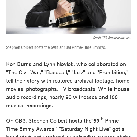
Credit CBS Broadcasting Inc.
Stephen Colbert hosts the 69th annual Prime-Time Emmys.
Ken Burns and Lynn Novick, who collaborated on
"The Civil War," "Baseball," "Jazz" and "Prohibition,"
tell their story with restored archival footage, home
movies, photographs, TV broadcasts, White House
audio recordings, nearly 80 witnesses and 100
musical recordings.
th
On CBS, Stephen Colbert hosts the"69
Prime-
Time Emmy Awards." "Saturday Night Live" got a
head start last weekend, winning five awards at the