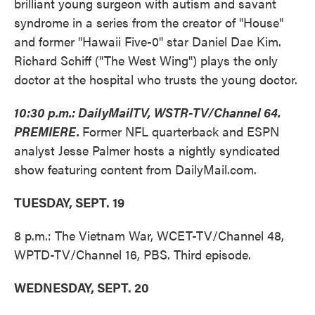
brilliant young surgeon with autism and savant
syndrome in a series from the creator of "House"
and former "Hawaii Five-0" star Daniel Dae Kim.
Richard Schiff ("The West Wing") plays the only
doctor at the hospital who trusts the young doctor.
10:30 p.m.: DailyMailTV, WSTR-TV/Channel 64.
PREMIERE.
Former NFL quarterback and ESPN
analyst Jesse Palmer hosts a nightly syndicated
show featuring content from DailyMail.com.
TUESDAY, SEPT. 19
8 p.m.: The Vietnam War, WCET-TV/Channel 48,
WPTD-TV/Channel 16, PBS. Third episode.
WEDNESDAY, SEPT. 20