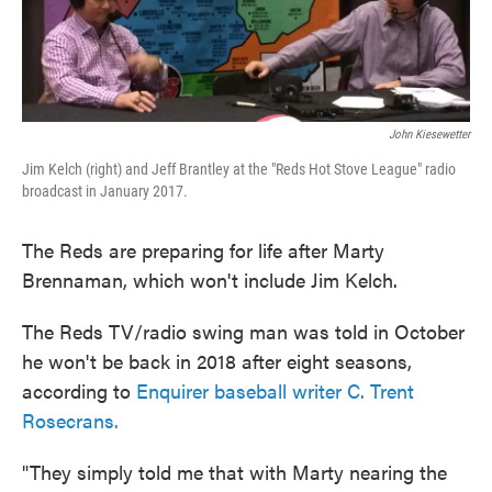
John Kiesewetter
Jim Kelch (right) and Jeff Brantley at the "Reds Hot Stove League" radio
broadcast in January 2017.
The Reds are preparing for life after Marty
Brennaman, which won't include Jim Kelch.
The Reds TV/radio swing man was told in October
he won't be back in 2018 after eight seasons,
according to
Enquirer baseball writer C. Trent
Rosecrans.
"They simply told me that with Marty nearing the