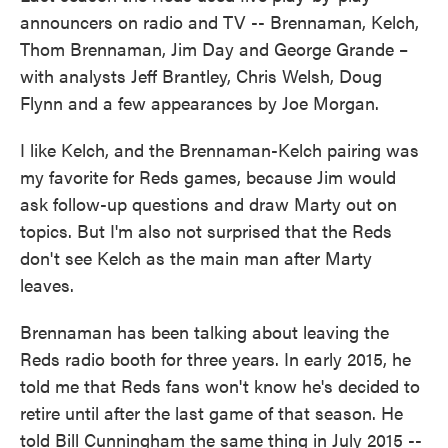
announcers on radio and TV -- Brennaman, Kelch,
Thom Brennaman, Jim Day and George Grande –
with analysts Jeff Brantley, Chris Welsh, Doug
Flynn and a few appearances by Joe Morgan.
I like Kelch, and the Brennaman-Kelch pairing was
my favorite for Reds games, because Jim would
ask follow-up questions and draw Marty out on
topics. But I'm also not surprised that the Reds
don't see Kelch as the main man after Marty
leaves.
Brennaman has been talking about leaving the
Reds radio booth for three years. In early 2015, he
told me that Reds fans won't know he's decided to
retire until after the last game of that season. He
told Bill Cunningham the same thing in July 2015 --