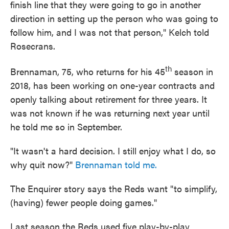
finish line that they were going to go in another
direction in setting up the person who was going to
follow him, and I was not that person," Kelch told
Rosecrans.
th
Brennaman, 75, who returns for his 45
season in
2018, has been working on one-year contracts and
openly talking about retirement for three years. It
was not known if he was returning next year until
he told me so in September.
"It wasn't a hard decision. I still enjoy what I do, so
why quit now?"
Brennaman told me.
The Enquirer story says the Reds want "to simplify,
(having) fewer people doing games."
Last season the Reds used five play-by-play