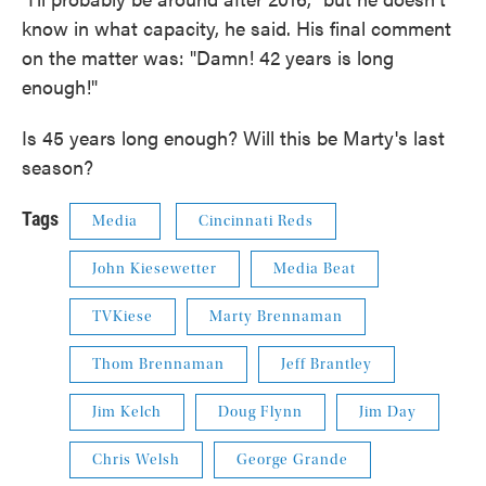
know in what capacity, he said. His final comment
on the matter was: "Damn! 42 years is long
enough!"
Is 45 years long enough? Will this be Marty's last
season?
Tags
Media
Cincinnati Reds
John Kiesewetter
Media Beat
TVKiese
Marty Brennaman
Thom Brennaman
Jeff Brantley
Jim Kelch
Doug Flynn
Jim Day
Chris Welsh
George Grande