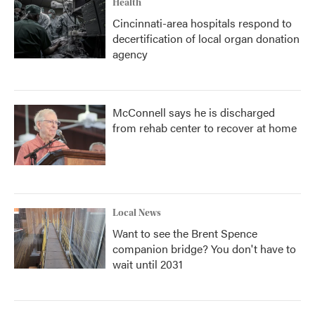
Health
Cincinnati-area hospitals respond to
decertification of local organ donation
agency
McConnell says he is discharged
from rehab center to recover at home
Local News
Want to see the Brent Spence
companion bridge? You don't have to
wait until 2031