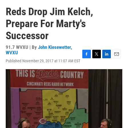
Reds Drop Jim Kelch,
Prepare For Marty's
Successor
91.7 WVXU | By
John Kiesewetter,
WVXU
F
T
L
E
Published November 29, 2017 at 11:07 AM EST
a
w
i
m
c
i
n
a
e
t
k
i
b
t
e
l
o
e
d
o
r
I
k
n