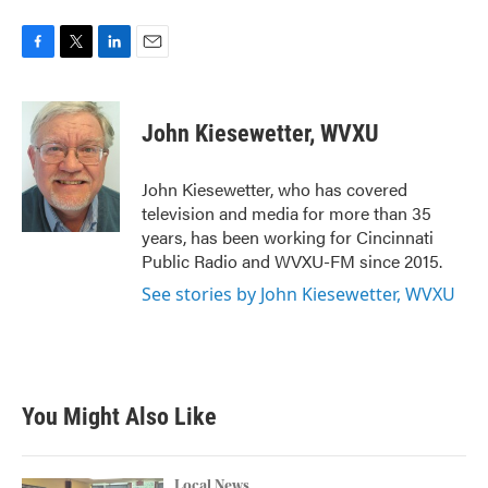
F
T
L
E
a
w
i
m
c
i
n
a
e
t
k
i
John Kiesewetter, WVXU
b
t
e
l
o
e
d
o
r
I
John Kiesewetter, who has covered
k
n
television and media for more than 35
years, has been working for Cincinnati
Public Radio and WVXU-FM since 2015.
See stories by John Kiesewetter, WVXU
You Might Also Like
Local News