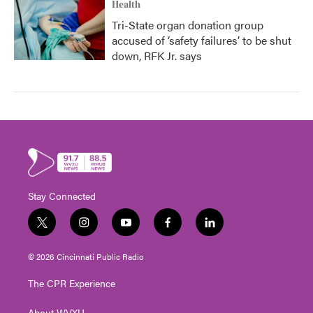
Health
Tri-State organ donation group
accused of ‘safety failures’ to be shut
down, RFK Jr. says
Stay Connected
t
i
y
f
l
w
n
o
a
i
i
s
u
c
n
© 2026 Cincinnati Public Radio
t
t
t
e
k
t
a
u
b
e
The CPR Experience
e
g
b
o
d
r
r
e
o
i
About WVXU