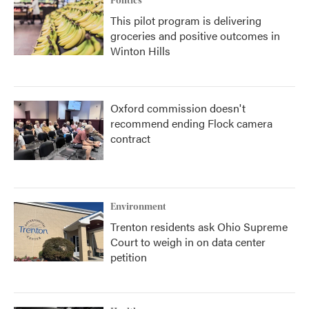
Politics
This pilot program is delivering
groceries and positive outcomes in
Winton Hills
Oxford commission doesn't
recommend ending Flock camera
contract
Environment
Trenton residents ask Ohio Supreme
Court to weigh in on data center
petition