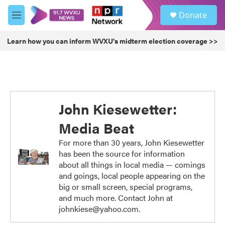
Skip to main content
S
Donate
e
M
a
e
r
n
Learn how you can inform WVXU's midterm election coverage >>
c
u
h
u
e
r
y
John Kiesewetter:
Media Beat
For more than 30 years, John Kiesewetter
has been the source for information
about all things in local media — comings
and goings, local people appearing on the
big or small screen, special programs,
and much more. Contact John at
johnkiese@yahoo.com.