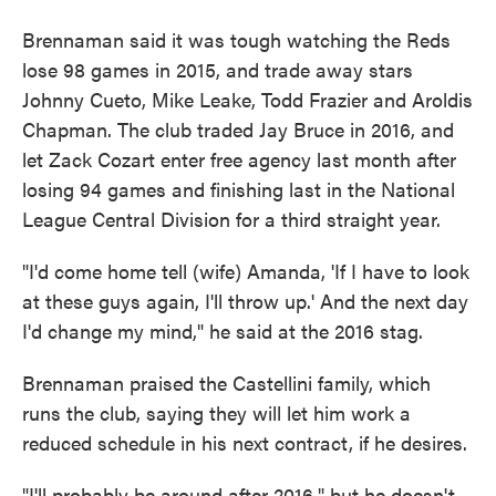
Brennaman said it was tough watching the Reds
lose 98 games in 2015, and trade away stars
Johnny Cueto, Mike Leake, Todd Frazier and Aroldis
Chapman. The club traded Jay Bruce in 2016, and
let Zack Cozart enter free agency last month after
losing 94 games and finishing last in the National
League Central Division for a third straight year.
"I'd come home tell (wife) Amanda, 'If I have to look
at these guys again, I'll throw up.' And the next day
I'd change my mind," he said at the 2016 stag.
Brennaman praised the Castellini family, which
runs the club, saying they will let him work a
reduced schedule in his next contract, if he desires.
"I'll probably be around after 2016," but he doesn't