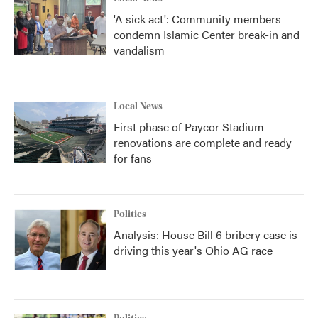
'A sick act': Community members
condemn Islamic Center break-in and
vandalism
Local News
First phase of Paycor Stadium
renovations are complete and ready
for fans
Politics
Analysis: House Bill 6 bribery case is
driving this year's Ohio AG race