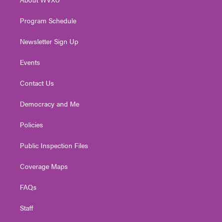
a
k
n
m
Program Schedule
Newsletter Sign Up
Events
Contact Us
Democracy and Me
Policies
Public Inspection Files
Coverage Maps
FAQs
Staff