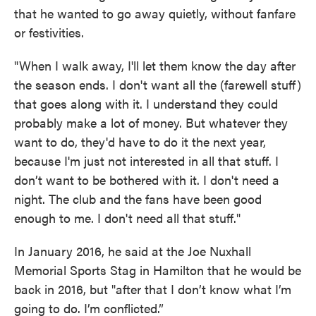
that he wanted to go away quietly, without fanfare
or festivities.
"When I walk away, I'll let them know the day after
the season ends. I don't want all the (farewell stuff)
that goes along with it. I understand they could
probably make a lot of money. But whatever they
want to do, they'd have to do it the next year,
because I'm just not interested in all that stuff. I
don’t want to be bothered with it. I don't need a
night. The club and the fans have been good
enough to me. I don't need all that stuff."
In January 2016, he said at the Joe Nuxhall
Memorial Sports Stag in Hamilton that he would be
back in 2016, but "after that I don’t know what I’m
going to do. I’m conflicted.”