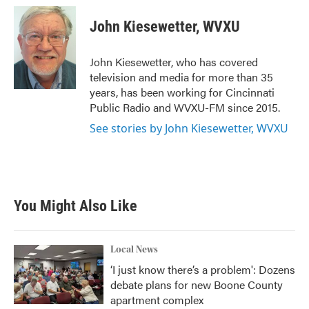
c
i
n
a
e
t
k
i
John Kiesewetter, WVXU
b
t
e
l
o
e
d
o
r
I
John Kiesewetter, who has covered
k
n
television and media for more than 35
years, has been working for Cincinnati
Public Radio and WVXU-FM since 2015.
See stories by John Kiesewetter, WVXU
You Might Also Like
Local News
‘I just know there’s a problem': Dozens
debate plans for new Boone County
apartment complex