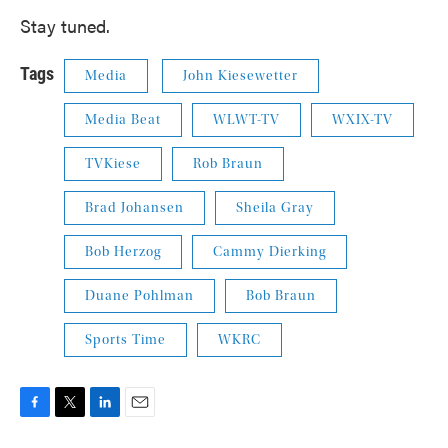
Stay tuned.
Tags
Media
John Kiesewetter
Media Beat
WLWT-TV
WXIX-TV
TVKiese
Rob Braun
Brad Johansen
Sheila Gray
Bob Herzog
Cammy Dierking
Duane Pohlman
Bob Braun
Sports Time
WKRC
F
T
L
E
a
w
i
m