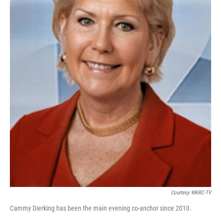
Courtesy WKRC-TV
Cammy Dierking has been the main evening co-anchor since 2010.