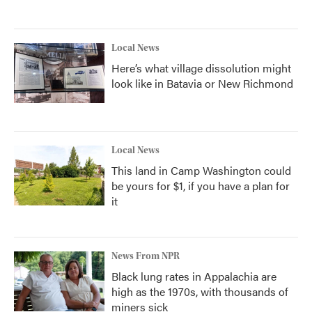
Local News
Here’s what village dissolution might
look like in Batavia or New Richmond
Local News
This land in Camp Washington could
be yours for $1, if you have a plan for
it
News From NPR
Black lung rates in Appalachia are
high as the 1970s, with thousands of
miners sick