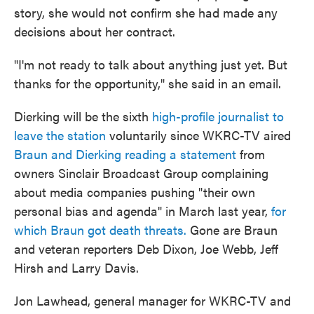
story, she would not confirm she had made any
decisions about her contract.
"I'm not ready to talk about anything just yet. But
thanks for the opportunity," she said in an email.
Dierking will be the sixth
high-profile journalist to
leave the station
voluntarily since WKRC-TV aired
Braun and Dierking reading a statement
from
owners Sinclair Broadcast Group complaining
about media companies pushing "their own
personal bias and agenda" in March last year,
for
which Braun got death threats.
Gone are Braun
and veteran reporters Deb Dixon, Joe Webb, Jeff
Hirsh and Larry Davis.
Jon Lawhead, general manager for WKRC-TV and