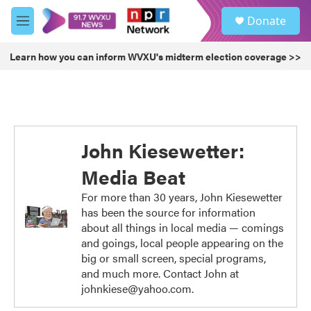
Skip to main content
S
Donate
e
M
a
e
r
n
Learn how you can inform WVXU's midterm election coverage >>
c
u
h
u
e
r
y
John Kiesewetter:
Media Beat
For more than 30 years, John Kiesewetter
has been the source for information
about all things in local media — comings
and goings, local people appearing on the
big or small screen, special programs,
and much more. Contact John at
johnkiese@yahoo.com.