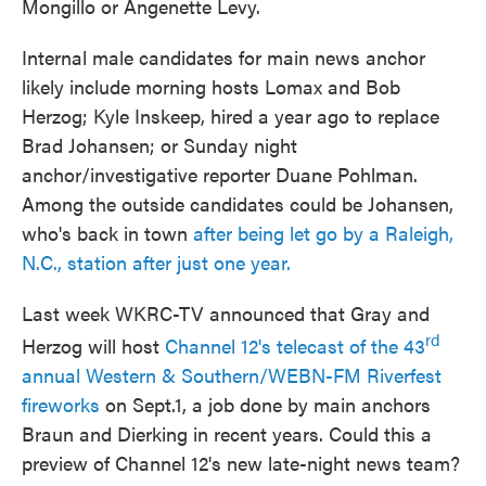
Mongillo or Angenette Levy.
Internal male candidates for main news anchor
likely include morning hosts Lomax and Bob
Herzog; Kyle Inskeep, hired a year ago to replace
Brad Johansen; or Sunday night
anchor/investigative reporter Duane Pohlman.
Among the outside candidates could be Johansen,
who's back in town
after being let go by a Raleigh,
N.C., station after just one year.
Last week WKRC-TV announced that Gray and
rd
Herzog will host
Channel 12's telecast of the 43
annual Western & Southern/WEBN-FM Riverfest
fireworks
on Sept.1, a job done by main anchors
Braun and Dierking in recent years. Could this a
preview of Channel 12's new late-night news team?