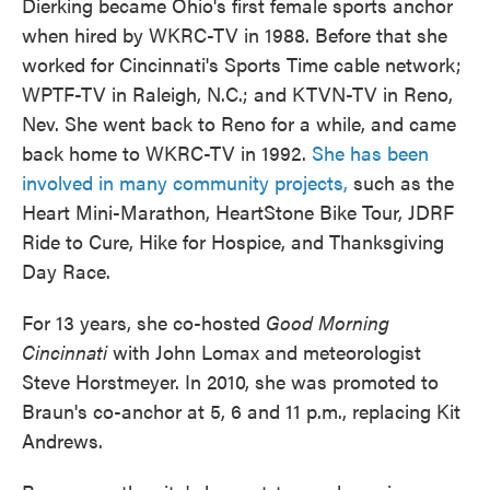
Dierking became Ohio's first female sports anchor
when hired by WKRC-TV in 1988. Before that she
worked for Cincinnati's Sports Time cable network;
WPTF-TV in Raleigh, N.C.; and KTVN-TV in Reno,
Nev. She went back to Reno for a while, and came
back home to WKRC-TV in 1992.
She has been
involved in many community projects,
such as the
Heart Mini-Marathon, HeartStone Bike Tour, JDRF
Ride to Cure, Hike for Hospice, and Thanksgiving
Day Race.
For 13 years, she co-hosted
Good Morning
Cincinnati
with John Lomax and meteorologist
Steve Horstmeyer. In 2010, she was promoted to
Braun's co-anchor at 5, 6 and 11 p.m., replacing Kit
Andrews.