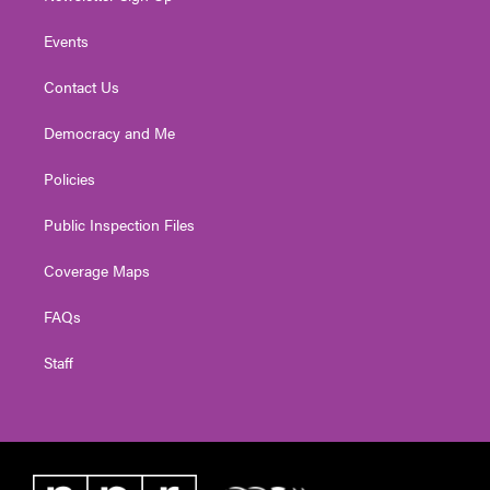
Events
Contact Us
Democracy and Me
Policies
Public Inspection Files
Coverage Maps
FAQs
Staff