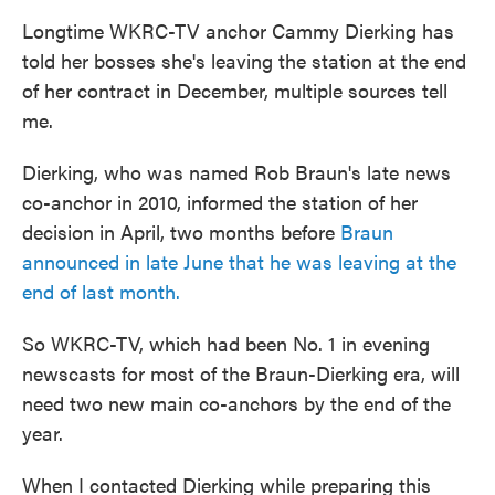
Longtime WKRC-TV anchor Cammy Dierking has
told her bosses she's leaving the station at the end
of her contract in December, multiple sources tell
me.
Dierking, who was named Rob Braun's late news
co-anchor in 2010, informed the station of her
decision in April, two months before
Braun
announced in late June that he was leaving at the
end of last month.
So WKRC-TV, which had been No. 1 in evening
newscasts for most of the Braun-Dierking era, will
need two new main co-anchors by the end of the
year.
When I contacted Dierking while preparing this