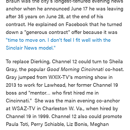
Braun was the city's longest-tenured evening news
anchor when he announced June 17 he was leaving
after 35 years on June 28, at the end of his
contract. He explained on Facebook that he turned
down a "generous contract" offer because it was
"time to move on. I don't feel I fit well with the
Sinclair News model."
To replace Dierking, Channel 12 could turn to Sheila
Gray, the popular
Good Morning Cincinnati
co-host.
Gray jumped from WXIX-TV's morning show in
2013 to work for Lawhead, her former Channel 19
boss and "mentor… who first hired me in
Cincinnati." She was the main evening co-anchor
at WSAZ-TV in Charleston W. Va., when hired by
Channel 19 in 1999. Channel 12 also could promote
Paula Toti, Perry Schiable, Liz Bonis, Meghan