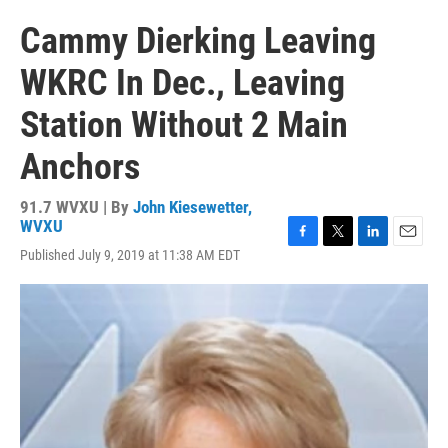
Cammy Dierking Leaving
WKRC In Dec., Leaving
Station Without 2 Main
Anchors
91.7 WVXU | By
John Kiesewetter,
WVXU
F
T
L
E
Published July 9, 2019 at 11:38 AM EDT
a
w
i
m
c
i
n
a
e
t
k
i
b
t
e
l
o
e
d
o
r
I
k
n