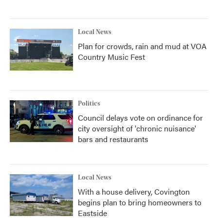
Local News
Plan for crowds, rain and mud at VOA
Country Music Fest
Politics
Council delays vote on ordinance for
city oversight of 'chronic nuisance'
bars and restaurants
Local News
With a house delivery, Covington
begins plan to bring homeowners to
Eastside