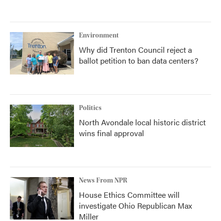
Environment
Why did Trenton Council reject a
ballot petition to ban data centers?
Politics
North Avondale local historic district
wins final approval
News From NPR
House Ethics Committee will
investigate Ohio Republican Max
Miller