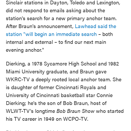
Sinclair stations in Dayton, Toledo and Lexington,
did not respond to emails asking about the
station's search for a new primary anchor team.
After Braun's announcement,
Lawhead said the
station "will begin an immediate search
– both
internal and external – to find our next main
evening anchor."
Dierking, a 1978 Sycamore High School and 1982
Miami University graduate, and Braun gave
WKRC-TV a deeply rooted local anchor team. She
is daughter of former Cincinnati Royals and
University of Cincinnati basketball star Connie
Dierking; he's the son of Bob Braun, host of
WLWT-TV's longtime
Bob Braun Show
who started
his TV career in 1949 on WCPO-TV.