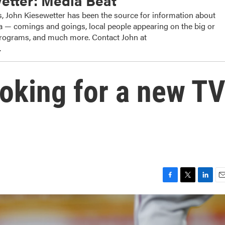
etter: Media Beat
, John Kiesewetter has been the source for information about
dia — comings and goings, local people appearing on the big or
 programs, and much more. Contact John at
.
oking for a new T
F
T
L
E
a
w
i
m
c
i
n
a
e
t
k
i