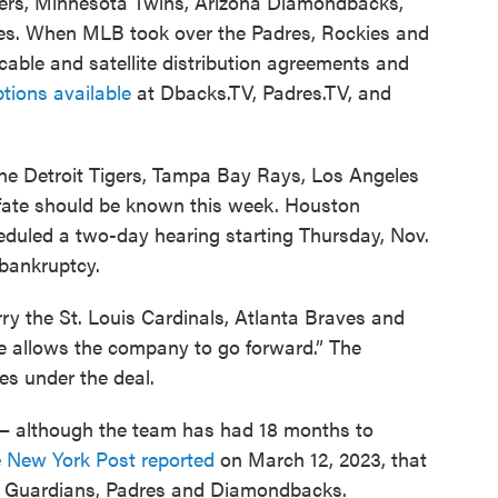
ers, Minnesota Twins, Arizona Diamondbacks,
es. When MLB took over the Padres, Rockies and
cable and satellite distribution agreements and
tions available
at Dbacks.TV, Padres.TV, and
or the Detroit Tigers, Tampa Bay Rays, Los Angeles
 fate should be known this week. Houston
duled a two-day hearing starting Thursday, Nov.
bankruptcy.
ry the St. Louis Cardinals, Atlanta Braves and
ge allows the company to go forward.” The
es under the deal.
 — although the team has had 18 months to
e
New York Post reported
on March 12, 2023, that
s, Guardians, Padres and Diamondbacks.