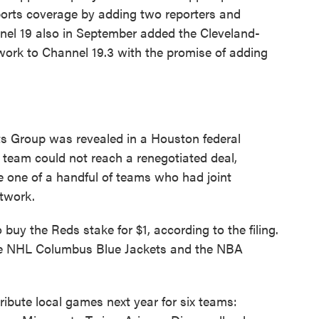
orts coverage by adding two reporters and
nnel 19 also in September added the Cleveland-
ork to Channel 19.3 with the promise of adding
 Group was revealed in a Houston federal
he team could not reach a renegotiated deal,
e one of a handful of teams who had joint
etwork.
uy the Reds stake for $1, according to the filing.
the NHL Columbus Blue Jackets and the NBA
ribute local games next year for six teams: