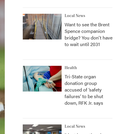
Local News
Want to see the Brent
Spence companion
bridge? You don't have
to wait until 2031
Health
Tri-State organ
donation group
accused of ‘safety
failures’ to be shut
down, RFK Jr. says
Local News