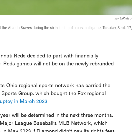
Jay LaPrete
/
st the Atlanta Braves during the sixth inning of a baseball game, Tuesday, Sept. 17,
innati Reds decided to part with financially
: Reds games will not be on the newly rebranded
ts Ohio regional sports network has carried the
 Sports Group, which bought the Fox regional
kruptcy in March 2023.
ear will be determined in the next three months.
th Major League Baseball’s MLB Network, which
in May 2023 if Diamond didn’t pay its rights fees.