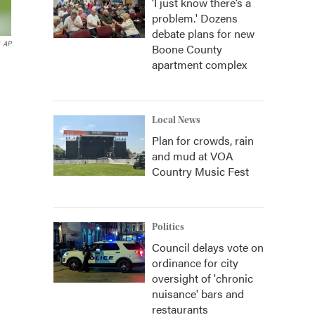
‘I just know there’s a
problem.' Dozens
debate plans for new
AP
Boone County
apartment complex
Local News
Plan for crowds, rain
and mud at VOA
Country Music Fest
Politics
Council delays vote on
ordinance for city
oversight of 'chronic
nuisance' bars and
restaurants