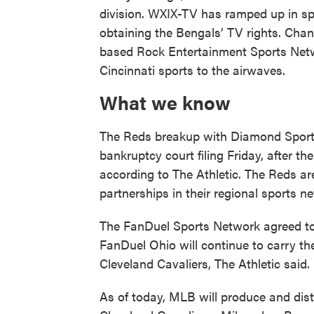
division. WXIX-TV has ramped up in sp
obtaining the Bengals’ TV rights. Cha
based Rock Entertainment Sports Netw
Cincinnati sports to the airwaves.
What we know
The Reds breakup with Diamond Sports
bankruptcy court filing Friday, after t
according to The Athletic. The Reds ar
partnerships in their regional sports n
The FanDuel Sports Network agreed to b
FanDuel Ohio will continue to carry 
Cleveland Cavaliers, The Athletic said.
As of today, MLB will produce and dist