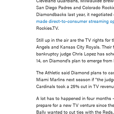
Cleveland Guardians, Milwaukee Brew
San Diego Padres and Colorado Rocki
Diamondbacks last year, it negotiated 
made direct-to-consumer streaming op
Rockies.TV.
Still up in the air are the TV rights f
Angels and Kansas City Royals. Their
bankruptcy judge Chris Lopez has sche
14, on Diamond’s plan to emerge from 
The Athletic said Diamond plans to car
Miami Marlins next season if “the jud
Cardinals took a 25% cut in TV revenu
A lot has to happened in four months
prepare for a new TV venture since th
Bally wanted to cut ties with the Red