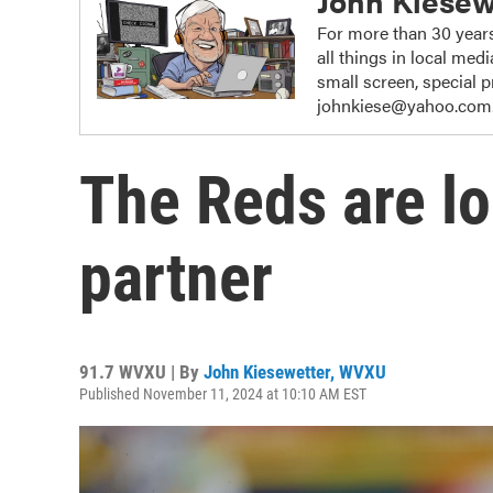
John Kiesew
For more than 30 years
all things in local me
small screen, special
johnkiese@yahoo.com
The Reds are lo
partner
91.7 WVXU | By
John Kiesewetter, WVXU
Published November 11, 2024 at 10:10 AM EST