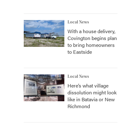
Local News
With a house delivery,
Covington begins plan
to bring homeowners
to Eastside
Local News
Here’s what village
dissolution might look
like in Batavia or New
Richmond