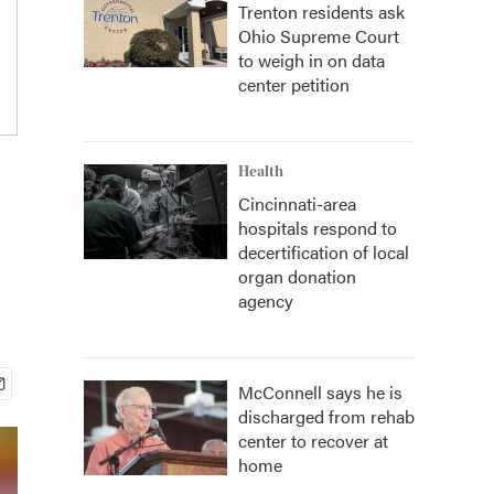
Trenton residents ask
Ohio Supreme Court
to weigh in on data
center petition
V
Health
Cincinnati-area
hospitals respond to
decertification of local
organ donation
agency
McConnell says he is
discharged from rehab
center to recover at
home