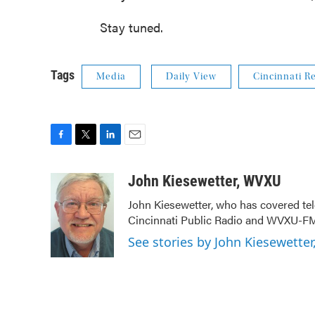
Stay tuned.
Tags
Media
Daily View
Cincinnati R
F
T
L
E
a
w
i
m
c
i
n
a
John Kiesewetter, WVXU
e
t
k
i
John Kiesewetter, who has covered tel
b
t
e
l
Cincinnati Public Radio and WVXU-FM
o
e
d
o
r
I
See stories by John Kiesewette
k
n