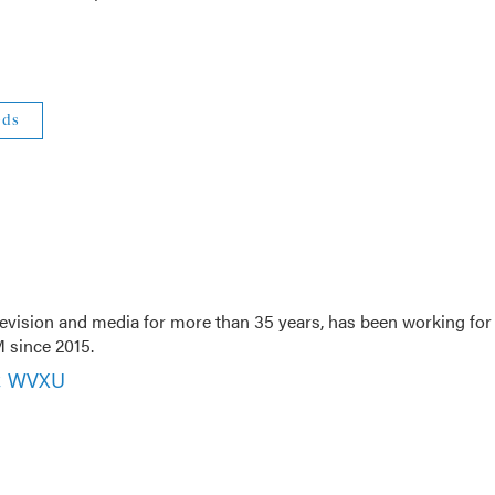
eds
evision and media for more than 35 years, has been working for
 since 2015.
r, WVXU