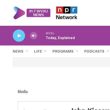
Skip to main content
WVXU
Today, Explained
NEWS
LIFE
PROGRAMS
PODCASTS
Media