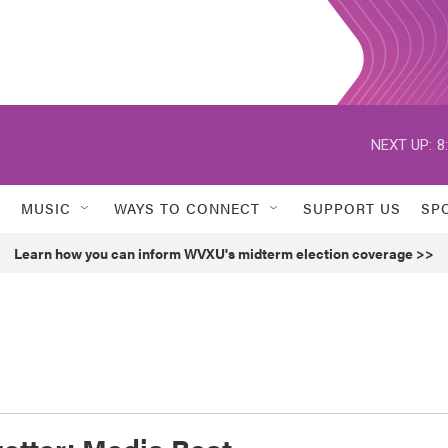
NEXT UP:
8
MUSIC
WAYS TO CONNECT
SUPPORT US
SP
Learn how you can inform WVXU's midterm election coverage >>