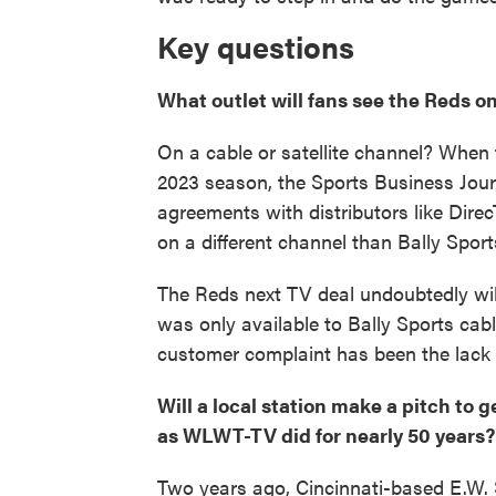
Key questions
What outlet will fans see the Reds o
On a cable or satellite channel? When 
2023 season, the Sports Business Jou
agreements with distributors like Dire
on a different channel than Bally Sport
The Reds next TV deal undoubtedly wil
was only available to Bally Sports cab
customer complaint has been the lack
Will a local station make a pitch to 
as WLWT-TV did for nearly 50 years?
Two years ago, Cincinnati-based E.W.