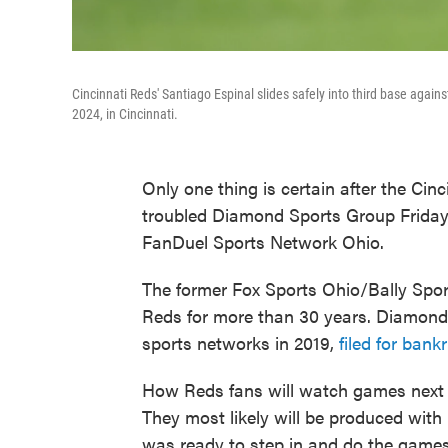
Cincinnati Reds' Santiago Espinal slides safely into third base again
2024, in Cincinnati.
Only one thing is certain after the Cinc
troubled Diamond Sports Group Friday
FanDuel Sports Network Ohio.
The former Fox Sports Ohio/Bally Spor
Reds for more than 30 years. Diamond
sports networks in 2019,
filed for ban
How Reds fans will watch games next y
They most likely will be produced wi
was ready to step in and do the games 