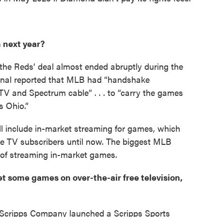
n next year?
the Reds’ deal almost ended abruptly during the
rnal reported that MLB had “handshake
cTV and Spectrum cable” . . . to “carry the games
s Ohio.”
l include in-market streaming for games, which
le TV subscribers until now. The biggest MLB
 of streaming in-market games.
get some games on over-the-air free television,
 Scripps Company launched a Scripps Sports