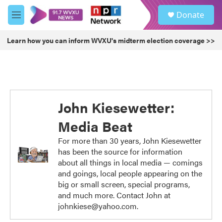
Skip to main content
S
Donate
e
M
a
e
r
n
Learn how you can inform WVXU's midterm election coverage >>
c
u
h
u
e
r
y
John Kiesewetter:
Media Beat
For more than 30 years, John Kiesewetter
has been the source for information
about all things in local media — comings
and goings, local people appearing on the
big or small screen, special programs,
and much more. Contact John at
johnkiese@yahoo.com.