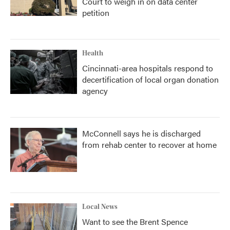
Court to weigh in on data center
petition
Health
Cincinnati-area hospitals respond to
decertification of local organ donation
agency
McConnell says he is discharged
from rehab center to recover at home
Local News
Want to see the Brent Spence