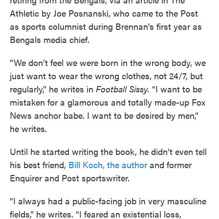
Athletic by Joe Posnanski, who came to the Post
as sports columnist during Brennan's first year as
Bengals media chief.
”We don’t feel we were born in the wrong body, we
just want to wear the wrong clothes, not 24/7, but
regularly,” he writes in
Football Sissy.
“I want to be
mistaken for a glamorous and totally made-up Fox
News anchor babe. I want to be desired by men,”
he writes.
Until he started writing the book, he didn’t even tell
his best friend,
Bill Koch, the author
and former
Enquirer and Post sportswriter.
“I always had a public-facing job in very masculine
fields,” he writes. “I feared an existential loss,