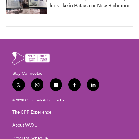
look like in Batavia or New Richmond
Stay Connected
t
i
y
f
l
w
n
o
a
i
i
s
u
c
n
© 2026 Cincinnati Public Radio
t
t
t
e
k
t
a
u
b
e
The CPR Experience
e
g
b
o
d
r
r
e
o
i
About WVXU
a
k
n
m
Program Schedule