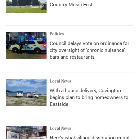
Country Music Fest
Politics
Council delays vote on ordinance for
city oversight of 'chronic nuisance'
bars and restaurants
Local News
With a house delivery, Covington
begins plan to bring homeowners to
Eastside
Local News
Here’s what village dissolution might