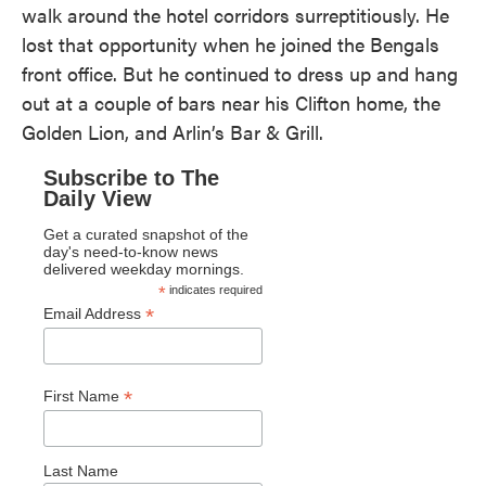
walk around the hotel corridors surreptitiously. He
lost that opportunity when he joined the Bengals
front office. But he continued to dress up and hang
out at a couple of bars near his Clifton home, the
Golden Lion, and Arlin’s Bar & Grill.
Subscribe to The
Daily View
Get a curated snapshot of the
day's need-to-know news
delivered weekday mornings.
*
indicates required
*
Email Address
*
First Name
Last Name