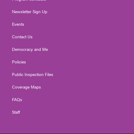
Newsletter Sign Up
Events
Contact Us
Democracy and Me
Policies
Public Inspection Files
Coverage Maps
FAQs
Staff