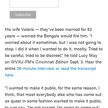
His wife Valerie — they’ve been married for 52
years — worried the Bengals would fire him. “I
worried about it sometimes, but I was not going to
stop. I did it when I wanted to do it, mostly. Tried to
be careful, tried to be discreet,” he told Lucy May
on WVXU-FM’s
Cincinnati Edition
Sept. 3. Hear the
entire
26-minute interview or read the transcript
here.
“I wanted to make it public, for the same reason, I
think, that most everybody else who has come out
as queer in some fashion wanted to make it public,
to just say, ‘I'm not scared, I'm going to come out.’