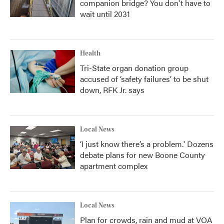
companion bridge? You don't have to
wait until 2031
Health
Tri-State organ donation group
accused of ‘safety failures’ to be shut
down, RFK Jr. says
Local News
‘I just know there’s a problem.' Dozens
debate plans for new Boone County
apartment complex
Local News
Plan for crowds, rain and mud at VOA