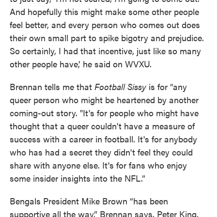
And hopefully this might make some other people
feel better, and every person who comes out does
their own small part to spike bigotry and prejudice.
So certainly, I had that incentive, just like so many
other people have,’ he said on WVXU.
Brennan tells me that
Football Sissy
is for “any
queer person who might be heartened by another
coming-out story. "It's for people who might have
thought that a queer couldn't have a measure of
success with a career in football. It's for anybody
who has had a secret they didn't feel they could
share with anyone else. It's for fans who enjoy
some insider insights into the NFL.”
Bengals President Mike Brown “has been
supportive all the way,” Brennan says. Peter King,