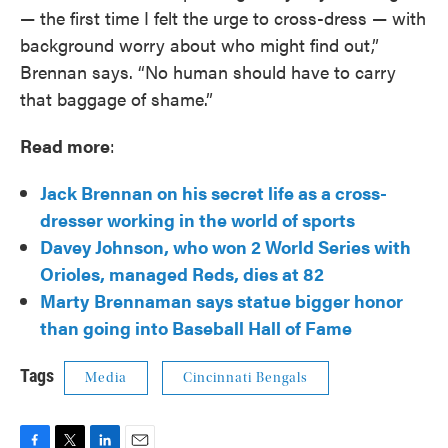
— the first time I felt the urge to cross-dress — with
background worry about who might find out,”
Brennan says. “No human should have to carry
that baggage of shame.”
Read more
:
Jack Brennan on his secret life as a cross-
dresser working in the world of sports
Davey Johnson, who won 2 World Series with
Orioles, managed Reds, dies at 82
Marty
Brennaman says statue bigger honor
than going into Baseball Hall of Fame
Tags
Media
Cincinnati Bengals