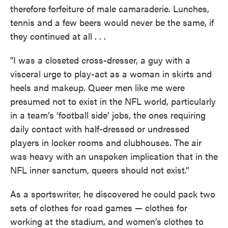
therefore forfeiture of male camaraderie. Lunches,
tennis and a few beers would never be the same, if
they continued at all . . .
"I was a closeted cross-dresser, a guy with a
visceral urge to play-act as a woman in skirts and
heels and makeup. Queer men like me were
presumed not to exist in the NFL world, particularly
in a team’s ‘football side’ jobs, the ones requiring
daily contact with half-dressed or undressed
players in locker rooms and clubhouses. The air
was heavy with an unspoken implication that in the
NFL inner sanctum, queers should not exist.”
As a sportswriter, he discovered he could pack two
sets of clothes for road games — clothes for
working at the stadium, and women’s clothes to