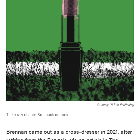
Courtesy Of Belt Publishing
The cover of Jack Brennan's memoir.
Brennan came out as a cross-dresser in 2021, after
retiring from the Bengals, via an article in The