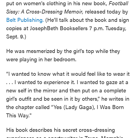
put on women's clothing in his new book,
Football
Sissy: A Cross-Dressing Memoir,
released today by
Belt Publishing.
(He’ll talk about the book and sign
copies at JosephBeth Booksellers 7 p.m. Tuesday,
Sept. 9.)
He was mesmerized by the girl’s top while they
were playing in her bedroom.
“I wanted to know what it would feel like to wear it
. . . I wanted to
experience
it. I wanted to gaze at a
new self in the mirror and then put on a complete
girl’s outfit and be seen in it by others,” he writes in
the chapter called “Yes (Lady Gaga), I Was Born
This Way."
His book describes his secret cross-dressing
experiences as a sportswriter in Texas, Memphis,