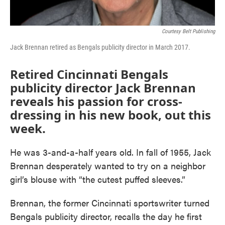
Courtesy Belt Publishing
Jack Brennan retired as Bengals publicity director in March 2017.
Retired Cincinnati Bengals
publicity director Jack Brennan
reveals his passion for cross-
dressing in his new book, out this
week.
He was 3-and-a-half years old. In fall of 1955, Jack
Brennan desperately wanted to try on a neighbor
girl’s blouse with “the cutest puffed sleeves.”
Brennan, the former Cincinnati sportswriter turned
Bengals publicity director, recalls the day he first