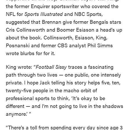
the former Enquirer sportswriter who covered the
NFL for
Sports Illustrated
and NBC Sports,
suggested that Brennan give former Bengals stars
Cris Collinsworth and Boomer Esiason a head’s up
about the book. Collinsworth, Esiason, King,
Posnanski and former CBS analyst Phil Simms
wrote blurbs for for it.
King wrote: “
Football Sissy
traces a fascinating
path through two lives — one public, one intensely
private. I hope Jack telling his story helps five, ten,
twenty-five people in the macho orbit of
professional sports to think, ‘It’s okay to be
different — and I’m not going to live in the shadows
anymore.’ ”
“There’s a toll from spending every day since age 3