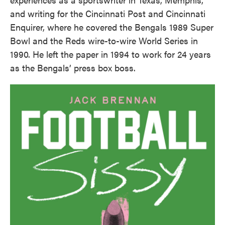
and writing for the Cincinnati Post and Cincinnati
Enquirer, where he covered the Bengals 1989 Super
Bowl and the Reds wire-to-wire World Series in
1990. He left the paper in 1994 to work for 24 years
as the Bengals’ press box boss.