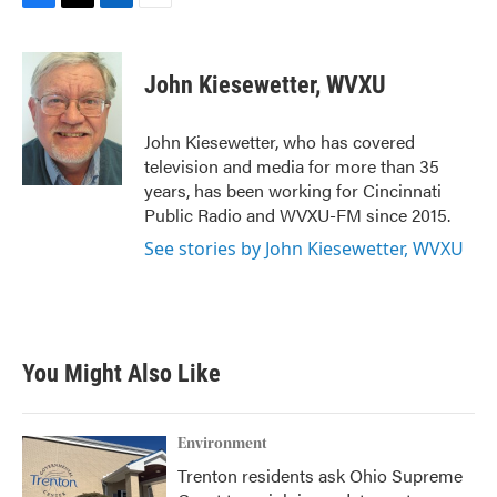
F
T
L
E
a
w
i
m
c
i
n
a
e
t
k
i
John Kiesewetter, WVXU
b
t
e
l
o
e
d
o
r
I
John Kiesewetter, who has covered
k
n
television and media for more than 35
years, has been working for Cincinnati
Public Radio and WVXU-FM since 2015.
See stories by John Kiesewetter, WVXU
You Might Also Like
Environment
Trenton residents ask Ohio Supreme